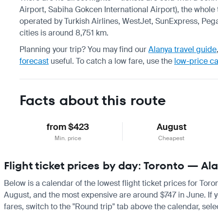
Airport, Sabiha Gokcen International Airport), the whole 
operated by Turkish Airlines, WestJet, SunExpress, Pega
cities is around 8,751 km.
Planning your trip? You may find our
Alanya travel guide
forecast
useful.
To catch a low fare, use the
low-price c
Facts about this route
from $423
August
Min. price
Cheapest
Flight ticket prices by day: Toronto — Al
Below is a calendar of the lowest flight ticket prices for Tor
August, and the most expensive are around $747 in June. If you
fares, switch to the "Round trip" tab above the calendar, sele