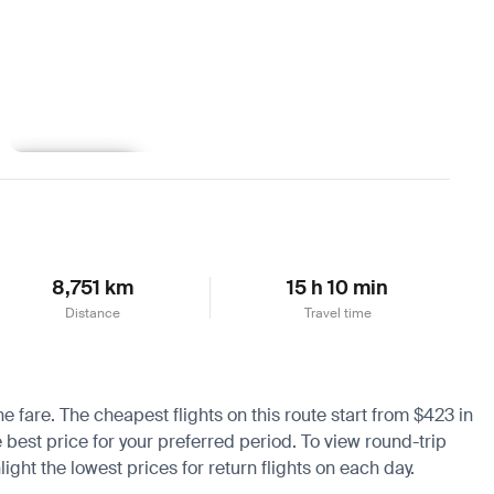
Learn more
8,751 km
15 h 10 min
Distance
Travel time
he fare. The cheapest flights on this route start from $423 in
e best price for your preferred period. To view round-trip
ight the lowest prices for return flights on each day.