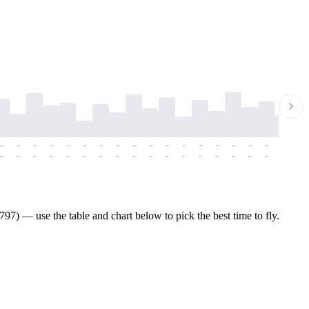
-
-
-
-
-
-
-
-
-
-
-
-
-
-
-
-
-
-
-
-
-
-
-
-
-
-
-
-
-
-
-
-
-
-
-
-
-
-
7) — use the table and chart below to pick the best time to fly.