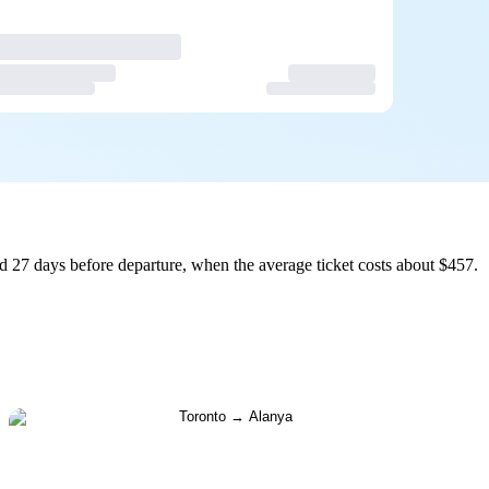
d 27 days before departure, when the average ticket costs about $457.