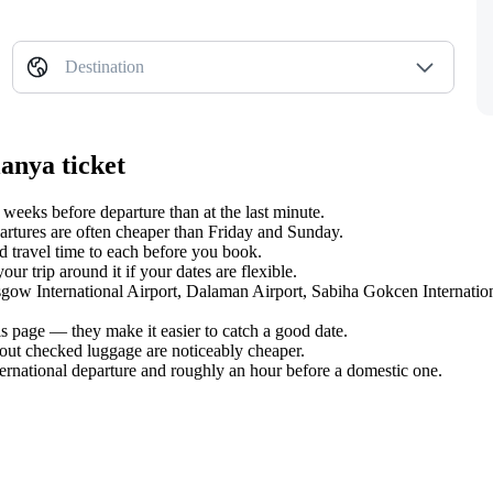
Destination
anya ticket
eeks before departure than at the last minute.
tures are often cheaper than Friday and Sunday.
 travel time to each before you book.
r trip around it if your dates are flexible.
asgow International Airport, Dalaman Airport, Sabiha Gokcen Internatio
s page — they make it easier to catch a good date.
hout checked luggage are noticeably cheaper.
ternational departure and roughly an hour before a domestic one.