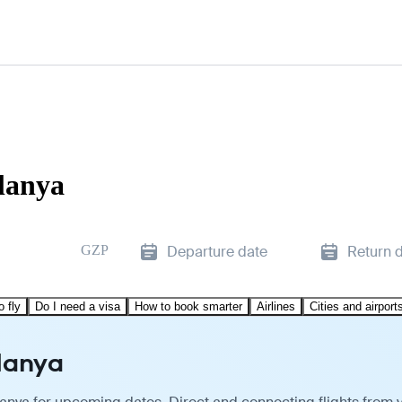
Alanya
GZP
Departure date
Return 
o fly
Do I need a visa
How to book smarter
Airlines
Cities and airport
Alanya