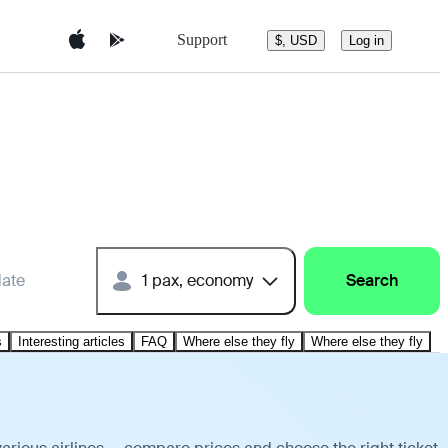
Support
$, USD
Log in
date
1 pax, economy
Search
s
Interesting articles
FAQ
Where else they fly
Where else they fly