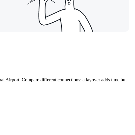
nal Airport. Compare different connections: a layover adds time but