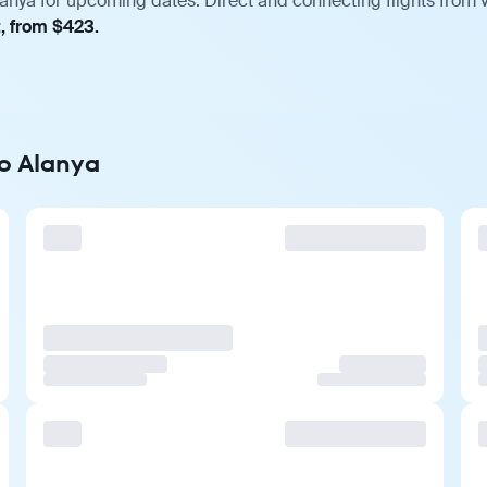
lanya for upcoming dates. Direct and connecting flights from v
t, from $423.
to Alanya