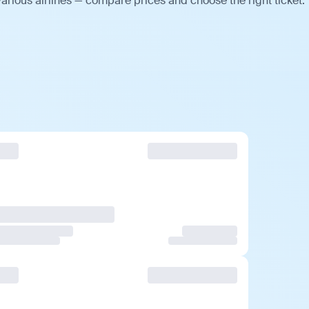
arious airlines — compare prices and choose the right ticket.