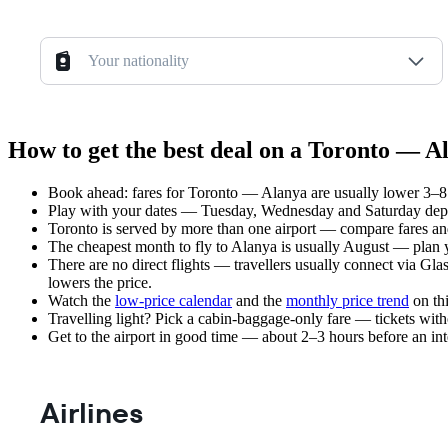
Your nationality
How to get the best deal on a Toronto — Al
Book ahead: fares for Toronto — Alanya are usually lower 3–8 w
Play with your dates — Tuesday, Wednesday and Saturday depar
Toronto is served by more than one airport — compare fares and
The cheapest month to fly to Alanya is usually August — plan you
There are no direct flights — travellers usually connect via Gl
lowers the price.
Watch the
low-price calendar
and the
monthly price trend
on thi
Travelling light? Pick a cabin-baggage-only fare — tickets wit
Get to the airport in good time — about 2–3 hours before an in
Airlines