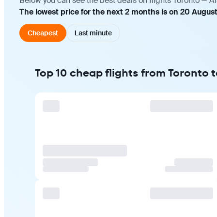
Below you can see the best deals on flights Toronto — A
The lowest price for the next 2 months is on 20 Augus
Cheapest
Last minute
Top 10 cheap flights from Toronto 