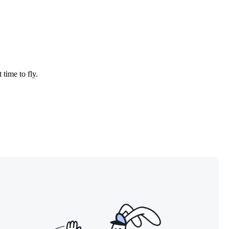
 time to fly.