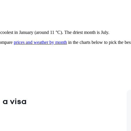
 coolest in January (around 11 °C). The driest month is July.
mpare
prices and weather by month
in the charts below to pick the best
 a visa