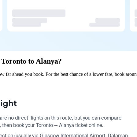
m Toronto to Alanya?
w far ahead you book. For the best chance of a lower fare, book aroun
ight
are no direct flights on this route, but you can compare
, then book your Toronto — Alanya ticket online.
nection (usually via Glasgow International Airport, Dalaman