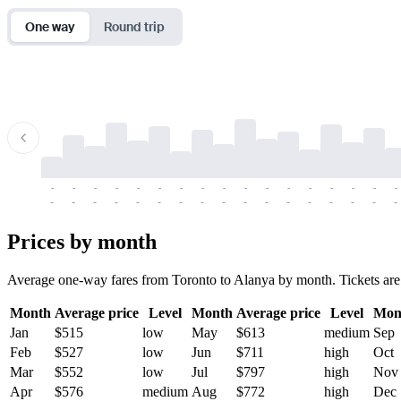
One way
Round trip
-
-
-
-
-
-
-
-
-
-
-
-
-
-
-
-
-
-
-
-
-
-
-
-
-
-
-
-
-
-
-
-
-
-
Prices by month
Average one-way fares from Toronto to Alanya by month. Tickets are us
Month
Average price
Level
Month
Average price
Level
Mon
Jan
$515
low
May
$613
medium
Sep
Feb
$527
low
Jun
$711
high
Oct
Mar
$552
low
Jul
$797
high
Nov
Apr
$576
medium
Aug
$772
high
Dec