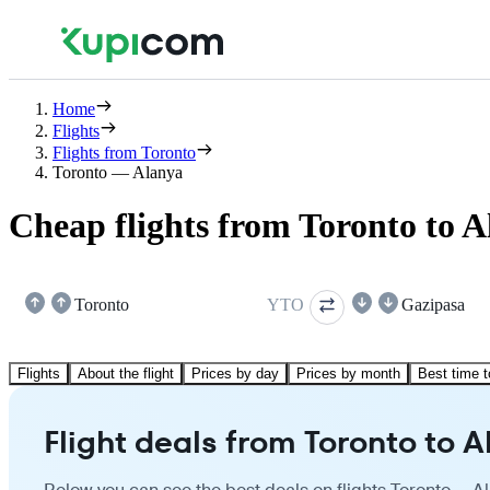
Home
Flights
Flights from Toronto
Toronto — Alanya
Cheap flights from Toronto to 
Toronto
YTO
Gazipasa
Flights
About the flight
Prices by day
Prices by month
Best time t
Flight deals from Toronto to 