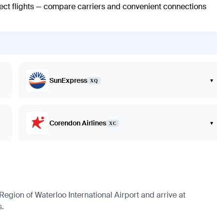
rect flights — compare carriers and convenient connections
SunExpress
▾
XQ
Corendon Airlines
▾
XC
Region of Waterloo International Airport and arrive at
s.