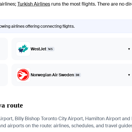
airlines
;
Turkish Airlines
runs the most flights
. There are no di
wing airlines offering connecting flights.
WestJet
▾
WS
Norwegian Air Sweden
▾
D8
ya route
rport, Billy Bishop Toronto City Airport, Hamilton Airport and 
nd airports on the route: airlines, schedules, and travel guide