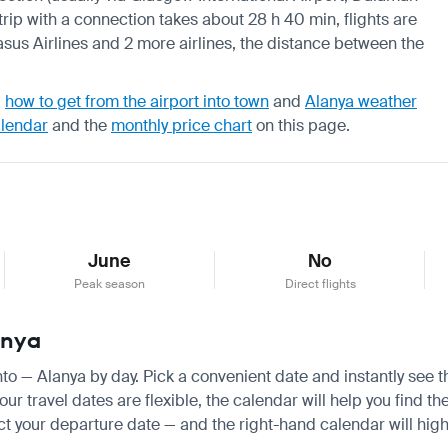
trip with a connection takes about 28 h 40 min, flights are
sus Airlines and 2 more airlines, the distance between the
,
how to get from the airport into town
and
Alanya weather
alendar
and the
monthly price chart
on this page.
June
No
Peak season
Direct flights
anya
onto — Alanya by day. Pick a convenient date and instantly see t
r travel dates are flexible, the calendar will help you find th
ct your departure date — and the right-hand calendar will highl