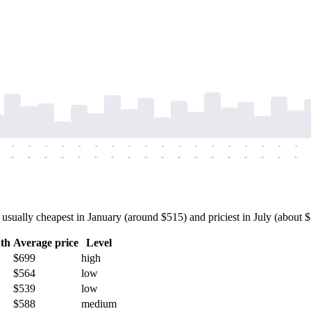
-
-
-
-
-
-
-
-
-
-
-
-
-
-
-
-
-
-
-
-
-
-
-
-
-
-
-
-
-
-
-
-
-
-
-
-
ually cheapest in January (around $515) and priciest in July (about $79
th
Average price
Level
$699
high
$564
low
$539
low
$588
medium