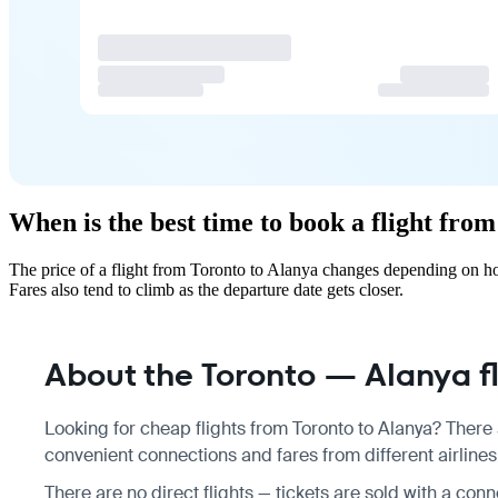
When is the best time to book a flight fro
The price of a flight from Toronto to Alanya changes depending on ho
Fares also tend to climb as the departure date gets closer.
About the Toronto — Alanya fl
Looking for cheap flights from Toronto to Alanya? There 
convenient connections and fares from different airlines
There are no direct flights — tickets are sold with a con