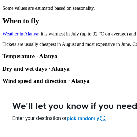
Some values are estimated based on seasonality.
When to fly
Weather in Alanya
: it is warmest in July (up to 32 °C on average) and
Tickets are usually cheapest in August and most expensive in June.
Co
Temperature · Alanya
Dry and wet days · Alanya
Wind speed and direction · Alanya
We'll let you know if you need
Enter your destination or
pick randomly