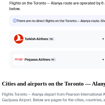
Flights on the Toronto — Alanya route are operated by 6 
below.
ⓘ
There are no direct flights on the Toronto — Alanya route. Sho
Turkish Airlines
▾
TK
Pegasus Airlines
▾
PC
Cities and airports on the Toronto — Alan
Flights Toronto — Alanya depart from Pearson International Ai
Gazipasa Airport. Below are pages for the cities, countries, a