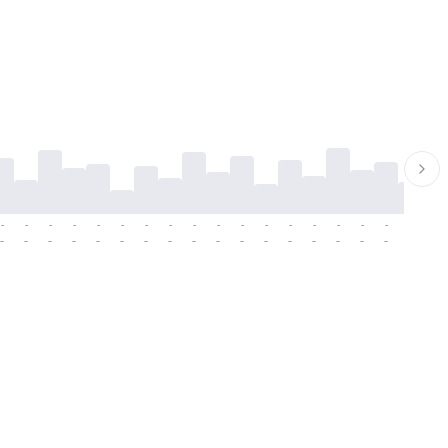
-
-
-
-
-
-
-
-
-
-
-
-
-
-
-
-
-
-
-
-
-
-
-
-
-
-
-
-
-
-
-
-
-
-
-
-
-
-