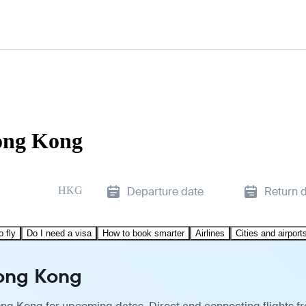
Hong Kong
HKG
Departure date
Return 
o fly
Do I need a visa
How to book smarter
Airlines
Cities and airport
Hong Kong