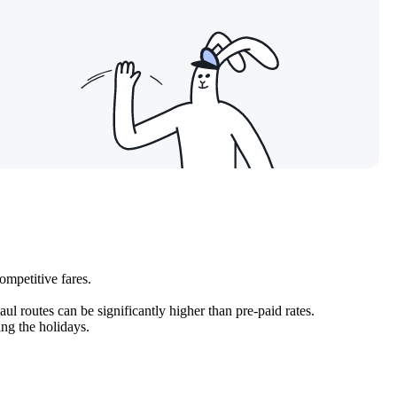
competitive fares.
ul routes can be significantly higher than pre-paid rates.
ing the holidays.