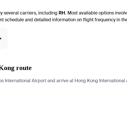
 several carriers, including
RH
. Most available options involv
nt schedule and detailed information on flight frequency in the 
▾
 Kong route
 International Airport and arrive at Hong Kong International A