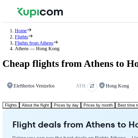
Home
Flights
Flights from Athens
Athens — Hong Kong
Cheap flights from Athens to 
Eleftherios Venizelos
ATH
Hong Kong
Flights
About the flight
Prices by day
Prices by month
Best time t
Flight deals from Athens to 