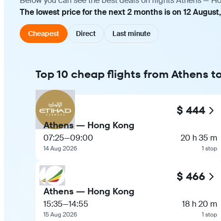
Below you can see the best deals on flights Athens — Ho
The lowest price for the next 2 months is on 12 August
Cheapest
Direct
Last minute
Top 10 cheap flights from Athens 
$ 444
Athens — Hong Kong
07:25
—
09:00
20 h 35 m
14 Aug 2026
1 stop
$ 466
Athens — Hong Kong
15:35
—
14:55
18 h 20 m
15 Aug 2026
1 stop