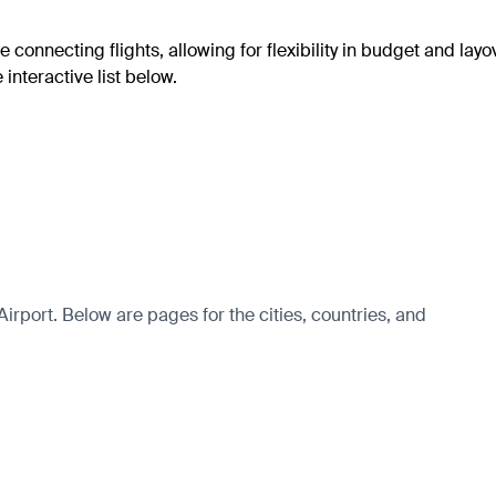
e connecting flights, allowing for flexibility in budget and layo
interactive list below.
irport. Below are pages for the cities, countries, and