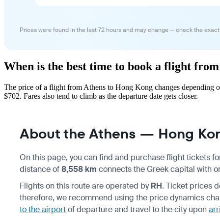
Prices were found in the last 72 hours and may change — check the exact
When is the best time to book a flight fr
The price of a flight from Athens to Hong Kong changes depending on
$702. Fares also tend to climb as the departure date gets closer.
About the Athens — Hong Kon
On this page, you can find and purchase flight tickets fo
distance of
8,558 km
connects the Greek capital with on
Flights on this route are operated by
RH
. Ticket prices
therefore, we recommend using the price dynamics chart 
to the airport
of departure and travel to the city upon
arr