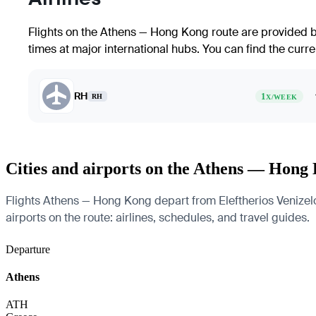
Flights on the Athens — Hong Kong route are provided by
times at major international hubs. You can find the curre
RH
1
RH
X/WEEK
Cities and airports on the Athens — Hong
Flights Athens — Hong Kong depart from Eleftherios Venizelos
airports on the route: airlines, schedules, and travel guides.
Departure
Athens
ATH