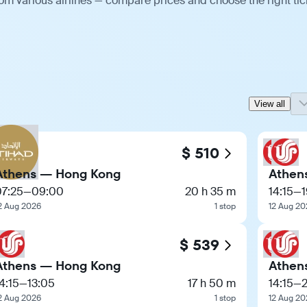
m various airlines — compare prices and choose the right tic
View all
$ 510
Athens — Hong Kong
Athen
07:25
—
09:00
20 h 35 m
14:15
—
2 Aug 2026
1 stop
12 Aug 20
$ 539
Athens — Hong Kong
Athen
4:15
—
13:05
17 h 50 m
14:15
—
2
2 Aug 2026
1 stop
12 Aug 20