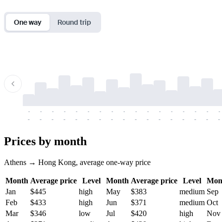
One way
Round trip
-
-
-
-
-
-
-
-
-
-
-
-
-
-
-
-
-
-
-
-
-
-
-
-
-
-
-
-
-
-
-
-
-
-
Prices by month
Athens → Hong Kong, average one-way price
Month
Average price
Level
Month
Average price
Level
Mon
Jan
$445
high
May
$383
medium
Sep
Feb
$433
high
Jun
$371
medium
Oct
Mar
$346
low
Jul
$420
high
Nov