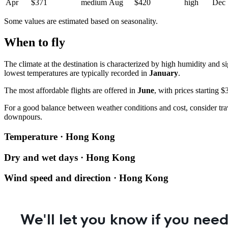
Apr
$371
medium
Aug
$420
high
Dec
Some values are estimated based on seasonality.
When to fly
The climate at the destination is characterized by high humidity and 
lowest temperatures are typically recorded in
January
.
The most affordable flights are offered in
June
, with prices starting 
For a good balance between weather conditions and cost, consider tra
downpours.
Temperature · Hong Kong
Dry and wet days · Hong Kong
Wind speed and direction · Hong Kong
We'll let you know if you need