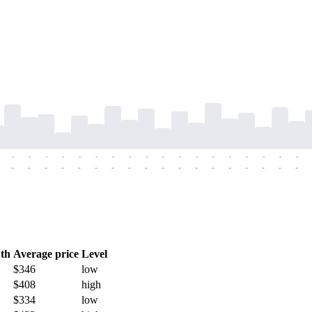
-
-
-
-
-
-
-
-
-
-
-
-
-
-
-
-
-
-
-
-
-
-
-
-
-
-
-
-
-
-
-
-
-
-
-
-
th
Average price
Level
$346
low
$408
high
$334
low