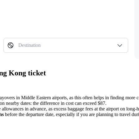
Destination
ng Kong ticket
 layovers in Middle Eastern airports, as this often helps in finding more 
on nearby dates: the difference in cost can exceed $87.
 allowances in advance, as excess baggage fees at the airport on long-ha
hs
before the departure date, especially if you are planning to travel dur