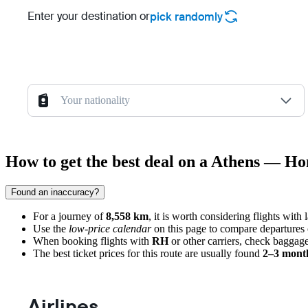
Enter your destination or
pick randomly
Your nationality
How to get the best deal on a Athens — Ho
Found an inaccuracy?
For a journey of
8,558 km
, it is worth considering flights with
Use the
low-price calendar
on this page to compare departures 
When booking flights with
RH
or other carriers, check baggage
The best ticket prices for this route are usually found
2–3 mont
Airlines