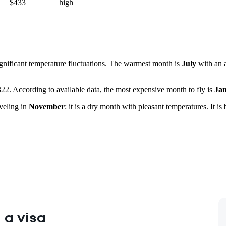
$433
high
significant temperature fluctuations. The warmest month is
July
with an 
$322. According to available data, the most expensive month to fly is
Ja
veling in
November
: it is a dry month with pleasant temperatures. It is 
 a visa