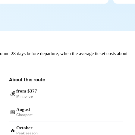
ound 28 days before departure, when the average ticket costs about
About this route
from $377
💰
Min. price
August
📅
Cheapest
October
🔥
Peak season