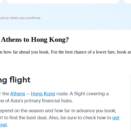
 price when you continue.
om Athens to Hong Kong?
 how far ahead you book. For the best chance of a lower fare, book ar
g flight
r the
Athens
—
Hong Kong
route. A flight covering a
e of Asia's primary financial hubs.
 depend on the season and how far in advance you book;
to find the best deal. Also, be sure to check how to
get
ival
.