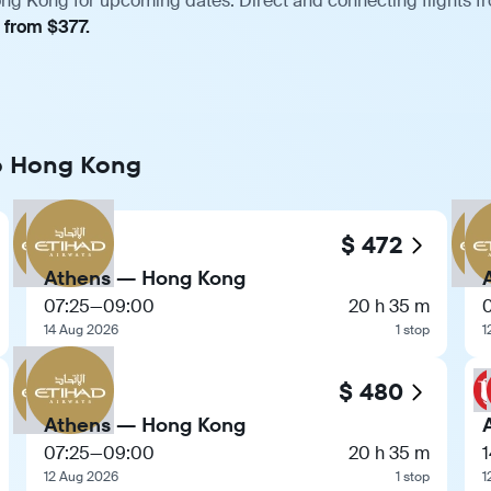
ng Kong for upcoming dates. Direct and connecting flights fro
, from $377.
to Hong Kong
$ 472
Athens — Hong Kong
07:25
—
09:00
20 h 35 m
14 Aug 2026
1 stop
1
$ 480
Athens — Hong Kong
07:25
—
09:00
20 h 35 m
1
12 Aug 2026
1 stop
1