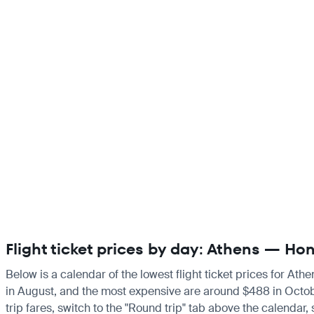
Flight ticket prices by day: Athens — H
Below is a calendar of the lowest flight ticket prices for Ath
in August, and the most expensive are around $488 in October.
trip fares, switch to the "Round trip" tab above the calendar,