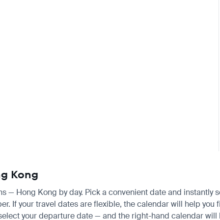
ong Kong
ens — Hong Kong by day. Pick a convenient date and instantly se
 If your travel dates are flexible, the calendar will help you f
 select your departure date — and the right-hand calendar will h