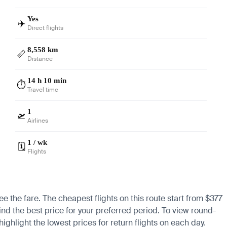
Yes
✈️
Direct flights
8,558 km
📏
Distance
14 h 10 min
⏱️
Travel time
1
🛫
Airlines
1 / wk
🗓️
Flights
e the fare. The cheapest flights on this route start from $377
ind the best price for your preferred period. To view round-
ighlight the lowest prices for return flights on each day.