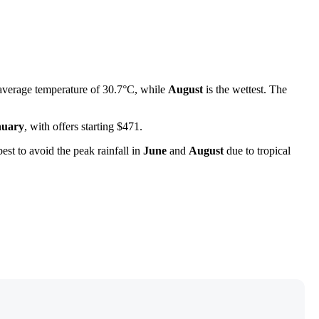
average temperature of 30.7°C, while
August
is the wettest. The
nuary
, with offers starting $471.
best to avoid the peak rainfall in
June
and
August
due to tropical