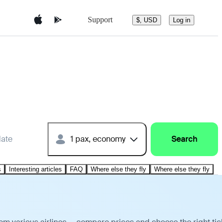
Support
$, USD
Log in
date
1 pax, economy
Search
s
Interesting articles
FAQ
Where else they fly
Where else they fly