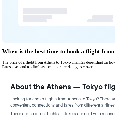
When is the best time to book a flight fro
The price of a flight from Athens to Tokyo changes depending on how 
Fares also tend to climb as the departure date gets closer.
About the Athens — Tokyo fli
Looking for cheap flights from Athens to Tokyo? There ar
convenient connections and fares from different airlines
There are no direct flights — tickets are sold with a conn