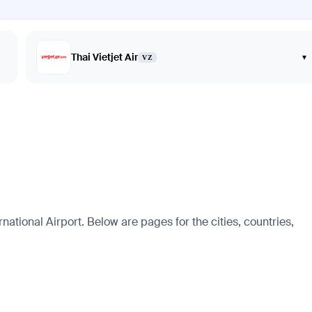
Thai Vietjet Air
▾
VZ
national Airport. Below are pages for the cities, countries,