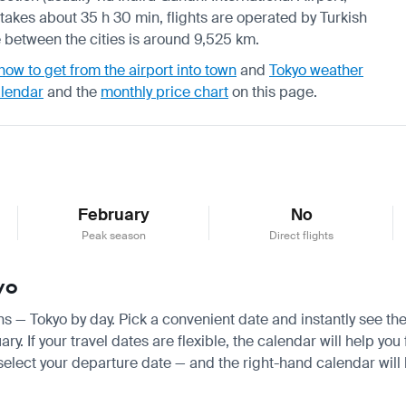
takes about 35 h 30 min, flights are operated by Turkish
nce between the cities is around 9,525 km.
how to get from the airport into town
and
Tokyo weather
alendar
and the
monthly price chart
on this page.
February
No
Peak season
Direct flights
yo
ens — Tokyo by day. Pick a convenient date and instantly see the
 If your travel dates are flexible, the calendar will help you 
 select your departure date — and the right-hand calendar will h