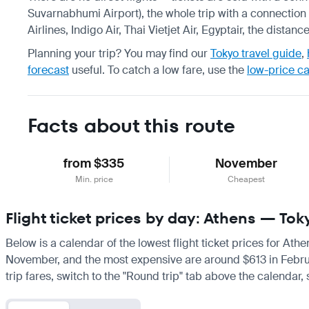
Suvarnabhumi Airport), the whole trip with a connection 
Airlines, Indigo Air, Thai Vietjet Air, Egyptair, the dista
Planning your trip? You may find our
Tokyo travel guide
,
forecast
useful.
To catch a low fare, use the
low-price c
Facts about this route
from $335
November
Min. price
Cheapest
Flight ticket prices by day: Athens — Tok
Below is a calendar of the lowest flight ticket prices for Ath
November, and the most expensive are around $613 in February.
trip fares, switch to the "Round trip" tab above the calendar,