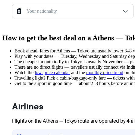
Your nationality
How to get the best deal on a Athens — Tok
Book ahead: fares for Athens — Tokyo are usually lower 3–8 we
Play with your dates — Tuesday, Wednesday and Saturday depar
The cheapest month to fly to Tokyo is usually November — plan y
There are no direct flights — travellers usually connect via In
Watch the
low-price calendar
and the
monthly price trend
on thi
Travelling light? Pick a cabin-baggage-only fare — tickets wit
Get to the airport in good time — about 2–3 hours before an in
Airlines
Flights on the Athens — Tokyo route are operated by 4 ai