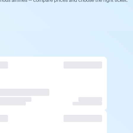
ious airlines — compare prices and choose the right ticket.