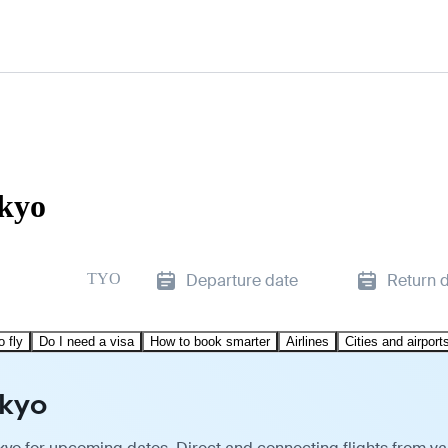
okyo
TYO
Departure date
Return 
o fly
Do I need a visa
How to book smarter
Airlines
Cities and airport
okyo