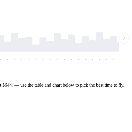
-
-
-
-
-
-
-
-
-
-
-
-
-
-
-
-
-
-
-
-
-
-
-
-
-
-
-
-
-
-
-
-
-
-
-
-
-
-
$644) — use the table and chart below to pick the best time to fly.