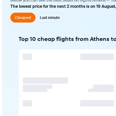
Below you can see the best deals on flights Athens — To
The lowest price for the next 2 months is on 19 August
Cheapest
Last minute
Top 10 cheap flights from Athens t