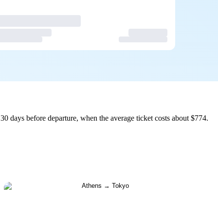
30 days before departure, when the average ticket costs about $774.