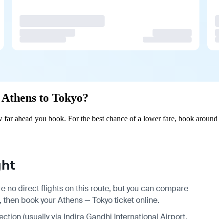
m Athens to Tokyo?
far ahead you book. For the best chance of a lower fare, book around 
ght
e no direct flights on this route, but you can compare
, then book your Athens — Tokyo ticket online.
ection (usually via Indira Gandhi International Airport,