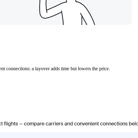
nt connections: a layover adds time but lowers the price.
ect flights — compare carriers and convenient connections bel