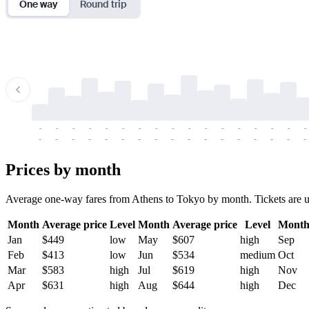
One way
Round trip
-
-
-
-
-
-
-
-
-
-
-
-
-
-
-
-
-
-
-
-
-
-
-
-
-
-
-
-
-
-
-
-
-
-
Prices by month
Average one-way fares from Athens to Tokyo by month. Tickets are usu
Month
Average price
Level
Month
Average price
Level
Mont
Jan
$449
low
May
$607
high
Sep
Feb
$413
low
Jun
$534
medium
Oct
Mar
$583
high
Jul
$619
high
Nov
Apr
$631
high
Aug
$644
high
Dec