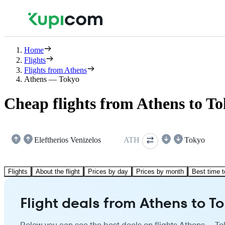
Home
Flights
Flights from Athens
Athens — Tokyo
Cheap flights from Athens to T
Eleftherios Venizelos
ATH
Tokyo
Flights
About the flight
Prices by day
Prices by month
Best time t
Flight deals from Athens to T