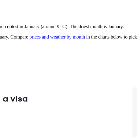
nd coolest in January (around 9 °C). The driest month is January.
uary.
Compare
prices and weather by month
in the charts below to pick 
 a visa