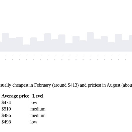
-
-
-
-
-
-
-
-
-
-
-
-
-
-
-
-
-
-
-
-
-
-
-
-
-
-
-
-
-
-
-
-
-
-
-
-
ally cheapest in February (around $413) and priciest in August (about 
h
Average price
Level
$474
low
$510
medium
$486
medium
$498
low