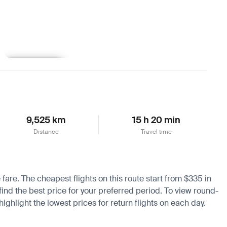
Learn more
9,525 km
15 h 20 min
Distance
Travel time
 fare. The cheapest flights on this route start from $335 in
find the best price for your preferred period. To view round-
ighlight the lowest prices for return flights on each day.