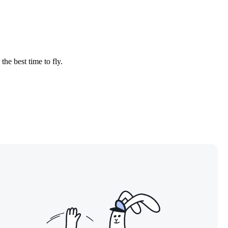
the best time to fly.