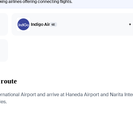
ng airlines offering connecting flights.
Indigo Air
▾
6E
 route
rnational Airport and arrive at Haneda Airport and Narita Inter
des.