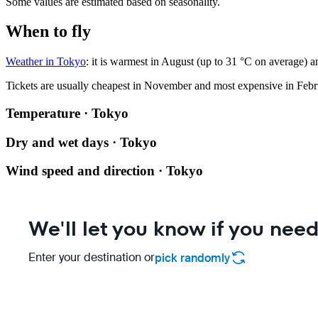
Some values are estimated based on seasonality.
When to fly
Weather in Tokyo
: it is warmest in August (up to 31 °C on average) a
Tickets are usually cheapest in November and most expensive in Febr
Temperature · Tokyo
Dry and wet days · Tokyo
Wind speed and direction · Tokyo
We'll let you know if you need
Enter your destination or
pick randomly