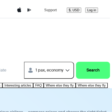
Support
$, USD
Log in
date
1 pax, economy
Search
s
Interesting articles
FAQ
Where else they fly
Where else they fly