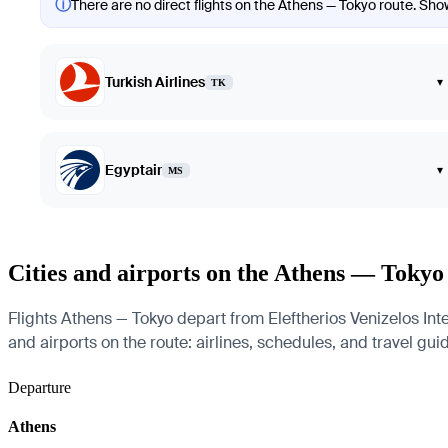
ⓘ
There are no direct flights on the Athens — Tokyo route. Showi
Turkish Airlines
▾
TK
Egyptair
▾
MS
Cities and airports on the Athens — Tokyo
Flights Athens — Tokyo depart from Eleftherios Venizelos Inte
and airports on the route: airlines, schedules, and travel gui
Departure
Athens