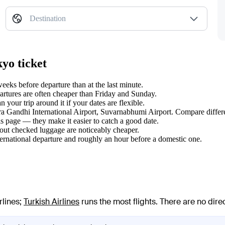
Destination
yo ticket
eks before departure than at the last minute.
tures are often cheaper than Friday and Sunday.
our trip around it if your dates are flexible.
dira Gandhi International Airport, Suvarnabhumi Airport. Compare differe
s page — they make it easier to catch a good date.
hout checked luggage are noticeably cheaper.
ternational departure and roughly an hour before a domestic one.
rlines
;
Turkish Airlines
runs the most flights
. There are no dir