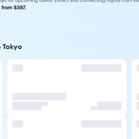
kyo for upcoming dates. Direct and connecting flights from var
, from $387.
o Tokyo