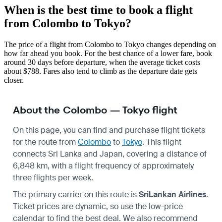
When is the best time to book a flight
from Colombo to Tokyo?
The price of a flight from Colombo to Tokyo changes depending on
how far ahead you book. For the best chance of a lower fare, book
around 30 days before departure, when the average ticket costs
about $788. Fares also tend to climb as the departure date gets
closer.
About the Colombo — Tokyo flight
On this page, you can find and purchase flight tickets
for the route from
Colombo
to
Tokyo
. This flight
connects Sri Lanka and Japan, covering a distance of
6,848 km, with a flight frequency of approximately
three flights per week.
The primary carrier on this route is
SriLankan Airlines
.
Ticket prices are dynamic, so use the low-price
calendar to find the best deal. We also recommend