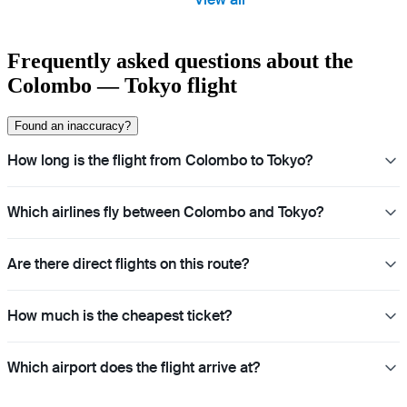
Frequently asked questions about the
Colombo — Tokyo flight
Found an inaccuracy?
How long is the flight from Colombo to Tokyo?
Which airlines fly between Colombo and Tokyo?
Are there direct flights on this route?
How much is the cheapest ticket?
Which airport does the flight arrive at?