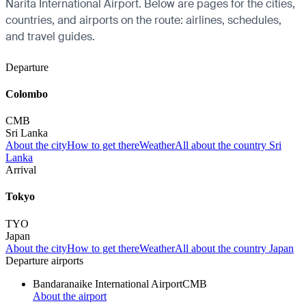
Narita International Airport. Below are pages for the cities,
countries, and airports on the route: airlines, schedules,
and travel guides.
Departure
Colombo
CMB
Sri Lanka
About the city
How to get there
Weather
All about the country Sri
Lanka
Arrival
Tokyo
TYO
Japan
About the city
How to get there
Weather
All about the country Japan
Departure airports
Bandaranaike International Airport
CMB
About the airport