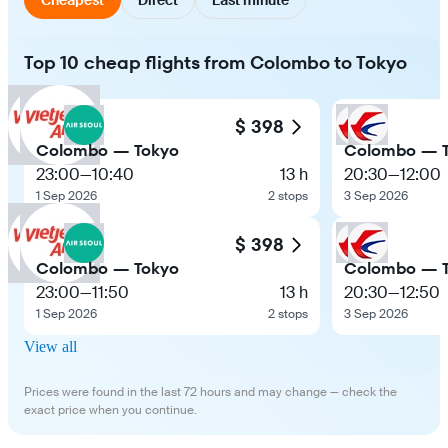
Top 10 cheap flights from Colombo to Tokyo
$ 398
Colombo — Tokyo
Colombo — 
23:00
—
10:40
13 h
20:30
—
12:00
1 Sep 2026
2 stops
3 Sep 2026
$ 398
Colombo — Tokyo
Colombo — 
23:00
—
11:50
13 h
20:30
—
12:50
1 Sep 2026
2 stops
3 Sep 2026
View all
Prices were found in the last 72 hours and may change — check the
exact price when you continue.