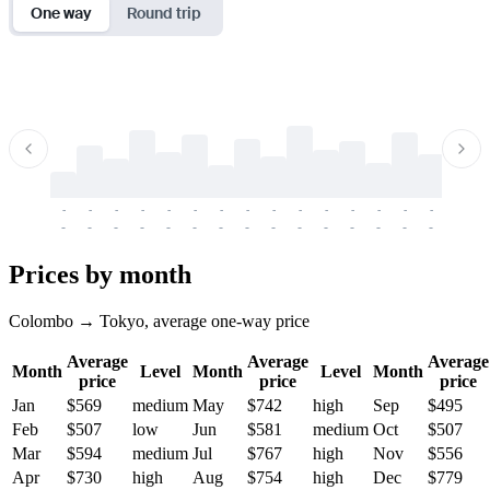
One way
Round trip
-
-
-
-
-
-
-
-
-
-
-
-
-
-
-
-
-
-
-
-
-
-
-
-
-
-
-
-
-
-
-
-
-
-
Prices by month
Colombo → Tokyo, average one-way price
Average
Average
Average
Month
Level
Month
Level
Month
price
price
price
Jan
$569
medium
May
$742
high
Sep
$495
Feb
$507
low
Jun
$581
medium
Oct
$507
Mar
$594
medium
Jul
$767
high
Nov
$556
Apr
$730
high
Aug
$754
high
Dec
$779