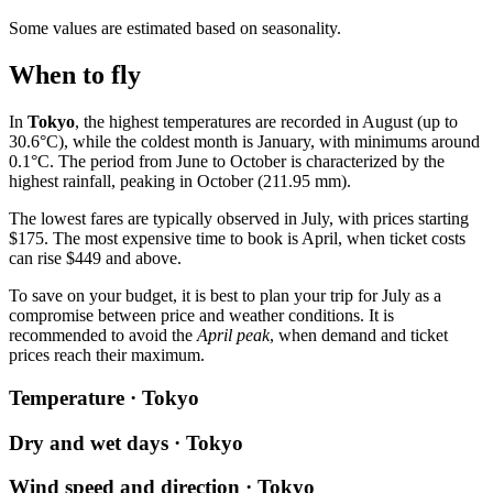
Some values are estimated based on seasonality.
When to fly
In
Tokyo
, the highest temperatures are recorded in August (up to
30.6°C), while the coldest month is January, with minimums around
0.1°C. The period from June to October is characterized by the
highest rainfall, peaking in October (211.95 mm).
The lowest fares are typically observed in July, with prices starting
$175. The most expensive time to book is April, when ticket costs
can rise $449 and above.
To save on your budget, it is best to plan your trip for July as a
compromise between price and weather conditions. It is
recommended to avoid the
April peak
, when demand and ticket
prices reach their maximum.
Temperature · Tokyo
Dry and wet days · Tokyo
Wind speed and direction · Tokyo