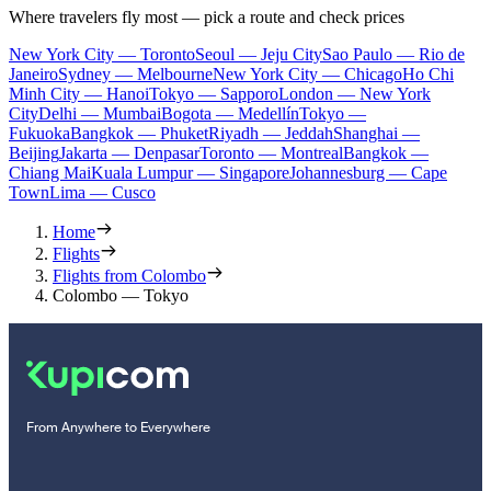
Where travelers fly most — pick a route and check prices
New York City — Toronto
Seoul — Jeju City
Sao Paulo — Rio de
Janeiro
Sydney — Melbourne
New York City — Chicago
Ho Chi
Minh City — Hanoi
Tokyo — Sapporo
London — New York
City
Delhi — Mumbai
Bogota — Medellín
Tokyo —
Fukuoka
Bangkok — Phuket
Riyadh — Jeddah
Shanghai —
Beijing
Jakarta — Denpasar
Toronto — Montreal
Bangkok —
Chiang Mai
Kuala Lumpur — Singapore
Johannesburg — Cape
Town
Lima — Cusco
Home
Flights
Flights from Colombo
Colombo — Tokyo
From Anywhere to Everywhere