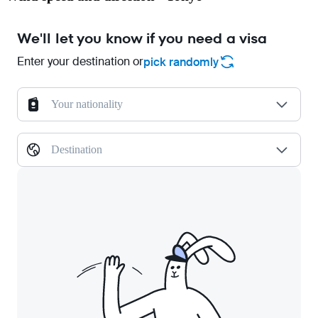
We'll let you know if you need a visa
Enter your destination or
pick randomly
Your nationality
Destination