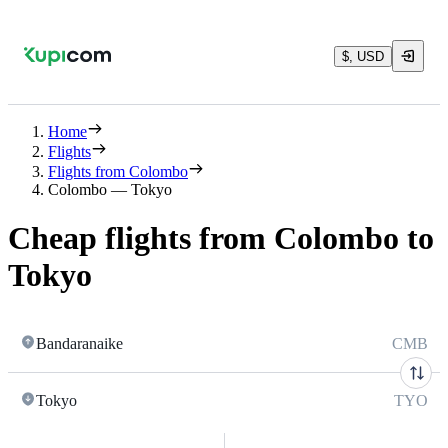
$, USD
Home
Flights
Flights from Colombo
Colombo — Tokyo
Cheap flights from Colombo to
Tokyo
Bandaranaike
CMB
Tokyo
TYO