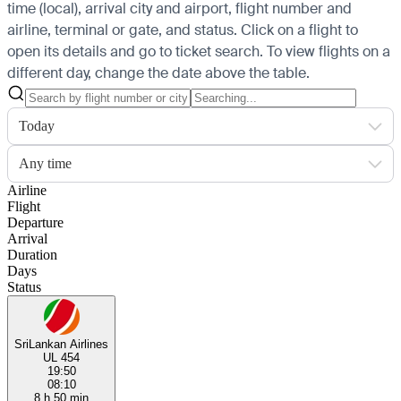
time (local), arrival city and airport, flight number and
airline, terminal or gate, and status. Click on a flight to
open its details and go to ticket search.
To view flights on a
different day, change the date above the table.
Today
Any time
Airline
Flight
Departure
Arrival
Duration
Days
Status
SriLankan Airlines
UL 454
19:50
08:10
8 h 50 min