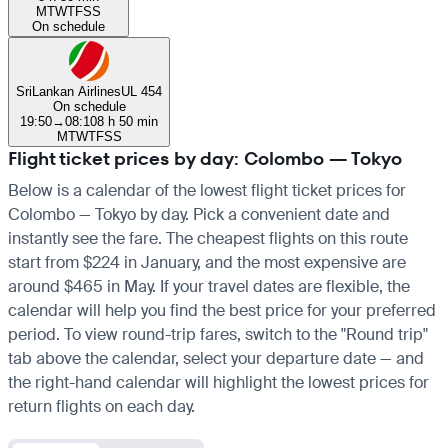
M
T
W
T
F
S
S
On schedule
SriLankan Airlines
UL 454
On schedule
19:50
→
08:10
8 h 50 min
M
T
W
T
F
S
S
Flight ticket prices by day: Colombo — Tokyo
Below is a calendar of the lowest flight ticket prices for
Colombo — Tokyo by day. Pick a convenient date and
instantly see the fare. The cheapest flights on this route
start from $224 in January, and the most expensive are
around $465 in May. If your travel dates are flexible, the
calendar will help you find the best price for your preferred
period. To view round-trip fares, switch to the "Round trip"
tab above the calendar, select your departure date — and
the right-hand calendar will highlight the lowest prices for
return flights on each day.