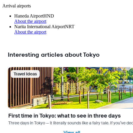
Arrival airports
Haneda Airport
HND
About the airport
Narita International Airport
NRT
About the airport
Interesting articles about Tokyo
Travel Ideas
First time in Tokyo: what to see in three days
Three days in Tokyo — it literally sounds like a fairy tale. If you’ve 
View all