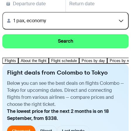
Departure date
Return date
1 pax, economy
Search
Flights
About the flight
Flight schedule
Prices by day
Prices by m
Flight deals from Colombo to Tokyo
Below you can see the best deals on flights Colombo —
Tokyo for upcoming dates. Direct and connecting
flights from various airlines — compare prices and
choose the right ticket.
The lowest price for the next 2 months is on 18
September, from $338.
Cheapest
Direct
Last minute