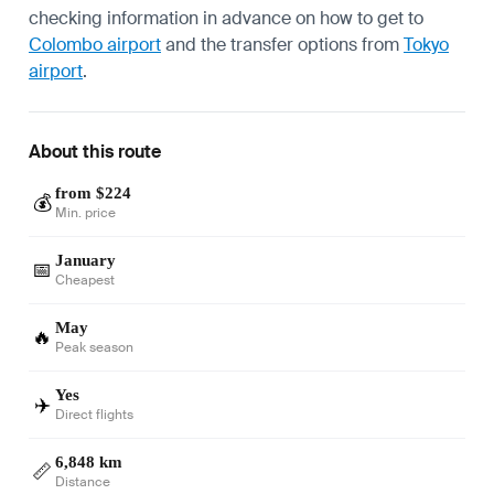
checking information in advance on how to get to
Colombo airport
and the transfer options from
Tokyo
airport
.
About this route
from $224
💰
Min. price
January
📅
Cheapest
May
🔥
Peak season
Yes
✈️
Direct flights
6,848 km
📏
Distance