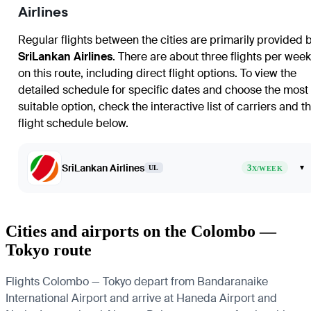
Airlines
Regular flights between the cities are primarily provided 
SriLankan Airlines
. There are about three flights per week
on this route, including direct flight options. To view the
detailed schedule for specific dates and choose the most
suitable option, check the interactive list of carriers and t
flight schedule below.
SriLankan Airlines
3
▾
UL
X/WEEK
Cities and airports on the Colombo —
Tokyo route
Flights Colombo — Tokyo depart from Bandaranaike
International Airport and arrive at Haneda Airport and