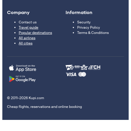
Company
Information
Contact us
Security
Travel guide
Privacy Policy
Popular destinations
Terms & Conditions
All airlines
All cities
© 2011–2026 Kupi.com
Cheap flights, reservations and online booking