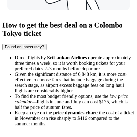
How to get the best deal on a Colombo —
Tokyo ticket
Found an inaccuracy?
Direct flights by
SriLankan Airlines
operate approximately
three times a week, so it is worth booking tickets for your
preferred dates 2–3 months before departure.
Given the significant distance of 6,848 km, it is more cost-
effective to choose fares that include baggage during the
search stage, as airport excess baggage fees on long-haul
flights are considerably higher.
To find the most budget-friendly options, use the
low-price
calendar
—flights in June and July can cost $175, which is
half the price of autumn fares.
Keep an eye on the
price dynamics chart
: the cost of a ticket
in November can rise sharply to $416 compared to the
summer months.