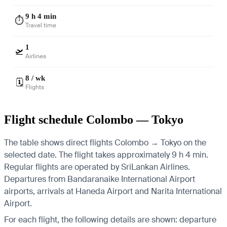
9 h 4 min
⏱️
Travel time
1
🛫
Airlines
8 / wk
🗓️
Flights
Flight schedule Colombo — Tokyo
The table shows direct flights Colombo → Tokyo on the
selected date. The flight takes approximately 9 h 4 min.
Regular flights are operated by SriLankan Airlines.
Departures from Bandaranaike International Airport
airports, arrivals at Haneda Airport and Narita International
Airport.
For each flight, the following details are shown: departure