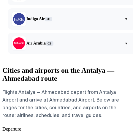
Indigo Air
▾
6E
Air Arabia
▾
G9
Cities and airports on the Antalya —
Ahmedabad route
Flights Antalya — Ahmedabad depart from Antalya
Airport and arrive at Ahmedabad Airport. Below are
pages for the cities, countries, and airports on the
route: airlines, schedules, and travel guides.
Departure