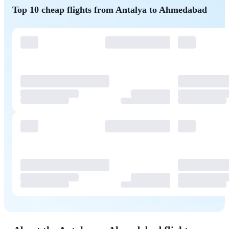
Top 10 cheap flights from Antalya to Ahmedabad