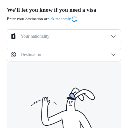
We'll let you know if you need a visa
Enter your destination or
pick randomly
Your nationality
Destination