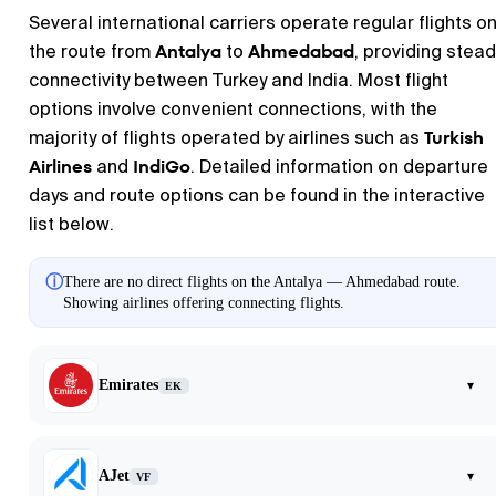
Several international carriers operate regular flights o
Antalya
Ahmedabad
the route from
to
, providing stead
connectivity between Turkey and India. Most flight
options involve convenient connections, with the
Turkish
majority of flights operated by airlines such as
Airlines
IndiGo
and
. Detailed information on departure
days and route options can be found in the interactive
list below.
ⓘ
There are no direct flights on the Antalya — Ahmedabad route.
Showing airlines offering connecting flights.
Emirates
▾
EK
AJet
▾
VF