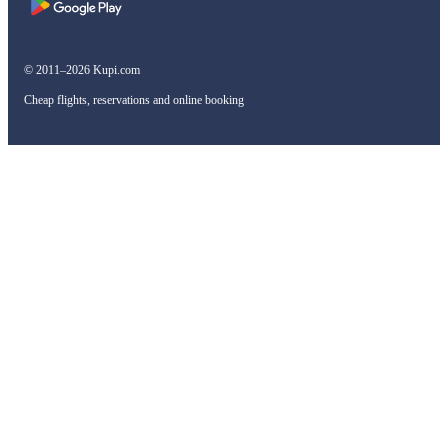
© 2011–2026 Kupi.com
Cheap flights, reservations and online booking