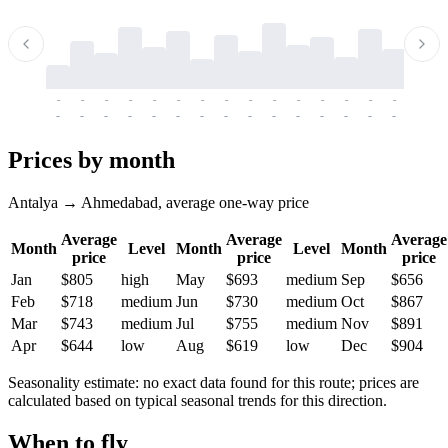
-
-
-
-
-
-
-
-
-
-
-
-
-
-
-
-
-
-
-
-
-
-
-
-
-
-
-
-
-
-
-
-
-
-
Prices by month
Antalya → Ahmedabad, average one-way price
Average
Average
Average
Month
Level
Month
Level
Month
price
price
price
Jan
$805
high
May
$693
medium
Sep
$656
Feb
$718
medium
Jun
$730
medium
Oct
$867
Mar
$743
medium
Jul
$755
medium
Nov
$891
Apr
$644
low
Aug
$619
low
Dec
$904
Seasonality estimate: no exact data found for this route; prices are
calculated based on typical seasonal trends for this direction.
When to fly