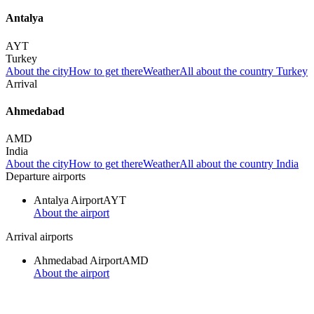
Antalya
AYT
Turkey
About the city
How to get there
Weather
All about the country Turkey
Arrival
Ahmedabad
AMD
India
About the city
How to get there
Weather
All about the country India
Departure airports
Antalya Airport
AYT
About the airport
Arrival airports
Ahmedabad Airport
AMD
About the airport