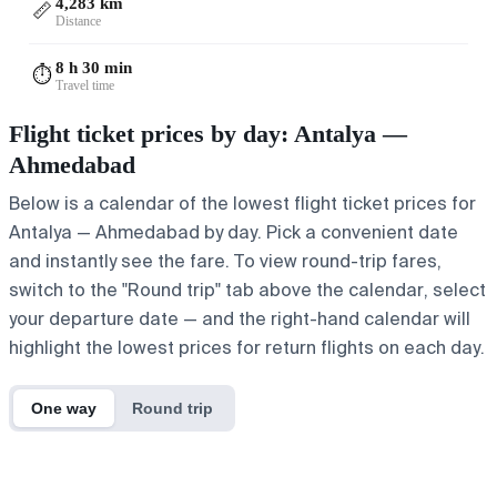
4,283 km
📏
Distance
8 h 30 min
⏱️
Travel time
Flight ticket prices by day: Antalya —
Ahmedabad
Below is a calendar of the lowest flight ticket prices for
Antalya — Ahmedabad by day. Pick a convenient date
and instantly see the fare. To view round-trip fares,
switch to the "Round trip" tab above the calendar, select
your departure date — and the right-hand calendar will
highlight the lowest prices for return flights on each day.
One way
Round trip