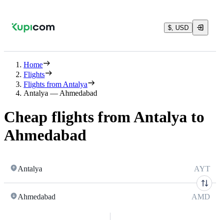
$, USD
Home
Flights
Flights from Antalya
Antalya — Ahmedabad
Cheap flights from Antalya to
Ahmedabad
Antalya
AYT
Ahmedabad
AMD