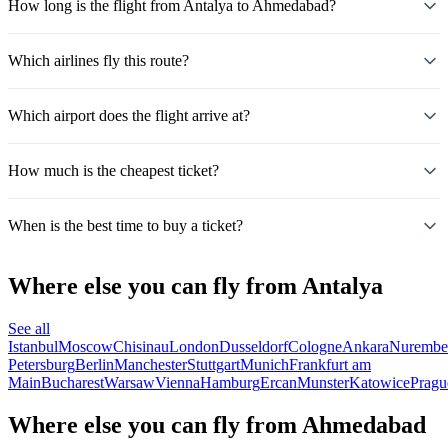
How long is the flight from Antalya to Ahmedabad?
Which airlines fly this route?
Which airport does the flight arrive at?
How much is the cheapest ticket?
When is the best time to buy a ticket?
Where else you can fly from Antalya
See all
Istanbul
Moscow
Chisinau
London
Dusseldorf
Cologne
Ankara
Nurembe
Petersburg
Berlin
Manchester
Stuttgart
Munich
Frankfurt am
Main
Bucharest
Warsaw
Vienna
Hamburg
Ercan
Munster
Katowice
Pragu
Where else you can fly from Ahmedabad