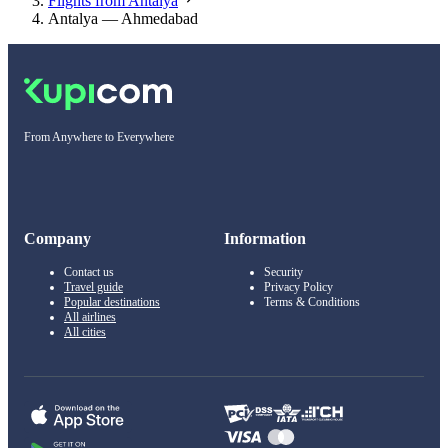
Flights from Antalya
Antalya — Ahmedabad
From Anywhere to Everywhere
Company
Information
Contact us
Security
Travel guide
Privacy Policy
Popular destinations
Terms & Conditions
All airlines
All cities