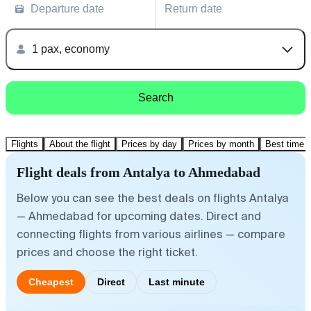
Departure date
Return date
1 pax, economy
Search
Flights
About the flight
Prices by day
Prices by month
Best time t
Flight deals from Antalya to Ahmedabad
Below you can see the best deals on flights Antalya
— Ahmedabad for upcoming dates. Direct and
connecting flights from various airlines — compare
prices and choose the right ticket.
Cheapest
Direct
Last minute