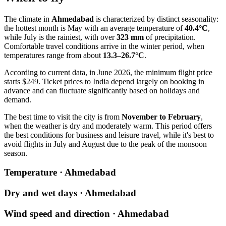
The climate in
Ahmedabad
is characterized by distinct seasonality:
the hottest month is May with an average temperature of
40.4°C
,
while July is the rainiest, with over
323 mm
of precipitation.
Comfortable travel conditions arrive in the winter period, when
temperatures range from about
13.3–26.7°C
.
According to current data, in June 2026, the minimum flight price
starts $249. Ticket prices to India depend largely on booking in
advance and can fluctuate significantly based on holidays and
demand.
The best time to visit the city is from
November to February
,
when the weather is dry and moderately warm. This period offers
the best conditions for business and leisure travel, while it's best to
avoid flights in July and August due to the peak of the monsoon
season.
Temperature · Ahmedabad
Dry and wet days · Ahmedabad
Wind speed and direction · Ahmedabad