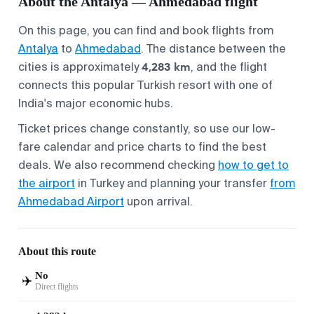
About the Antalya — Ahmedabad flight
On this page, you can find and book flights from
Antalya
to
Ahmedabad
. The distance between the
4,283 km
cities is approximately
, and the flight
connects this popular Turkish resort with one of
India's major economic hubs.
Ticket prices change constantly, so use our low-
fare calendar and price charts to find the best
deals. We also recommend checking
how to get to
the airport
in Turkey and planning your transfer
from
Ahmedabad Airport
upon arrival.
About this route
No
✈️
Direct flights