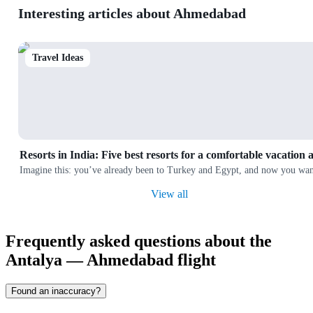
Interesting articles about Ahmedabad
Travel Ideas
Resorts in India: Five best resorts for a comfortable vacation 
Imagine this: you’ve already been to Turkey and Egypt, and now you want
View all
Frequently asked questions about the
Antalya — Ahmedabad flight
Found an inaccuracy?