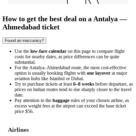
How to get the best deal on a Antalya —
Ahmedabad ticket
Found an inaccuracy?
Use the
low-fare calendar
on this page to compare flight
costs for nearby dates, as price differences can be quite
substantial.
For the Antalya–Ahmedabad route, the most cost-effective
option is usually booking flights with
one layover
at major
aviation hubs like Istanbul or Dubai.
Try to purchase tickets at least
6–8 weeks
before departure, as
prices on Indian routes tend to rise sharply closer to the travel
date.
Pay attention to the
baggage
rules of your chosen airline, as
excess weight fees at the airport can exceed the base ticket
price $56.
Airlines