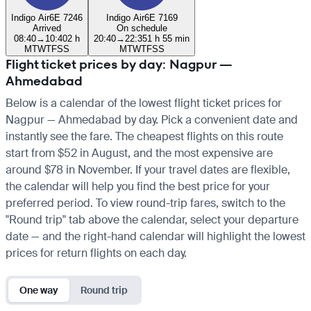
Indigo Air
6E 7246
Indigo Air
6E 7169
Arrived
On schedule
08:40
→
10:40
2 h
20:40
→
22:35
1 h 55 min
M
T
W
T
F
S
S
M
T
W
T
F
S
S
Flight ticket prices by day: Nagpur —
Ahmedabad
Below is a calendar of the lowest flight ticket prices for
Nagpur — Ahmedabad by day. Pick a convenient date and
instantly see the fare. The cheapest flights on this route
start from $52 in August, and the most expensive are
around $78 in November. If your travel dates are flexible,
the calendar will help you find the best price for your
preferred period. To view round-trip fares, switch to the
"Round trip" tab above the calendar, select your departure
date — and the right-hand calendar will highlight the lowest
prices for return flights on each day.
One way
Round trip