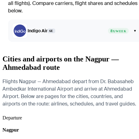
all flights)
. Compare carriers, flight shares and schedules
below.
Indigo Air
8
▾
6E
X/WEEK
Cities and airports on the Nagpur —
Ahmedabad route
Flights Nagpur — Ahmedabad depart from Dr. Babasaheb
Ambedkar International Airport and arrive at Ahmedabad
Airport. Below are pages for the cities, countries, and
airports on the route: airlines, schedules, and travel guides.
Departure
Nagpur