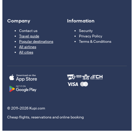
Company
Information
Contact us
Security
Travel guide
Privacy Policy
Popular destinations
Terms & Conditions
All airlines
All cities
© 2011–2026 Kupi.com
Cheap flights, reservations and online booking