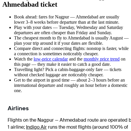
Ahmedabad ticket
Book ahead: fares for Nagpur — Ahmedabad are usually
lower 3–8 weeks before departure than at the last minute.
Play with your dates — Tuesday, Wednesday and Saturday
departures are often cheaper than Friday and Sunday.
The cheapest month to fly to Ahmedabad is usually August —
plan your trip around it if your dates are flexible.
Compare direct and connecting flights: nonstop is faster, while
a connection is sometimes noticeably cheaper.
Watch the
low-price calendar
and the
monthly price trend
on
this page — they make it easier to catch a good date.
Travelling light? Pick a cabin-baggage-only fare — tickets
without checked luggage are noticeably cheaper.
Get to the airport in good time — about 2–3 hours before an
international departure and roughly an hour before a domestic
one.
Airlines
Flights on the Nagpur — Ahmedabad route are operated 
1 airline
;
Indigo Air
runs the most flights (around 100% of