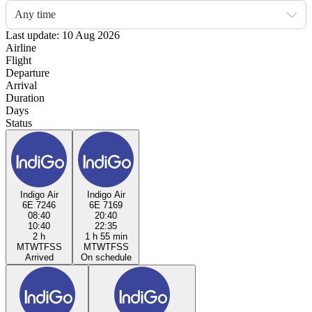
Any time
Last update: 10 Aug 2026
Airline
Flight
Departure
Arrival
Duration
Days
Status
Indigo Air
Indigo Air
6E 7246
6E 7169
08:40
20:40
10:40
22:35
2 h
1 h 55 min
M
T
W
T
F
S
S
M
T
W
T
F
S
S
Arrived
On schedule