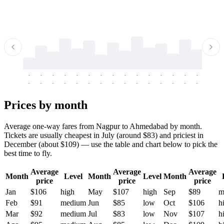
-
-
-
-
-
-
-
-
-
-
-
-
-
-
-
-
-
-
-
-
-
-
-
-
-
-
-
-
-
-
-
-
-
-
Prices by month
Average one-way fares from Nagpur to Ahmedabad by month.
Tickets are usually cheapest in July (around $83) and priciest in
December (about $109) — use the table and chart below to pick the
best time to fly.
Average
Average
Average
Month
Level
Month
Level
Month
price
price
price
Jan
$106
high
May
$107
high
Sep
$89
m
Feb
$91
medium
Jun
$85
low
Oct
$106
h
Mar
$92
medium
Jul
$83
low
Nov
$107
h