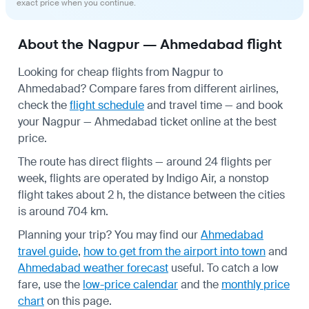
exact price when you continue.
About the Nagpur — Ahmedabad flight
Looking for cheap flights from Nagpur to
Ahmedabad? Compare fares from different airlines,
check the
flight schedule
and travel time — and book
your Nagpur — Ahmedabad ticket online at the best
price.
The route has direct flights — around 24 flights per
week, flights are operated by Indigo Air, a nonstop
flight takes about 2 h, the distance between the cities
is around 704 km.
Planning your trip? You may find our
Ahmedabad
travel guide
,
how to get from the airport into town
and
Ahmedabad weather forecast
useful.
To catch a low
fare, use the
low-price calendar
and the
monthly price
chart
on this page.