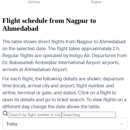
Airlines
Flights
Flight schedule from Nagpur to
Ahmedabad
The table shows direct flights from Nagpur to Ahmedabad
on the selected date. The flight takes approximately 2 h.
Regular flights are operated by Indigo Air.
Departures from
Dr. Babasaheb Ambedkar International Airport airports,
arrivals at Ahmedabad Airport.
For each flight, the following details are shown: departure
time (local), arrival city and airport, flight number and
airline, terminal or gate, and status. Click on a flight to
open its details and go to ticket search.
To view flights on a
different day, change the date above the table.
Today