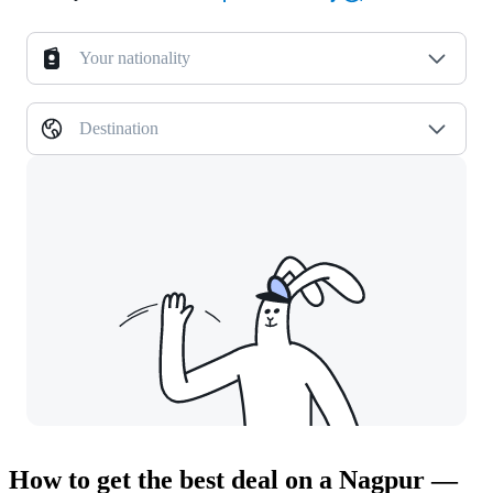
Your nationality
Destination
How to get the best deal on a Nagpur —