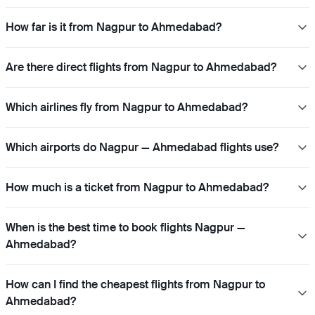
How far is it from Nagpur to Ahmedabad?
Are there direct flights from Nagpur to Ahmedabad?
Which airlines fly from Nagpur to Ahmedabad?
Which airports do Nagpur — Ahmedabad flights use?
How much is a ticket from Nagpur to Ahmedabad?
When is the best time to book flights Nagpur —
Ahmedabad?
How can I find the cheapest flights from Nagpur to
Ahmedabad?