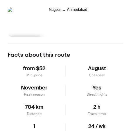
Learn more
Facts about this route
from $52
August
Min. price
Cheapest
November
Yes
Peak season
Direct flights
704 km
2 h
Distance
Travel time
1
24 / wk