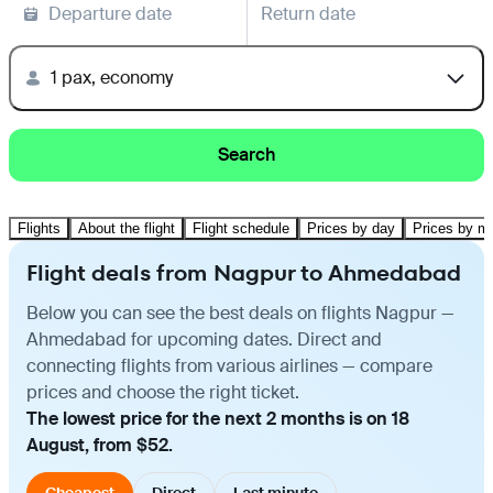
Departure date
Return date
1 pax, economy
Search
Flights
About the flight
Flight schedule
Prices by day
Prices by m
Flight deals from Nagpur to Ahmedabad
Below you can see the best deals on flights Nagpur —
Ahmedabad for upcoming dates. Direct and
connecting flights from various airlines — compare
prices and choose the right ticket.
The lowest price for the next 2 months is on 18
August, from $52.
Cheapest
Direct
Last minute