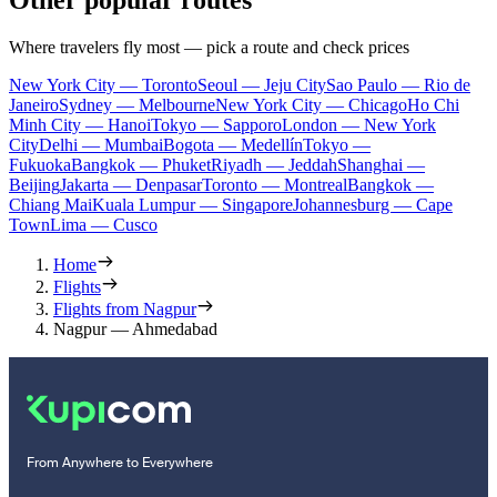
Other popular routes
Where travelers fly most — pick a route and check prices
New York City — Toronto
Seoul — Jeju City
Sao Paulo — Rio de
Janeiro
Sydney — Melbourne
New York City — Chicago
Ho Chi
Minh City — Hanoi
Tokyo — Sapporo
London — New York
City
Delhi — Mumbai
Bogota — Medellín
Tokyo —
Fukuoka
Bangkok — Phuket
Riyadh — Jeddah
Shanghai —
Beijing
Jakarta — Denpasar
Toronto — Montreal
Bangkok —
Chiang Mai
Kuala Lumpur — Singapore
Johannesburg — Cape
Town
Lima — Cusco
Home
Flights
Flights from Nagpur
Nagpur — Ahmedabad
From Anywhere to Everywhere