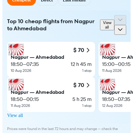
Top 10 cheap flights from Nagpur
View
to Ahmedabad
all
$ 70
Nagpur — Ahmedabad
Nagpur — A
18:50
—
07:35
12 h 45 m
15:00
—
00:15
10 Aug 2026
1 stop
11 Aug 2026
$ 70
Nagpur — Ahmedabad
Nagpur — A
18:50
—
00:15
5 h 25 m
18:50
—
07:35
11 Aug 2026
1 stop
12 Aug 2026
View all
Prices were found in the last 72 hours and may change — check the