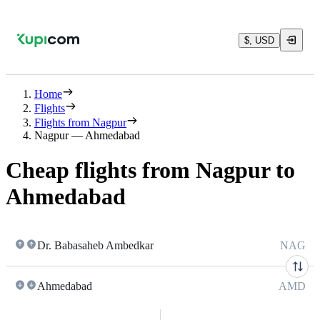
$, USD
Home
Flights
Flights from Nagpur
Nagpur — Ahmedabad
Cheap flights from Nagpur to
Ahmedabad
Dr. Babasaheb Ambedkar
NAG
Ahmedabad
AMD