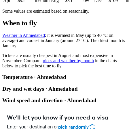
Apr
$95
medium
Aug
$85
low
Dec
$109
h
Some values are estimated based on seasonality.
When to fly
Weather in Ahmedabad
: it is warmest in May (up to 40 °C on
average) and coolest in January (around 27 °C). The driest month is
January.
Tickets are usually cheapest in August and most expensive in
November.
Compare
prices and weather by month
in the charts
below to pick the best time to fly.
Temperature · Ahmedabad
Dry and wet days · Ahmedabad
Wind speed and direction · Ahmedabad
We'll let you know if you need a visa
Enter your destination or
pick randomly