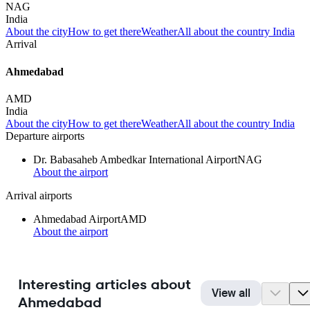
NAG
India
About the city
How to get there
Weather
All about the country India
Arrival
Ahmedabad
AMD
India
About the city
How to get there
Weather
All about the country India
Departure airports
Dr. Babasaheb Ambedkar International Airport
NAG
About the airport
Arrival airports
Ahmedabad Airport
AMD
About the airport
Interesting articles about
View all
Ahmedabad