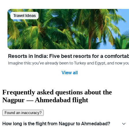
Travel Ideas
Resorts in India: Five best resorts for a comfort
Imagine this: you’ve already been to Turkey and Egypt, and now you
View all
Frequently asked questions about the
Nagpur — Ahmedabad flight
Found an inaccuracy?
How long is the flight from Nagpur to Ahmedabad?