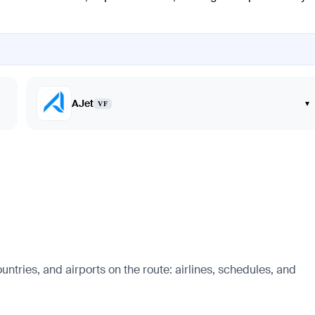
AJet
▾
VF
ntries, and airports on the route: airlines, schedules, and