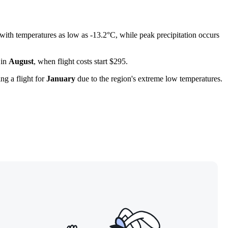
 with temperatures as low as -13.2°C, while peak precipitation occurs
 in
August
, when flight costs start $295.
ng a flight for
January
due to the region's extreme low temperatures.