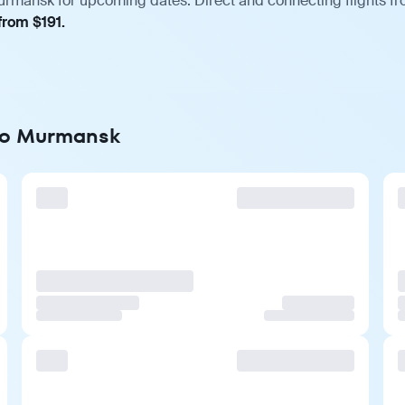
urmansk for upcoming dates. Direct and connecting flights fro
from $191.
 to Murmansk