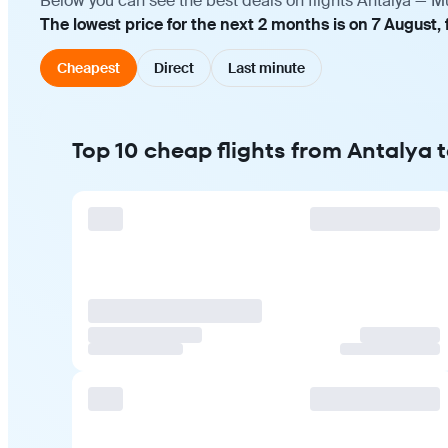
Below you can see the best deals on flights Antalya — M
The lowest price for the next 2 months is on 7 August, 
Cheapest
Direct
Last minute
Top 10 cheap flights from Antalya