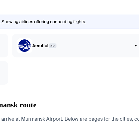
Showing airlines offering connecting flights.
Aeroflot
▾
SU
mansk route
rrive at Murmansk Airport. Below are pages for the cities, cou