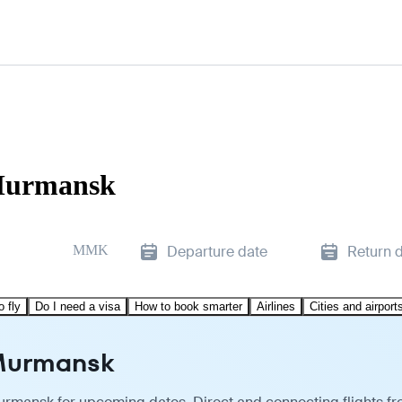
 Murmansk
MMK
Departure date
Return 
o fly
Do I need a visa
How to book smarter
Airlines
Cities and airport
 Murmansk