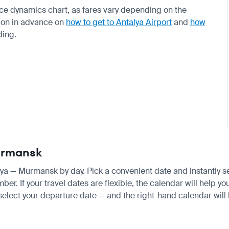
rice dynamics chart, as fares vary depending on the
ion in advance on
how to get to Antalya Airport
and
how
ding.
Murmansk
alya — Murmansk by day. Pick a convenient date and instantly se
. If your travel dates are flexible, the calendar will help you
 select your departure date — and the right-hand calendar will h