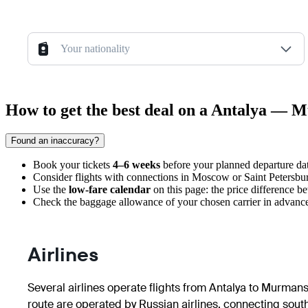
Your nationality
How to get the best deal on a Antalya — 
Found an inaccuracy?
Book your tickets
4–6 weeks
before your planned departure date
Consider flights with connections in Moscow or Saint Petersburg,
Use the
low-fare calendar
on this page: the price difference b
Check the baggage allowance of your chosen carrier in advance, 
Airlines
Several airlines operate flights from Antalya to Murmans
route are operated by Russian airlines, connecting souther