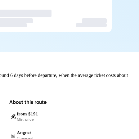
und 6 days before departure, when the average ticket costs about
About this route
from $191
💰
Min. price
August
📅
Cheapest