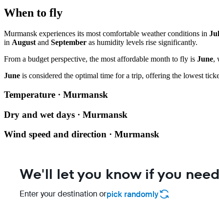
When to fly
Murmansk experiences its most comfortable weather conditions in
Ju
in
August
and
September
as humidity levels rise significantly.
From a budget perspective, the most affordable month to fly is
June
,
June
is considered the optimal time for a trip, offering the lowest ti
Temperature · Murmansk
Dry and wet days · Murmansk
Wind speed and direction · Murmansk
We'll let you know if you need
Enter your destination or
pick randomly