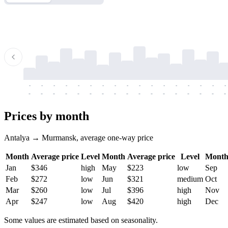
-
-
-
-
-
-
-
-
-
-
-
-
-
-
-
-
-
-
-
-
-
-
-
-
-
-
-
-
-
-
-
-
-
-
Prices by month
Antalya → Murmansk, average one-way price
Month
Average price
Level
Month
Average price
Level
Mont
Jan
$346
high
May
$223
low
Sep
Feb
$272
low
Jun
$321
medium
Oct
Mar
$260
low
Jul
$396
high
Nov
Apr
$247
low
Aug
$420
high
Dec
Some values are estimated based on seasonality.