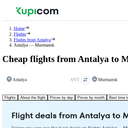
Home
Flights
Flights from Antalya
Antalya — Murmansk
Cheap flights from Antalya to
Antalya
AYT
Murmansk
Flights
About the flight
Prices by day
Prices by month
Best time t
Flight deals from Antalya to