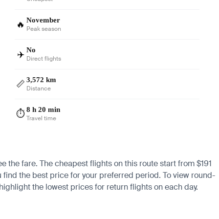
November
🔥
Peak season
No
✈️
Direct flights
3,572 km
📏
Distance
8 h 20 min
⏱️
Travel time
e the fare. The cheapest flights on this route start from $191
 find the best price for your preferred period. To view round-
ighlight the lowest prices for return flights on each day.