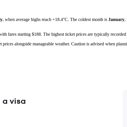
ly
, when average highs reach +18.4°C. The coldest month is
January
,
 with fares starting $188. The highest ticket prices are typically recorded
cket prices alongside manageable weather. Caution is advised when planni
 a visa