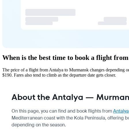
When is the best time to book a flight fr
The price of a flight from Antalya to Murmansk changes depending on 
$190. Fares also tend to climb as the departure date gets closer.
About the Antalya — Murmans
On this page, you can find and book flights from
Antalya
Mediterranean coast with the Kola Peninsula, offering b
depending on the season.