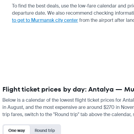
To find the best deals, use the low-fare calendar and p
departure date. We also recommend checking informat
to get to Murmansk city center
from the airport after lan
Flight ticket prices by day: Antalya — 
Below is a calendar of the lowest flight ticket prices for Ant
in August, and the most expensive are around $270 in November
trip fares, switch to the "Round trip" tab above the calendar,
One way
Round trip