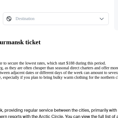
Destination
Murmansk ticket
 to secure the lowest rates, which start $188 during this period.
 as they are often cheaper than seasonal direct charters and offer more 
etween adjacent dates or different days of the week can amount to sever
especially if you plan to bring bulky warm clothing for the northern c
k, providing regular service between the cities, primarily with
n resorts with the Arctic Circle. You can view the full list of