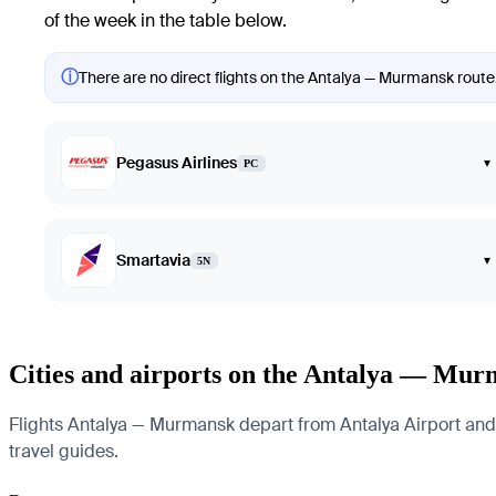
of the week in the table below.
ⓘ
There are no direct flights on the Antalya — Murmansk route. 
Pegasus Airlines
▾
PC
Smartavia
▾
5N
Cities and airports on the Antalya — Mur
Flights Antalya — Murmansk depart from Antalya Airport and a
travel guides.