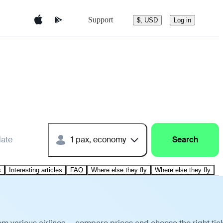
Support
$, USD
Log in
date
1 pax, economy
Search
s
Interesting articles
FAQ
Where else they fly
Where else they fly