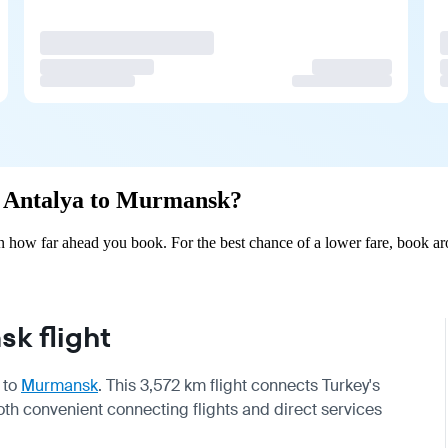
om Antalya to Murmansk?
how far ahead you book. For the best chance of a lower fare, book aro
k flight
to
Murmansk
. This 3,572 km flight connects Turkey's
oth convenient connecting flights and direct services