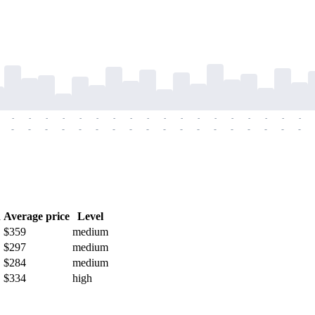
-
-
-
-
-
-
-
-
-
-
-
-
-
-
-
-
-
-
-
-
-
-
-
-
-
-
-
-
-
-
-
-
-
-
-
-
h
Average price
Level
$359
medium
$297
medium
$284
medium
$334
high