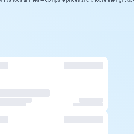
m various airlines — compare prices and choose the right tick