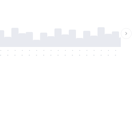
-
-
-
-
-
-
-
-
-
-
-
-
-
-
-
-
-
-
-
-
-
-
-
-
-
-
-
-
-
-
-
-
-
-
-
-
-
-