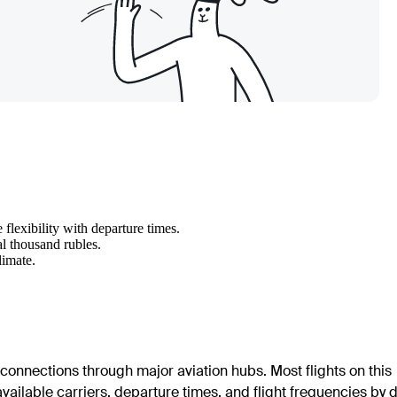
flexibility with departure times.
al thousand rubles.
limate.
 connections through major aviation hubs. Most flights on this
 available carriers, departure times, and flight frequencies by 