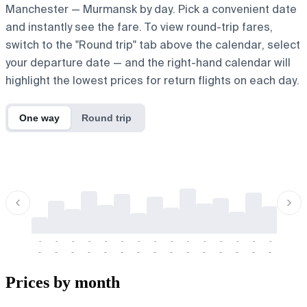
Manchester — Murmansk by day. Pick a convenient date
and instantly see the fare. To view round-trip fares,
switch to the "Round trip" tab above the calendar, select
your departure date — and the right-hand calendar will
highlight the lowest prices for return flights on each day.
One way
Round trip
-
-
-
-
-
-
-
-
-
-
-
-
-
-
-
-
-
-
-
-
-
-
-
-
-
-
-
-
-
-
-
-
-
-
Prices by month