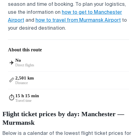
season and time of booking. To plan your logistics,
use the information on
how to get to Manchester
Airport
and
how to travel from Murmansk Airport
to
your desired destination.
About this route
No
✈️
Direct flights
2,501 km
📏
Distance
15 h 15 min
⏱️
Travel time
Flight ticket prices by day: Manchester —
Murmansk
Below is a calendar of the lowest flight ticket prices for