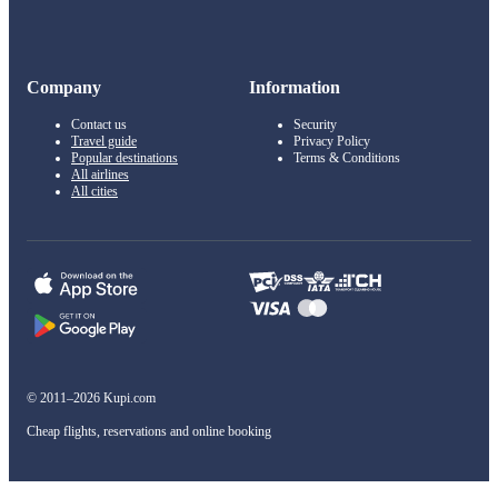
Company
Information
Contact us
Security
Travel guide
Privacy Policy
Popular destinations
Terms & Conditions
All airlines
All cities
© 2011–2026 Kupi.com
Cheap flights, reservations and online booking