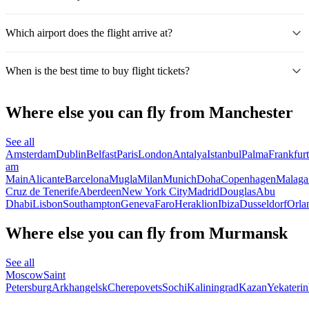
Which airport does the flight arrive at?
When is the best time to buy flight tickets?
Where else you can fly from Manchester
See all
Amsterdam
Dublin
Belfast
Paris
London
Antalya
Istanbul
Palma
Frankfurt
am
Main
Alicante
Barcelona
Mugla
Milan
Munich
Doha
Copenhagen
Malaga
Cruz de Tenerife
Aberdeen
New York City
Madrid
Douglas
Abu
Dhabi
Lisbon
Southampton
Geneva
Faro
Heraklion
Ibiza
Dusseldorf
Orla
Where else you can fly from Murmansk
See all
Moscow
Saint
Petersburg
Arkhangelsk
Cherepovets
Sochi
Kaliningrad
Kazan
Yekateri