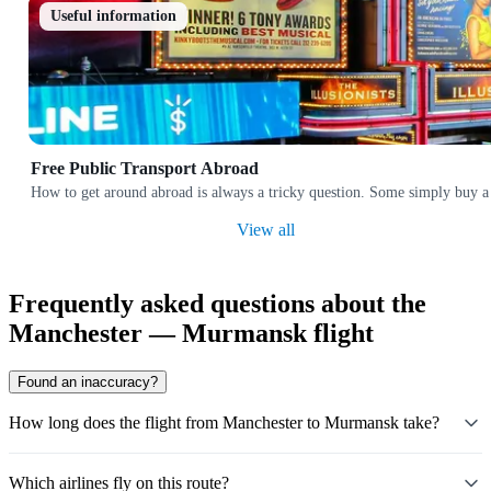
Useful information
Free Public Transport Abroad
How to get around abroad is always a tricky question. Some simply buy a 
View all
Frequently asked questions about the
Manchester — Murmansk flight
Found an inaccuracy?
How long does the flight from Manchester to Murmansk take?
Which airlines fly on this route?