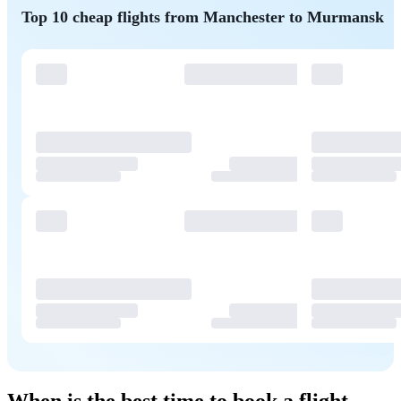
Top 10 cheap flights from Manchester to Murmansk
When is the best time to book a flight