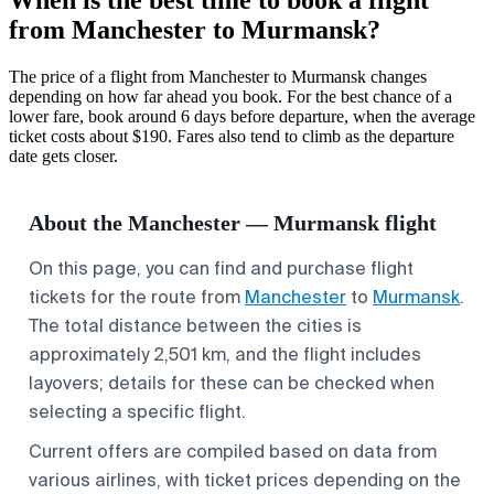
from Manchester to Murmansk?
The price of a flight from Manchester to Murmansk changes
depending on how far ahead you book. For the best chance of a
lower fare, book around 6 days before departure, when the average
ticket costs about $190. Fares also tend to climb as the departure
date gets closer.
About the Manchester — Murmansk flight
On this page, you can find and purchase flight
tickets for the route from
Manchester
to
Murmansk
.
The total distance between the cities is
approximately 2,501 km, and the flight includes
layovers; details for these can be checked when
selecting a specific flight.
Current offers are compiled based on data from
various airlines, with ticket prices depending on the