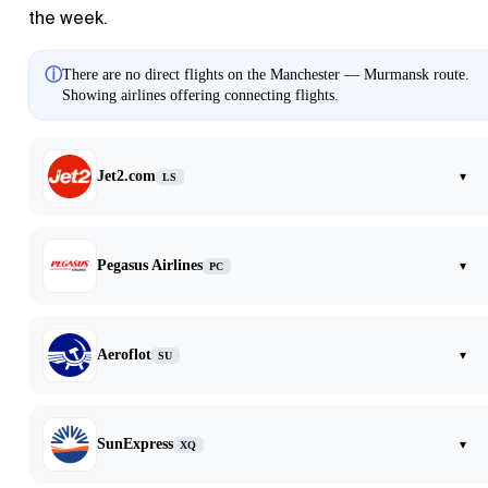
the week.
ⓘ
There are no direct flights on the Manchester — Murmansk route.
Showing airlines offering connecting flights.
Jet2.com
▾
LS
Pegasus Airlines
▾
PC
Aeroflot
▾
SU
SunExpress
▾
XQ