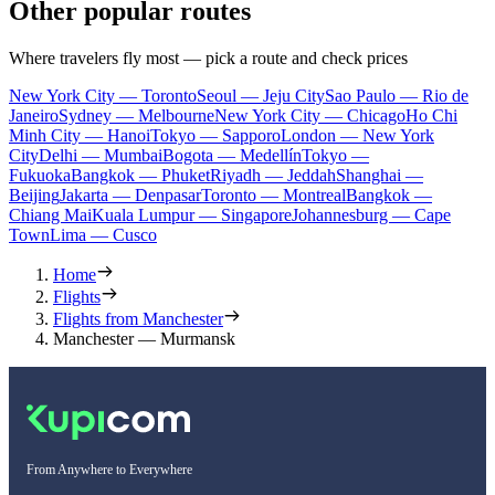
Other popular routes
Where travelers fly most — pick a route and check prices
New York City — Toronto
Seoul — Jeju City
Sao Paulo — Rio de
Janeiro
Sydney — Melbourne
New York City — Chicago
Ho Chi
Minh City — Hanoi
Tokyo — Sapporo
London — New York
City
Delhi — Mumbai
Bogota — Medellín
Tokyo —
Fukuoka
Bangkok — Phuket
Riyadh — Jeddah
Shanghai —
Beijing
Jakarta — Denpasar
Toronto — Montreal
Bangkok —
Chiang Mai
Kuala Lumpur — Singapore
Johannesburg — Cape
Town
Lima — Cusco
Home
Flights
Flights from Manchester
Manchester — Murmansk
From Anywhere to Everywhere