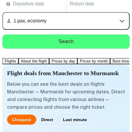
Departure date
Return date
1 pax, economy
Search
Flights
About the flight
Prices by day
Prices by month
Best time t
Flight deals from Manchester to Murmansk
Below you can see the best deals on flights
Manchester — Murmansk for upcoming dates. Direct
and connecting flights from various airlines —
compare prices and choose the right ticket.
Cheapest
Direct
Last minute