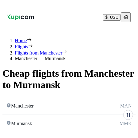
$, USD
Home
Flights
Flights from Manchester
Manchester — Murmansk
Cheap flights from Manchester
to Murmansk
Manchester
MAN
Murmansk
MMK