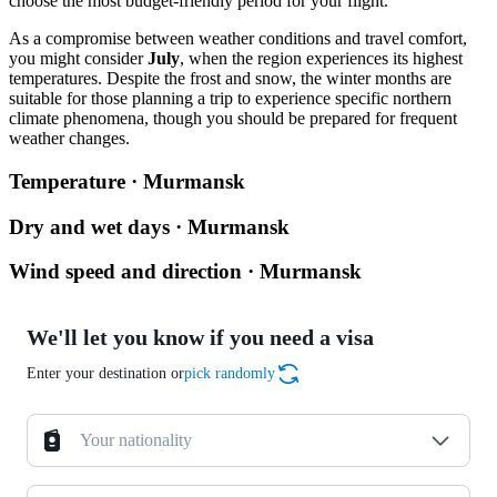
choose the most budget-friendly period for your flight.
As a compromise between weather conditions and travel comfort,
you might consider
July
, when the region experiences its highest
temperatures. Despite the frost and snow, the winter months are
suitable for those planning a trip to experience specific northern
climate phenomena, though you should be prepared for frequent
weather changes.
Temperature · Murmansk
Dry and wet days · Murmansk
Wind speed and direction · Murmansk
We'll let you know if you need a visa
Enter your destination or
pick randomly
Your nationality