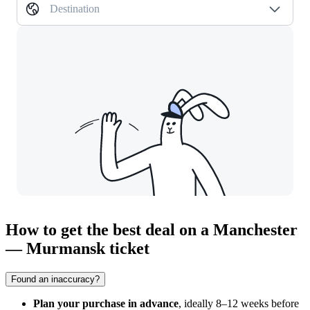
Destination
How to get the best deal on a Manchester
— Murmansk ticket
Found an inaccuracy?
Plan your purchase in advance
, ideally 8–12 weeks before