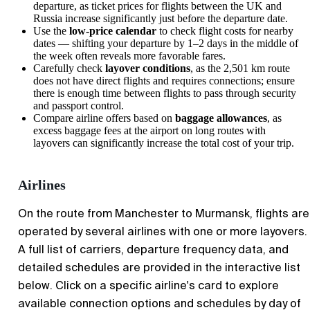
departure, as ticket prices for flights between the UK and
Russia increase significantly just before the departure date.
Use the
low-price calendar
to check flight costs for nearby
dates — shifting your departure by 1–2 days in the middle of
the week often reveals more favorable fares.
Carefully check
layover conditions
, as the 2,501 km route
does not have direct flights and requires connections; ensure
there is enough time between flights to pass through security
and passport control.
Compare airline offers based on
baggage allowances
, as
excess baggage fees at the airport on long routes with
layovers can significantly increase the total cost of your trip.
Airlines
On the route from Manchester to Murmansk, flights are
operated by several airlines with one or more layovers.
A full list of carriers, departure frequency data, and
detailed schedules are provided in the interactive list
below. Click on a specific airline's card to explore
available connection options and schedules by day of