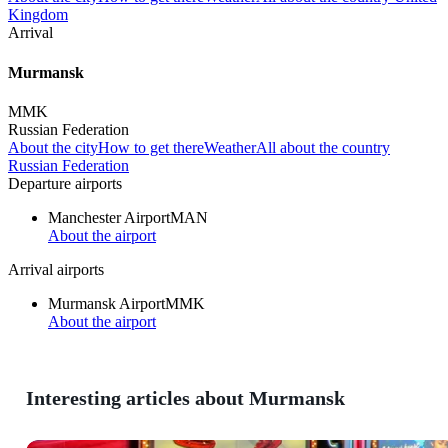
Kingdom
Arrival
Murmansk
MMK
Russian Federation
About the city
How to get there
Weather
All about the country
Russian Federation
Departure airports
Manchester Airport
MAN
About the airport
Arrival airports
Murmansk Airport
MMK
About the airport
Interesting articles about Murmansk