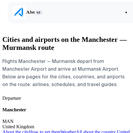
AJet
▾
VF
Cities and airports on the Manchester —
Murmansk route
Flights Manchester — Murmansk depart from
Manchester Airport and arrive at Murmansk Airport.
Below are pages for the cities, countries, and airports
on the route: airlines, schedules, and travel guides.
Departure
Manchester
MAN
United Kingdom
About the city
How to get there
Weather
All about the country United