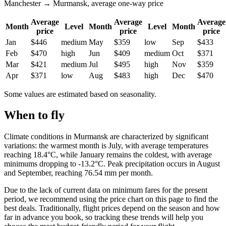
Manchester → Murmansk, average one-way price
Average
Average
Average
Month
Level
Month
Level
Month
price
price
price
Jan
$446
medium
May
$359
low
Sep
$433
Feb
$470
high
Jun
$409
medium
Oct
$371
Mar
$421
medium
Jul
$495
high
Nov
$359
Apr
$371
low
Aug
$483
high
Dec
$470
Some values are estimated based on seasonality.
When to fly
Climate conditions in Murmansk are characterized by significant
variations: the warmest month is July, with average temperatures
reaching 18.4°C, while January remains the coldest, with average
minimums dropping to -13.2°C. Peak precipitation occurs in August
and September, reaching 76.54 mm per month.
Due to the lack of current data on minimum fares for the present
period, we recommend using the price chart on this page to find the
best deals. Traditionally, flight prices depend on the season and how
far in advance you book, so tracking these trends will help you