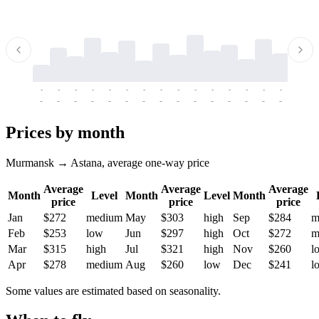
-
-
-
-
-
-
-
-
-
-
-
-
-
-
-
-
-
-
-
-
-
-
-
-
-
-
-
-
-
-
-
-
-
-
Prices by month
Murmansk → Astana, average one-way price
Average
Average
Average
Month
Level
Month
Level
Month
price
price
price
Jan
$272
medium
May
$303
high
Sep
$284
m
Feb
$253
low
Jun
$297
high
Oct
$272
m
Mar
$315
high
Jul
$321
high
Nov
$260
l
Apr
$278
medium
Aug
$260
low
Dec
$241
l
Some values are estimated based on seasonality.