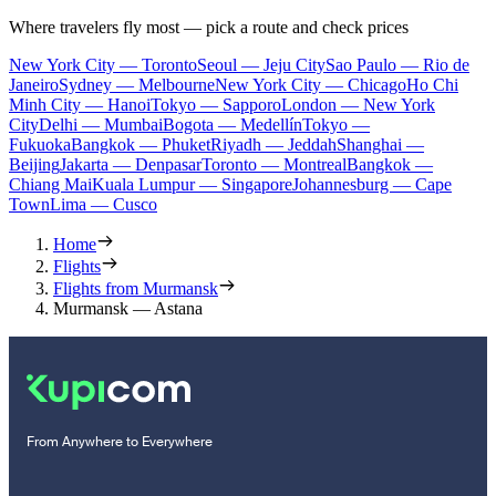
Where travelers fly most — pick a route and check prices
New York City — Toronto
Seoul — Jeju City
Sao Paulo — Rio de
Janeiro
Sydney — Melbourne
New York City — Chicago
Ho Chi
Minh City — Hanoi
Tokyo — Sapporo
London — New York
City
Delhi — Mumbai
Bogota — Medellín
Tokyo —
Fukuoka
Bangkok — Phuket
Riyadh — Jeddah
Shanghai —
Beijing
Jakarta — Denpasar
Toronto — Montreal
Bangkok —
Chiang Mai
Kuala Lumpur — Singapore
Johannesburg — Cape
Town
Lima — Cusco
Home
Flights
Flights from Murmansk
Murmansk — Astana
From Anywhere to Everywhere