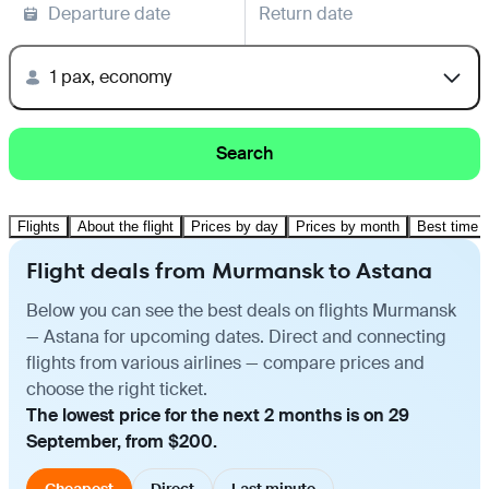
Departure date
Return date
1 pax, economy
Search
Flights
About the flight
Prices by day
Prices by month
Best time t
Flight deals from Murmansk to Astana
Below you can see the best deals on flights Murmansk
— Astana for upcoming dates. Direct and connecting
flights from various airlines — compare prices and
choose the right ticket.
The lowest price for the next 2 months is on 29
September, from $200.
Cheapest
Direct
Last minute