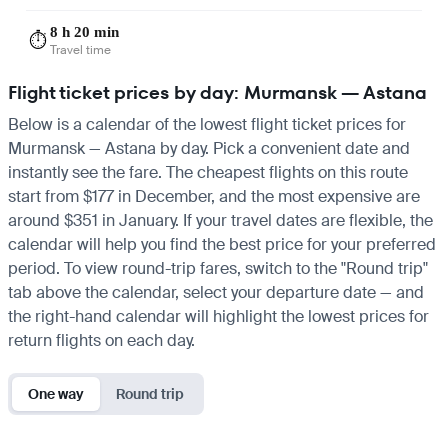
8 h 20 min
⏱️
Travel time
Flight ticket prices by day: Murmansk — Astana
Below is a calendar of the lowest flight ticket prices for
Murmansk — Astana by day. Pick a convenient date and
instantly see the fare. The cheapest flights on this route
start from $177 in December, and the most expensive are
around $351 in January. If your travel dates are flexible, the
calendar will help you find the best price for your preferred
period. To view round-trip fares, switch to the "Round trip"
tab above the calendar, select your departure date — and
the right-hand calendar will highlight the lowest prices for
return flights on each day.
One way
Round trip