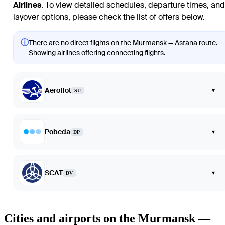
Airlines
. To view detailed schedules, departure times, and
layover options, please check the list of offers below.
ⓘ
There are no direct flights on the Murmansk — Astana route.
Showing airlines offering connecting flights.
Aeroflot
▾
SU
Pobeda
▾
DP
SCAT
▾
DV
Cities and airports on the Murmansk —