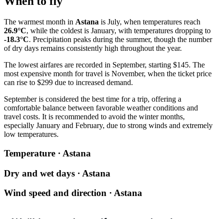
When to fly
The warmest month in
Astana
is July, when temperatures reach
26.9°C
, while the coldest is January, with temperatures dropping to
-18.3°C
. Precipitation peaks during the summer, though the number
of dry days remains consistently high throughout the year.
The lowest airfares are recorded in September, starting $145. The
most expensive month for travel is November, when the ticket price
can rise to $299 due to increased demand.
September is considered the best time for a trip, offering a
comfortable balance between favorable weather conditions and
travel costs. It is recommended to avoid the winter months,
especially January and February, due to strong winds and extremely
low temperatures.
Temperature · Astana
Dry and wet days · Astana
Wind speed and direction · Astana