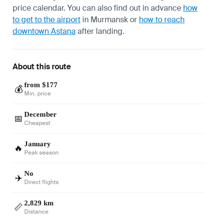
price calendar. You can also find out in advance
how
to get to the airport
in Murmansk or
how to reach
downtown Astana
after landing.
About this route
from $177
💰
Min. price
December
📅
Cheapest
January
🔥
Peak season
No
✈️
Direct flights
2,829 km
📏
Distance