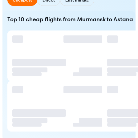
Top 10 cheap flights from Murmansk to Astana