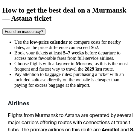
How to get the best deal on a Murmansk
— Astana ticket
Found an inaccuracy?
Use the
low-price calendar
to compare costs for nearby
dates, as the price difference can exceed $62.
Book your tickets at least
5–7 weeks
before departure to
access more favorable fares from full-service airlines.
Choose flights with a layover in
Moscow
, as this is the most
frequent and fastest way to travel the
2829 km
route.
Pay attention to baggage rules: purchasing a ticket with an
included suitcase directly on the website is cheaper than
paying for excess baggage at the airport.
Airlines
Flights from Murmansk to Astana are operated by several
major carriers offering routes with connections at transit
hubs. The primary airlines on this route are
Aeroflot
and
S