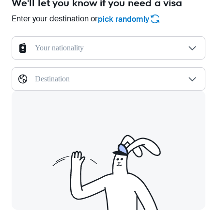
We'll let you know if you need a visa
Enter your destination or
pick randomly
Your nationality
Destination