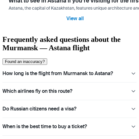
What to see in Astana if you’re visiting for the firs
Astana, the capital of Kazakhstan, features unique architecture and
View all
Frequently asked questions about the
Murmansk — Astana flight
Found an inaccuracy?
How long is the flight from Murmansk to Astana?
Which airlines fly on this route?
Do Russian citizens need a visa?
When is the best time to buy a ticket?