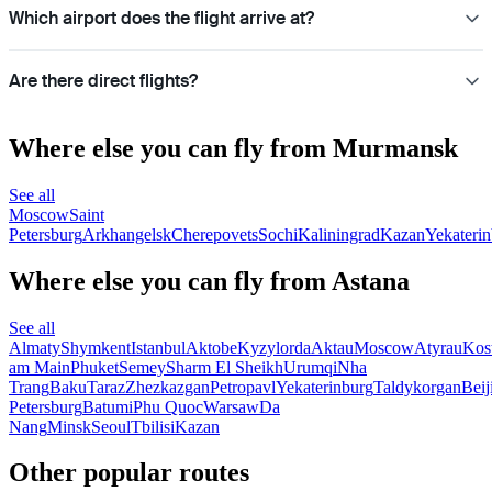
Which airport does the flight arrive at?
Are there direct flights?
Where else you can fly from Murmansk
See all
Moscow
Saint
Petersburg
Arkhangelsk
Cherepovets
Sochi
Kaliningrad
Kazan
Yekateri
Where else you can fly from Astana
See all
Almaty
Shymkent
Istanbul
Aktobe
Kyzylorda
Aktau
Moscow
Atyrau
Kos
am Main
Phuket
Semey
Sharm El Sheikh
Urumqi
Nha
Trang
Baku
Taraz
Zhezkazgan
Petropavl
Yekaterinburg
Taldykorgan
Beij
Petersburg
Batumi
Phu Quoc
Warsaw
Da
Nang
Minsk
Seoul
Tbilisi
Kazan
Other popular routes