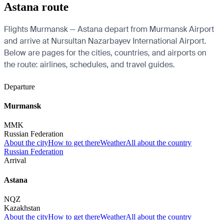
Astana route
Flights Murmansk — Astana depart from Murmansk Airport
and arrive at Nursultan Nazarbayev International Airport.
Below are pages for the cities, countries, and airports on
the route: airlines, schedules, and travel guides.
Departure
Murmansk
MMK
Russian Federation
About the city
How to get there
Weather
All about the country
Russian Federation
Arrival
Astana
NQZ
Kazakhstan
About the city
How to get there
Weather
All about the country