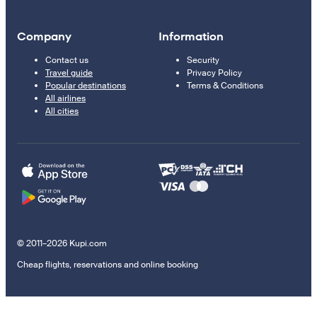
Company
Information
Contact us
Security
Travel guide
Privacy Policy
Popular destinations
Terms & Conditions
All airlines
All cities
© 2011–2026 Kupi.com
Cheap flights, reservations and online booking