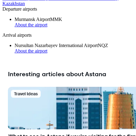
Kazakhstan
Departure airports
Murmansk Airport
MMK
About the airport
Arrival airports
Nursultan Nazarbayev International Airport
NQZ
About the airport
Interesting articles about Astana
Travel Ideas