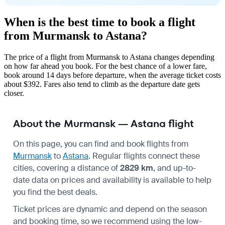
When is the best time to book a flight
from Murmansk to Astana?
The price of a flight from Murmansk to Astana changes depending
on how far ahead you book. For the best chance of a lower fare,
book around 14 days before departure, when the average ticket costs
about $392. Fares also tend to climb as the departure date gets
closer.
About the Murmansk — Astana flight
On this page, you can find and book flights from
Murmansk
to
Astana
. Regular flights connect these
cities, covering a distance of
2829 km
, and up-to-
date data on prices and availability is available to help
you find the best deals.
Ticket prices are dynamic and depend on the season
and booking time, so we recommend using the low-