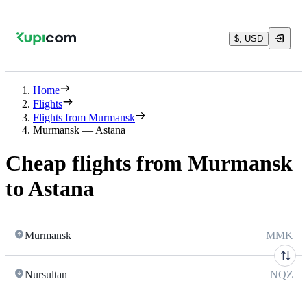
$, USD
Home
Flights
Flights from Murmansk
Murmansk — Astana
Cheap flights from Murmansk
to Astana
Murmansk
MMK
Nursultan
NQZ