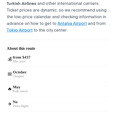
Turkish Airlines
and other international carriers.
Ticket prices are dynamic, so we recommend using
the low-price calendar and checking information in
advance on how to get to
Antalya Airport
and from
Tokyo Airport
to the city center.
About this route
from $437
💰
Min. price
October
📅
Cheapest
May
🔥
Peak season
No
✈️
Direct flights