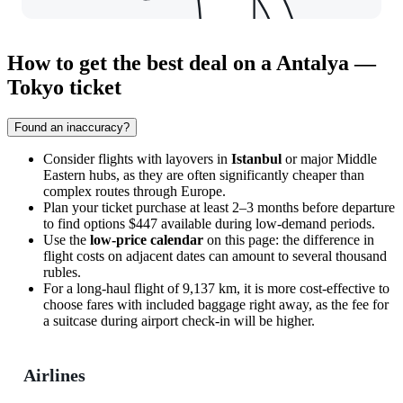
How to get the best deal on a Antalya —
Tokyo ticket
Found an inaccuracy?
Consider flights with layovers in
Istanbul
or major Middle
Eastern hubs, as they are often significantly cheaper than
complex routes through Europe.
Plan your ticket purchase at least 2–3 months before departure
to find options $447 available during low-demand periods.
Use the
low-price calendar
on this page: the difference in
flight costs on adjacent dates can amount to several thousand
rubles.
For a long-haul flight of 9,137 km, it is more cost-effective to
choose fares with included baggage right away, as the fee for
a suitcase during airport check-in will be higher.
Airlines