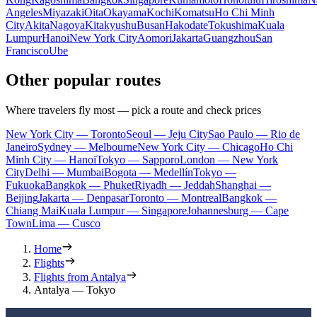
Angeles
Miyazaki
Oita
Okayama
Kochi
Komatsu
Ho Chi Minh
City
Akita
Nagoya
Kitakyushu
Busan
Hakodate
Tokushima
Kuala
Lumpur
Hanoi
New York City
Aomori
Jakarta
Guangzhou
San
Francisco
Ube
Other popular routes
Where travelers fly most — pick a route and check prices
New York City — Toronto
Seoul — Jeju City
Sao Paulo — Rio de
Janeiro
Sydney — Melbourne
New York City — Chicago
Ho Chi
Minh City — Hanoi
Tokyo — Sapporo
London — New York
City
Delhi — Mumbai
Bogota — Medellín
Tokyo —
Fukuoka
Bangkok — Phuket
Riyadh — Jeddah
Shanghai —
Beijing
Jakarta — Denpasar
Toronto — Montreal
Bangkok —
Chiang Mai
Kuala Lumpur — Singapore
Johannesburg — Cape
Town
Lima — Cusco
Home
Flights
Flights from Antalya
Antalya — Tokyo