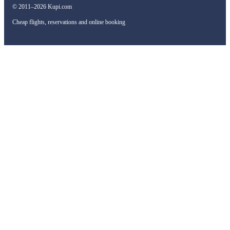
© 2011–2026 Kupi.com
Cheap flights, reservations and online booking