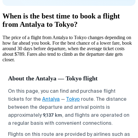
When is the best time to book a flight
from Antalya to Tokyo?
The price of a flight from Antalya to Tokyo changes depending on
how far ahead you book. For the best chance of a lower fare, book
around 30 days before departure, when the average ticket costs
about $789. Fares also tend to climb as the departure date gets
closer.
About the Antalya — Tokyo flight
On this page, you can find and purchase flight
tickets for the
Antalya
—
Tokyo
route. The distance
between the departure and arrival points is
9,137 km
approximately
, and flights are operated on
a regular basis with convenient connections.
Flights on this route are provided by airlines such as