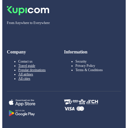
From Anywhere to Everywhere
Company
Information
Contact us
Security
Travel guide
Privacy Policy
Popular destinations
Terms & Conditions
All airlines
All cities