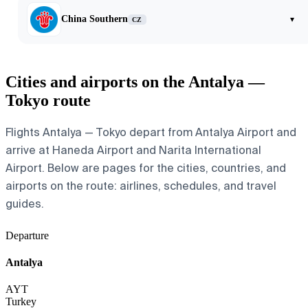
China Southern
▾
CZ
Cities and airports on the Antalya —
Tokyo route
Flights Antalya — Tokyo depart from Antalya Airport and
arrive at Haneda Airport and Narita International
Airport. Below are pages for the cities, countries, and
airports on the route: airlines, schedules, and travel
guides.
Departure
Antalya
AYT
Turkey