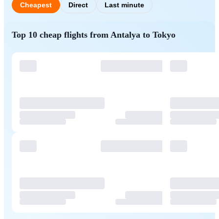
Cheapest
Direct
Last minute
Top 10 cheap flights from Antalya to Tokyo