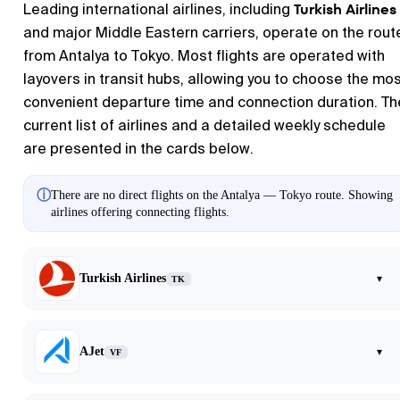
Turkish Airlines
Leading international airlines, including
and major Middle Eastern carriers, operate on the rout
from Antalya to Tokyo. Most flights are operated with
layovers in transit hubs, allowing you to choose the mo
convenient departure time and connection duration. Th
current list of airlines and a detailed weekly schedule
are presented in the cards below.
ⓘ
There are no direct flights on the Antalya — Tokyo route. Showing
airlines offering connecting flights.
Turkish Airlines
▾
TK
AJet
▾
VF