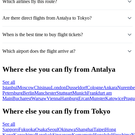
Which airlines fly this route?
Are there direct flights from Antalya to Tokyo?
When is the best time to buy flight tickets?
Which airport does the flight arrive at?
Where else you can fly from Antalya
See all
Istanbul
Moscow
Chisinau
London
Dusseldorf
Cologne
Ankara
Nurembe
Petersburg
Berlin
Manchester
Stuttgart
Munich
Frankfurt am
Main
Bucharest
Warsaw
Vienna
Hamburg
Ercan
Munster
Katowice
Pragu
Where else you can fly from Tokyo
See all
Sapporo
Fukuoka
Osaka
Seoul
Okinawa
Shanghai
Taipei
Hong
Kong
Kagoshima
Bangkok
Singapore
Kumamoto
Honolulu
Hiroshima
N