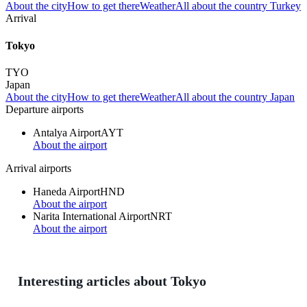
About the city
How to get there
Weather
All about the country Turkey
Arrival
Tokyo
TYO
Japan
About the city
How to get there
Weather
All about the country Japan
Departure airports
Antalya Airport
AYT
About the airport
Arrival airports
Haneda Airport
HND
About the airport
Narita International Airport
NRT
About the airport
Interesting articles about Tokyo