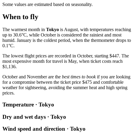
Some values are estimated based on seasonality.
When to fly
The warmest month in
Tokyo
is August, with temperatures reaching
up to 30.6°C, while October is considered the rainiest and most
humid. January is the coldest period, when the thermometer drops to
0.1°C.
The lowest flight prices are recorded in October, starting $447. The
most expensive month for travel is May, when ticket costs reach
$1,136.
October and November are the
best times to book
if you are looking
for a compromise between the ticket price $475 and comfortable
weather for sightseeing, avoiding the summer heat and high spring
prices.
Temperature · Tokyo
Dry and wet days · Tokyo
Wind speed and direction · Tokyo