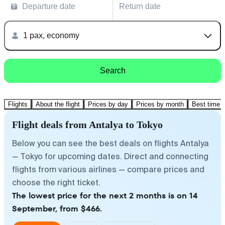
Departure date
Return date
1 pax, economy
Search
Flights
About the flight
Prices by day
Prices by month
Best time t
Flight deals from Antalya to Tokyo
Below you can see the best deals on flights Antalya
— Tokyo for upcoming dates. Direct and connecting
flights from various airlines — compare prices and
choose the right ticket.
The lowest price for the next 2 months is on 14
September, from $466.