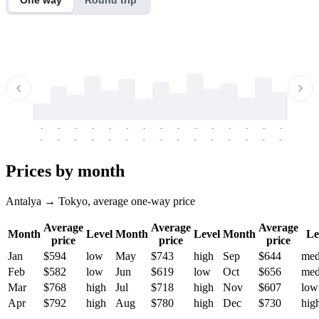
-
-
-
-
-
-
-
-
-
-
-
-
-
-
-
-
-
-
-
-
-
-
-
-
-
-
-
-
-
-
-
-
-
-
Prices by month
Antalya → Tokyo, average one-way price
Average
Average
Average
Month
Level
Month
Level
Month
Le
price
price
price
Jan
$594
low
May
$743
high
Sep
$644
me
Feb
$582
low
Jun
$619
low
Oct
$656
me
Mar
$768
high
Jul
$718
high
Nov
$607
low
Apr
$792
high
Aug
$780
high
Dec
$730
hig