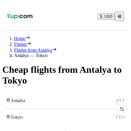
$, USD
Home
Flights
Flights from Antalya
Antalya — Tokyo
Cheap flights from Antalya to
Tokyo
Antalya
AYT
Tokyo
TYO