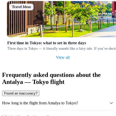
Travel Ideas
First time in Tokyo: what to see in three days
Three days in Tokyo — it literally sounds like a fairy tale. If you’ve deci
View all
Frequently asked questions about the
Antalya — Tokyo flight
Found an inaccuracy?
How long is the flight from Antalya to Tokyo?