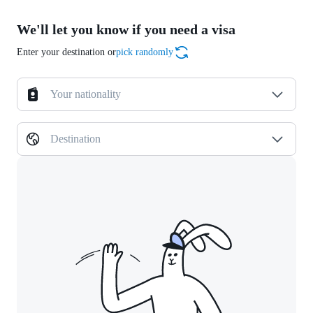
We'll let you know if you need a visa
Enter your destination or
pick randomly
Your nationality
Destination