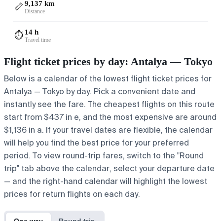
9,137 km
📏
Distance
14 h
⏱️
Travel time
Flight ticket prices by day: Antalya — Tokyo
Below is a calendar of the lowest flight ticket prices for
Antalya — Tokyo by day. Pick a convenient date and
instantly see the fare. The cheapest flights on this route
start from $437 in e, and the most expensive are around
$1,136 in a. If your travel dates are flexible, the calendar
will help you find the best price for your preferred
period. To view round-trip fares, switch to the "Round
trip" tab above the calendar, select your departure date
— and the right-hand calendar will highlight the lowest
prices for return flights on each day.
One way
Round trip