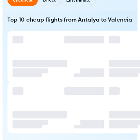
Top 10 cheap flights from Antalya to Valencia