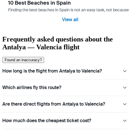
10 Best Beaches in Spain
Finding the best beaches in Spain is not an easy task, not because 
View all
Frequently asked questions about the
Antalya — Valencia flight
Found an inaccuracy?
How long is the flight from Antalya to Valencia?
Which airlines fly this route?
Are there direct flights from Antalya to Valencia?
How much does the cheapest ticket cost?