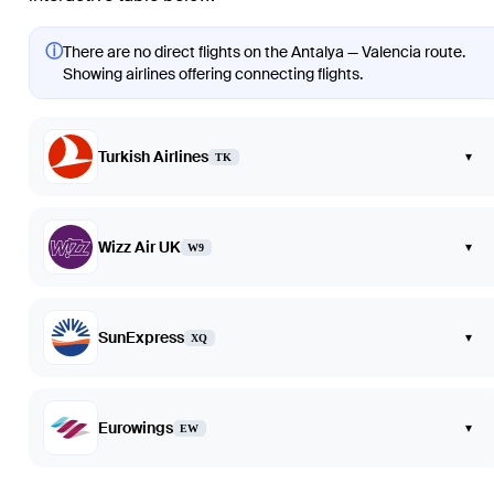
ⓘ
There are no direct flights on the Antalya — Valencia route.
Showing airlines offering connecting flights.
Turkish Airlines
▾
TK
Wizz Air UK
▾
W9
SunExpress
▾
XQ
Eurowings
▾
EW