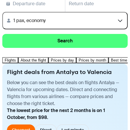
Departure date
Return date
1 pax, economy
Search
Flights
About the flight
Prices by day
Prices by month
Best time t
Flight deals from Antalya to Valencia
Below you can see the best deals on flights Antalya —
Valencia for upcoming dates. Direct and connecting
flights from various airlines — compare prices and
choose the right ticket.
The lowest price for the next 2 months is on 1
October, from $98.
Cheapest
Direct
Last minute