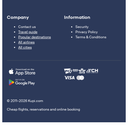
Company
Information
Contact us
Security
Travel guide
Privacy Policy
Popular destinations
Terms & Conditions
All airlines
All cities
© 2011–2026 Kupi.com
Cheap flights, reservations and online booking