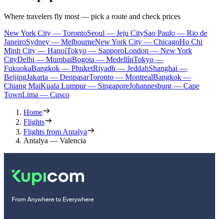
Where travelers fly most — pick a route and check prices
New York City — Toronto
Seoul — Jeju City
Sao Paulo — Rio de
Janeiro
Sydney — Melbourne
New York City — Chicago
Ho Chi
Minh City — Hanoi
Tokyo — Sapporo
London — New York
City
Delhi — Mumbai
Bogota — Medellín
Tokyo —
Fukuoka
Bangkok — Phuket
Riyadh — Jeddah
Shanghai —
Beijing
Jakarta — Denpasar
Toronto — Montreal
Bangkok —
Chiang Mai
Kuala Lumpur — Singapore
Johannesburg — Cape
Town
Lima — Cusco
Home
Flights
Flights from Antalya
Antalya — Valencia
From Anywhere to Everywhere