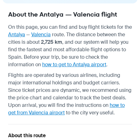
About the Antalya — Valencia flight
On this page, you can find and buy flight tickets for the
Antalya
—
Valencia
route. The distance between the
cities is about
2,725 km
, and our system will help you
find the fastest and most affordable flight options to
Spain. Before your trip, be sure to check the
information on
how to get to Antalya airport
.
Flights are operated by various airlines, including
major international holdings and budget carriers.
Since ticket prices are dynamic, we recommend using
the price chart and calendar to track the best deals.
Upon arrival, you will find the instructions on
how to
get from Valencia airport
to the city very useful.
About this route