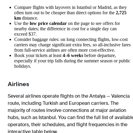
Compare flights with layovers in Istanbul or Madrid, as they
often turn out to be cheaper than direct options for the
2,725
km
distance.
Use the
low price calendar
on the page to see offers for
nearby dates; the difference in cost for a single day can
exceed $37.
Consider baggage rules: on long connecting flights, low-cost
carriers may charge significant extra fees, so all-inclusive fares
from full-service airlines are often more cost-effective.
Book your tickets at least
4–6 weeks
before departure,
especially if your trip falls during the summer season or public
holidays.
Airlines
Several airlines operate flights on the Antalya — Valencia
route, including Turkish and European carriers. The
majority of routes involve connections at major aviation
hubs, such as Istanbul. You can find the full list of availabl
operators, their schedules, and flight frequencies in the
interactive table below.