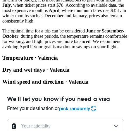
July
, when ticket prices start $78. According to available data, the
most expensive month is
April
, where minimum fares rise $351. In
winter months such as December and January, prices also remain
consistently high.
The optimal time for a trip can be considered
June
or
September-
October
: during these periods, the temperature remains comfortable
for walking, and flight prices are more balanced. We recommend
avoiding April if your goal is maximum savings on your flight.
Temperature · Valencia
Dry and wet days · Valencia
Wind speed and direction · Valencia
We'll let you know if you need a visa
Enter your destination or
pick randomly
Your nationality