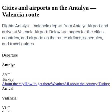
Cities and airports on the Antalya —
Valencia route
Flights Antalya — Valencia depart from Antalya Airport and
arrive at Valencia Airport. Below are pages for the cities,
countries, and airports on the route: airlines, schedules,
and travel guides.
Departure
Antalya
AYT
Turkey
About the city
How to get there
Weather
All about the country Turkey
Arrival
Valencia
VLC