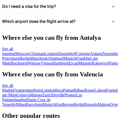
Do I need a visa for the trip?
Which airport does the flight arrive at?
Where else you can fly from Antalya
See all
Istanbul
Moscow
Chisinau
London
Dusseldorf
Cologne
Ankara
Nurembe
Petersburg
Berlin
Manchester
Stuttgart
Munich
Frankfurt am
Main
Bucharest
Warsaw
Vienna
Hamburg
Ercan
Munster
Katowice
Pragu
Where else you can fly from Valencia
See all
Madrid
Amsterdam
Paris
London
Ibiza
Palma
Bilbao
Rome
Lisbon
Frankfu
am Main
Geneva
Malaga
Zurich
Seville
Prague
Las
Palmas
Istanbul
Santa Cruz de
Tenerife
Milan
Barcelona
Munich
Eindhoven
Berlin
Brussels
Mahon
Ovie
Other popular routes