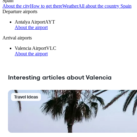
Spain
About the city
How to get there
Weather
All about the country Spain
Departure airports
Antalya Airport
AYT
About the airport
Arrival airports
Valencia Airport
VLC
About the airport
Interesting articles about Valencia
Travel Ideas