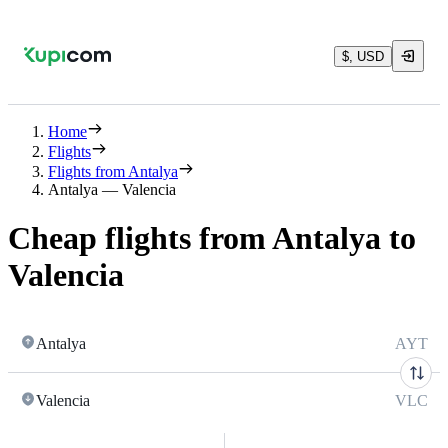
$, USD
Home
Flights
Flights from Antalya
Antalya — Valencia
Cheap flights from Antalya to
Valencia
Antalya
AYT
Valencia
VLC