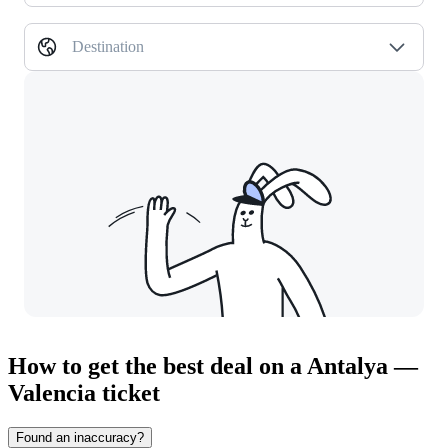
Destination
How to get the best deal on a Antalya —
Valencia ticket
Found an inaccuracy?