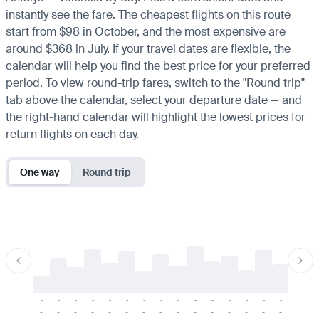
instantly see the fare. The cheapest flights on this route
start from $98 in October, and the most expensive are
around $368 in July. If your travel dates are flexible, the
calendar will help you find the best price for your preferred
period. To view round-trip fares, switch to the "Round trip"
tab above the calendar, select your departure date — and
the right-hand calendar will highlight the lowest prices for
return flights on each day.
One way
Round trip
-
-
-
-
-
-
-
-
-
-
-
-
-
-
-
-
-
-
-
-
-
-
-
-
-
-
-
-
-
-
-
-
-
-