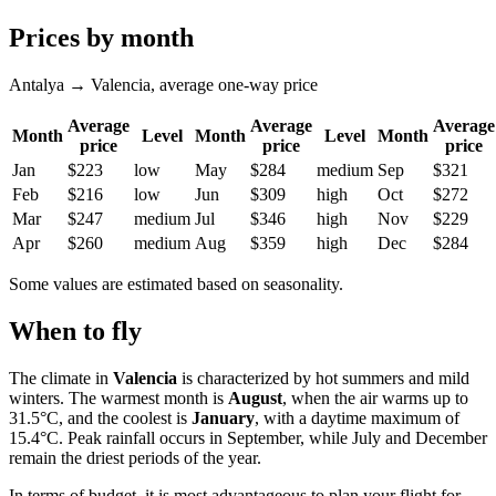
Prices by month
Antalya → Valencia, average one-way price
Average
Average
Average
Month
Level
Month
Level
Month
price
price
price
Jan
$223
low
May
$284
medium
Sep
$321
Feb
$216
low
Jun
$309
high
Oct
$272
Mar
$247
medium
Jul
$346
high
Nov
$229
Apr
$260
medium
Aug
$359
high
Dec
$284
Some values are estimated based on seasonality.
When to fly
The climate in
Valencia
is characterized by hot summers and mild
winters. The warmest month is
August
, when the air warms up to
31.5°C, and the coolest is
January
, with a daytime maximum of
15.4°C. Peak rainfall occurs in September, while July and December
remain the driest periods of the year.
In terms of budget, it is most advantageous to plan your flight for