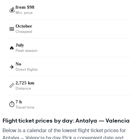
from $98
💰
Min. price
October
📅
Cheapest
July
🔥
Peak season
No
✈️
Direct flights
2,725 km
📏
Distance
7 h
⏱️
Travel time
Flight ticket prices by day: Antalya — Valencia
Below is a calendar of the lowest flight ticket prices for
Antalya — Valencia by day. Pick a convenient date and