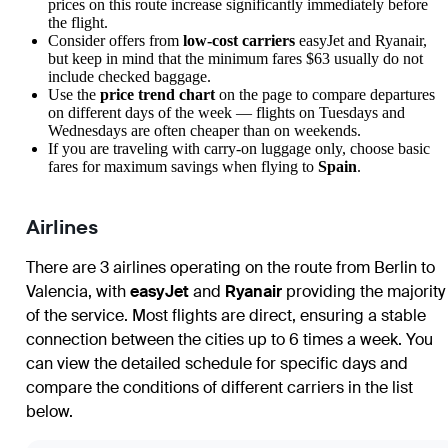
prices on this route increase significantly immediately before
the flight.
Consider offers from
low-cost carriers
easyJet and Ryanair,
but keep in mind that the minimum fares $63 usually do not
include checked baggage.
Use the
price trend chart
on the page to compare departures
on different days of the week — flights on Tuesdays and
Wednesdays are often cheaper than on weekends.
If you are traveling with carry-on luggage only, choose basic
fares for maximum savings when flying to
Spain
.
Airlines
There are 3 airlines operating on the route from Berlin to
Valencia, with
easyJet
and
Ryanair
providing the majority
of the service. Most flights are direct, ensuring a stable
connection between the cities up to 6 times a week. You
can view the detailed schedule for specific days and
compare the conditions of different carriers in the list
below.