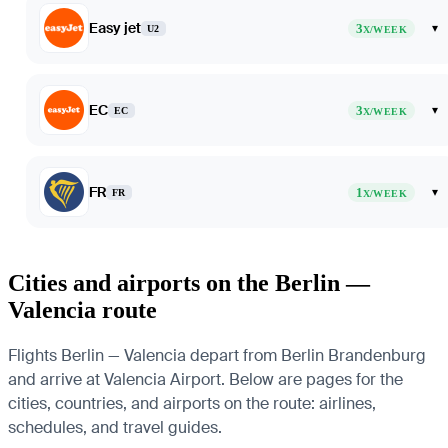
Easy jet
3
▾
U2
X/WEEK
EC
3
▾
EC
X/WEEK
FR
1
▾
FR
X/WEEK
Cities and airports on the Berlin —
Valencia route
Flights Berlin — Valencia depart from Berlin Brandenburg
and arrive at Valencia Airport. Below are pages for the
cities, countries, and airports on the route: airlines,
schedules, and travel guides.