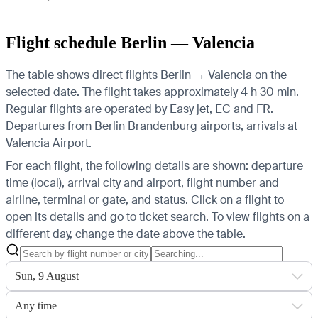
Flight schedule Berlin — Valencia
The table shows direct flights Berlin → Valencia on the
selected date. The flight takes approximately 4 h 30 min.
Regular flights are operated by Easy jet, EC and FR.
Departures from Berlin Brandenburg airports, arrivals at
Valencia Airport.
For each flight, the following details are shown: departure
time (local), arrival city and airport, flight number and
airline, terminal or gate, and status. Click on a flight to
open its details and go to ticket search.
To view flights on a
different day, change the date above the table.
Sun, 9 August
Any time