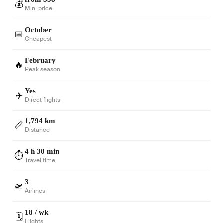
💰
Min. price
October
📅
Cheapest
February
🔥
Peak season
Yes
✈️
Direct flights
1,794 km
📏
Distance
4 h 30 min
⏱️
Travel time
3
🛫
Airlines
18 / wk
🗓️
Flights