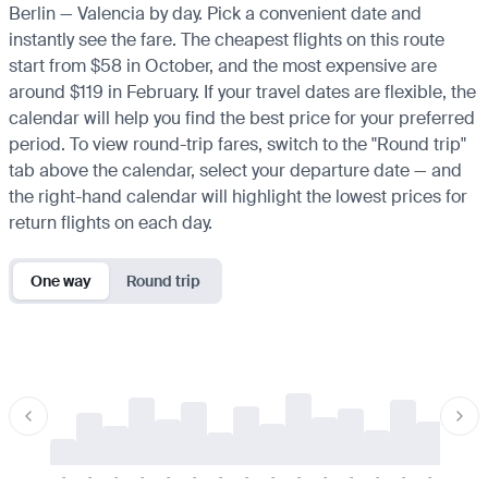
Berlin — Valencia by day. Pick a convenient date and
instantly see the fare. The cheapest flights on this route
start from $58 in October, and the most expensive are
around $119 in February. If your travel dates are flexible, the
calendar will help you find the best price for your preferred
period. To view round-trip fares, switch to the "Round trip"
tab above the calendar, select your departure date — and
the right-hand calendar will highlight the lowest prices for
return flights on each day.
One way
Round trip
-
-
-
-
-
-
-
-
-
-
-
-
-
-
-
-
-