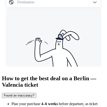
Destination
How to get the best deal on a Berlin —
Valencia ticket
Found an inaccuracy?
Plan your purchase
4–6 weeks
before departure, as ticket