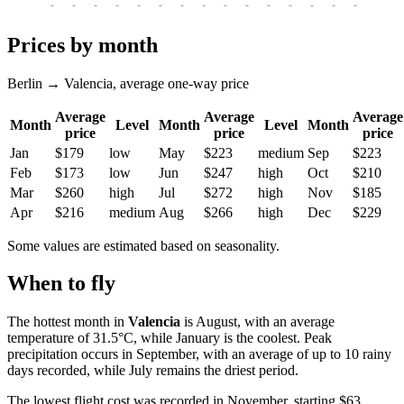
-
-
-
-
-
-
-
-
-
-
-
-
-
-
-
-
-
Prices by month
Berlin → Valencia, average one-way price
Average
Average
Average
Month
Level
Month
Level
Month
price
price
price
Jan
$179
low
May
$223
medium
Sep
$223
Feb
$173
low
Jun
$247
high
Oct
$210
Mar
$260
high
Jul
$272
high
Nov
$185
Apr
$216
medium
Aug
$266
high
Dec
$229
Some values are estimated based on seasonality.
When to fly
The hottest month in
Valencia
is August, with an average
temperature of 31.5°C, while January is the coolest. Peak
precipitation occurs in September, with an average of up to 10 rainy
days recorded, while July remains the driest period.
The lowest flight cost was recorded in November, starting $63.