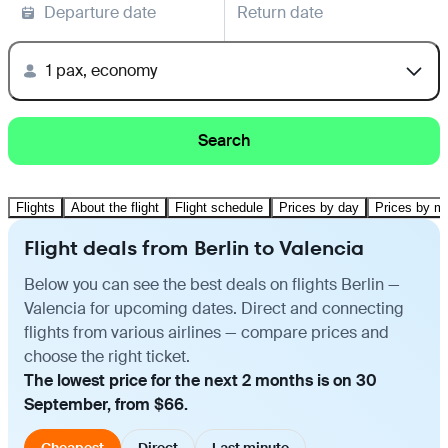
Departure date
Return date
1 pax, economy
Search
Flights
About the flight
Flight schedule
Prices by day
Prices by m
Flight deals from Berlin to Valencia
Below you can see the best deals on flights Berlin —
Valencia for upcoming dates. Direct and connecting
flights from various airlines — compare prices and
choose the right ticket.
The lowest price for the next 2 months is on 30
September, from $66.
Cheapest
Direct
Last minute