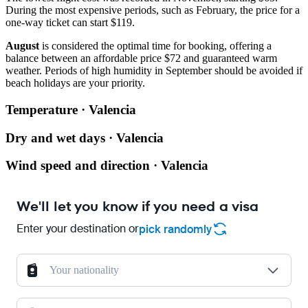
During the most expensive periods, such as February, the price for a
one-way ticket can start $119.
August
is considered the optimal time for booking, offering a
balance between an affordable price $72 and guaranteed warm
weather. Periods of high humidity in September should be avoided if
beach holidays are your priority.
Temperature · Valencia
Dry and wet days · Valencia
Wind speed and direction · Valencia
We'll let you know if you need a visa
Enter your destination or
pick randomly
Your nationality