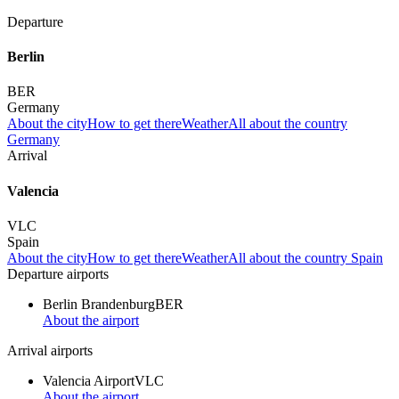
Departure
Berlin
BER
Germany
About the city
How to get there
Weather
All about the country
Germany
Arrival
Valencia
VLC
Spain
About the city
How to get there
Weather
All about the country Spain
Departure airports
Berlin Brandenburg
BER
About the airport
Arrival airports
Valencia Airport
VLC
About the airport