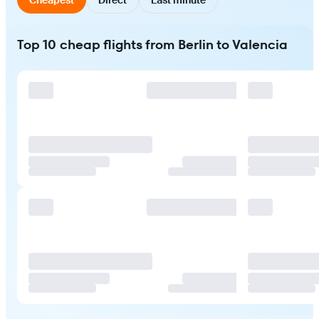
Top 10 cheap flights from Berlin to Valencia