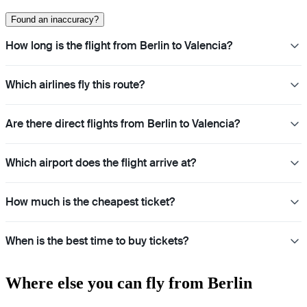
Found an inaccuracy?
How long is the flight from Berlin to Valencia?
Which airlines fly this route?
Are there direct flights from Berlin to Valencia?
Which airport does the flight arrive at?
How much is the cheapest ticket?
When is the best time to buy tickets?
Where else you can fly from Berlin