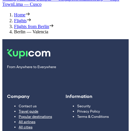
Town
Lima — Cusco
Home
Flights
Flights from Berlin
Berlin — Valencia
From Anywhere to Everywhere
Company
Information
Contact us
Security
Travel guide
Privacy Policy
Popular destinations
Terms & Conditions
All airlines
All cities