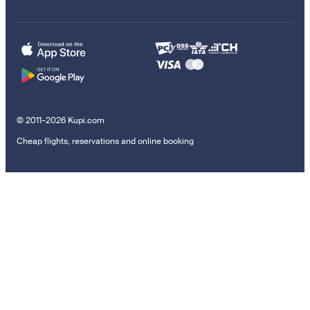
© 2011–2026 Kupi.com
Cheap flights, reservations and online booking