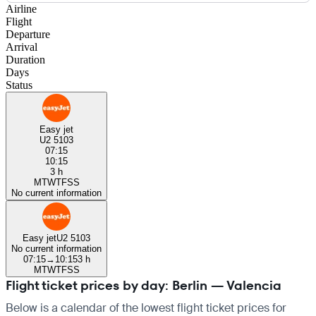
Airline
Flight
Departure
Arrival
Duration
Days
Status
Easy jet
U2 5103
07:15
10:15
3 h
M
T
W
T
F
S
S
No current information
Easy jet
U2 5103
No current information
07:15
→
10:15
3 h
M
T
W
T
F
S
S
Flight ticket prices by day: Berlin — Valencia
Below is a calendar of the lowest flight ticket prices for