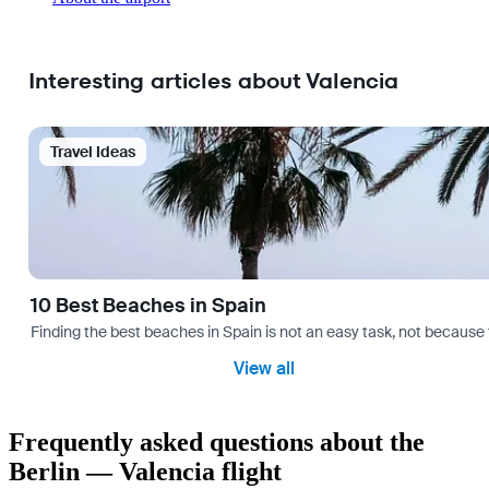
Interesting articles about Valencia
Travel Ideas
10 Best Beaches in Spain
Finding the best beaches in Spain is not an easy task, not because 
View all
Frequently asked questions about the
Berlin — Valencia flight