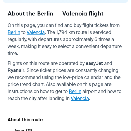
About the Berlin — Valencia flight
On this page, you can find and buy flight tickets from
Berlin
to
Valencia
. The 1,794 km route is serviced
regularly, with departures approximately 6 times a
week, making it easy to select a convenient departure
time.
Flights on this route are operated by
easyJet
and
Ryanair
. Since ticket prices are constantly changing,
we recommend using the low-price calendar and the
price trend chart. Also available on this page are
instructions on how to get to
Berlin
airport and how to
reach the city after landing in
Valencia
.
About this route
from $58