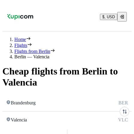
$, USD
Home
Flights
Flights from Berlin
Berlin — Valencia
Cheap flights from Berlin to
Valencia
Brandenburg
BER
Valencia
VLC