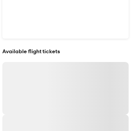
Show interactive map
Available flight tickets