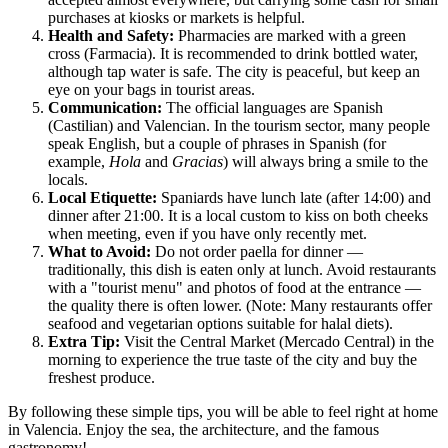
purchases at kiosks or markets is helpful.
Health and Safety:
Pharmacies are marked with a green
cross (Farmacia). It is recommended to drink bottled water,
although tap water is safe. The city is peaceful, but keep an
eye on your bags in tourist areas.
Communication:
The official languages are Spanish
(Castilian) and Valencian. In the tourism sector, many people
speak English, but a couple of phrases in Spanish (for
example,
Hola
and
Gracias
) will always bring a smile to the
locals.
Local Etiquette:
Spaniards have lunch late (after 14:00) and
dinner after 21:00. It is a local custom to kiss on both cheeks
when meeting, even if you have only recently met.
What to Avoid:
Do not order paella for dinner —
traditionally, this dish is eaten only at lunch. Avoid restaurants
with a "tourist menu" and photos of food at the entrance —
the quality there is often lower. (Note: Many restaurants offer
seafood and vegetarian options suitable for halal diets).
Extra Tip:
Visit the Central Market (Mercado Central) in the
morning to experience the true taste of the city and buy the
freshest produce.
By following these simple tips, you will be able to feel right at home
in
Valencia
. Enjoy the sea, the architecture, and the famous
gastronomy!