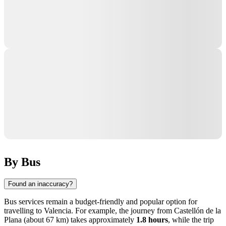
By Bus
Found an inaccuracy?
Bus services remain a budget-friendly and popular option for
travelling to
Valencia
. For example, the journey from
Castellón de la
Plana
(about 67 km) takes approximately
1.8 hours
, while the trip