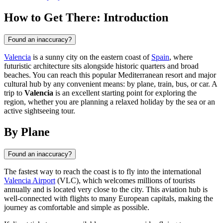
How to Get There: Introduction
Found an inaccuracy?
Valencia
is a sunny city on the eastern coast of
Spain
, where
futuristic architecture sits alongside historic quarters and broad
beaches. You can reach this popular Mediterranean resort and major
cultural hub by any convenient means: by plane, train, bus, or car. A
trip to
Valencia
is an excellent starting point for exploring the
region, whether you are planning a relaxed holiday by the sea or an
active sightseeing tour.
By Plane
Found an inaccuracy?
The fastest way to reach the coast is to fly into the international
Valencia Airport
(VLC), which welcomes millions of tourists
annually and is located very close to the city. This aviation hub is
well-connected with flights to many European capitals, making the
journey as comfortable and simple as possible.