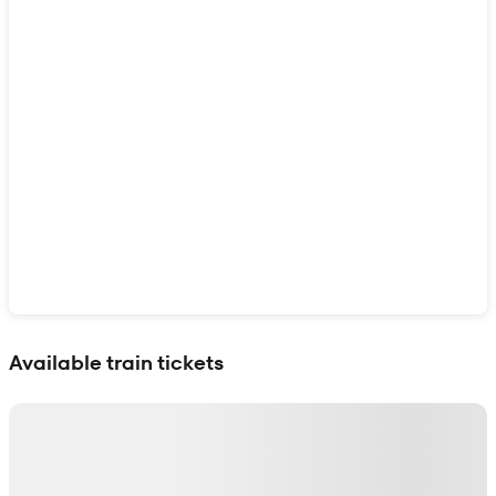
Show interactive map
Available train tickets