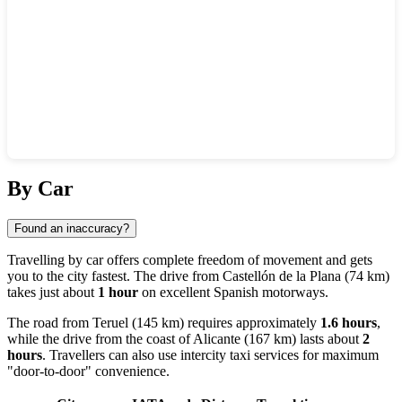
Show interactive map
By Car
Found an inaccuracy?
Travelling by car offers complete freedom of movement and gets
you to the city fastest. The drive from
Castellón de la Plana
(74 km)
takes just about
1 hour
on excellent Spanish motorways.
The road from
Teruel
(145 km) requires approximately
1.6 hours
,
while the drive from the coast of
Alicante
(167 km) lasts about
2
hours
. Travellers can also use intercity taxi services for maximum
"door-to-door" convenience.