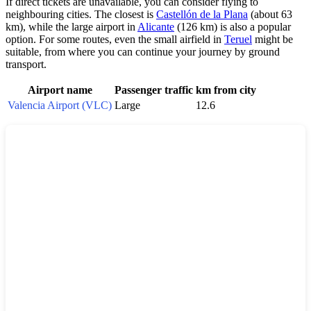
If direct tickets are unavailable, you can consider flying to
neighbouring cities. The closest is
Castellón de la Plana
(about 63
km), while the large airport in
Alicante
(126 km) is also a popular
option. For some routes, even the small airfield in
Teruel
might be
suitable, from where you can continue your journey by ground
transport.
Airport name
Passenger traffic
km from city
Valencia Airport (VLC)
Large
12.6