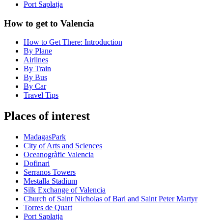
Port Saplatja
How to get to Valencia
How to Get There: Introduction
By Plane
Airlines
By Train
By Bus
By Car
Travel Tips
Places of interest
MadagasPark
City of Arts and Sciences
Oceanogràfic Valencia
Dofinari
Serranos Towers
Mestalla Stadium
Silk Exchange of Valencia
Church of Saint Nicholas of Bari and Saint Peter Martyr
Torres de Quart
Port Saplatja