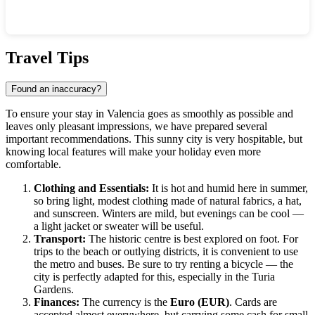
Show interactive map
Travel Tips
Found an inaccuracy?
To ensure your stay in
Valencia
goes as smoothly as possible and
leaves only pleasant impressions, we have prepared several
important recommendations. This sunny city is very hospitable, but
knowing local features will make your holiday even more
comfortable.
Clothing and Essentials:
It is hot and humid here in summer,
so bring light, modest clothing made of natural fabrics, a hat,
and sunscreen. Winters are mild, but evenings can be cool —
a light jacket or sweater will be useful.
Transport:
The historic centre is best explored on foot. For
trips to the beach or outlying districts, it is convenient to use
the metro and buses. Be sure to try renting a bicycle — the
city is perfectly adapted for this, especially in the Turia
Gardens.
Finances:
The currency is the
Euro (EUR)
. Cards are
accepted almost everywhere, but carrying some cash for small