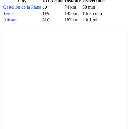
City
IATA code
Distance
Travel time
Castellón de la Plana
74 km
58 min
CDT
Teruel
145 km
1 h 35 min
TEV
Alicante
167 km
2 h 1 min
ALC