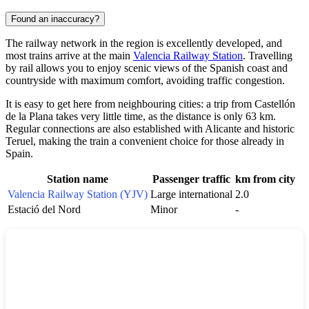
Found an inaccuracy?
The railway network in the region is excellently developed, and
most trains arrive at the main
Valencia Railway Station
. Travelling
by rail allows you to enjoy scenic views of the Spanish coast and
countryside with maximum comfort, avoiding traffic congestion.
It is easy to get here from neighbouring cities: a trip from
Castellón
de la Plana
takes very little time, as the distance is only 63 km.
Regular connections are also established with
Alicante
and historic
Teruel
, making the train a convenient choice for those already in
Spain
.
Station name
Passenger traffic
km from city
Valencia Railway Station (YJV)
Large international
2.0
Estació del Nord
Minor
-