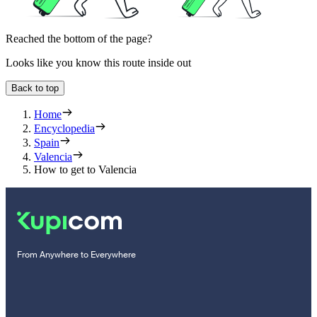
Reached the bottom of the page?
Looks like you know this route inside out
Back to top
Home
Encyclopedia
Spain
Valencia
How to get to Valencia
From Anywhere to Everywhere