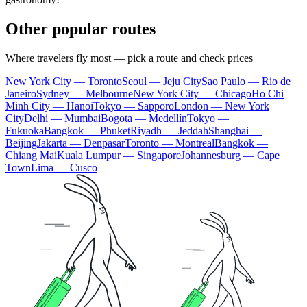
Other popular routes
Where travelers fly most — pick a route and check prices
New York City — Toronto
Seoul — Jeju City
Sao Paulo — Rio de
Janeiro
Sydney — Melbourne
New York City — Chicago
Ho Chi
Minh City — Hanoi
Tokyo — Sapporo
London — New York
City
Delhi — Mumbai
Bogota — Medellín
Tokyo —
Fukuoka
Bangkok — Phuket
Riyadh — Jeddah
Shanghai —
Beijing
Jakarta — Denpasar
Toronto — Montreal
Bangkok —
Chiang Mai
Kuala Lumpur — Singapore
Johannesburg — Cape
Town
Lima — Cusco