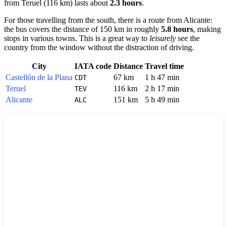
from
Teruel
(116 km) lasts about
2.3 hours
.
For those travelling from the south, there is a route from
Alicante
:
the bus covers the distance of 150 km in roughly
5.8 hours
, making
stops in various towns. This is a great way to
leisurely
see the
country from the window without the distraction of driving.
City
IATA code
Distance
Travel time
Castellón de la Plana
67 km
1 h 47 min
CDT
Teruel
116 km
2 h 17 min
TEV
Alicante
151 km
5 h 49 min
ALC