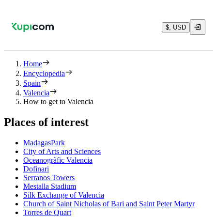
$, USD
Home
Encyclopedia
Spain
Valencia
How to get to Valencia
Places of interest
MadagasPark
City of Arts and Sciences
Oceanogràfic Valencia
Dofinari
Serranos Towers
Mestalla Stadium
Silk Exchange of Valencia
Church of Saint Nicholas of Bari and Saint Peter Martyr
Torres de Quart