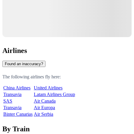
Airlines
Found an inaccuracy?
The following airlines fly here:
China Airlines
United Airlines
Transavia
Latam Airlines Group
SAS
Air Canada
Transavia
Air Europa
Binter Canarias
Air Serbia
By Train