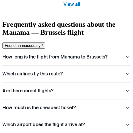
View all
Frequently asked questions about the
Manama — Brussels flight
Found an inaccuracy?
How long is the flight from Manama to Brussels?
Which airlines fly this route?
Are there direct flights?
How much is the cheapest ticket?
Which airport does the flight arrive at?