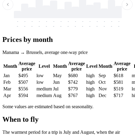
-
-
-
-
-
-
-
-
-
-
-
-
-
-
-
-
-
-
-
-
-
-
-
-
-
-
-
-
-
-
-
-
-
-
Prices by month
Manama → Brussels, average one-way price
Average
Average
Average
Month
Level
Month
Level
Month
price
price
price
Jan
$495
low
May
$680
high
Sep
$618
m
Feb
$507
low
Jun
$742
high
Oct
$581
m
Mar
$556
medium
Jul
$779
high
Nov
$519
l
Apr
$594
medium
Aug
$767
high
Dec
$717
h
Some values are estimated based on seasonality.
When to fly
The warmest period for a trip is July and August, when the air