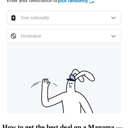
Enter your destination or
pick randomly
Your nationality
Destination
How to get the best deal on a Manama —