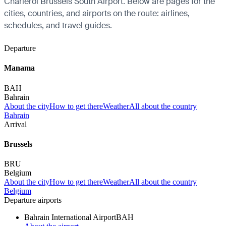
Charleroi Brussels South Airport. Below are pages for the
cities, countries, and airports on the route: airlines,
schedules, and travel guides.
Departure
Manama
BAH
Bahrain
About the city
How to get there
Weather
All about the country
Bahrain
Arrival
Brussels
BRU
Belgium
About the city
How to get there
Weather
All about the country
Belgium
Departure airports
Bahrain International Airport
BAH