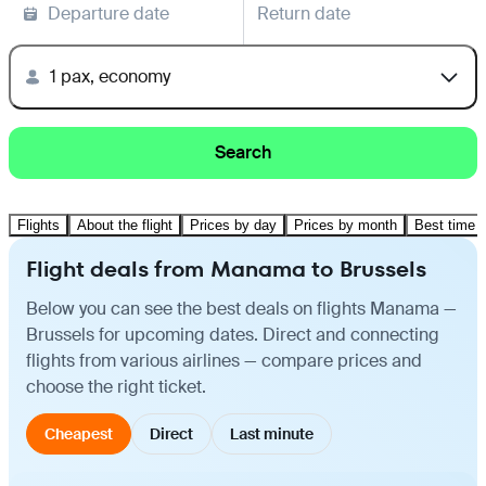
Departure date
Return date
1 pax, economy
Search
Flights
About the flight
Prices by day
Prices by month
Best time t
Flight deals from Manama to Brussels
Below you can see the best deals on flights Manama —
Brussels for upcoming dates. Direct and connecting
flights from various airlines — compare prices and
choose the right ticket.
Cheapest
Direct
Last minute