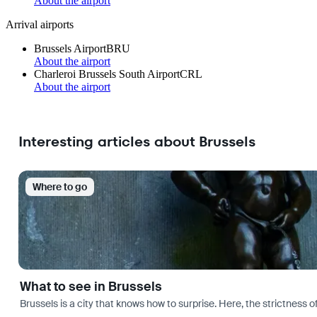
About the airport
Arrival airports
Brussels Airport
BRU
About the airport
Charleroi Brussels South Airport
CRL
About the airport
Interesting articles about Brussels
Where to go
What to see in Brussels
Brussels is a city that knows how to surprise. Here, the strictness of