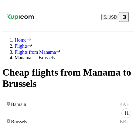
$, USD
Home
Flights
Flights from Manama
Manama — Brussels
Cheap flights from Manama to
Brussels
Bahrain
BAH
Brussels
BRU