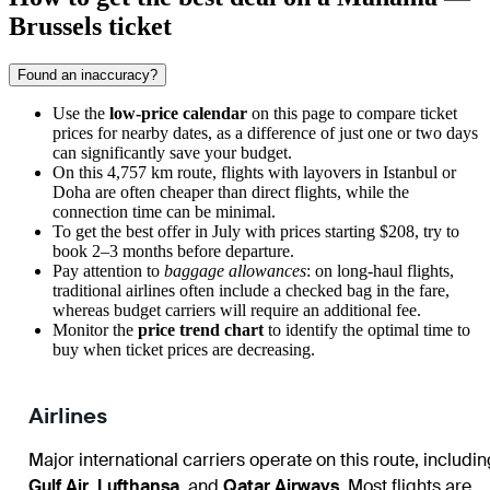
Brussels ticket
Found an inaccuracy?
Use the
low-price calendar
on this page to compare ticket
prices for nearby dates, as a difference of just one or two days
can significantly save your budget.
On this 4,757 km route, flights with layovers in Istanbul or
Doha are often cheaper than direct flights, while the
connection time can be minimal.
To get the best offer in July with prices starting $208, try to
book 2–3 months before departure.
Pay attention to
baggage allowances
: on long-haul flights,
traditional airlines often include a checked bag in the fare,
whereas budget carriers will require an additional fee.
Monitor the
price trend chart
to identify the optimal time to
buy when ticket prices are decreasing.
Airlines
Major international carriers operate on this route, includin
Gulf Air
,
Lufthansa
, and
Qatar Airways
. Most flights are