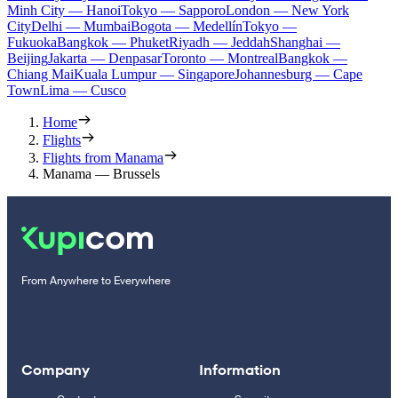
Minh City — Hanoi
Tokyo — Sapporo
London — New York
City
Delhi — Mumbai
Bogota — Medellín
Tokyo —
Fukuoka
Bangkok — Phuket
Riyadh — Jeddah
Shanghai —
Beijing
Jakarta — Denpasar
Toronto — Montreal
Bangkok —
Chiang Mai
Kuala Lumpur — Singapore
Johannesburg — Cape
Town
Lima — Cusco
Home
Flights
Flights from Manama
Manama — Brussels
From Anywhere to Everywhere
Company
Information