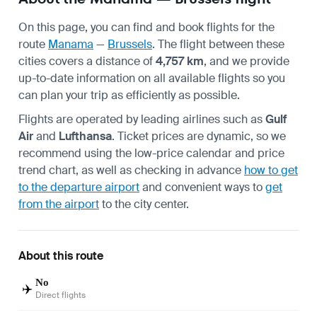
On this page, you can find and book flights for the
route
Manama
—
Brussels
. The flight between these
cities covers a distance of
4,757 km
, and we provide
up-to-date information on all available flights so you
can plan your trip as efficiently as possible.
Flights are operated by leading airlines such as
Gulf
Air
and
Lufthansa
. Ticket prices are dynamic, so we
recommend using the low-price calendar and price
trend chart, as well as checking in advance
how to get
to the departure airport
and convenient ways to
get
from the airport
to the city center.
About this route
No
✈️
Direct flights