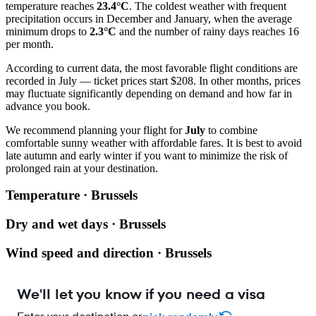
temperature reaches
23.4°C
. The coldest weather with frequent
precipitation occurs in December and January, when the average
minimum drops to
2.3°C
and the number of rainy days reaches 16
per month.
According to current data, the most favorable flight conditions are
recorded in July — ticket prices start $208. In other months, prices
may fluctuate significantly depending on demand and how far in
advance you book.
We recommend planning your flight for
July
to combine
comfortable sunny weather with affordable fares. It is best to avoid
late autumn and early winter if you want to minimize the risk of
prolonged rain at your destination.
Temperature · Brussels
Dry and wet days · Brussels
Wind speed and direction · Brussels
We'll let you know if you need a visa