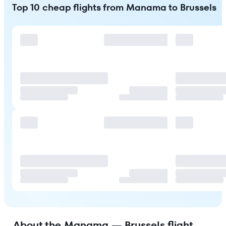
Top 10 cheap flights from Manama to Brussels
About the Manama — Brussels flight