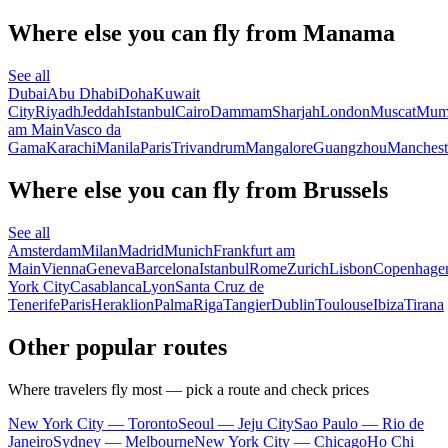
Where else you can fly from Manama
See all
Dubai
Abu Dhabi
Doha
Kuwait
City
Riyadh
Jeddah
Istanbul
Cairo
Dammam
Sharjah
London
Muscat
Mum
am Main
Vasco da
Gama
Karachi
Manila
Paris
Trivandrum
Mangalore
Guangzhou
Manchest
Where else you can fly from Brussels
See all
Amsterdam
Milan
Madrid
Munich
Frankfurt am
Main
Vienna
Geneva
Barcelona
Istanbul
Rome
Zurich
Lisbon
Copenhage
York City
Casablanca
Lyon
Santa Cruz de
Tenerife
Paris
Heraklion
Palma
Riga
Tangier
Dublin
Toulouse
Ibiza
Tirana
Other popular routes
Where travelers fly most — pick a route and check prices
New York City — Toronto
Seoul — Jeju City
Sao Paulo — Rio de
Janeiro
Sydney — Melbourne
New York City — Chicago
Ho Chi