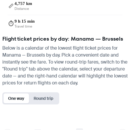
4,757 km
📏
Distance
9 h 15 min
⏱️
Travel time
Flight ticket prices by day: Manama — Brussels
Below is a calendar of the lowest flight ticket prices for
Manama — Brussels by day. Pick a convenient date and
instantly see the fare. To view round-trip fares, switch to the
"Round trip" tab above the calendar, select your departure
date — and the right-hand calendar will highlight the lowest
prices for return flights on each day.
One way
Round trip