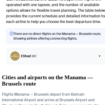
operated with one layover, and the number of available
options allows for flexible travel planning. The table below
provides the current schedule and detailed information fo
each airline to help you choose the best departure time.
ⓘ
There are no direct flights on the Manama — Brussels route.
Showing airlines offering connecting flights.
Etihad
▾
EY
Cities and airports on the Manama —
Brussels route
Flights Manama — Brussels depart from Bahrain
International Airport and arrive at Brussels Airport and