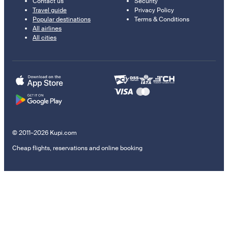
Contact us
Security
Travel guide
Privacy Policy
Popular destinations
Terms & Conditions
All airlines
All cities
© 2011–2026 Kupi.com
Cheap flights, reservations and online booking