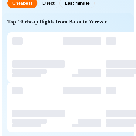
Cheapest
Direct
Last minute
Top 10 cheap flights from Baku to Yerevan