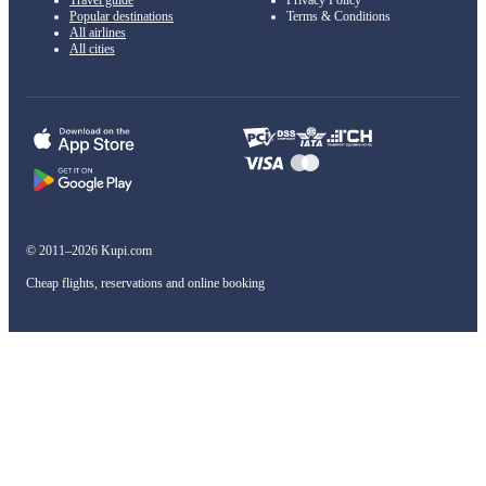
Travel guide
Privacy Policy
Popular destinations
Terms & Conditions
All airlines
All cities
© 2011–2026 Kupi.com
Cheap flights, reservations and online booking