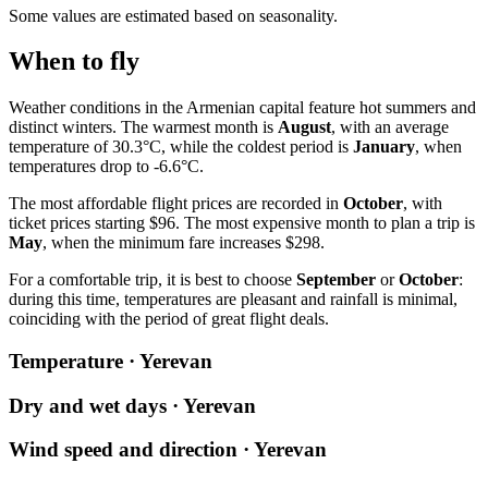
Some values are estimated based on seasonality.
When to fly
Weather conditions in the Armenian capital feature hot summers and
distinct winters. The warmest month is
August
, with an average
temperature of 30.3°C, while the coldest period is
January
, when
temperatures drop to -6.6°C.
The most affordable flight prices are recorded in
October
, with
ticket prices starting $96. The most expensive month to plan a trip is
May
, when the minimum fare increases $298.
For a comfortable trip, it is best to choose
September
or
October
:
during this time, temperatures are pleasant and rainfall is minimal,
coinciding with the period of great flight deals.
Temperature · Yerevan
Dry and wet days · Yerevan
Wind speed and direction · Yerevan