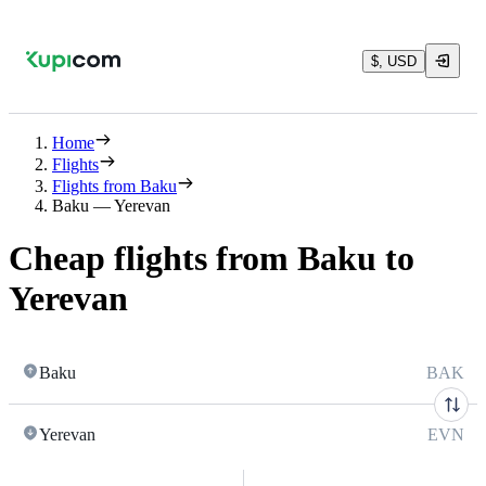
$, USD
Home
Flights
Flights from Baku
Baku — Yerevan
Cheap flights from Baku to
Yerevan
Baku
BAK
Yerevan
EVN