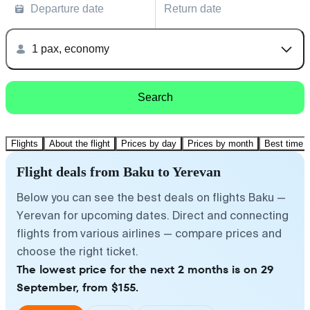
Departure date
Return date
1 pax, economy
Search
Flights
About the flight
Prices by day
Prices by month
Best time t
Flight deals from Baku to Yerevan
Below you can see the best deals on flights Baku —
Yerevan for upcoming dates. Direct and connecting
flights from various airlines — compare prices and
choose the right ticket.
The lowest price for the next 2 months is on 29
September, from $155.