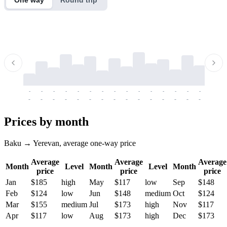
-
-
-
-
-
-
-
-
-
-
-
-
-
-
-
-
-
-
-
-
-
-
-
-
-
-
-
-
-
-
-
-
-
-
Prices by month
Baku → Yerevan, average one-way price
Average
Average
Average
Month
Level
Month
Level
Month
price
price
price
Jan
$185
high
May
$117
low
Sep
$148
Feb
$124
low
Jun
$148
medium
Oct
$124
Mar
$155
medium
Jul
$173
high
Nov
$117
Apr
$117
low
Aug
$173
high
Dec
$173