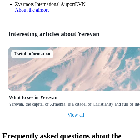
Zvartnots International Airport
EVN
About the airport
Interesting articles about Yerevan
Useful information
What to see in Yerevan
Yerevan, the capital of Armenia, is a citadel of Christianity and full of i
View all
Frequently asked questions about the