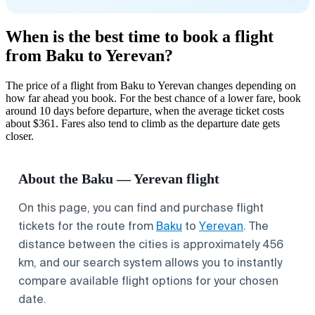
When is the best time to book a flight
from Baku to Yerevan?
The price of a flight from Baku to Yerevan changes depending on
how far ahead you book. For the best chance of a lower fare, book
around 10 days before departure, when the average ticket costs
about $361. Fares also tend to climb as the departure date gets
closer.
About the Baku — Yerevan flight
On this page, you can find and purchase flight
tickets for the route from
Baku
to
Yerevan
. The
distance between the cities is approximately 456
km, and our search system allows you to instantly
compare available flight options for your chosen
date.