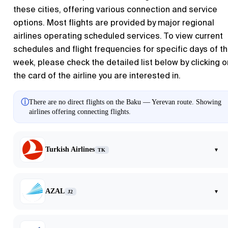
these cities, offering various connection and service
options. Most flights are provided by major regional
airlines operating scheduled services. To view current
schedules and flight frequencies for specific days of t
week, please check the detailed list below by clicking o
the card of the airline you are interested in.
ⓘ
There are no direct flights on the Baku — Yerevan route. Showing
airlines offering connecting flights.
Turkish Airlines
▾
TK
AZAL
▾
J2