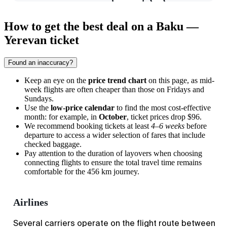
How to get the best deal on a Baku —
Yerevan ticket
Found an inaccuracy?
Keep an eye on the
price trend chart
on this page, as mid-
week flights are often cheaper than those on Fridays and
Sundays.
Use the
low-price calendar
to find the most cost-effective
month: for example, in
October
, ticket prices drop $96.
We recommend booking tickets at least
4–6 weeks
before
departure to access a wider selection of fares that include
checked baggage.
Pay attention to the duration of layovers when choosing
connecting flights to ensure the total travel time remains
comfortable for the 456 km journey.
Airlines
Several carriers operate on the flight route between