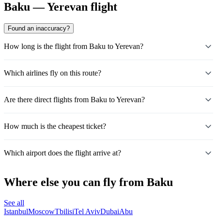
Baku — Yerevan flight
Found an inaccuracy?
How long is the flight from Baku to Yerevan?
Which airlines fly on this route?
Are there direct flights from Baku to Yerevan?
How much is the cheapest ticket?
Which airport does the flight arrive at?
Where else you can fly from Baku
See all
Istanbul
Moscow
Tbilisi
Tel Aviv
Dubai
Abu