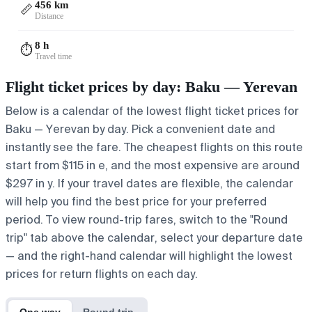
456 km
📏
Distance
8 h
⏱️
Travel time
Flight ticket prices by day: Baku — Yerevan
Below is a calendar of the lowest flight ticket prices for
Baku — Yerevan by day. Pick a convenient date and
instantly see the fare. The cheapest flights on this route
start from $115 in e, and the most expensive are around
$297 in y. If your travel dates are flexible, the calendar
will help you find the best price for your preferred
period. To view round-trip fares, switch to the "Round
trip" tab above the calendar, select your departure date
— and the right-hand calendar will highlight the lowest
prices for return flights on each day.
One way
Round trip