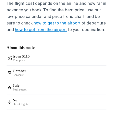
The flight cost depends on the airline and how far in
advance you book. To find the best price, use our
low-price calendar and price trend chart, and be
sure to check
how to get to the airport
of departure
and
how to get from the airport
to your destination.
About this route
from $115
💰
Min. price
October
📅
Cheapest
July
🔥
Peak season
No
✈️
Direct flights