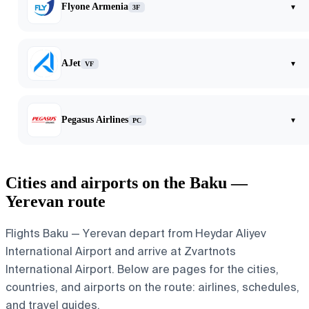
Flyone Armenia
▾
3F
AJet
▾
VF
Pegasus Airlines
▾
PC
Cities and airports on the Baku —
Yerevan route
Flights Baku — Yerevan depart from Heydar Aliyev
International Airport and arrive at Zvartnots
International Airport. Below are pages for the cities,
countries, and airports on the route: airlines, schedules,
and travel guides.