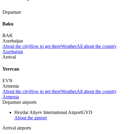
Departure
Baku
BAK
Azerbaijan
About the city
How to get there
Weather
All about the country
Azerbaijan
Arrival
Yerevan
EVN
Armenia
About the city
How to get there
Weather
All about the country
Armenia
Departure airports
Heydar Aliyev International Airport
GYD
About the airport
Arrival airports