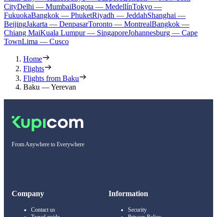
City
Delhi — Mumbai
Bogota — Medellín
Tokyo —
Fukuoka
Bangkok — Phuket
Riyadh — Jeddah
Shanghai —
Beijing
Jakarta — Denpasar
Toronto — Montreal
Bangkok —
Chiang Mai
Kuala Lumpur — Singapore
Johannesburg — Cape
Town
Lima — Cusco
Home
Flights
Flights from Baku
Baku — Yerevan
From Anywhere to Everywhere
Company
Information
Contact us
Security