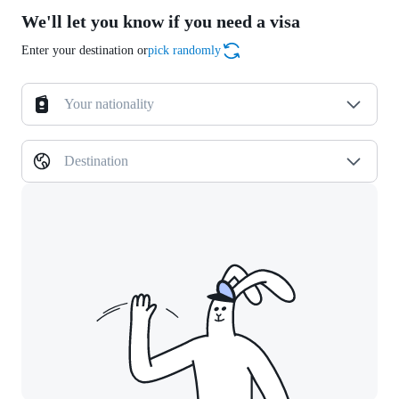
We'll let you know if you need a visa
Enter your destination or
pick randomly
Your nationality
Destination