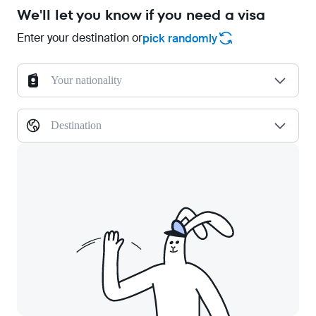
We'll let you know if you need a visa
Enter your destination or
pick randomly
Your nationality
Destination