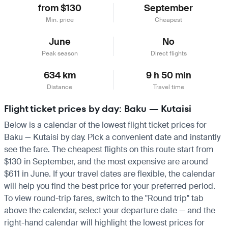
from $130
September
Min. price
Cheapest
June
No
Peak season
Direct flights
634 km
9 h 50 min
Distance
Travel time
Flight ticket prices by day: Baku — Kutaisi
Below is a calendar of the lowest flight ticket prices for
Baku — Kutaisi by day. Pick a convenient date and instantly
see the fare. The cheapest flights on this route start from
$130 in September, and the most expensive are around
$611 in June. If your travel dates are flexible, the calendar
will help you find the best price for your preferred period.
To view round-trip fares, switch to the "Round trip" tab
above the calendar, select your departure date — and the
right-hand calendar will highlight the lowest prices for