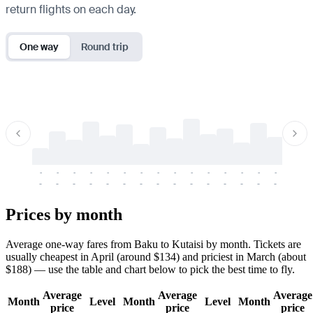
return flights on each day.
One way
Round trip
-
-
-
-
-
-
-
-
-
-
-
-
-
-
-
-
-
-
-
-
-
-
-
-
-
-
-
-
-
-
-
-
-
-
Prices by month
Average one-way fares from Baku to Kutaisi by month. Tickets are
usually cheapest in April (around $134) and priciest in March (about
$188) — use the table and chart below to pick the best time to fly.
Average
Average
Average
Month
Level
Month
Level
Month
price
price
price