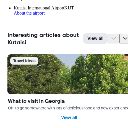
Kutaisi International Airport
KUT
About the airport
Interesting articles about
View all
Kutaisi
Travel Ideas
What to visit in Georgia
Oh, to go somewhere with lots of delicious food and new experience
View all