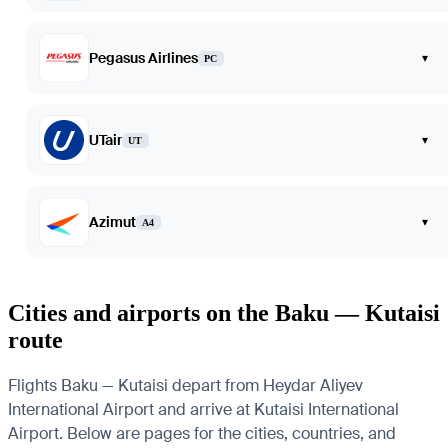
Pegasus Airlines
▾
PC
UTair
▾
UT
Azimut
▾
A4
Cities and airports on the Baku — Kutaisi
route
Flights Baku — Kutaisi depart from Heydar Aliyev
International Airport and arrive at Kutaisi International
Airport. Below are pages for the cities, countries, and