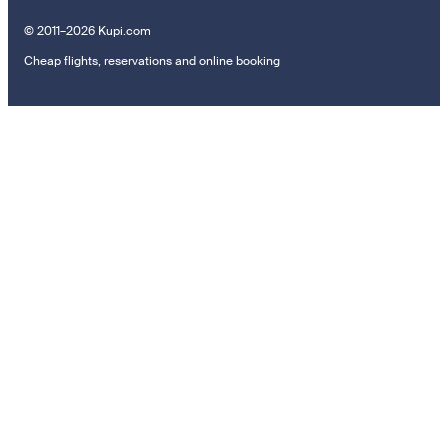
© 2011–2026 Kupi.com
Cheap flights, reservations and online booking