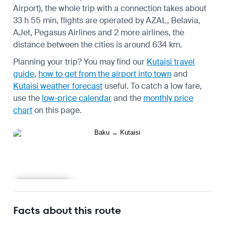
Airport), the whole trip with a connection takes about
33 h 55 min, flights are operated by AZAL, Belavia,
AJet, Pegasus Airlines and 2 more airlines, the
distance between the cities is around 634 km.
Planning your trip? You may find our
Kutaisi travel
guide
,
how to get from the airport into town
and
Kutaisi weather forecast
useful.
To catch a low fare,
use the
low-price calendar
and the
monthly price
chart
on this page.
Learn more
Facts about this route