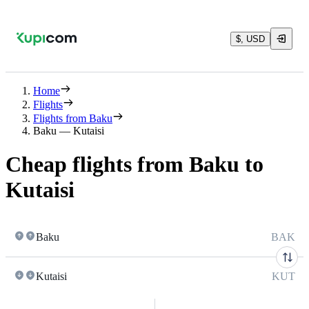
$, USD
Home
Flights
Flights from Baku
Baku — Kutaisi
Cheap flights from Baku to
Kutaisi
Baku
BAK
Kutaisi
KUT