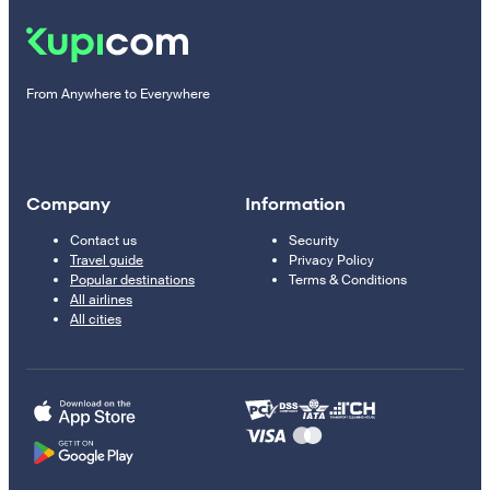
From Anywhere to Everywhere
Company
Information
Contact us
Security
Travel guide
Privacy Policy
Popular destinations
Terms & Conditions
All airlines
All cities