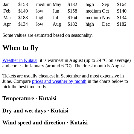
Jan
$158
medium
May
$182
high
Sep
$164
Feb
$140
low
Jun
$158
medium
Oct
$140
Mar
$188
high
Jul
$164
medium
Nov
$134
Apr
$134
low
Aug
$182
high
Dec
$182
Some values are estimated based on seasonality.
When to fly
Weather in Kutaisi
: it is warmest in August (up to 29 °C on average)
and coolest in January (around 6 °C). The driest month is August.
Tickets are usually cheapest in September and most expensive in
June.
Compare
prices and weather by month
in the charts below to
pick the best time to fly.
Temperature · Kutaisi
Dry and wet days · Kutaisi
Wind speed and direction · Kutaisi