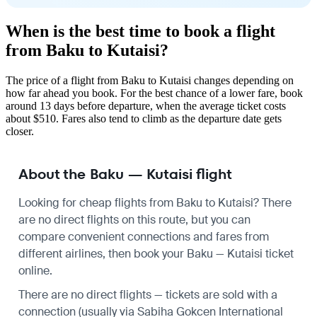
When is the best time to book a flight
from Baku to Kutaisi?
The price of a flight from Baku to Kutaisi changes depending on
how far ahead you book. For the best chance of a lower fare, book
around 13 days before departure, when the average ticket costs
about $510. Fares also tend to climb as the departure date gets
closer.
About the Baku — Kutaisi flight
Looking for cheap flights from Baku to Kutaisi? There
are no direct flights on this route, but you can
compare convenient connections and fares from
different airlines, then book your Baku — Kutaisi ticket
online.
There are no direct flights — tickets are sold with a
connection (usually via Sabiha Gokcen International