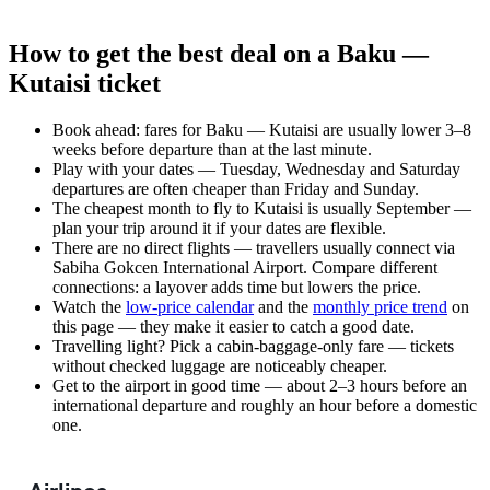
How to get the best deal on a Baku —
Kutaisi ticket
Book ahead: fares for Baku — Kutaisi are usually lower 3–8
weeks before departure than at the last minute.
Play with your dates — Tuesday, Wednesday and Saturday
departures are often cheaper than Friday and Sunday.
The cheapest month to fly to Kutaisi is usually September —
plan your trip around it if your dates are flexible.
There are no direct flights — travellers usually connect via
Sabiha Gokcen International Airport. Compare different
connections: a layover adds time but lowers the price.
Watch the
low-price calendar
and the
monthly price trend
on
this page — they make it easier to catch a good date.
Travelling light? Pick a cabin-baggage-only fare — tickets
without checked luggage are noticeably cheaper.
Get to the airport in good time — about 2–3 hours before an
international departure and roughly an hour before a domestic
one.