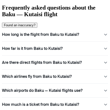
Frequently asked questions about the
Baku — Kutaisi flight
Found an inaccuracy?
How long is the flight from Baku to Kutaisi?
How far is it from Baku to Kutaisi?
Are there direct flights from Baku to Kutaisi?
Which airlines fly from Baku to Kutaisi?
Which airports do Baku — Kutaisi flights use?
How much is a ticket from Baku to Kutaisi?