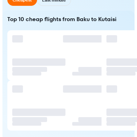
Top 10 cheap flights from Baku to Kutaisi