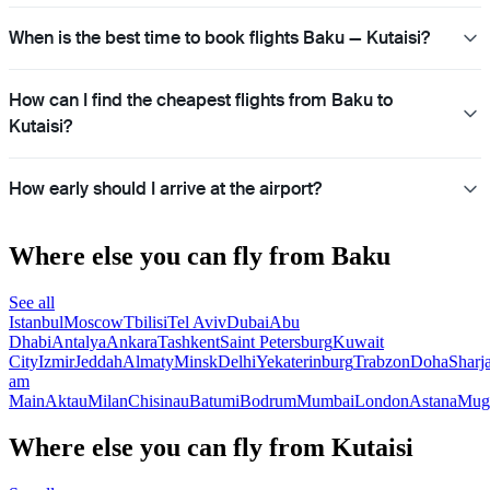
When is the best time to book flights Baku — Kutaisi?
How can I find the cheapest flights from Baku to
Kutaisi?
How early should I arrive at the airport?
Where else you can fly from Baku
See all
Istanbul
Moscow
Tbilisi
Tel Aviv
Dubai
Abu
Dhabi
Antalya
Ankara
Tashkent
Saint Petersburg
Kuwait
City
Izmir
Jeddah
Almaty
Minsk
Delhi
Yekaterinburg
Trabzon
Doha
Sharj
am
Main
Aktau
Milan
Chisinau
Batumi
Bodrum
Mumbai
London
Astana
Mug
Where else you can fly from Kutaisi