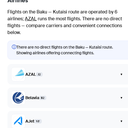
Airlines
Flights on the Baku — Kutaisi route are operated by 6
airlines
;
AZAL
runs the most flights
. There are no direct
flights — compare carriers and convenient connections
below.
ⓘ
There are no direct flights on the Baku — Kutaisi route.
Showing airlines offering connecting flights.
AZAL
▾
J2
Belavia
▾
B2
AJet
▾
VF