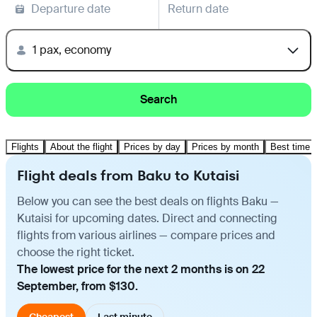
Departure date
Return date
1 pax, economy
Search
Flights
About the flight
Prices by day
Prices by month
Best time t
Flight deals from Baku to Kutaisi
Below you can see the best deals on flights Baku —
Kutaisi for upcoming dates. Direct and connecting
flights from various airlines — compare prices and
choose the right ticket.
The lowest price for the next 2 months is on 22
September, from $130.
Cheapest
Last minute