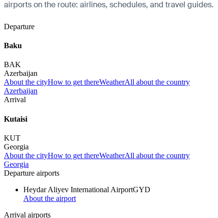
airports on the route: airlines, schedules, and travel guides.
Departure
Baku
BAK
Azerbaijan
About the city
How to get there
Weather
All about the country
Azerbaijan
Arrival
Kutaisi
KUT
Georgia
About the city
How to get there
Weather
All about the country
Georgia
Departure airports
Heydar Aliyev International Airport
GYD
About the airport
Arrival airports