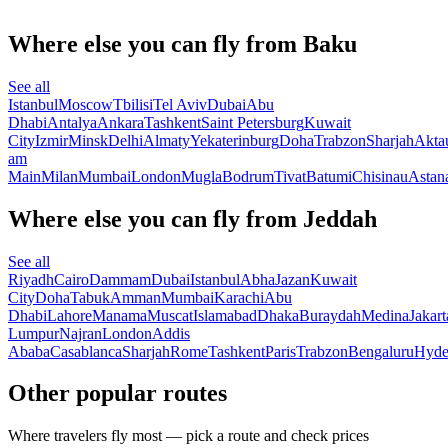
Where else you can fly from Baku
See all
Istanbul
Moscow
Tbilisi
Tel Aviv
Dubai
Abu
Dhabi
Antalya
Ankara
Tashkent
Saint Petersburg
Kuwait
City
Izmir
Minsk
Delhi
Almaty
Yekaterinburg
Doha
Trabzon
Sharjah
Akta
am
Main
Milan
Mumbai
London
Mugla
Bodrum
Tivat
Batumi
Chisinau
Astan
Where else you can fly from Jeddah
See all
Riyadh
Cairo
Dammam
Dubai
Istanbul
Abha
Jazan
Kuwait
City
Doha
Tabuk
Amman
Mumbai
Karachi
Abu
Dhabi
Lahore
Manama
Muscat
Islamabad
Dhaka
Buraydah
Medina
Jakart
Lumpur
Najran
London
Addis
Ababa
Casablanca
Sharjah
Rome
Tashkent
Paris
Trabzon
Bengaluru
Hyde
Other popular routes
Where travelers fly most — pick a route and check prices