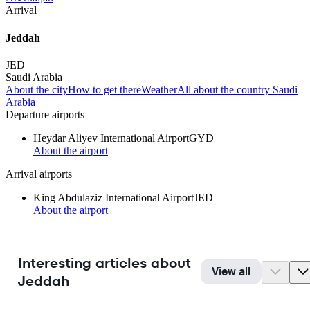
Arrival
Jeddah
JED
Saudi Arabia
About the city
How to get there
Weather
All about the country Saudi
Arabia
Departure airports
Heydar Aliyev International Airport
GYD
About the airport
Arrival airports
King Abdulaziz International Airport
JED
About the airport
Interesting articles about
View all
Jeddah