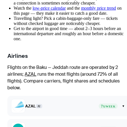
a connection is sometimes noticeably cheaper.
Watch the
low-price calendar
and the
monthly price trend
on
this page — they make it easier to catch a good date.
Travelling light? Pick a cabin-baggage-only fare — tickets
without checked luggage are noticeably cheaper.
Get to the airport in good time — about 2–3 hours before an
international departure and roughly an hour before a domestic
one.
Airlines
Flights on the Baku — Jeddah route are operated by 2
airlines
;
AZAL
runs the most flights (around 72% of all
flights)
. Compare carriers, flight shares and schedules
below.
AZAL
7
▾
J2
X/WEEK