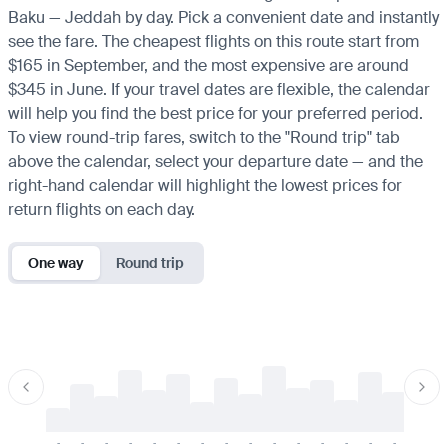
Baku — Jeddah by day. Pick a convenient date and instantly
see the fare. The cheapest flights on this route start from
$165 in September, and the most expensive are around
$345 in June. If your travel dates are flexible, the calendar
will help you find the best price for your preferred period.
To view round-trip fares, switch to the "Round trip" tab
above the calendar, select your departure date — and the
right-hand calendar will highlight the lowest prices for
return flights on each day.
One way
Round trip
-
-
-
-
-
-
-
-
-
-
-
-
-
-
-
-
-