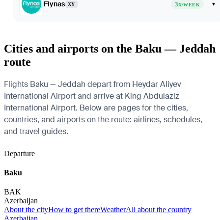
Flynas
3
▾
XY
X/WEEK
Cities and airports on the Baku — Jeddah
route
Flights Baku — Jeddah depart from Heydar Aliyev
International Airport and arrive at King Abdulaziz
International Airport. Below are pages for the cities,
countries, and airports on the route: airlines, schedules,
and travel guides.
Departure
Baku
BAK
Azerbaijan
About the city
How to get there
Weather
All about the country
Azerbaijan