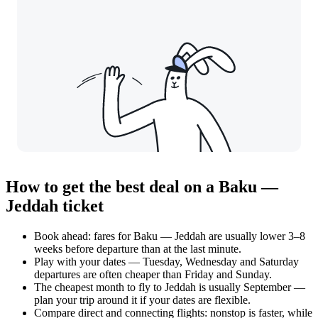
How to get the best deal on a Baku —
Jeddah ticket
Book ahead: fares for Baku — Jeddah are usually lower 3–8
weeks before departure than at the last minute.
Play with your dates — Tuesday, Wednesday and Saturday
departures are often cheaper than Friday and Sunday.
The cheapest month to fly to Jeddah is usually September —
plan your trip around it if your dates are flexible.
Compare direct and connecting flights: nonstop is faster, while