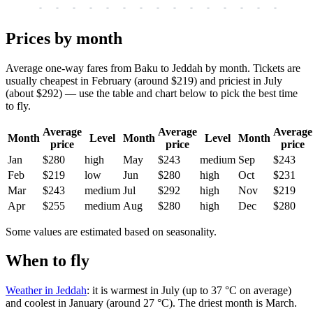
-
-
-
-
-
-
-
-
-
-
-
-
-
-
-
-
-
Prices by month
Average one-way fares from Baku to Jeddah by month. Tickets are
usually cheapest in February (around $219) and priciest in July
(about $292) — use the table and chart below to pick the best time
to fly.
Average
Average
Average
Month
Level
Month
Level
Month
price
price
price
Jan
$280
high
May
$243
medium
Sep
$243
Feb
$219
low
Jun
$280
high
Oct
$231
Mar
$243
medium
Jul
$292
high
Nov
$219
Apr
$255
medium
Aug
$280
high
Dec
$280
Some values are estimated based on seasonality.
When to fly
Weather in Jeddah
: it is warmest in July (up to 37 °C on average)
and coolest in January (around 27 °C). The driest month is March.