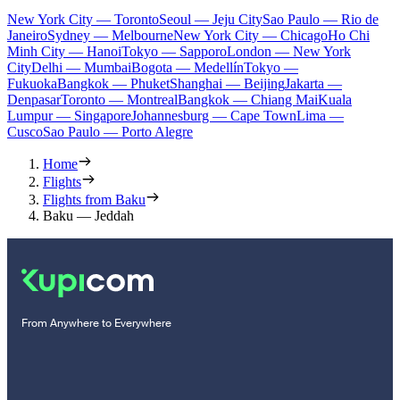
New York City — Toronto
Seoul — Jeju City
Sao Paulo — Rio de
Janeiro
Sydney — Melbourne
New York City — Chicago
Ho Chi
Minh City — Hanoi
Tokyo — Sapporo
London — New York
City
Delhi — Mumbai
Bogota — Medellín
Tokyo —
Fukuoka
Bangkok — Phuket
Shanghai — Beijing
Jakarta —
Denpasar
Toronto — Montreal
Bangkok — Chiang Mai
Kuala
Lumpur — Singapore
Johannesburg — Cape Town
Lima —
Cusco
Sao Paulo — Porto Alegre
Home
Flights
Flights from Baku
Baku — Jeddah
From Anywhere to Everywhere