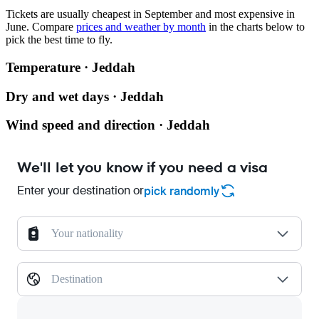
Tickets are usually cheapest in September and most expensive in
June.
Compare
prices and weather by month
in the charts below to
pick the best time to fly.
Temperature · Jeddah
Dry and wet days · Jeddah
Wind speed and direction · Jeddah
We'll let you know if you need a visa
Enter your destination or
pick randomly
Your nationality
Destination