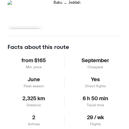
Learn more
Facts about this route
from $165
September
Min. price
Cheapest
June
Yes
Peak season
Direct flights
2,325 km
6 h 50 min
Distance
Travel time
2
29 / wk
Airlines
Flights