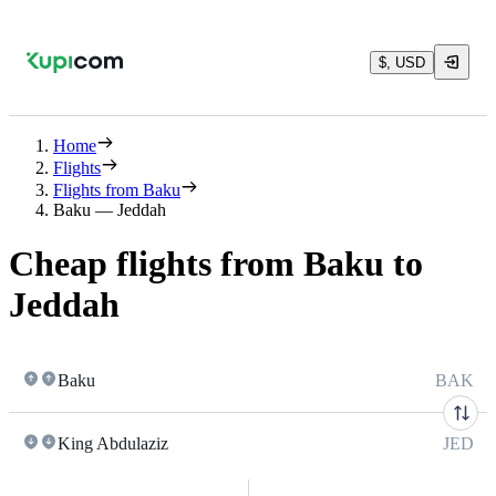
$, USD
Home
Flights
Flights from Baku
Baku — Jeddah
Cheap flights from Baku to
Jeddah
Baku
BAK
King Abdulaziz
JED