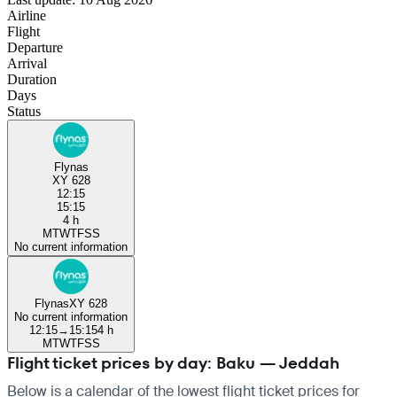
Airline
Flight
Departure
Arrival
Duration
Days
Status
Flynas
XY 628
12:15
15:15
4 h
M
T
W
T
F
S
S
No current information
Flynas
XY 628
No current information
12:15
→
15:15
4 h
M
T
W
T
F
S
S
Flight ticket prices by day: Baku — Jeddah
Below is a calendar of the lowest flight ticket prices for