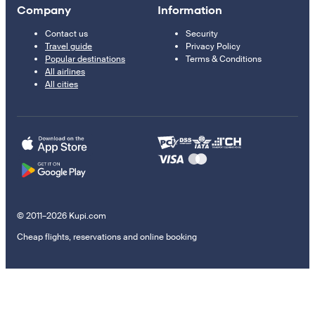
Company
Information
Contact us
Security
Travel guide
Privacy Policy
Popular destinations
Terms & Conditions
All airlines
All cities
© 2011–2026 Kupi.com
Cheap flights, reservations and online booking