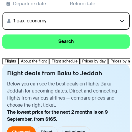
Departure date
Return date
1 pax, economy
Search
Flights
About the flight
Flight schedule
Prices by day
Prices by m
Flight deals from Baku to Jeddah
Below you can see the best deals on flights Baku —
Jeddah for upcoming dates. Direct and connecting
flights from various airlines — compare prices and
choose the right ticket.
The lowest price for the next 2 months is on 9
September, from $165.
Cheapest
Direct
Last minute