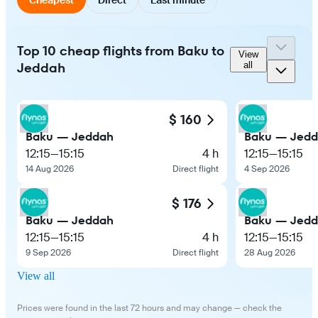
Top 10 cheap flights from Baku to
View
Jeddah
all
$ 160
Baku — Jeddah
Baku — Jed
12:15
—
15:15
4 h
12:15
—
15:15
14 Aug 2026
Direct flight
4 Sep 2026
$ 176
Baku — Jeddah
Baku — Jed
12:15
—
15:15
4 h
12:15
—
15:15
9 Sep 2026
Direct flight
28 Aug 2026
View all
Prices were found in the last 72 hours and may change — check the