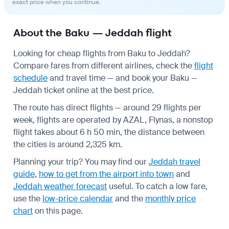
exact price when you continue.
About the Baku — Jeddah flight
Looking for cheap flights from Baku to Jeddah?
Compare fares from different airlines, check the
flight
schedule
and travel time — and book your Baku —
Jeddah ticket online at the best price.
The route has direct flights — around 29 flights per
week, flights are operated by AZAL, Flynas, a nonstop
flight takes about 6 h 50 min, the distance between
the cities is around 2,325 km.
Planning your trip? You may find our
Jeddah travel
guide
,
how to get from the airport into town
and
Jeddah weather forecast
useful.
To catch a low fare,
use the
low-price calendar
and the
monthly price
chart
on this page.