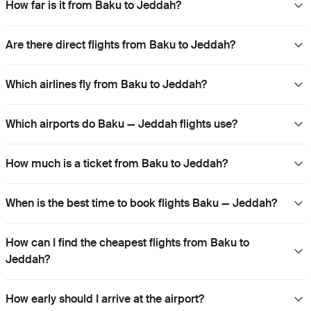
How far is it from Baku to Jeddah?
Are there direct flights from Baku to Jeddah?
Which airlines fly from Baku to Jeddah?
Which airports do Baku — Jeddah flights use?
How much is a ticket from Baku to Jeddah?
When is the best time to book flights Baku — Jeddah?
How can I find the cheapest flights from Baku to
Jeddah?
How early should I arrive at the airport?