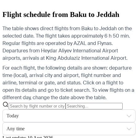
Flight schedule from Baku to Jeddah
The table shows direct flights from Baku to Jeddah on the
selected date. The flight takes approximately 6 h 50 min.
Regular flights are operated by AZAL and Flynas.
Departures from Heydar Aliyev International Airport
airports, arrivals at King Abdulaziz International Airport.
For each flight, the following details are shown: departure
time (local), arrival city and airport, flight number and
airline, terminal or gate, and status. Click on a flight to
open its details and go to ticket search.
To view flights on a
different day, change the date above the table.
Today
Any time
Last update: 10 Aug 2026