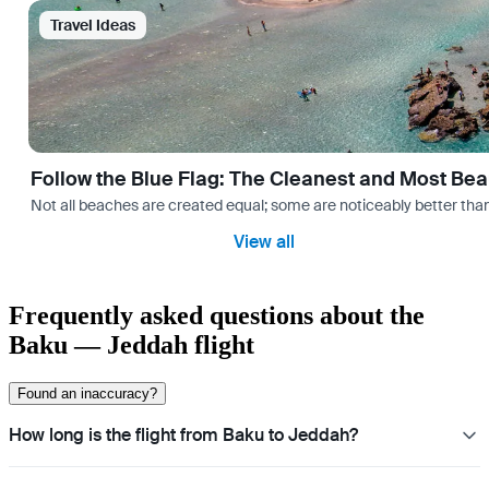
Travel Ideas
Follow the Blue Flag: The Cleanest and Most Bea
Not all beaches are created equal; some are noticeably better than 
View all
Frequently asked questions about the
Baku — Jeddah flight
Found an inaccuracy?
How long is the flight from Baku to Jeddah?