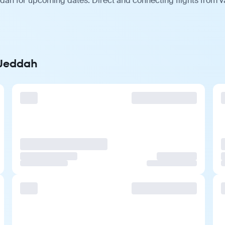
dah for upcoming dates. Direct and connecting flights from va
 Jeddah