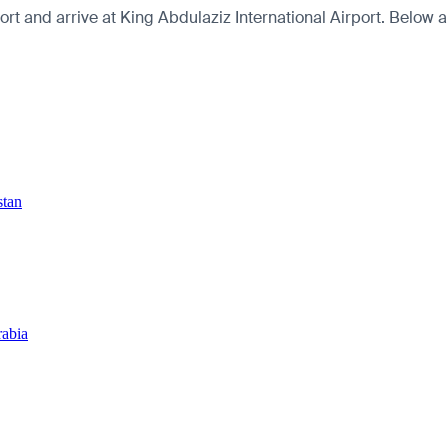
t and arrive at King Abdulaziz International Airport. Below are
stan
rabia