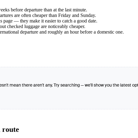
ks before departure than at the last minute.
tures are often cheaper than Friday and Sunday.
s page — they make it easier to catch a good date.
hout checked luggage are noticeably cheaper.
ternational departure and roughly an hour before a domestic one.
oesn't mean there aren't any. Try searching — we'll show you the latest op
 route