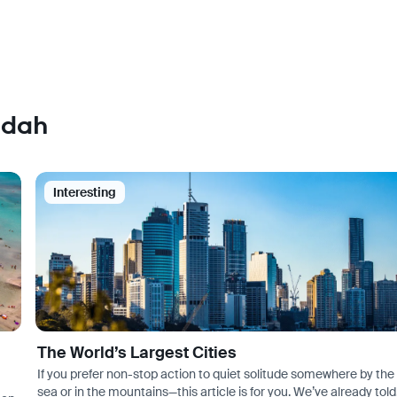
ddah
Interesting
The World’s Largest Cities
If you prefer non-stop action to quiet solitude somewhere by the
sea or in the mountains—this article is for you. We’ve already told