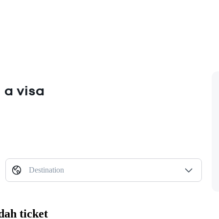
 a visa
Destination
dah ticket