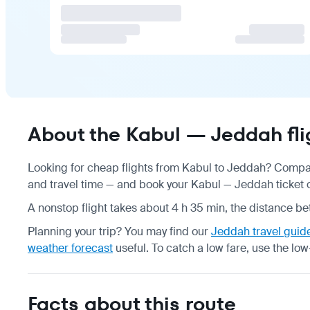
About the Kabul — Jeddah fli
Looking for cheap flights from Kabul to Jeddah? Compare
and travel time — and book your Kabul — Jeddah ticket on
A nonstop flight takes about 4 h 35 min, the distance be
Planning your trip? You may find our
Jeddah travel guid
weather forecast
useful.
To catch a low fare, use the
low
Facts about this route