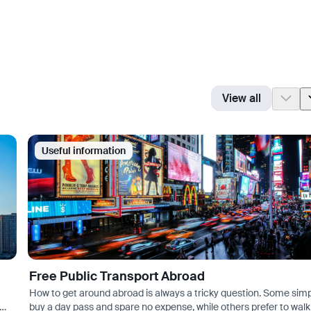
View all
Useful information
Free Public Transport Abroad
How to get around abroad is always a tricky question. Some sim
buy a day pass and spare no expense, while others prefer to walk