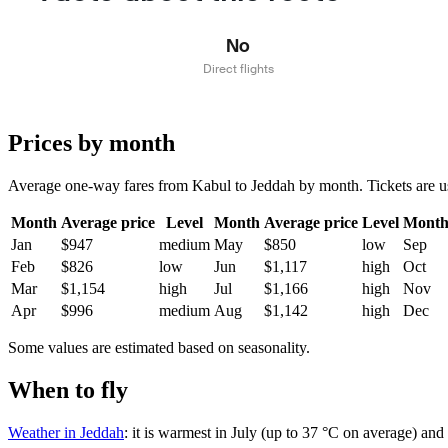
No
Direct flights
Prices by month
Average one-way fares from Kabul to Jeddah by month. Tickets are usua
Month
Average price
Level
Month
Average price
Level
Mont
Jan
$947
medium
May
$850
low
Sep
Feb
$826
low
Jun
$1,117
high
Oct
Mar
$1,154
high
Jul
$1,166
high
Nov
Apr
$996
medium
Aug
$1,142
high
Dec
Some values are estimated based on seasonality.
When to fly
Weather in Jeddah
: it is warmest in July (up to 37 °C on average) an