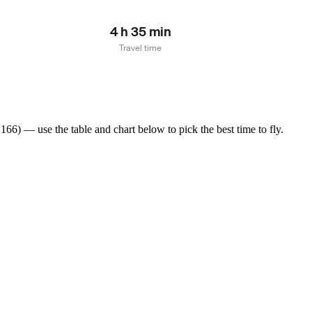
4 h 35 min
Travel time
66) — use the table and chart below to pick the best time to fly.