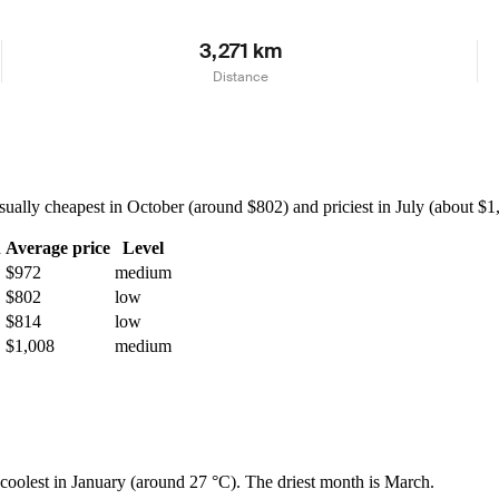
3,271 km
Distance
lly cheapest in October (around $802) and priciest in July (about $1,1
h
Average price
Level
$972
medium
$802
low
$814
low
$1,008
medium
d coolest in January (around 27 °C). The driest month is March.