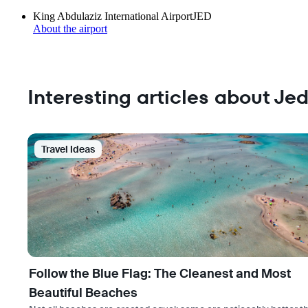
King Abdulaziz International Airport
JED
About the airport
Interesting articles about Je
Travel Ideas
Follow the Blue Flag: The Cleanest and Most
Beautiful Beaches