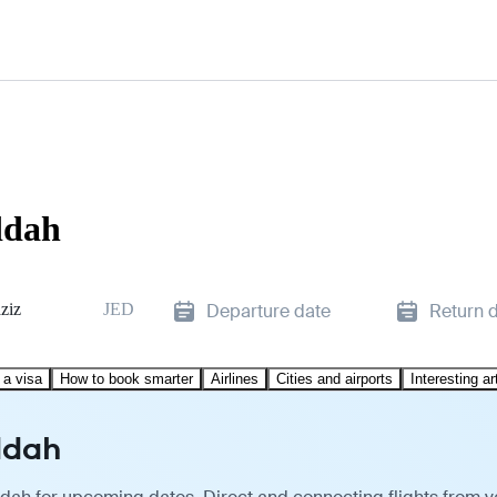
ddah
ziz
JED
Departure date
Return 
 a visa
How to book smarter
Airlines
Cities and airports
Interesting ar
ddah