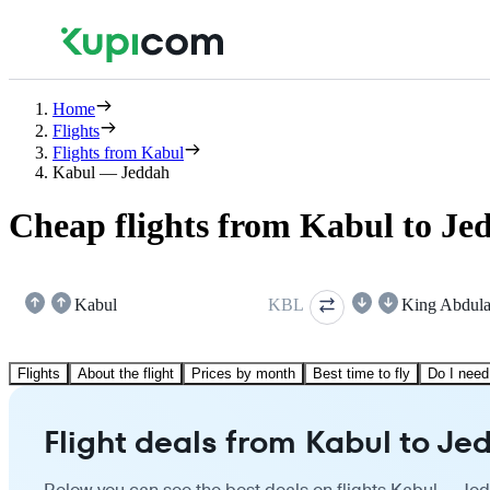
Home
Flights
Flights from Kabul
Kabul — Jeddah
Cheap flights from Kabul to Je
Kabul
KBL
King Abdula
Flights
About the flight
Prices by month
Best time to fly
Do I need
Flight deals from Kabul to Je