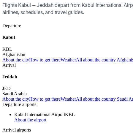
Flights Kabul — Jeddah depart from Kabul International Airpor
airlines, schedules, and travel guides.
Departure
Kabul
KBL
Afghanistan
About the city
How to get there
Weather
All about the country Afghani
Arrival
Jeddah
JED
Saudi Arabia
About the city
How to get there
Weather
All about the country Saudi A
Departure airports
Kabul International Airport
KBL
About the airport
Arrival airports