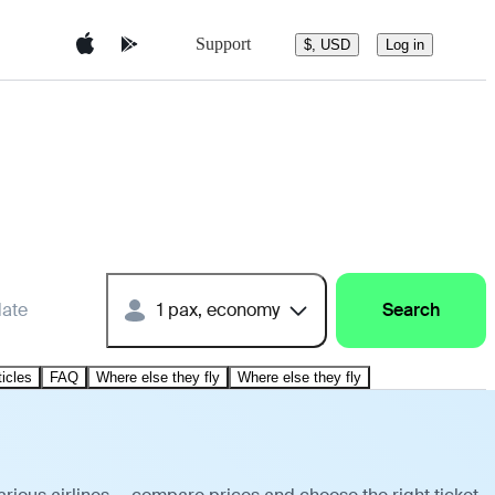
Support
$, USD
Log in
date
1 pax, economy
Search
ticles
FAQ
Where else they fly
Where else they fly