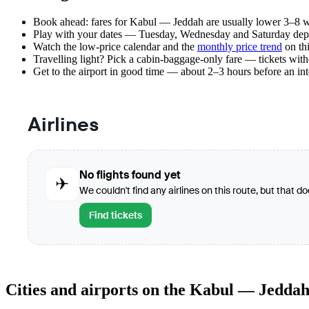
Book ahead: fares for Kabul — Jeddah are usually lower 3–8 wee
Play with your dates — Tuesday, Wednesday and Saturday depar
Watch the
low-price calendar
and the
monthly price trend
on thi
Travelling light? Pick a cabin-baggage-only fare — tickets wit
Get to the airport in good time — about 2–3 hours before an in
Airlines
No flights found yet
✈
We couldn't find any airlines on this route, but that d
Find tickets
Cities and airports on the Kabul — Jeddah