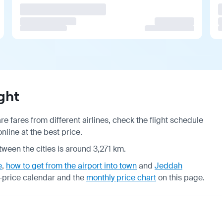
ght
 fares from different airlines, check the
flight schedule
line at the best price.
tween the cities is around 3,271 km.
e
,
how to get from the airport into town
and
Jeddah
-price calendar
and the
monthly price chart
on this page.