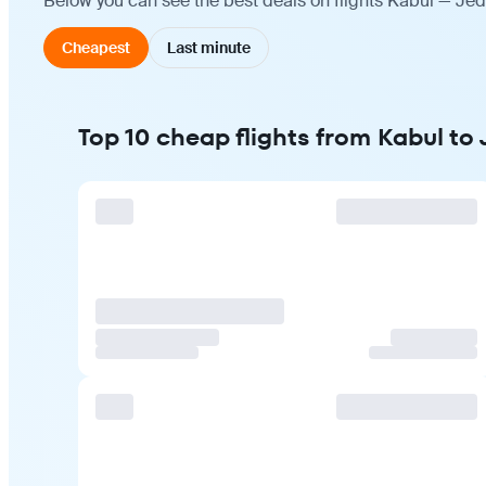
Below you can see the best deals on flights Kabul — Jed
Cheapest
Last minute
Top 10 cheap flights from Kabul to