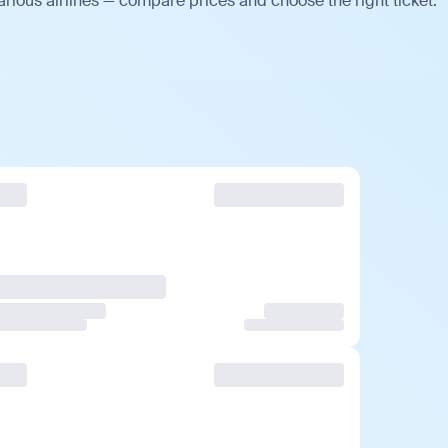
rious airlines — compare prices and choose the right ticket.