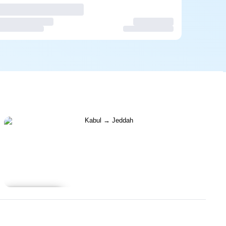
Learn more