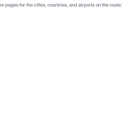
 pages for the cities, countries, and airports on the route: