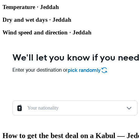
Temperature · Jeddah
Dry and wet days · Jeddah
Wind speed and direction · Jeddah
We'll let you know if you need
Enter your destination or
pick randomly
Your nationality
How to get the best deal on a Kabul — Jed