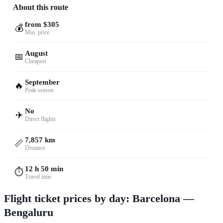
About this route
from $305
💰
Min. price
August
📅
Cheapest
September
🔥
Peak season
No
✈️
Direct flights
7,857 km
📏
Distance
12 h 50 min
⏱️
Travel time
Flight ticket prices by day: Barcelona —
Bengaluru