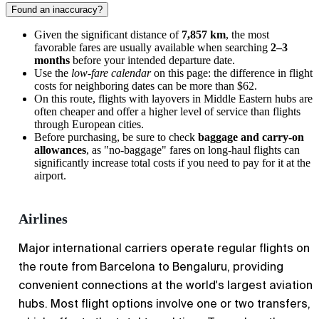
Found an inaccuracy?
Given the significant distance of
7,857 km
, the most
favorable fares are usually available when searching
2–3
months
before your intended departure date.
Use the
low-fare calendar
on this page: the difference in flight
costs for neighboring dates can be more than $62.
On this route, flights with layovers in Middle Eastern hubs are
often cheaper and offer a higher level of service than flights
through European cities.
Before purchasing, be sure to check
baggage and carry-on
allowances
, as "no-baggage" fares on long-haul flights can
significantly increase total costs if you need to pay for it at the
airport.
Airlines
Major international carriers operate regular flights on
the route from
Barcelona
to
Bengaluru
, providing
convenient connections at the world's largest aviation
hubs. Most flight options involve one or two transfers,