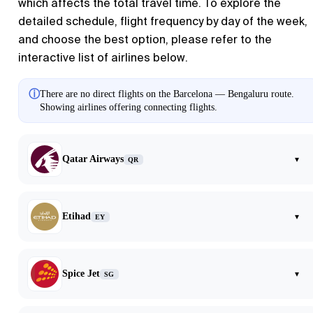
which affects the total travel time. To explore the
detailed schedule, flight frequency by day of the week,
and choose the best option, please refer to the
interactive list of airlines below.
ⓘ
There are no direct flights on the Barcelona — Bengaluru route.
Showing airlines offering connecting flights.
Qatar Airways
▾
QR
Etihad
▾
EY
Spice Jet
▾
SG