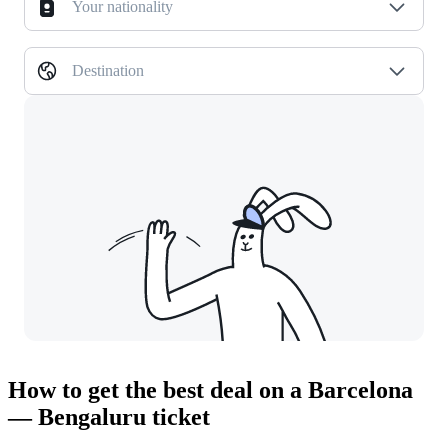
Your nationality
Destination
How to get the best deal on a Barcelona
— Bengaluru ticket