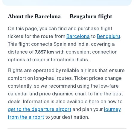
About the Barcelona — Bengaluru flight
On this page, you can find and purchase flight
tickets for the route from
Barcelona
to
Bengaluru
.
This flight connects Spain and India, covering a
7,857 km
distance of
with convenient connection
options at major international hubs.
Flights are operated by reliable airlines that ensure
comfort on long-haul routes. Ticket prices change
constantly, so we recommend using the low-fare
calendar and price dynamics chart to find the best
deals. Information is also available here on how to
get to the departure airport
and plan your
journey
from the airport
to your destination.