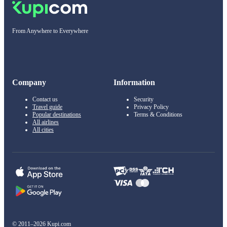
From Anywhere to Everywhere
Company
Information
Contact us
Security
Travel guide
Privacy Policy
Popular destinations
Terms & Conditions
All airlines
All cities
© 2011–2026 Kupi.com