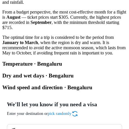
and rainfall.
From a budget perspective, the most cost-effective month for a flight
is
August
— ticket prices start $305. Currently, the highest prices
are recorded in
September
, with the minimum threshold starting
$715.
The optimal time for a trip is considered to be the period from
January to March
, when the region is dry and warm. It is
recommended to avoid the active monsoon season, which lasts from
May to October, if avoiding frequent rain is important to you.
Temperature · Bengaluru
Dry and wet days · Bengaluru
Wind speed and direction · Bengaluru
We'll let you know if you need a visa
Enter your destination or
pick randomly