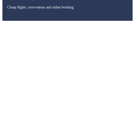
Cheap flights, reservations and online booking