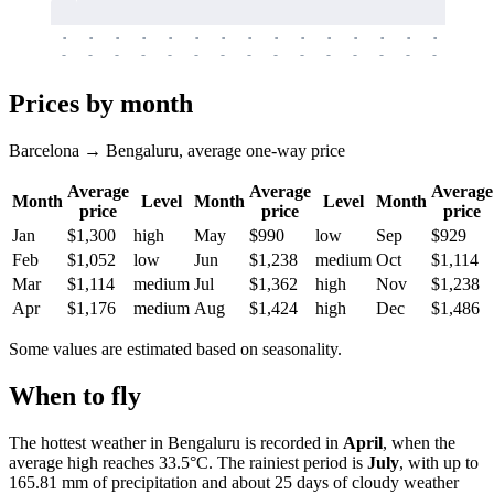
-
-
-
-
-
-
-
-
-
-
-
-
-
-
-
-
-
-
-
-
-
-
-
-
-
-
-
-
-
-
-
-
-
-
Prices by month
Barcelona → Bengaluru, average one-way price
Average
Average
Average
Month
Level
Month
Level
Month
price
price
price
Jan
$1,300
high
May
$990
low
Sep
$929
Feb
$1,052
low
Jun
$1,238
medium
Oct
$1,114
Mar
$1,114
medium
Jul
$1,362
high
Nov
$1,238
Apr
$1,176
medium
Aug
$1,424
high
Dec
$1,486
Some values are estimated based on seasonality.
When to fly
The hottest weather in
Bengaluru
is recorded in
April
, when the
average high reaches 33.5°C. The rainiest period is
July
, with up to
165.81 mm of precipitation and about 25 days of cloudy weather