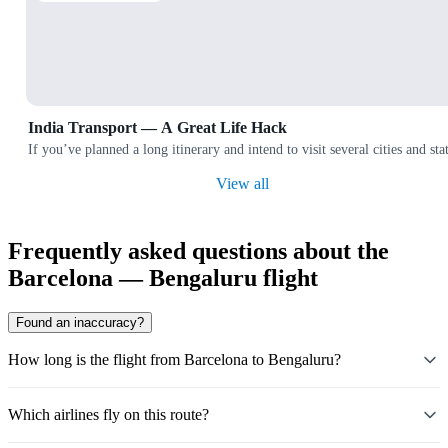
India Transport — A Great Life Hack
If you’ve planned a long itinerary and intend to visit several cities and
View all
Frequently asked questions about the
Barcelona — Bengaluru flight
Found an inaccuracy?
How long is the flight from Barcelona to Bengaluru?
Which airlines fly on this route?