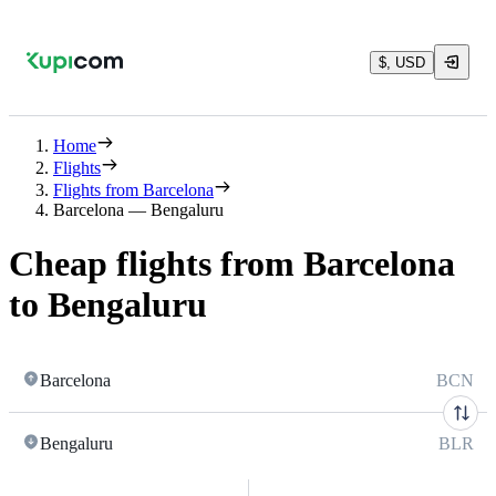
$, USD
Home
Flights
Flights from Barcelona
Barcelona — Bengaluru
Cheap flights from Barcelona
to Bengaluru
Barcelona
BCN
Bengaluru
BLR