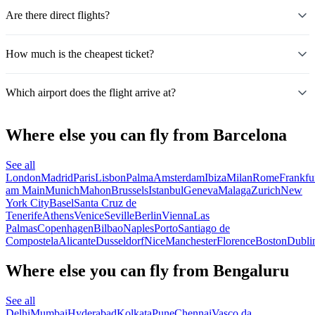
Are there direct flights?
How much is the cheapest ticket?
Which airport does the flight arrive at?
Where else you can fly from Barcelona
See all
London
Madrid
Paris
Lisbon
Palma
Amsterdam
Ibiza
Milan
Rome
Frankfu
am Main
Munich
Mahon
Brussels
Istanbul
Geneva
Malaga
Zurich
New
York City
Basel
Santa Cruz de
Tenerife
Athens
Venice
Seville
Berlin
Vienna
Las
Palmas
Copenhagen
Bilbao
Naples
Porto
Santiago de
Compostela
Alicante
Dusseldorf
Nice
Manchester
Florence
Boston
Dubli
Where else you can fly from Bengaluru
See all
Delhi
Mumbai
Hyderabad
Kolkata
Pune
Chennai
Vasco da