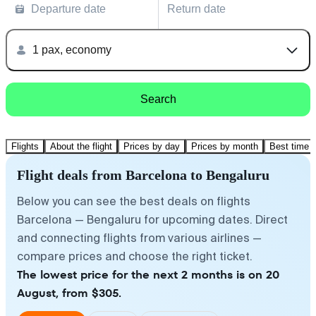
Departure date
Return date
1 pax, economy
Search
Flights
About the flight
Prices by day
Prices by month
Best time t
Flight deals from Barcelona to Bengaluru
Below you can see the best deals on flights
Barcelona — Bengaluru for upcoming dates. Direct
and connecting flights from various airlines —
compare prices and choose the right ticket.
The lowest price for the next 2 months is on 20
August, from $305.