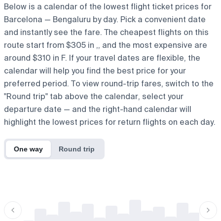
Below is a calendar of the lowest flight ticket prices for
Barcelona — Bengaluru by day. Pick a convenient date
and instantly see the fare. The cheapest flights on this
route start from $305 in ,, and the most expensive are
around $310 in F. If your travel dates are flexible, the
calendar will help you find the best price for your
preferred period. To view round-trip fares, switch to the
"Round trip" tab above the calendar, select your
departure date — and the right-hand calendar will
highlight the lowest prices for return flights on each day.
One way
Round trip