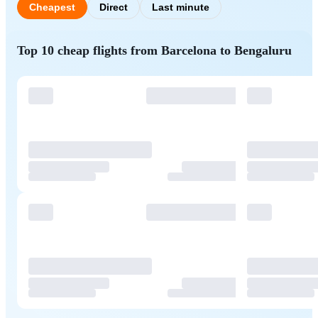
Cheapest
Direct
Last minute
Top 10 cheap flights from Barcelona to Bengaluru