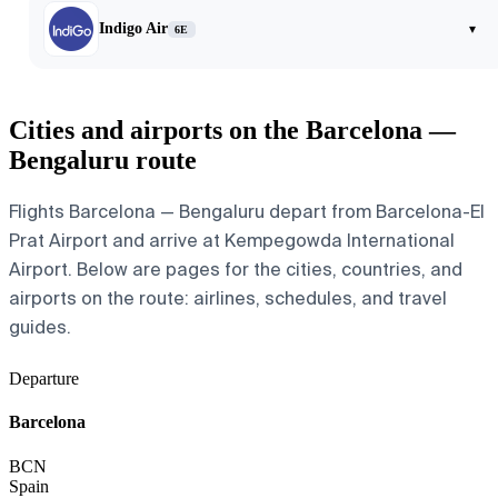
Indigo Air
▾
6E
Cities and airports on the Barcelona —
Bengaluru route
Flights Barcelona — Bengaluru depart from Barcelona-El
Prat Airport and arrive at Kempegowda International
Airport. Below are pages for the cities, countries, and
airports on the route: airlines, schedules, and travel
guides.
Departure
Barcelona
BCN
Spain