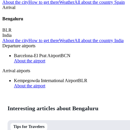
About the city
How to get there
Weather
All about the country Spain
Arrival
Bengaluru
BLR
India
About the city
How to get there
Weather
All about the country India
Departure airports
Barcelona-El Prat Airport
BCN
About the airport
Arrival airports
Kempegowda International Airport
BLR
About the airport
Interesting articles about Bengaluru
Tips for Travelers