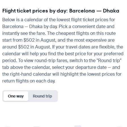
Flight ticket prices by day: Barcelona — Dhaka
Below is a calendar of the lowest flight ticket prices for
Barcelona — Dhaka by day. Pick a convenient date and
instantly see the fare. The cheapest flights on this route
start from $502 in August, and the most expensive are
around $502 in August. If your travel dates are flexible, the
calendar will help you find the best price for your preferred
period. To view round-trip fares, switch to the "Round trip"
tab above the calendar, select your departure date — and
the right-hand calendar will highlight the lowest prices for
return flights on each day.
One way
Round trip