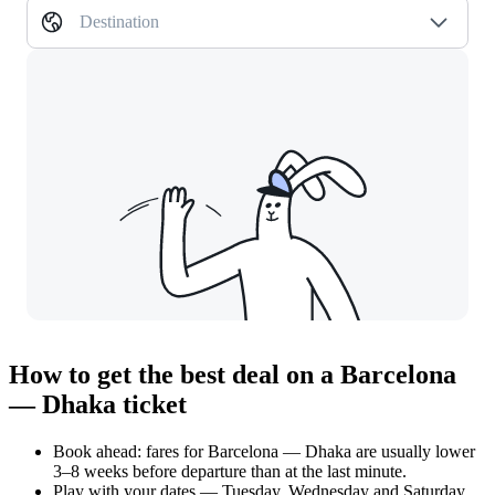
Destination
How to get the best deal on a Barcelona
— Dhaka ticket
Book ahead: fares for Barcelona — Dhaka are usually lower
3–8 weeks before departure than at the last minute.
Play with your dates — Tuesday, Wednesday and Saturday