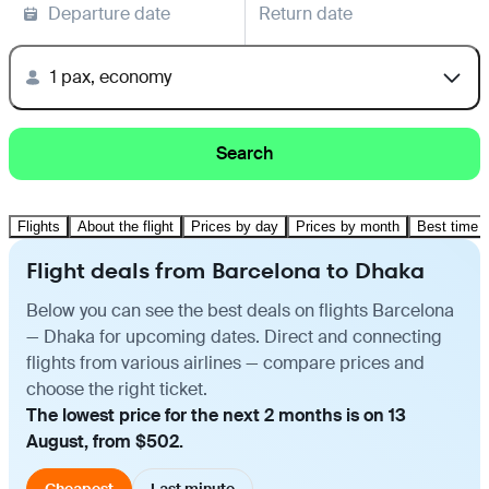
Departure date
Return date
1 pax, economy
Search
Flights
About the flight
Prices by day
Prices by month
Best time t
Flight deals from Barcelona to Dhaka
Below you can see the best deals on flights Barcelona
— Dhaka for upcoming dates. Direct and connecting
flights from various airlines — compare prices and
choose the right ticket.
The lowest price for the next 2 months is on 13
August, from $502.
Cheapest
Last minute