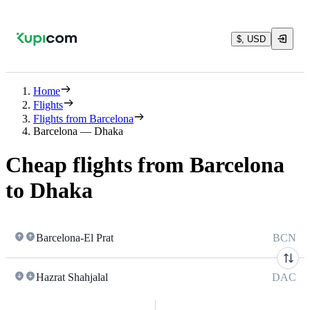
$, USD
Home
Flights
Flights from Barcelona
Barcelona — Dhaka
Cheap flights from Barcelona
to Dhaka
Barcelona-El Prat
BCN
Hazrat Shahjalal
DAC