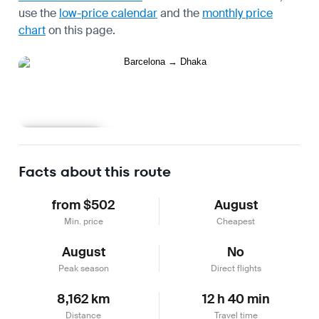
use the
low-price calendar
and the
monthly price
chart
on this page.
Learn more
Facts about this route
from $502
August
Min. price
Cheapest
August
No
Peak season
Direct flights
8,162 km
12 h 40 min
Distance
Travel time