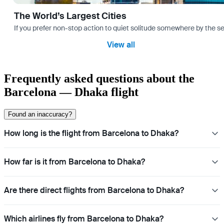
The World’s Largest Cities
If you prefer non-stop action to quiet solitude somewhere by the sea 
View all
Frequently asked questions about the
Barcelona — Dhaka flight
Found an inaccuracy?
How long is the flight from Barcelona to Dhaka?
How far is it from Barcelona to Dhaka?
Are there direct flights from Barcelona to Dhaka?
Which airlines fly from Barcelona to Dhaka?