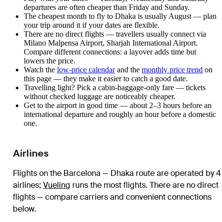
departures are often cheaper than Friday and Sunday.
The cheapest month to fly to Dhaka is usually August — plan
your trip around it if your dates are flexible.
There are no direct flights — travellers usually connect via
Milano Malpensa Airport, Sharjah International Airport.
Compare different connections: a layover adds time but
lowers the price.
Watch the
low-price calendar
and the
monthly price trend
on
this page — they make it easier to catch a good date.
Travelling light? Pick a cabin-baggage-only fare — tickets
without checked luggage are noticeably cheaper.
Get to the airport in good time — about 2–3 hours before an
international departure and roughly an hour before a domestic
one.
Airlines
Flights on the Barcelona — Dhaka route are operated by 4
airlines
;
Vueling
runs the most flights
. There are no direct
flights — compare carriers and convenient connections
below.