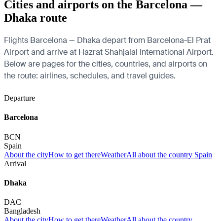
Cities and airports on the Barcelona —
Dhaka route
Flights Barcelona — Dhaka depart from Barcelona-El Prat
Airport and arrive at Hazrat Shahjalal International Airport.
Below are pages for the cities, countries, and airports on
the route: airlines, schedules, and travel guides.
Departure
Barcelona
BCN
Spain
About the city
How to get there
Weather
All about the country Spain
Arrival
Dhaka
DAC
Bangladesh
About the city
How to get there
Weather
All about the country