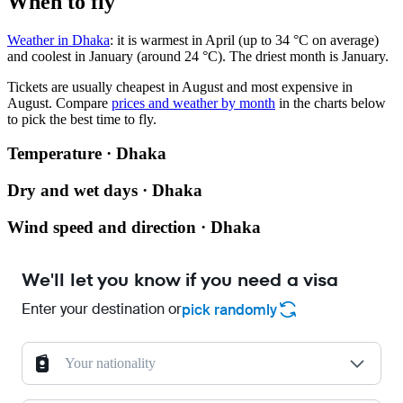
When to fly
Weather in Dhaka
: it is warmest in April (up to 34 °C on average)
and coolest in January (around 24 °C). The driest month is January.
Tickets are usually cheapest in August and most expensive in
August.
Compare
prices and weather by month
in the charts below
to pick the best time to fly.
Temperature · Dhaka
Dry and wet days · Dhaka
Wind speed and direction · Dhaka
We'll let you know if you need a visa
Enter your destination or
pick randomly
Your nationality