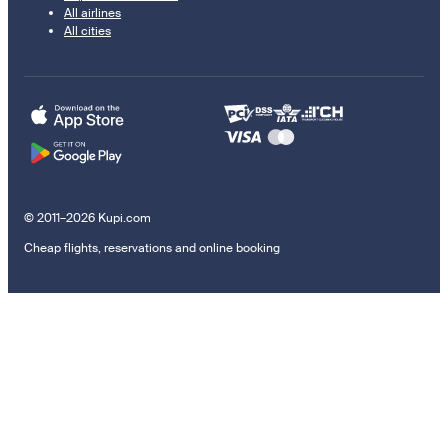
All airlines
All cities
© 2011–2026 Kupi.com
Cheap flights, reservations and online booking