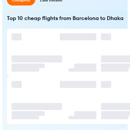
Top 10 cheap flights from Barcelona to Dhaka