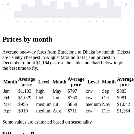
-
-
-
-
-
-
-
-
-
-
-
-
-
-
-
-
-
-
-
-
-
-
-
-
-
-
-
-
-
-
-
-
-
-
Prices by month
Average one-way fares from Barcelona to Dhaka by month. Tickets
are usually cheapest in August (around $711) and priciest in
December (about $1,164) — use the table and chart below to pick
the best time to fly.
Average
Average
Average
Month
Level
Month
Level
Month
price
price
price
Jan
$1,103
high
May
$797
low
Sep
$883
Feb
$1,079
high
Jun
$760
low
Oct
$981
Mar
$956
medium
Jul
$858
medium
Nov
$1,042
Apr
$919
medium
Aug
$711
low
Dec
$1,164
Some values are estimated based on seasonality.