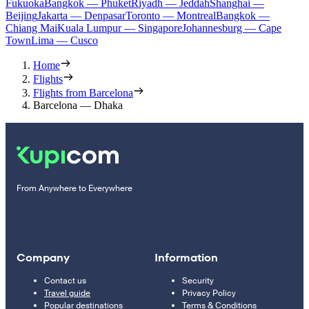
Fukuoka
Bangkok — Phuket
Riyadh — Jeddah
Shanghai —
Beijing
Jakarta — Denpasar
Toronto — Montreal
Bangkok —
Chiang Mai
Kuala Lumpur — Singapore
Johannesburg — Cape
Town
Lima — Cusco
Home
Flights
Flights from Barcelona
Barcelona — Dhaka
From Anywhere to Everywhere
Company
Information
Contact us
Security
Travel guide
Privacy Policy
Popular destinations
Terms & Conditions