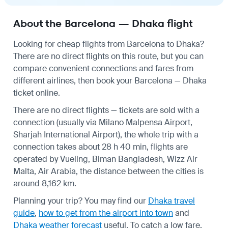
About the Barcelona — Dhaka flight
Looking for cheap flights from Barcelona to Dhaka?
There are no direct flights on this route, but you can
compare convenient connections and fares from
different airlines, then book your Barcelona — Dhaka
ticket online.
There are no direct flights — tickets are sold with a
connection (usually via Milano Malpensa Airport,
Sharjah International Airport), the whole trip with a
connection takes about 28 h 40 min, flights are
operated by Vueling, Biman Bangladesh, Wizz Air
Malta, Air Arabia, the distance between the cities is
around 8,162 km.
Planning your trip? You may find our
Dhaka travel
guide
,
how to get from the airport into town
and
Dhaka weather forecast
useful.
To catch a low fare,