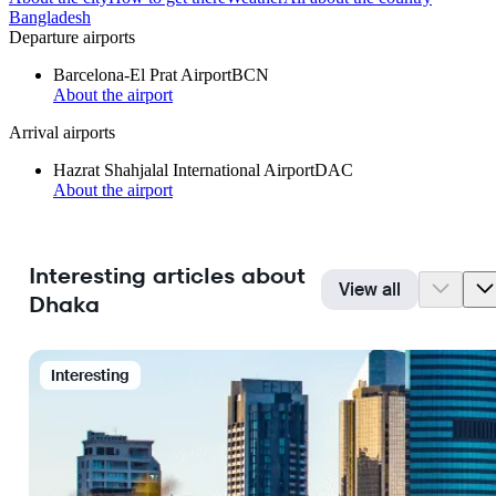
Bangladesh
Departure airports
Barcelona-El Prat Airport
BCN
About the airport
Arrival airports
Hazrat Shahjalal International Airport
DAC
About the airport
Interesting articles about
View all
Dhaka
Interesting