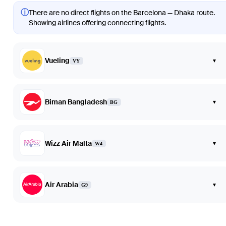
ⓘ
There are no direct flights on the Barcelona — Dhaka route.
Showing airlines offering connecting flights.
Vueling
▾
VY
Biman Bangladesh
▾
BG
Wizz Air Malta
▾
W4
Air Arabia
▾
G9