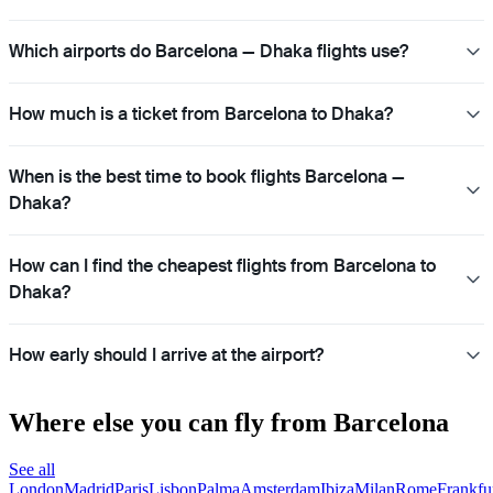
Which airports do Barcelona — Dhaka flights use?
How much is a ticket from Barcelona to Dhaka?
When is the best time to book flights Barcelona —
Dhaka?
How can I find the cheapest flights from Barcelona to
Dhaka?
How early should I arrive at the airport?
Where else you can fly from Barcelona
See all
London
Madrid
Paris
Lisbon
Palma
Amsterdam
Ibiza
Milan
Rome
Frankfu