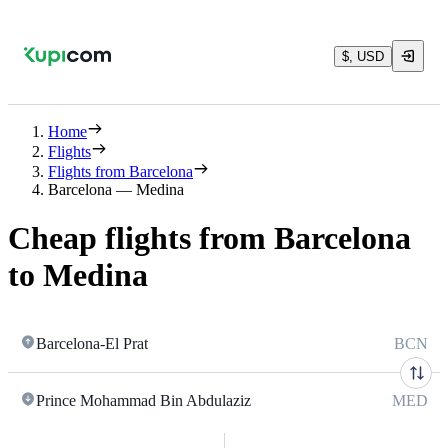
$, USD
Home
Flights
Flights from Barcelona
Barcelona — Medina
Cheap flights from Barcelona
to Medina
Barcelona-El Prat
BCN
Prince Mohammad Bin Abdulaziz
MED