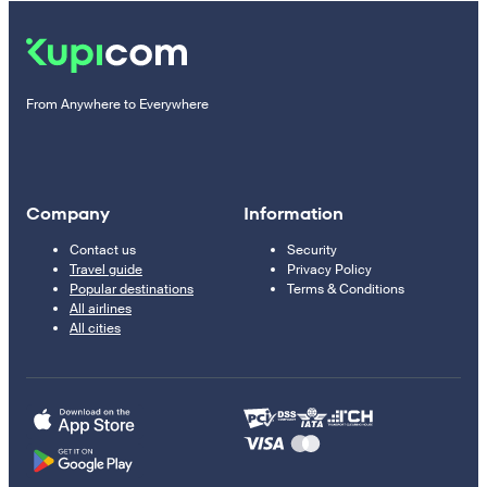
From Anywhere to Everywhere
Company
Information
Contact us
Security
Travel guide
Privacy Policy
Popular destinations
Terms & Conditions
All airlines
All cities