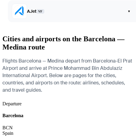
AJet
▾
VF
Cities and airports on the Barcelona —
Medina route
Flights Barcelona — Medina depart from Barcelona-El Prat
Airport and arrive at Prince Mohammad Bin Abdulaziz
International Airport. Below are pages for the cities,
countries, and airports on the route: airlines, schedules,
and travel guides.
Departure
Barcelona
BCN
Spain