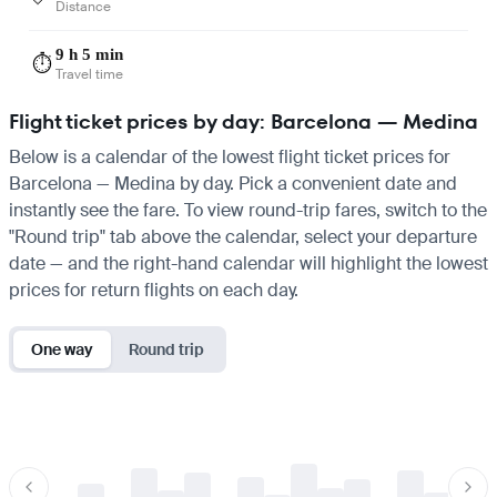
Distance
9 h 5 min
⏱️
Travel time
Flight ticket prices by day: Barcelona — Medina
Below is a calendar of the lowest flight ticket prices for
Barcelona — Medina by day. Pick a convenient date and
instantly see the fare. To view round-trip fares, switch to the
"Round trip" tab above the calendar, select your departure
date — and the right-hand calendar will highlight the lowest
prices for return flights on each day.
One way
Round trip