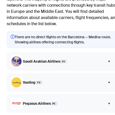
network carriers with connections through key transit hub
in Europe and the Middle East. You will find detailed
information about available carriers, flight frequencies, a
schedules in the list below.
ⓘ
There are no direct flights on the Barcelona — Medina route.
Showing airlines offering connecting flights.
Saudi Arabian Airlines
▾
SV
Vueling
▾
VY
Pegasus Airlines
▾
PC