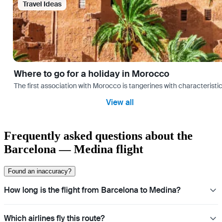
Travel Ideas
Where to go for a holiday in Morocco
The first association with Morocco is tangerines with characterist
View all
Frequently asked questions about the
Barcelona — Medina flight
Found an inaccuracy?
How long is the flight from Barcelona to Medina?
Which airlines fly this route?