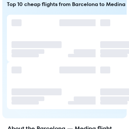
Top 10 cheap flights from Barcelona to Medina
About the Barcelona — Medina flight