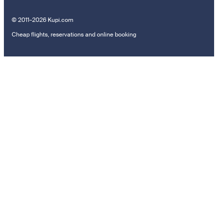
© 2011–2026 Kupi.com
Cheap flights, reservations and online booking