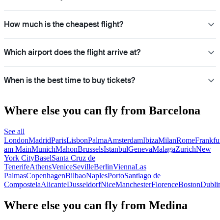
How much is the cheapest flight?
Which airport does the flight arrive at?
When is the best time to buy tickets?
Where else you can fly from Barcelona
See all
London
Madrid
Paris
Lisbon
Palma
Amsterdam
Ibiza
Milan
Rome
Frankfu
am Main
Munich
Mahon
Brussels
Istanbul
Geneva
Malaga
Zurich
New
York City
Basel
Santa Cruz de
Tenerife
Athens
Venice
Seville
Berlin
Vienna
Las
Palmas
Copenhagen
Bilbao
Naples
Porto
Santiago de
Compostela
Alicante
Dusseldorf
Nice
Manchester
Florence
Boston
Dubli
Where else you can fly from Medina