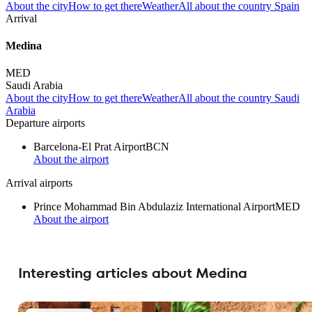
About the city
How to get there
Weather
All about the country Spain
Arrival
Medina
MED
Saudi Arabia
About the city
How to get there
Weather
All about the country Saudi
Arabia
Departure airports
Barcelona-El Prat Airport
BCN
About the airport
Arrival airports
Prince Mohammad Bin Abdulaziz International Airport
MED
About the airport
Interesting articles about Medina