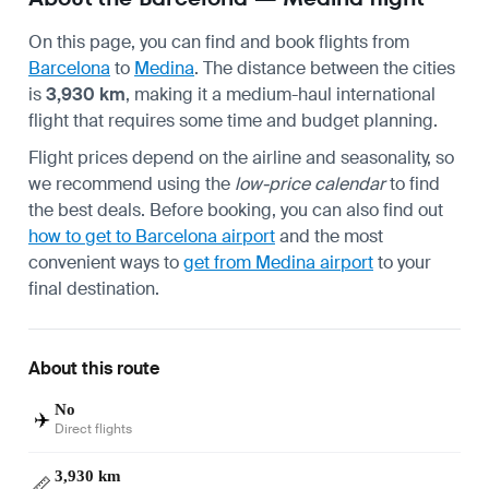
On this page, you can find and book flights from
Barcelona
to
Medina
. The distance between the cities
is
3,930 km
, making it a medium-haul international
flight that requires some time and budget planning.
Flight prices depend on the airline and seasonality, so
we recommend using the
low-price calendar
to find
the best deals. Before booking, you can also find out
how to get to Barcelona airport
and the most
convenient ways to
get from Medina airport
to your
final destination.
About this route
No
✈️
Direct flights
3,930 km
📏