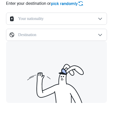
Enter your destination or
pick randomly
Your nationality
Destination