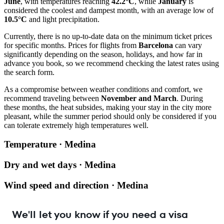
June
, with temperatures reaching
42.2°C
, while
January
is
considered the coolest and dampest month, with an average low of
10.5°C
and light precipitation.
Currently, there is no up-to-date data on the minimum ticket prices
for specific months. Prices for flights from
Barcelona
can vary
significantly depending on the season, holidays, and how far in
advance you book, so we recommend checking the latest rates using
the search form.
As a compromise between weather conditions and comfort, we
recommend traveling between
November and March
. During
these months, the heat subsides, making your stay in the city more
pleasant, while the summer period should only be considered if you
can tolerate extremely high temperatures well.
Temperature · Medina
Dry and wet days · Medina
Wind speed and direction · Medina
We'll let you know if you need a visa