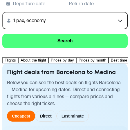
Departure date
Return date
1 pax, economy
Search
Flights
About the flight
Prices by day
Prices by month
Best time t
Flight deals from Barcelona to Medina
Below you can see the best deals on flights Barcelona
— Medina for upcoming dates. Direct and connecting
flights from various airlines — compare prices and
choose the right ticket.
Cheapest
Direct
Last minute