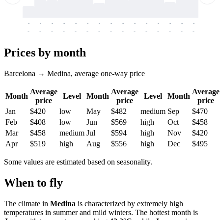
-
-
-
-
-
-
-
-
-
-
-
-
-
-
-
-
-
-
-
-
-
-
-
-
-
-
-
-
-
-
-
-
-
-
Prices by month
Barcelona → Medina, average one-way price
Average
Average
Average
Month
Level
Month
Level
Month
price
price
price
Jan
$420
low
May
$482
medium
Sep
$470
Feb
$408
low
Jun
$569
high
Oct
$458
Mar
$458
medium
Jul
$594
high
Nov
$420
Apr
$519
high
Aug
$556
high
Dec
$495
Some values are estimated based on seasonality.
When to fly
The climate in
Medina
is characterized by extremely high
temperatures in summer and mild winters. The hottest month is