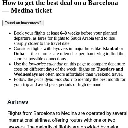
How to get the best deal on a Barcelona
— Medina ticket
Found an inaccuracy?
Book your flights at least
6–8 weeks
before your planned
departure, as fares for flights to Saudi Arabia tend to rise
sharply closer to the travel date.
Consider flights with layovers in major hubs like
Istanbul
or
Doha
— these routes are often cheaper than trying to find the
shortest possible connections.
Use the
low-price calendar
on this page to compare departure
costs on different days of the week; flights on
Tuesdays and
Wednesdays
are often more affordable than weekend travel.
Follow the
price dynamics chart
to identify the best month for
your trip and avoid peak periods of high demand.
Airlines
Flights from Barcelona to Medina are operated by several
international airlines, offering routes with one or two
layovers. The majority of flights are provided by major