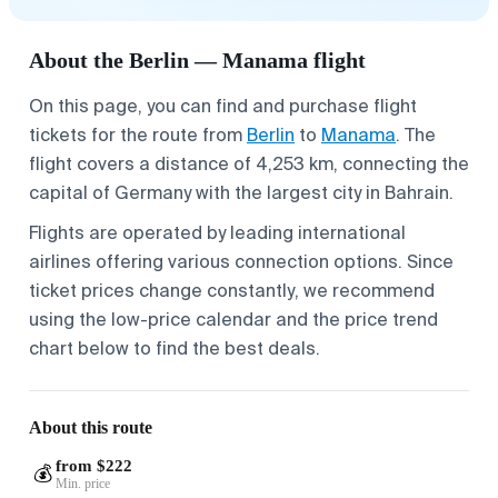
About the Berlin — Manama flight
On this page, you can find and purchase flight
tickets for the route from
Berlin
to
Manama
. The
flight covers a distance of 4,253 km, connecting the
capital of Germany with the largest city in Bahrain.
Flights are operated by leading international
airlines offering various connection options. Since
ticket prices change constantly, we recommend
using the low-price calendar and the price trend
chart below to find the best deals.
About this route
from $222
💰
Min. price