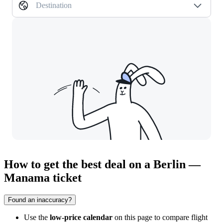
Destination
How to get the best deal on a Berlin —
Manama ticket
Found an inaccuracy?
Use the
low-price calendar
on this page to compare flight