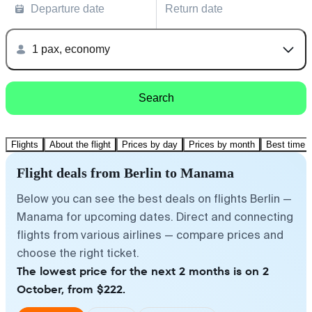
Departure date
Return date
1 pax, economy
Search
Flights
About the flight
Prices by day
Prices by month
Best time t
Flight deals from Berlin to Manama
Below you can see the best deals on flights Berlin —
Manama for upcoming dates. Direct and connecting
flights from various airlines — compare prices and
choose the right ticket.
The lowest price for the next 2 months is on 2
October, from $222.