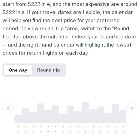
start from $222 in e, and the most expensive are around
$222 in e. If your travel dates are flexible, the calendar
will help you find the best price for your preferred
period. To view round-trip fares, switch to the "Round
trip" tab above the calendar, select your departure date
— and the right-hand calendar will highlight the lowest
prices for return flights on each day.
One way
Round trip
-
-
-
-
-
-
-
-
-
-
-
-
-
-
-
-
-
-
-
-
-
-
-
-
-
-
-
-
-
-
-
-
-
-