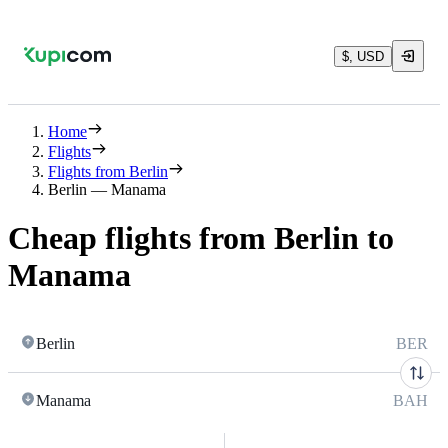
$, USD
Home
Flights
Flights from Berlin
Berlin — Manama
Cheap flights from Berlin to
Manama
Berlin
BER
Manama
BAH