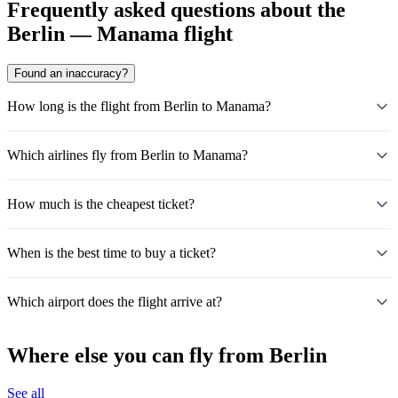
Frequently asked questions about the
Berlin — Manama flight
Found an inaccuracy?
How long is the flight from Berlin to Manama?
Which airlines fly from Berlin to Manama?
How much is the cheapest ticket?
When is the best time to buy a ticket?
Which airport does the flight arrive at?
Where else you can fly from Berlin
See all