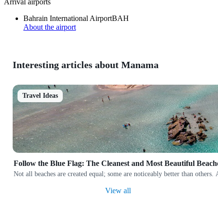
Arrival airports
Bahrain International Airport
BAH
About the airport
Interesting articles about Manama
Travel Ideas
Follow the Blue Flag: The Cleanest and Most Beautiful Beach
Not all beaches are created equal; some are noticeably better than others.
View all