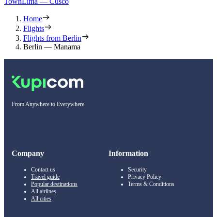
Town
Lima — Cusco
Home
Flights
Flights from Berlin
Berlin — Manama
From Anywhere to Everywhere
Company
Information
Contact us
Security
Travel guide
Privacy Policy
Popular destinations
Terms & Conditions
All airlines
All cities