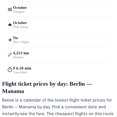
October
📅
Cheapest
October
🔥
Peak season
No
✈️
Direct flights
4,253 km
📏
Distance
9 h 20 min
⏱️
Travel time
Flight ticket prices by day: Berlin —
Manama
Below is a calendar of the lowest flight ticket prices for
Berlin — Manama by day. Pick a convenient date and
instantly see the fare. The cheapest flights on this route