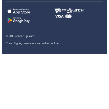
© 2011–2026 Kupi.com
Cheap flights, reservations and online booking