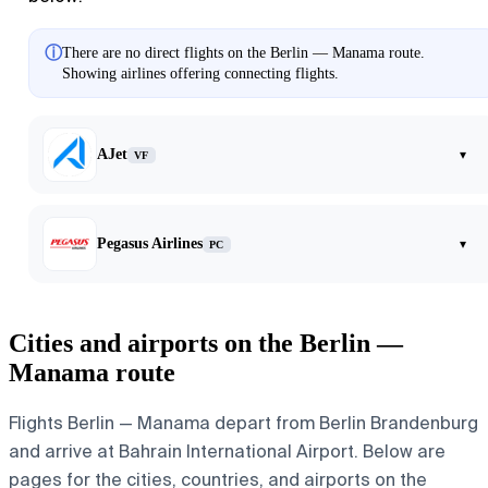
ⓘ
There are no direct flights on the Berlin — Manama route.
Showing airlines offering connecting flights.
AJet
▾
VF
Pegasus Airlines
▾
PC
Cities and airports on the Berlin —
Manama route
Flights Berlin — Manama depart from Berlin Brandenburg
and arrive at Bahrain International Airport. Below are
pages for the cities, countries, and airports on the