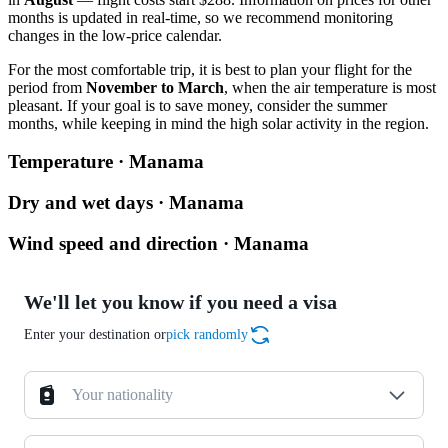
months is updated in real-time, so we recommend monitoring
changes in the low-price calendar.
For the most comfortable trip, it is best to plan your flight for the
period from
November to March
, when the air temperature is most
pleasant. If your goal is to save money, consider the summer
months, while keeping in mind the high solar activity in the region.
Temperature · Manama
Dry and wet days · Manama
Wind speed and direction · Manama
We'll let you know if you need a visa
Enter your destination or
pick randomly
Your nationality