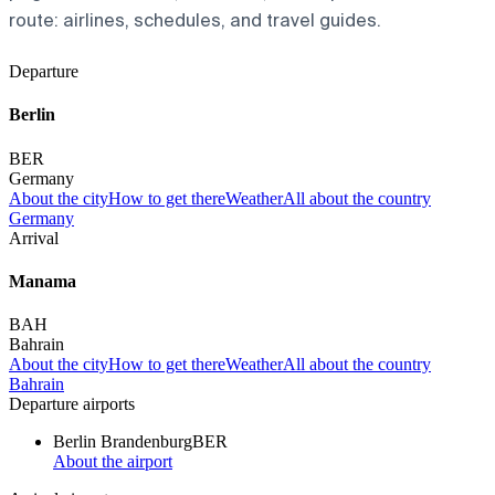
route: airlines, schedules, and travel guides.
Departure
Berlin
BER
Germany
About the city
How to get there
Weather
All about the country
Germany
Arrival
Manama
BAH
Bahrain
About the city
How to get there
Weather
All about the country
Bahrain
Departure airports
Berlin Brandenburg
BER
About the airport