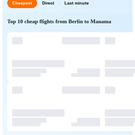
Cheapest
Direct
Last minute
Top 10 cheap flights from Berlin to Manama