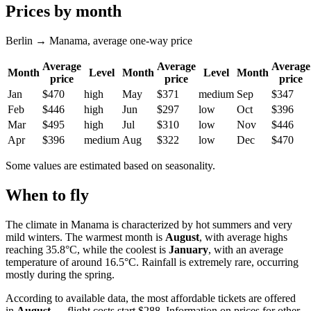
Prices by month
Berlin → Manama, average one-way price
Average
Average
Average
Month
Level
Month
Level
Month
price
price
price
Jan
$470
high
May
$371
medium
Sep
$347
Feb
$446
high
Jun
$297
low
Oct
$396
Mar
$495
high
Jul
$310
low
Nov
$446
Apr
$396
medium
Aug
$322
low
Dec
$470
Some values are estimated based on seasonality.
When to fly
The climate in
Manama
is characterized by hot summers and very
mild winters. The warmest month is
August
, with average highs
reaching 35.8°C, while the coolest is
January
, with an average
temperature of around 16.5°C. Rainfall is extremely rare, occurring
mostly during the spring.
According to available data, the most affordable tickets are offered
in
August
— flight costs start $288. Information on prices for other