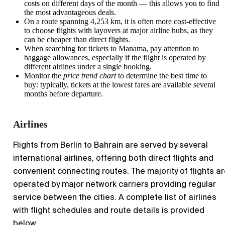
costs on different days of the month — this allows you to find
the most advantageous deals.
On a route spanning 4,253 km, it is often more cost-effective
to choose flights with layovers at major airline hubs, as they
can be cheaper than direct flights.
When searching for tickets to
Manama
, pay attention to
baggage allowances, especially if the flight is operated by
different airlines under a single booking.
Monitor the
price trend chart
to determine the best time to
buy: typically, tickets at the lowest fares are available several
months before departure.
Airlines
Flights from
Berlin
to Bahrain are served by several
international airlines, offering both direct flights and
convenient connecting routes. The majority of flights a
operated by major network carriers providing regular
service between the cities. A complete list of airlines
with flight schedules and route details is provided
below.