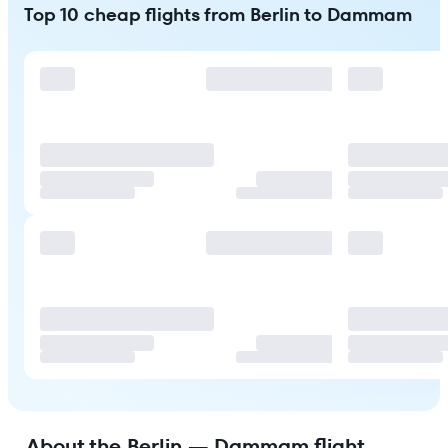
Top 10 cheap flights from Berlin to Dammam
About the Berlin — Dammam flight