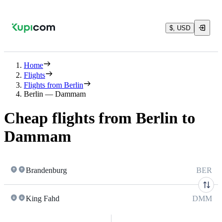
$, USD
Home
Flights
Flights from Berlin
Berlin — Dammam
Cheap flights from Berlin to
Dammam
Brandenburg
BER
King Fahd
DMM