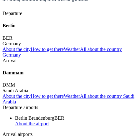
Departure
Berlin
BER
Germany
About the city
How to get there
Weather
All about the country
Germany
Arrival
Dammam
DMM
Saudi Arabia
About the city
How to get there
Weather
All about the country Saudi
Arabia
Departure airports
Berlin Brandenburg
BER
About the airport
Arrival airports