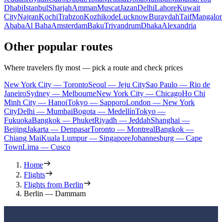
Dhabi
Istanbul
Sharjah
Amman
Muscat
Jazan
Delhi
Lahore
Kuwait
City
Najran
Kochi
Trabzon
Kozhikode
Lucknow
Buraydah
Taif
Mangalor
Ababa
Al Baha
Amsterdam
Baku
Trivandrum
Dhaka
Alexandria
Other popular routes
Where travelers fly most — pick a route and check prices
New York City — Toronto
Seoul — Jeju City
Sao Paulo — Rio de
Janeiro
Sydney — Melbourne
New York City — Chicago
Ho Chi
Minh City — Hanoi
Tokyo — Sapporo
London — New York
City
Delhi — Mumbai
Bogota — Medellín
Tokyo —
Fukuoka
Bangkok — Phuket
Riyadh — Jeddah
Shanghai —
Beijing
Jakarta — Denpasar
Toronto — Montreal
Bangkok —
Chiang Mai
Kuala Lumpur — Singapore
Johannesburg — Cape
Town
Lima — Cusco
Home
Flights
Flights from Berlin
Berlin — Dammam