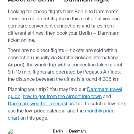
Looking for cheap flights from Berlin to Dammam?
There are no direct flights on this route, but you can
compare convenient connections and fares from
different airlines, then book your Berlin — Dammam
ticket online.
There are no direct flights — tickets are sold with a
connection (usually via Sabiha Gokcen International
Airport), the whole trip with a connection takes about
9 h 10 min, flights are operated by Pegasus Airlines,
the distance between the cities is around 4,206 km.
Planning your trip? You may find our
Dammam travel
guide
,
how to get from the airport into town
and
Dammam weather forecast
useful.
To catch a low fare,
use the
low-price calendar
and the
monthly price
chart
on this page.