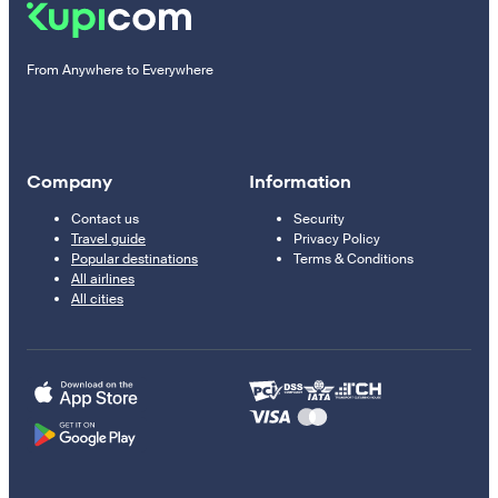
From Anywhere to Everywhere
Company
Information
Contact us
Security
Travel guide
Privacy Policy
Popular destinations
Terms & Conditions
All airlines
All cities