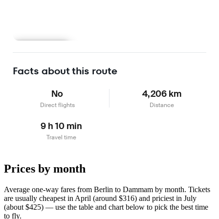
Learn more
Facts about this route
No
4,206 km
Direct flights
Distance
9 h 10 min
Travel time
Prices by month
Average one-way fares from Berlin to Dammam by month. Tickets
are usually cheapest in April (around $316) and priciest in July
(about $425) — use the table and chart below to pick the best time
to fly.