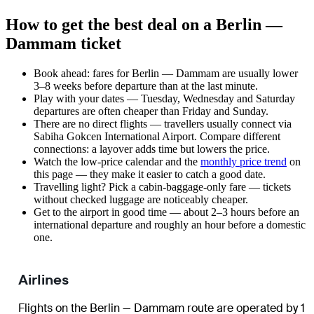
How to get the best deal on a Berlin —
Dammam ticket
Book ahead: fares for Berlin — Dammam are usually lower
3–8 weeks before departure than at the last minute.
Play with your dates — Tuesday, Wednesday and Saturday
departures are often cheaper than Friday and Sunday.
There are no direct flights — travellers usually connect via
Sabiha Gokcen International Airport. Compare different
connections: a layover adds time but lowers the price.
Watch the
low-price calendar
and the
monthly price trend
on
this page — they make it easier to catch a good date.
Travelling light? Pick a cabin-baggage-only fare — tickets
without checked luggage are noticeably cheaper.
Get to the airport in good time — about 2–3 hours before an
international departure and roughly an hour before a domestic
one.
Airlines
Flights on the Berlin — Dammam route are operated by 1