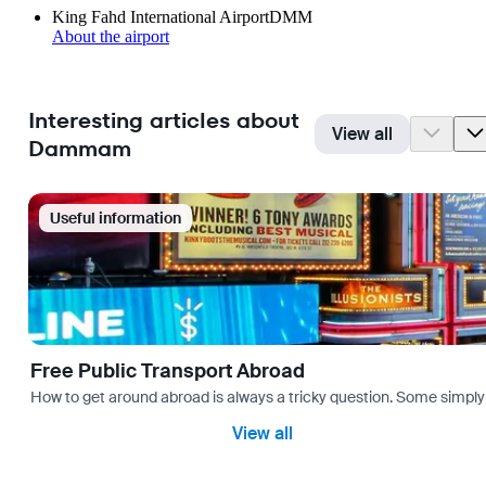
King Fahd International Airport
DMM
About the airport
Interesting articles about
View all
Dammam
Useful information
Free Public Transport Abroad
How to get around abroad is always a tricky question. Some simply 
View all