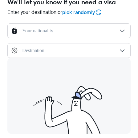
We'll let you know if you need a visa
Enter your destination or
pick randomly
Your nationality
Destination