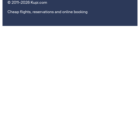
© 2011–2026 Kupi.com
Cheap flights, reservations and online booking