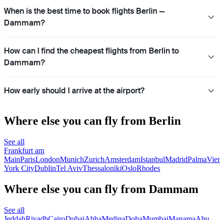
When is the best time to book flights Berlin —
Dammam?
How can I find the cheapest flights from Berlin to
Dammam?
How early should I arrive at the airport?
Where else you can fly from Berlin
See all
Frankfurt am
Main
Paris
London
Munich
Zurich
Amsterdam
Istanbul
Madrid
Palma
Vie
York City
Dublin
Tel Aviv
Thessaloniki
Oslo
Rhodes
Where else you can fly from Dammam
See all
Jeddah
Riyadh
Cairo
Dubai
Abha
Medina
Doha
Mumbai
Manama
Abu