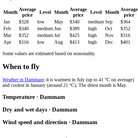
Average
Average
Average
Month
Level
Month
Level
Month
price
price
price
Jan
$328
low
May
$340
medium
Sep
$364
Feb
$340
medium
Jun
$389
high
Oct
$352
Mar
$352
medium
Jul
$425
high
Nov
$316
Apr
$316
low
Aug
$413
high
Dec
$401
Some values are estimated based on seasonality.
When to fly
Weather in Dammam
: it is warmest in July (up to 41 °C on average)
and coolest in January (around 21 °C). The driest month is May.
Temperature · Dammam
Dry and wet days · Dammam
Wind speed and direction · Dammam