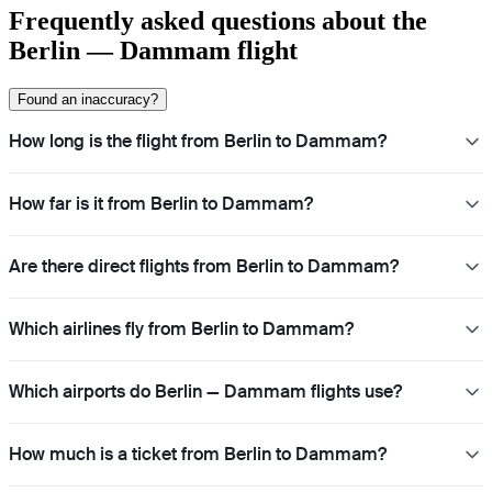
Frequently asked questions about the
Berlin — Dammam flight
Found an inaccuracy?
How long is the flight from Berlin to Dammam?
How far is it from Berlin to Dammam?
Are there direct flights from Berlin to Dammam?
Which airlines fly from Berlin to Dammam?
Which airports do Berlin — Dammam flights use?
How much is a ticket from Berlin to Dammam?