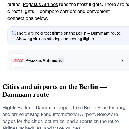
airline
;
Pegasus Airlines
runs the most flights
. There are n
direct flights — compare carriers and convenient
connections below.
ⓘ
There are no direct flights on the Berlin — Dammam route.
Showing airlines offering connecting flights.
Pegasus Airlines
▾
PC
Cities and airports on the Berlin —
Dammam route
Flights Berlin — Dammam depart from Berlin Brandenburg
and arrive at King Fahd International Airport. Below are
pages for the cities, countries, and airports on the route:
airlines, schedules, and travel guides.