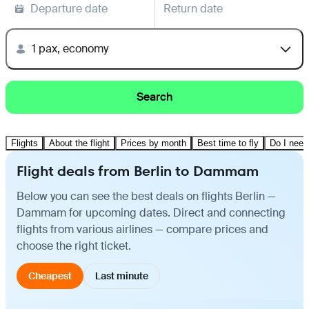
Departure date
Return date
1 pax, economy
Search
Flights
About the flight
Prices by month
Best time to fly
Do I need
Flight deals from Berlin to Dammam
Below you can see the best deals on flights Berlin —
Dammam for upcoming dates. Direct and connecting
flights from various airlines — compare prices and
choose the right ticket.
Cheapest
Last minute