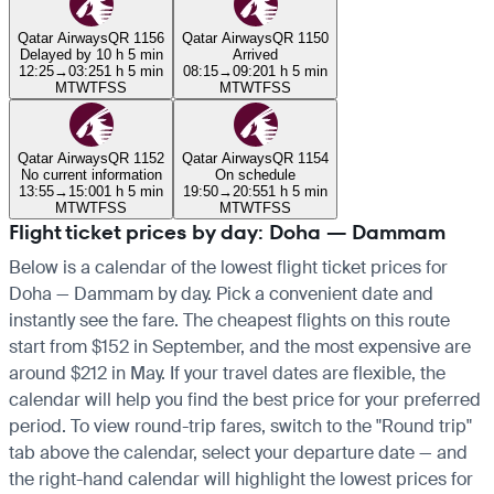
Qatar Airways
QR 1156
Qatar Airways
QR 1150
Delayed by 10 h 5 min
Arrived
12:25
→
03:25
1 h 5 min
08:15
→
09:20
1 h 5 min
M
T
W
T
F
S
S
M
T
W
T
F
S
S
Qatar Airways
QR 1152
Qatar Airways
QR 1154
No current information
On schedule
13:55
→
15:00
1 h 5 min
19:50
→
20:55
1 h 5 min
M
T
W
T
F
S
S
M
T
W
T
F
S
S
Flight ticket prices by day: Doha — Dammam
Below is a calendar of the lowest flight ticket prices for
Doha — Dammam by day. Pick a convenient date and
instantly see the fare. The cheapest flights on this route
start from $152 in September, and the most expensive are
around $212 in May. If your travel dates are flexible, the
calendar will help you find the best price for your preferred
period. To view round-trip fares, switch to the "Round trip"
tab above the calendar, select your departure date — and
the right-hand calendar will highlight the lowest prices for