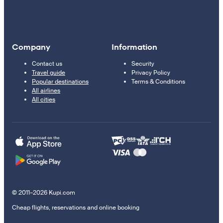
Company
Information
Contact us
Security
Travel guide
Privacy Policy
Popular destinations
Terms & Conditions
All airlines
All cities
© 2011–2026 Kupi.com
Cheap flights, reservations and online booking