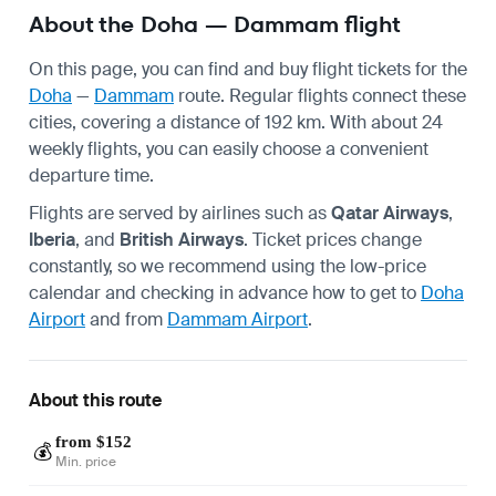
About the Doha — Dammam flight
On this page, you can find and buy flight tickets for the
Doha
—
Dammam
route. Regular flights connect these
cities, covering a distance of 192 km. With about 24
weekly flights, you can easily choose a convenient
departure time.
Flights are served by airlines such as
Qatar Airways
,
Iberia
, and
British Airways
. Ticket prices change
constantly, so we recommend using the low-price
calendar and checking in advance how to get to
Doha
Airport
and from
Dammam Airport
.
About this route
from $152
💰
Min. price