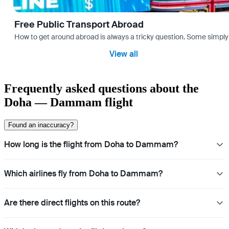
Free Public Transport Abroad
How to get around abroad is always a tricky question. Some simply 
View all
Frequently asked questions about the
Doha — Dammam flight
Found an inaccuracy?
How long is the flight from Doha to Dammam?
Which airlines fly from Doha to Dammam?
Are there direct flights on this route?