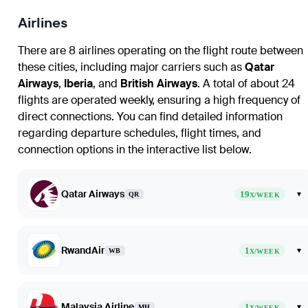
Airlines
There are 8 airlines operating on the flight route between
these cities, including major carriers such as
Qatar
Airways
,
Iberia
, and
British Airways
. A total of about 24
flights are operated weekly, ensuring a high frequency of
direct connections. You can find detailed information
regarding departure schedules, flight times, and
connection options in the interactive list below.
Qatar Airways
19
▾
QR
X/WEEK
RwandAir
1
▾
WB
X/WEEK
Malaysia Airline
1
▾
MH
X/WEEK