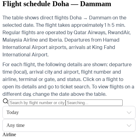
Flight schedule Doha — Dammam
The table shows direct flights Doha → Dammam on the
selected date. The flight takes approximately 1 h 5 min.
Regular flights are operated by Qatar Airways, RwandAir,
Malaysia Airline and Iberia.
Departures from Hamad
International Airport airports, arrivals at King Fahd
International Airport.
For each flight, the following details are shown: departure
time (local), arrival city and airport, flight number and
airline, terminal or gate, and status. Click on a flight to
open its details and go to ticket search.
To view flights on a
different day, change the date above the table.
Today
Any time
Airline