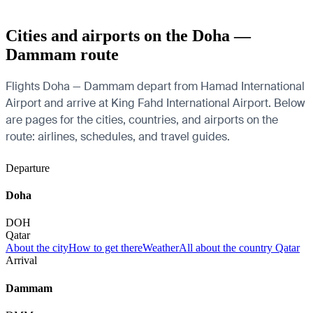
Cities and airports on the Doha —
Dammam route
Flights Doha — Dammam depart from Hamad International
Airport and arrive at King Fahd International Airport. Below
are pages for the cities, countries, and airports on the
route: airlines, schedules, and travel guides.
Departure
Doha
DOH
Qatar
About the city
How to get there
Weather
All about the country Qatar
Arrival
Dammam