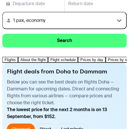
Departure date
Return date
1 pax, economy
Search
Flights
About the flight
Flight schedule
Prices by day
Prices by m
Flight deals from Doha to Dammam
Below you can see the best deals on flights Doha —
Dammam for upcoming dates. Direct and connecting
flights from various airlines — compare prices and
choose the right ticket.
The lowest price for the next 2 months is on 13
September, from $152.
Cheapest
Direct
Last minute