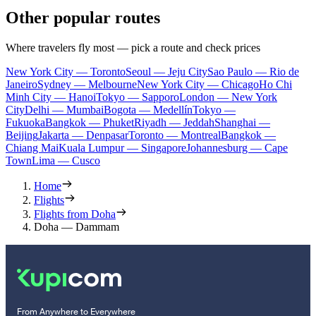
Other popular routes
Where travelers fly most — pick a route and check prices
New York City — Toronto
Seoul — Jeju City
Sao Paulo — Rio de
Janeiro
Sydney — Melbourne
New York City — Chicago
Ho Chi
Minh City — Hanoi
Tokyo — Sapporo
London — New York
City
Delhi — Mumbai
Bogota — Medellín
Tokyo —
Fukuoka
Bangkok — Phuket
Riyadh — Jeddah
Shanghai —
Beijing
Jakarta — Denpasar
Toronto — Montreal
Bangkok —
Chiang Mai
Kuala Lumpur — Singapore
Johannesburg — Cape
Town
Lima — Cusco
Home
Flights
Flights from Doha
Doha — Dammam
From Anywhere to Everywhere