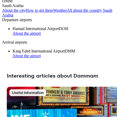
DMM
Saudi Arabia
About the city
How to get there
Weather
All about the country Saudi
Arabia
Departure airports
Hamad International Airport
DOH
About the airport
Arrival airports
King Fahd International Airport
DMM
About the airport
Interesting articles about Dammam
Useful information