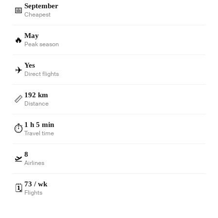
September
📅
Cheapest
May
🔥
Peak season
Yes
✈️
Direct flights
192 km
📏
Distance
1 h 5 min
⏱️
Travel time
8
🛫
Airlines
73 / wk
🗓️
Flights