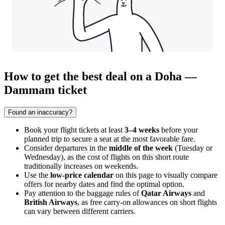
How to get the best deal on a Doha —
Dammam ticket
Found an inaccuracy?
Book your flight tickets at least
3–4 weeks
before your
planned trip to secure a seat at the most favorable fare.
Consider departures in the
middle of the week
(Tuesday or
Wednesday), as the cost of flights on this short route
traditionally increases on weekends.
Use the
low-price calendar
on this page to visually compare
offers for nearby dates and find the optimal option.
Pay attention to the baggage rules of
Qatar Airways
and
British Airways
, as free carry-on allowances on short flights
can vary between different carriers.