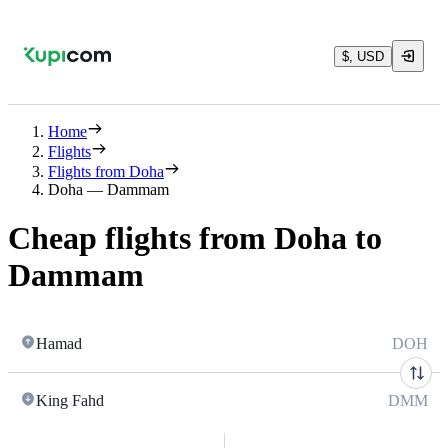
$, USD
Home
Flights
Flights from Doha
Doha — Dammam
Cheap flights from Doha to
Dammam
Hamad
DOH
King Fahd
DMM