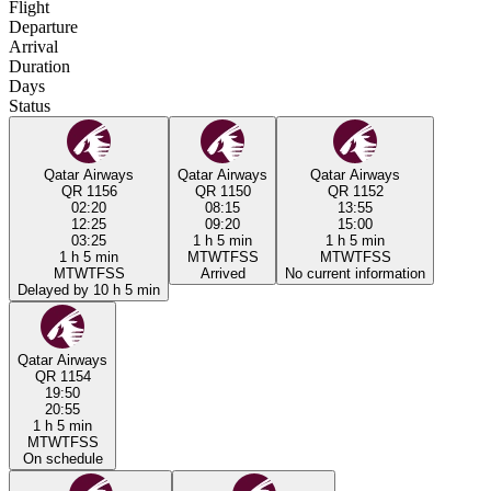
Flight
Departure
Arrival
Duration
Days
Status
Qatar Airways
Qatar Airways
Qatar Airways
QR 1156
QR 1150
QR 1152
02:20
08:15
13:55
12:25
09:20
15:00
03:25
1 h 5 min
1 h 5 min
1 h 5 min
M
T
W
T
F
S
S
M
T
W
T
F
S
S
M
T
W
T
F
S
S
Arrived
No current information
Delayed by 10 h 5 min
Qatar Airways
QR 1154
19:50
20:55
1 h 5 min
M
T
W
T
F
S
S
On schedule