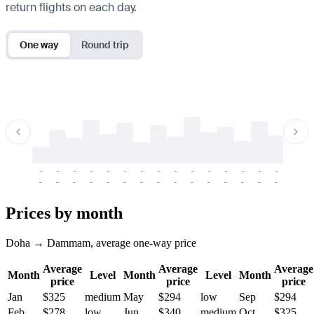
return flights on each day.
One way
Round trip
-
-
-
-
-
-
-
-
-
-
-
-
-
-
-
-
-
-
-
-
-
-
-
-
-
-
-
-
-
-
-
-
-
-
Prices by month
Doha → Dammam, average one-way price
Average
Average
Average
Month
Level
Month
Level
Month
price
price
price
Jan
$325
medium
May
$294
low
Sep
$294
Feb
$278
low
Jun
$340
medium
Oct
$325