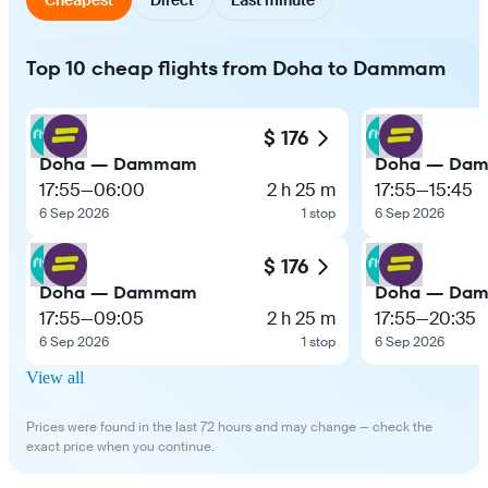
Top 10 cheap flights from Doha to Dammam
$ 176
Doha — Dammam
Doha — Da
17:55
—
06:00
2 h 25 m
17:55
—
15:45
6 Sep 2026
1 stop
6 Sep 2026
$ 176
Doha — Dammam
Doha — Da
17:55
—
09:05
2 h 25 m
17:55
—
20:35
6 Sep 2026
1 stop
6 Sep 2026
View all
Prices were found in the last 72 hours and may change — check the
exact price when you continue.