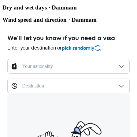
Dry and wet days · Dammam
Wind speed and direction · Dammam
We'll let you know if you need a visa
Enter your destination or
pick randomly
Your nationality
Destination