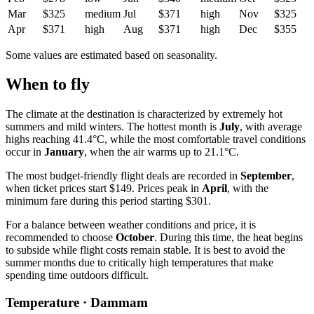
Mar
$325
medium
Jul
$371
high
Nov
$325
Apr
$371
high
Aug
$371
high
Dec
$355
Some values are estimated based on seasonality.
When to fly
The climate at the destination is characterized by extremely hot
summers and mild winters. The hottest month is
July
, with average
highs reaching 41.4°C, while the most comfortable travel conditions
occur in
January
, when the air warms up to 21.1°C.
The most budget-friendly flight deals are recorded in
September
,
when ticket prices start $149. Prices peak in
April
, with the
minimum fare during this period starting $301.
For a balance between weather conditions and price, it is
recommended to choose
October
. During this time, the heat begins
to subside while flight costs remain stable. It is best to avoid the
summer months due to critically high temperatures that make
spending time outdoors difficult.
Temperature · Dammam