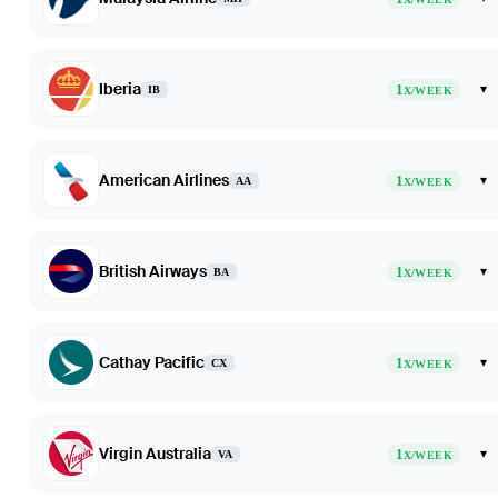
Iberia
1
▾
IB
X/WEEK
American Airlines
1
▾
AA
X/WEEK
British Airways
1
▾
BA
X/WEEK
Cathay Pacific
1
▾
CX
X/WEEK
Virgin Australia
1
▾
VA
X/WEEK