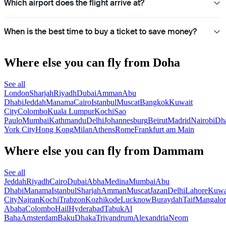
Which airport does the flight arrive at?
When is the best time to buy a ticket to save money?
Where else you can fly from Doha
See all
London
Sharjah
Riyadh
Dubai
Amman
Abu
Dhabi
Jeddah
Manama
Cairo
Istanbul
Muscat
Bangkok
Kuwait
City
Colombo
Kuala Lumpur
Kochi
Sao
Paulo
Mumbai
Kathmandu
Delhi
Johannesburg
Beirut
Madrid
Nairobi
Dh
York City
Hong Kong
Milan
Athens
Rome
Frankfurt am Main
Where else you can fly from Dammam
See all
Jeddah
Riyadh
Cairo
Dubai
Abha
Medina
Mumbai
Abu
Dhabi
Manama
Istanbul
Sharjah
Amman
Muscat
Jazan
Delhi
Lahore
Kuwa
City
Najran
Kochi
Trabzon
Kozhikode
Lucknow
Buraydah
Taif
Mangalor
Ababa
Colombo
Hail
Hyderabad
Tabuk
Al
Baha
Amsterdam
Baku
Dhaka
Trivandrum
Alexandria
Neom