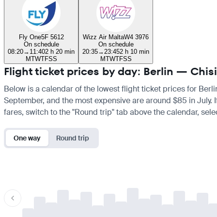
Fly One
5F 5612
Wizz Air Malta
W4 3976
On schedule
On schedule
08:20
→
11:40
2 h 20 min
20:35
→
23:45
2 h 10 min
M
T
W
T
F
S
S
M
T
W
T
F
S
S
Flight ticket prices by day: Berlin — Chis
Below is a calendar of the lowest flight ticket prices for Berl
September, and the most expensive are around $85 in July. If y
fares, switch to the "Round trip" tab above the calendar, sele
One way
Round trip