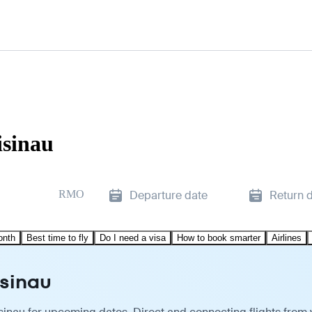
isinau
RMO
Departure date
Return 
onth
Best time to fly
Do I need a visa
How to book smarter
Airlines
isinau