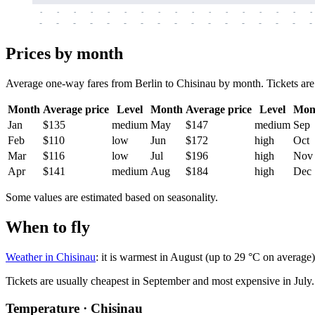
-
-
-
-
-
-
-
-
-
-
-
-
-
-
-
-
-
-
-
-
-
-
-
-
-
-
-
-
-
-
-
-
-
-
Prices by month
Average one-way fares from Berlin to Chisinau by month. Tickets are u
Month
Average price
Level
Month
Average price
Level
Mon
Jan
$135
medium
May
$147
medium
Sep
Feb
$110
low
Jun
$172
high
Oct
Mar
$116
low
Jul
$196
high
Nov
Apr
$141
medium
Aug
$184
high
Dec
Some values are estimated based on seasonality.
When to fly
Weather in Chisinau
: it is warmest in August (up to 29 °C on average
Tickets are usually cheapest in September and most expensive in July.
Temperature · Chisinau