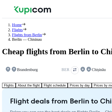
Home
Flights
Flights from Berlin
Berlin — Chisinau
Cheap flights from Berlin to Ch
Brandenburg
BER
Chișinău
Flights
About the flight
Flight schedule
Prices by day
Prices by m
Flight deals from Berlin to Ch