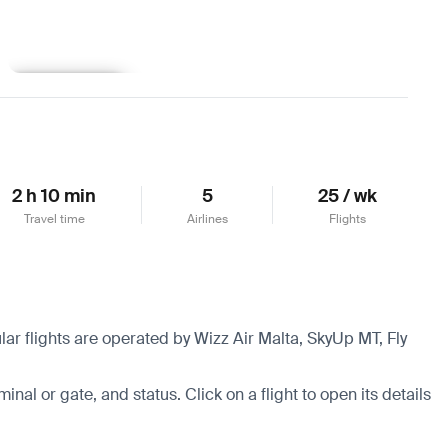
Learn more
2 h 10 min
5
25 / wk
Travel time
Airlines
Flights
lar flights are operated by Wizz Air Malta, SkyUp MT, Fly
minal or gate, and status. Click on a flight to open its details