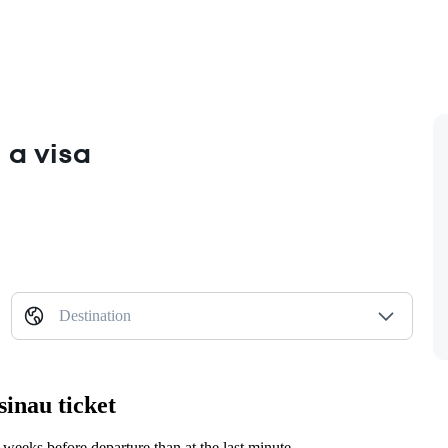
 a visa
Destination
sinau ticket
weeks before departure than at the last minute.