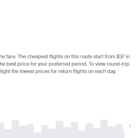
he fare. The cheapest flights on this route start from $37 in
the best price for your preferred period. To view round-trip
ight the lowest prices for return flights on each day.