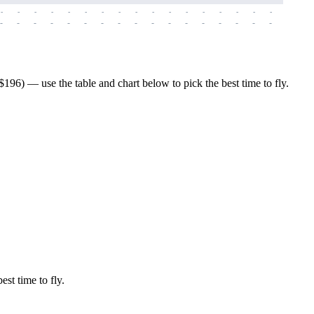
-
-
-
-
-
-
-
-
-
-
-
-
-
-
-
-
-
-
-
-
-
-
-
-
-
-
-
-
-
-
-
-
-
-
-
-
-
-
196) — use the table and chart below to pick the best time to fly.
est time to fly.