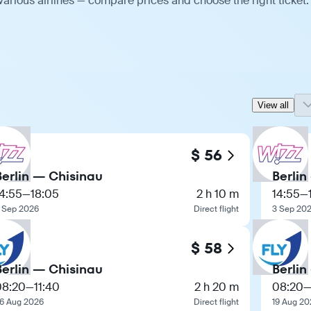
various airlines — compare prices and choose the right ticket.
View all
$ 56
Berlin — Chisinau
Berlin
4:55
—
18:05
2 h 10 m
14:55
—
 Sep 2026
Direct flight
3 Sep 20
$ 58
Berlin — Chisinau
Berlin
08:20
—
11:40
2 h 20 m
08:20
6 Aug 2026
Direct flight
19 Aug 20