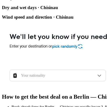
Dry and wet days · Chisinau
Wind speed and direction · Chisinau
We'll let you know if you need
Enter your destination or
pick randomly
Your nationality
How to get the best deal on a Berlin — Chi
Book ahead: fares for Berlin — Chisinau are usually lower 3–8 