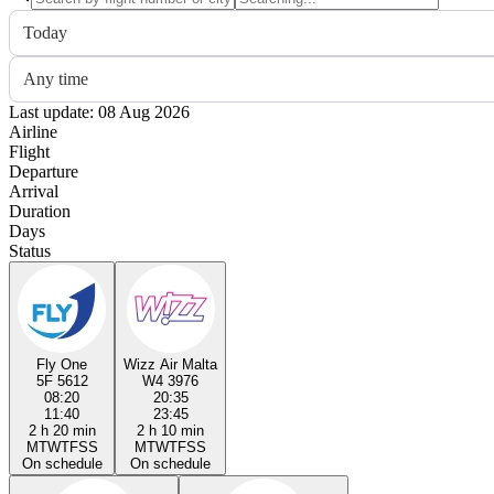
Today
Any time
Last update: 08 Aug 2026
Airline
Flight
Departure
Arrival
Duration
Days
Status
Fly One
Wizz Air Malta
5F 5612
W4 3976
08:20
20:35
11:40
23:45
2 h 20 min
2 h 10 min
M
T
W
T
F
S
S
M
T
W
T
F
S
S
On schedule
On schedule