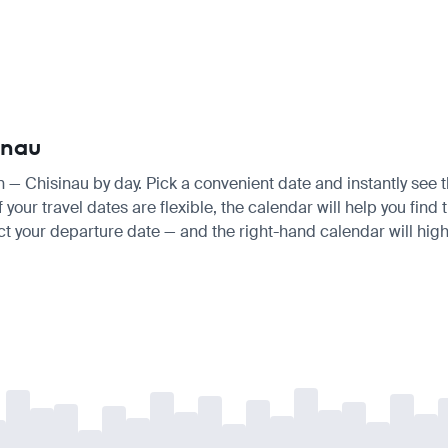
inau
in — Chisinau by day. Pick a convenient date and instantly see t
our travel dates are flexible, the calendar will help you find 
ct your departure date — and the right-hand calendar will highl