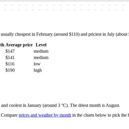
-
-
-
-
-
-
-
-
-
-
-
-
-
-
-
-
-
-
-
-
-
-
-
-
-
-
-
-
-
-
-
-
-
-
-
-
sually cheapest in February (around $110) and priciest in July (about $
th
Average price
Level
$147
medium
$141
medium
$116
low
$190
high
) and coolest in January (around 3 °C). The driest month is August.
Compare
prices and weather by month
in the charts below to pick the b