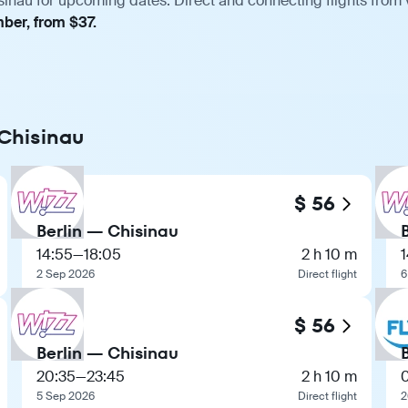
sinau for upcoming dates. Direct and connecting flights from 
mber, from $37.
 Chisinau
$ 56
Berlin — Chisinau
14:55
—
18:05
2 h 10 m
1
2 Sep 2026
Direct flight
6
$ 56
Berlin — Chisinau
20:35
—
23:45
2 h 10 m
5 Sep 2026
Direct flight
2