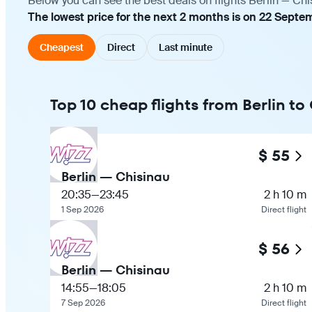
Below you can see the best deals on flights Berlin — Chi
The lowest price for the next 2 months is on 22 Septe
Cheapest
Direct
Last minute
Top 10 cheap flights from Berlin to
$ 55
Berlin — Chisinau
20:35
—
23:45
2 h 10 m
1 Sep 2026
Direct flight
$ 56
Berlin — Chisinau
14:55
—
18:05
2 h 10 m
7 Sep 2026
Direct flight