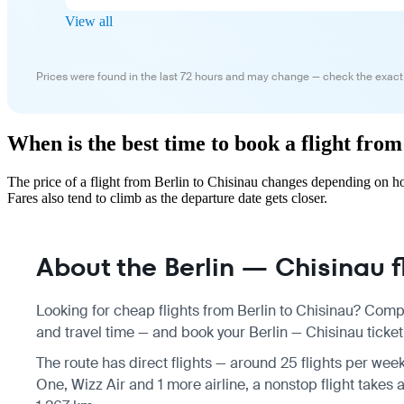
View all
Prices were found in the last 72 hours and may change — check the exact
When is the best time to book a flight from
The price of a flight from Berlin to Chisinau changes depending on h
Fares also tend to climb as the departure date gets closer.
About the Berlin — Chisinau f
Looking for cheap flights from Berlin to Chisinau? Compa
and travel time — and book your Berlin — Chisinau ticket 
The route has direct flights — around 25 flights per week
One, Wizz Air and 1 more airline, a nonstop flight takes 