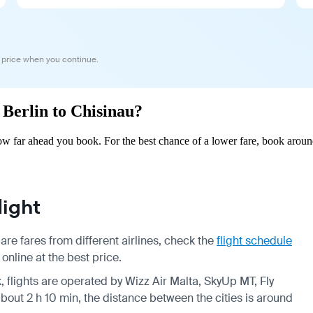
 price when you continue.
 Berlin to Chisinau?
ow far ahead you book. For the best chance of a lower fare, book aroun
light
re fares from different airlines, check the
flight schedule
online at the best price.
, flights are operated by Wizz Air Malta, SkyUp MT, Fly
about 2 h 10 min, the distance between the cities is around