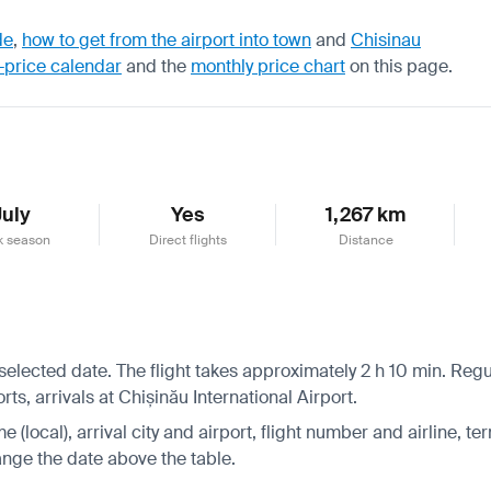
de
,
how to get from the airport into town
and
Chisinau
-price calendar
and the
monthly price chart
on this page.
July
Yes
1,267 km
k season
Direct flights
Distance
 selected date. The flight takes approximately 2 h 10 min. Regu
s, arrivals at Chișinău International Airport.
 (local), arrival city and airport, flight number and airline, ter
hange the date above the table.