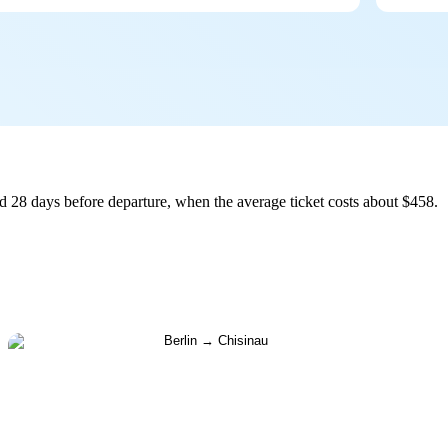
d 28 days before departure, when the average ticket costs about $458.