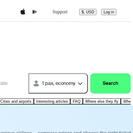
Support
$, USD
Log in
date
1 pax, economy
Search
Cities and airports
Interesting articles
FAQ
Where else they fly
Where