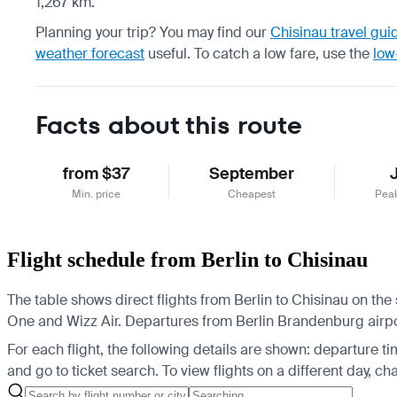
1,267 km.
Planning your trip? You may find our
Chisinau travel gui
weather forecast
useful.
To catch a low fare, use the
low
Facts about this route
from $37
September
Min. price
Cheapest
Pea
Flight schedule from Berlin to Chisinau
The table shows direct flights from Berlin to Chisinau on the
One and Wizz Air.
Departures from Berlin Brandenburg airport
For each flight, the following details are shown: departure time
and go to ticket search.
To view flights on a different day, c