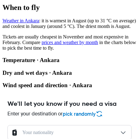
When to fly
Weather in Ankara
: it is warmest in August (up to 31 °C on average)
and coolest in January (around 5 °C). The driest month is August.
Tickets are usually cheapest in November and most expensive in
February.
Compare
prices and weather by month
in the charts below
to pick the best time to fly.
Temperature · Ankara
Dry and wet days · Ankara
Wind speed and direction · Ankara
We'll let you know if you need a visa
Enter your destination or
pick randomly
Your nationality