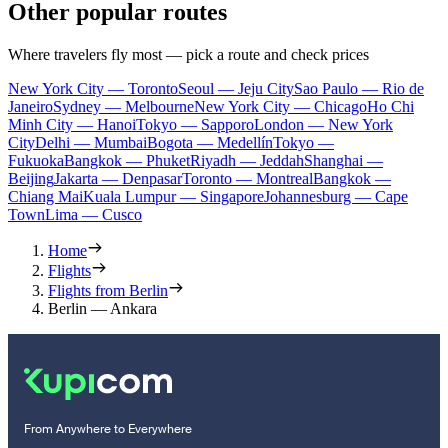
Other popular routes
Where travelers fly most — pick a route and check prices
New York City — Toronto
Seoul — Jeju City
Sao Paulo — Rio de
Janeiro
Sydney — Melbourne
New York City — Chicago
Ho Chi
Minh City — Hanoi
Tokyo — Sapporo
London — New York
City
Delhi — Mumbai
Bogota — Medellín
Tokyo —
Fukuoka
Bangkok — Phuket
Riyadh — Jeddah
Shanghai —
Beijing
Jakarta — Denpasar
Toronto — Montreal
Bangkok —
Chiang Mai
Kuala Lumpur — Singapore
Johannesburg — Cape
Town
Lima — Cusco
Home
Flights
Flights from Berlin
Berlin — Ankara
From Anywhere to Everywhere