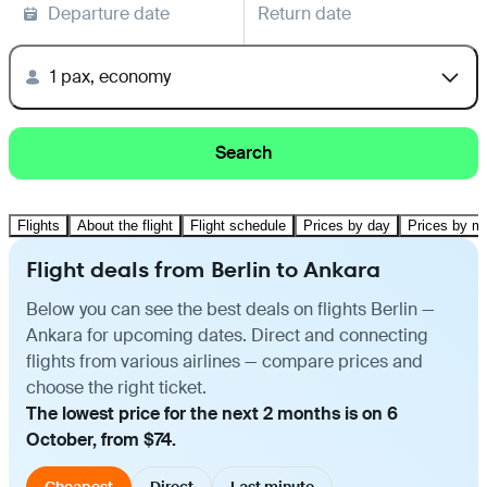
Departure date
Return date
1 pax, economy
Search
Flights
About the flight
Flight schedule
Prices by day
Prices by m
Flight deals from Berlin to Ankara
Below you can see the best deals on flights Berlin —
Ankara for upcoming dates. Direct and connecting
flights from various airlines — compare prices and
choose the right ticket.
The lowest price for the next 2 months is on 6
October, from $74.
Cheapest
Direct
Last minute