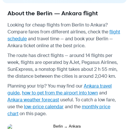
About the Berlin — Ankara flight
Looking for cheap flights from Berlin to Ankara?
Compare fares from different airlines, check the
flight
schedule
and travel time — and book your Berlin —
Ankara ticket online at the best price.
The route has direct flights — around 14 flights per
week, flights are operated by AJet, Pegasus Airlines,
SunExpress, a nonstop flight takes about 2 h 55 min,
the distance between the cities is around 2,040 km.
Planning your trip? You may find our
Ankara travel
guide
,
how to get from the airport into town
and
Ankara weather forecast
useful.
To catch a low fare,
use the
low-price calendar
and the
monthly price
chart
on this page.