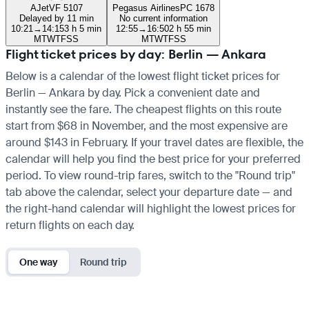
AJet
VF 5107
Pegasus Airlines
PC 1678
Delayed by 11 min
No current information
10:21
→
14:15
3 h 5 min
12:55
→
16:50
2 h 55 min
M
T
W
T
F
S
S
M
T
W
T
F
S
S
Flight ticket prices by day: Berlin — Ankara
Below is a calendar of the lowest flight ticket prices for
Berlin — Ankara by day. Pick a convenient date and
instantly see the fare. The cheapest flights on this route
start from $68 in November, and the most expensive are
around $143 in February. If your travel dates are flexible, the
calendar will help you find the best price for your preferred
period. To view round-trip fares, switch to the "Round trip"
tab above the calendar, select your departure date — and
the right-hand calendar will highlight the lowest prices for
return flights on each day.
One way
Round trip