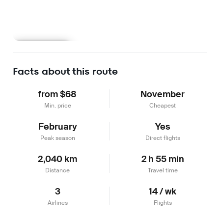
Learn more
Facts about this route
from $68
November
Min. price
Cheapest
February
Yes
Peak season
Direct flights
2,040 km
2 h 55 min
Distance
Travel time
3
14 / wk
Airlines
Flights