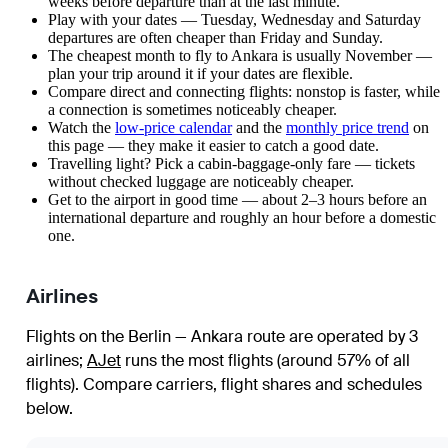
weeks before departure than at the last minute.
Play with your dates — Tuesday, Wednesday and Saturday
departures are often cheaper than Friday and Sunday.
The cheapest month to fly to Ankara is usually November —
plan your trip around it if your dates are flexible.
Compare direct and connecting flights: nonstop is faster, while
a connection is sometimes noticeably cheaper.
Watch the
low-price calendar
and the
monthly price trend
on
this page — they make it easier to catch a good date.
Travelling light? Pick a cabin-baggage-only fare — tickets
without checked luggage are noticeably cheaper.
Get to the airport in good time — about 2–3 hours before an
international departure and roughly an hour before a domestic
one.
Airlines
Flights on the Berlin — Ankara route are operated by 3
airlines
;
AJet
runs the most flights (around 57% of all
flights)
. Compare carriers, flight shares and schedules
below.