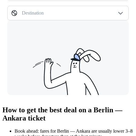
Destination
How to get the best deal on a Berlin —
Ankara ticket
Book ahead: fares for Berlin — Ankara are usually lower 3–8