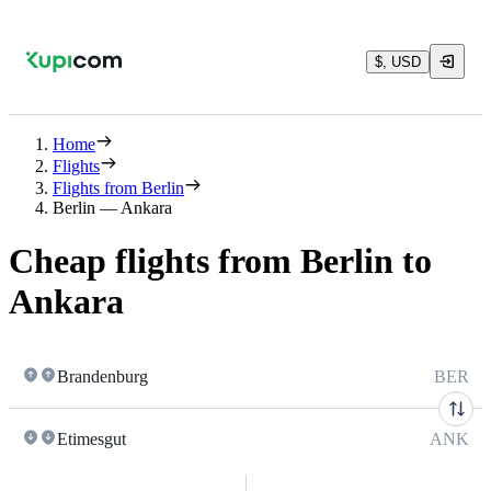
$, USD
Home
Flights
Flights from Berlin
Berlin — Ankara
Cheap flights from Berlin to
Ankara
Brandenburg
BER
Etimesgut
ANK