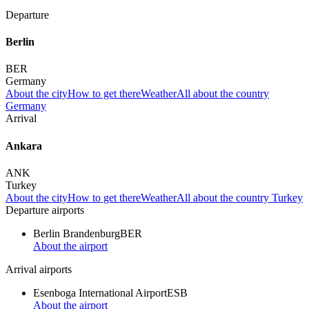
Departure
Berlin
BER
Germany
About the city
How to get there
Weather
All about the country
Germany
Arrival
Ankara
ANK
Turkey
About the city
How to get there
Weather
All about the country Turkey
Departure airports
Berlin Brandenburg
BER
About the airport
Arrival airports
Esenboga International Airport
ESB
About the airport