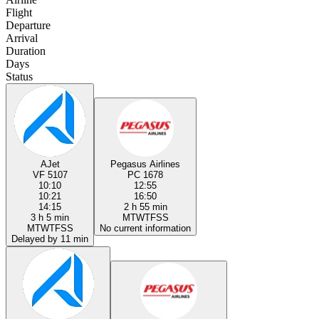
Flight
Departure
Arrival
Duration
Days
Status
AJet
Pegasus Airlines
VF 5107
PC 1678
10:10
12:55
10:21
16:50
14:15
2 h 55 min
3 h 5 min
M
T
W
T
F
S
S
M
T
W
T
F
S
S
No current information
Delayed by 11 min