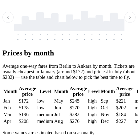
-
-
-
-
-
-
-
-
-
-
-
-
-
-
-
-
-
-
-
-
-
-
-
-
-
-
-
-
-
-
-
-
-
-
Prices by month
Average one-way fares from Berlin to Ankara by month. Tickets are
usually cheapest in January (around $172) and priciest in July (about
$282) — use the table and chart below to pick the best time to fly.
Average
Average
Average
Month
Level
Month
Level
Month
price
price
price
Jan
$172
low
May
$245
high
Sep
$221
m
Feb
$178
low
Jun
$270
high
Oct
$202
m
Mar
$196
medium
Jul
$282
high
Nov
$184
l
Apr
$208
medium
Aug
$276
high
Dec
$227
m
Some values are estimated based on seasonality.