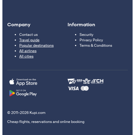
Company
Information
Contact us
Security
Travel guide
Privacy Policy
Popular destinations
Terms & Conditions
All airlines
All cities
© 2011–2026 Kupi.com
Cheap flights, reservations and online booking