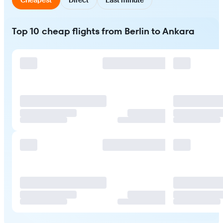
Top 10 cheap flights from Berlin to Ankara