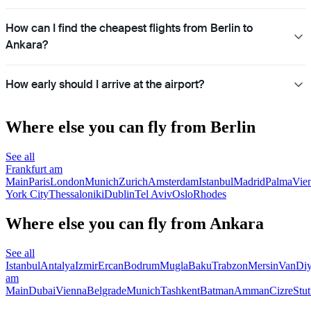
How can I find the cheapest flights from Berlin to
Ankara?
How early should I arrive at the airport?
Where else you can fly from Berlin
See all
Frankfurt am
Main
Paris
London
Munich
Zurich
Amsterdam
Istanbul
Madrid
Palma
Vie
York City
Thessaloniki
Dublin
Tel Aviv
Oslo
Rhodes
Where else you can fly from Ankara
See all
Istanbul
Antalya
Izmir
Ercan
Bodrum
Mugla
Baku
Trabzon
Mersin
Van
Diy
am
Main
Dubai
Vienna
Belgrade
Munich
Tashkent
Batman
Amman
Cizre
Stut