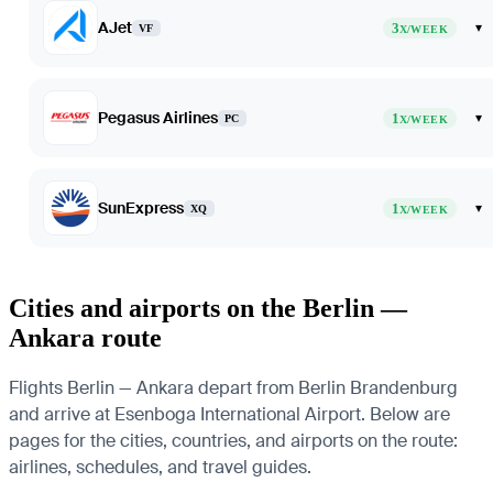
AJet
3
▾
VF
X/WEEK
Pegasus Airlines
1
▾
PC
X/WEEK
SunExpress
1
▾
XQ
X/WEEK
Cities and airports on the Berlin —
Ankara route
Flights Berlin — Ankara depart from Berlin Brandenburg
and arrive at Esenboga International Airport. Below are
pages for the cities, countries, and airports on the route:
airlines, schedules, and travel guides.