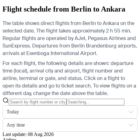
Flight schedule from Berlin to Ankara
The table shows direct flights from Berlin to Ankara on the
selected date. The flight takes approximately 2 h 55 min.
Regular flights are operated by AJet, Pegasus Airlines and
SunExpress.
Departures from Berlin Brandenburg airports,
arrivals at Esenboga International Airport.
For each flight, the following details are shown: departure
time (local), arrival city and airport, flight number and
airline, terminal or gate, and status. Click on a flight to
open its details and go to ticket search.
To view flights on a
different day, change the date above the table.
Today
Any time
Last update: 08 Aug 2026
Airline