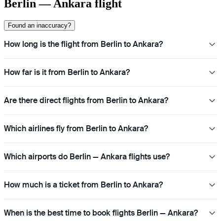
Berlin — Ankara flight
Found an inaccuracy?
How long is the flight from Berlin to Ankara?
How far is it from Berlin to Ankara?
Are there direct flights from Berlin to Ankara?
Which airlines fly from Berlin to Ankara?
Which airports do Berlin — Ankara flights use?
How much is a ticket from Berlin to Ankara?
When is the best time to book flights Berlin — Ankara?