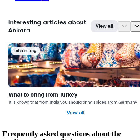
Interesting articles about
View all
Ankara
Interesting
What to bring from Turkey
It is known that from India you should bring spices, from Germany — 
View all
Frequently asked questions about the