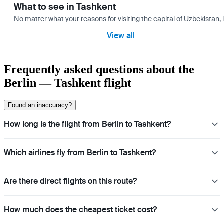
What to see in Tashkent
No matter what your reasons for visiting the capital of Uzbekistan, 
View all
Frequently asked questions about the
Berlin — Tashkent flight
Found an inaccuracy?
How long is the flight from Berlin to Tashkent?
Which airlines fly from Berlin to Tashkent?
Are there direct flights on this route?
How much does the cheapest ticket cost?