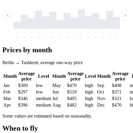
-
-
-
-
-
-
-
-
-
-
-
-
-
-
-
-
-
-
-
-
-
-
-
-
-
-
-
-
-
-
-
-
-
-
Prices by month
Berlin → Tashkent, average one-way price
Average
Average
Average
Month
Level
Month
Level
Month
price
price
price
Jan
$309
low
May
$470
high
Sep
$408
m
Feb
$297
low
Jun
$519
high
Oct
$371
m
Mar
$346
medium
Jul
$495
high
Nov
$321
l
Apr
$396
medium
Aug
$482
high
Dec
$470
h
Some values are estimated based on seasonality.
When to fly