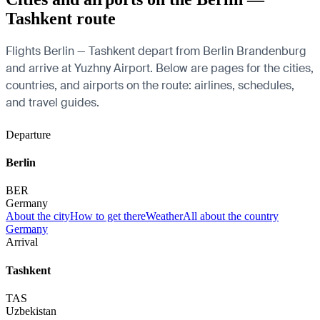
Tashkent route
Flights Berlin — Tashkent depart from Berlin Brandenburg
and arrive at Yuzhny Airport. Below are pages for the cities,
countries, and airports on the route: airlines, schedules,
and travel guides.
Departure
Berlin
BER
Germany
About the city
How to get there
Weather
All about the country
Germany
Arrival
Tashkent
TAS
Uzbekistan