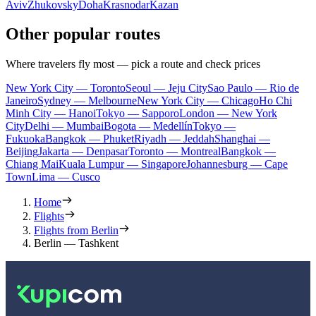
Aviv
Zhukovsky
Doha
Krasnodar
Kazan
Other popular routes
Where travelers fly most — pick a route and check prices
New York City — Toronto
Seoul — Jeju City
Sao Paulo — Rio de
Janeiro
Sydney — Melbourne
New York City — Chicago
Ho Chi
Minh City — Hanoi
Tokyo — Sapporo
London — New York
City
Delhi — Mumbai
Bogota — Medellín
Tokyo —
Fukuoka
Bangkok — Phuket
Riyadh — Jeddah
Shanghai —
Beijing
Jakarta — Denpasar
Toronto — Montreal
Bangkok —
Chiang Mai
Kuala Lumpur — Singapore
Johannesburg — Cape
Town
Lima — Cusco
Home
Flights
Flights from Berlin
Berlin — Tashkent