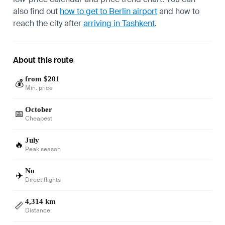
also find out
how to get to Berlin airport
and how to
reach the city after
arriving in Tashkent
.
About this route
from $201
💰
Min. price
October
📅
Cheapest
July
🔥
Peak season
No
✈️
Direct flights
4,314 km
📏
Distance