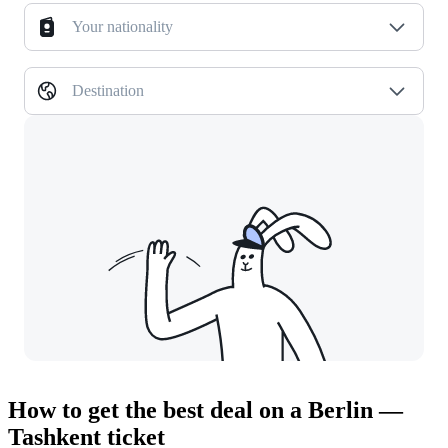
Your nationality
Destination
How to get the best deal on a Berlin —
Tashkent ticket