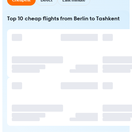
Top 10 cheap flights from Berlin to Tashkent