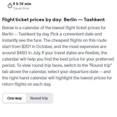
8 h 50 min
⏱️
Travel time
Flight ticket prices by day: Berlin — Tashkent
Below is a calendar of the lowest flight ticket prices for
Berlin — Tashkent by day. Pick a convenient date and
instantly see the fare. The cheapest flights on this route
start from $201 in October, and the most expensive are
around $460 in July. If your travel dates are flexible, the
calendar will help you find the best price for your preferred
period. To view round-trip fares, switch to the "Round trip"
tab above the calendar, select your departure date — and
the right-hand calendar will highlight the lowest prices for
return flights on each day.
One way
Round trip