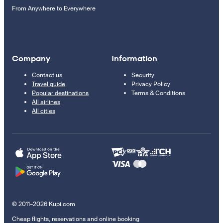
From Anywhere to Everywhere
Company
Information
Contact us
Security
Travel guide
Privacy Policy
Popular destinations
Terms & Conditions
All airlines
All cities
© 2011–2026 Kupi.com
Cheap flights, reservations and online booking