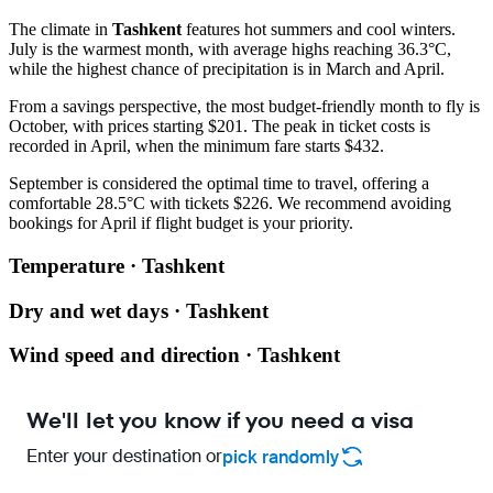
The climate in
Tashkent
features hot summers and cool winters.
July is the warmest month, with average highs reaching 36.3°C,
while the highest chance of precipitation is in March and April.
From a savings perspective, the most budget-friendly month to fly is
October, with prices starting $201. The peak in ticket costs is
recorded in April, when the minimum fare starts $432.
September is considered the optimal time to travel, offering a
comfortable 28.5°C with tickets $226. We recommend avoiding
bookings for April if flight budget is your priority.
Temperature · Tashkent
Dry and wet days · Tashkent
Wind speed and direction · Tashkent
We'll let you know if you need a visa
Enter your destination or
pick randomly