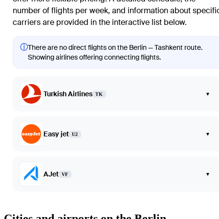
number of flights per week, and information about specifi
carriers are provided in the interactive list below.
ⓘ
There are no direct flights on the Berlin — Tashkent route.
Showing airlines offering connecting flights.
Turkish Airlines
▾
TK
Easy jet
▾
U2
AJet
▾
VF
Cities and airports on the Berlin —