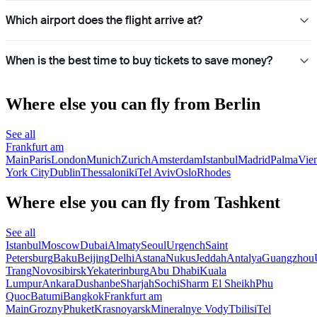
Which airport does the flight arrive at?
When is the best time to buy tickets to save money?
Where else you can fly from Berlin
See all
Frankfurt am
Main
Paris
London
Munich
Zurich
Amsterdam
Istanbul
Madrid
Palma
Vie
York City
Dublin
Thessaloniki
Tel Aviv
Oslo
Rhodes
Where else you can fly from Tashkent
See all
Istanbul
Moscow
Dubai
Almaty
Seoul
Urgench
Saint
Petersburg
Baku
Beijing
Delhi
Astana
Nukus
Jeddah
Antalya
Guangzhou
Trang
Novosibirsk
Yekaterinburg
Abu Dhabi
Kuala
Lumpur
Ankara
Dushanbe
Sharjah
Sochi
Sharm El Sheikh
Phu
Quoc
Batumi
Bangkok
Frankfurt am
Main
Grozny
Phuket
Krasnoyarsk
Mineralnye Vody
Tbilisi
Tel