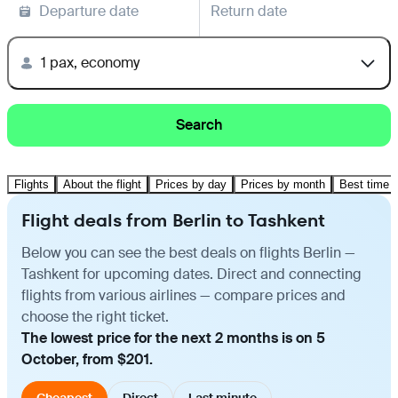
Departure date
Return date
1 pax, economy
Search
Flights
About the flight
Prices by day
Prices by month
Best time t
Flight deals from Berlin to Tashkent
Below you can see the best deals on flights Berlin —
Tashkent for upcoming dates. Direct and connecting
flights from various airlines — compare prices and
choose the right ticket.
The lowest price for the next 2 months is on 5
October, from $201.
Cheapest
Direct
Last minute