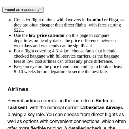
Found an inaccuracy?
Consider flight options with layovers in
Istanbul
or
Riga
, as
they are often cheaper than direct flights, with fares starting
$221.
Use the
low-price calendar
on this page to compare
departures on nearby dates: the price difference between
weekdays and weekends can be significant.
For a flight covering 4,314 km, choose fares that include
checked baggage with full-service carriers, as the baggage
fees at low-cost airlines can offset any price difference.
Keep an eye on the price trend chart and try to book at least
8–10 weeks before departure to secure the best fare.
Airlines
Several airlines operate on the route from
Berlin
to
Tashkent
, with the national carrier
Uzbekistan Airways
playing a key role. You can choose from direct flights as
well as options with convenient connections, which often
offer more flexible pricing. A detailed schedule, the