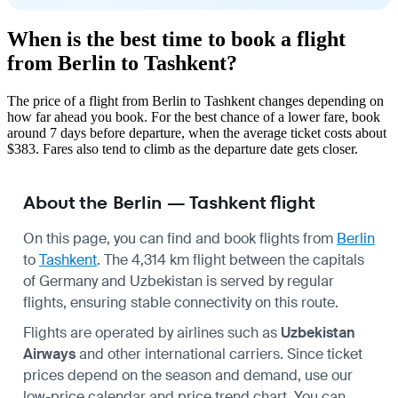
When is the best time to book a flight
from Berlin to Tashkent?
The price of a flight from Berlin to Tashkent changes depending on
how far ahead you book. For the best chance of a lower fare, book
around 7 days before departure, when the average ticket costs about
$383. Fares also tend to climb as the departure date gets closer.
About the Berlin — Tashkent flight
On this page, you can find and book flights from
Berlin
to
Tashkent
. The 4,314 km flight between the capitals
of Germany and Uzbekistan is served by regular
flights, ensuring stable connectivity on this route.
Flights are operated by airlines such as
Uzbekistan
Airways
and other international carriers. Since ticket
prices depend on the season and demand, use our
low-price calendar and price trend chart. You can