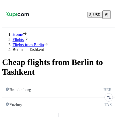
$, USD
Home
Flights
Flights from Berlin
Berlin — Tashkent
Cheap flights from Berlin to
Tashkent
Brandenburg
BER
Yuzhny
TAS