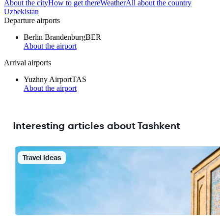
About the city
How to get there
Weather
All about the country
Uzbekistan
Departure airports
Berlin Brandenburg
BER
About the airport
Arrival airports
Yuzhny Airport
TAS
About the airport
Interesting articles about Tashkent
Travel Ideas