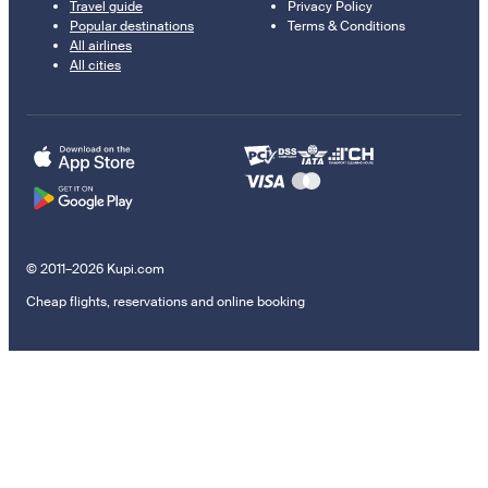
Travel guide
Privacy Policy
Popular destinations
Terms & Conditions
All airlines
All cities
© 2011–2026 Kupi.com
Cheap flights, reservations and online booking