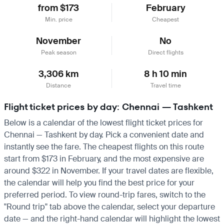
from $173
February
Min. price
Cheapest
November
No
Peak season
Direct flights
3,306 km
8 h 10 min
Distance
Travel time
Flight ticket prices by day: Chennai — Tashkent
Below is a calendar of the lowest flight ticket prices for
Chennai — Tashkent by day. Pick a convenient date and
instantly see the fare. The cheapest flights on this route
start from $173 in February, and the most expensive are
around $322 in November. If your travel dates are flexible,
the calendar will help you find the best price for your
preferred period. To view round-trip fares, switch to the
"Round trip" tab above the calendar, select your departure
date — and the right-hand calendar will highlight the lowest