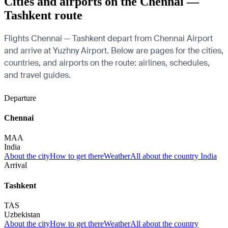
Cities and airports on the Chennai —
Tashkent route
Flights Chennai — Tashkent depart from Chennai Airport
and arrive at Yuzhny Airport. Below are pages for the cities,
countries, and airports on the route: airlines, schedules,
and travel guides.
Departure
Chennai
MAA
India
About the city
How to get there
Weather
All about the country India
Arrival
Tashkent
TAS
Uzbekistan
About the city
How to get there
Weather
All about the country