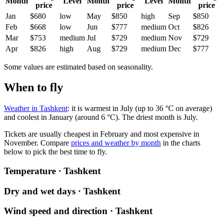
Month
Level
Month
Level
Month
price
price
price
Jan
$680
low
May
$850
high
Sep
$850
Feb
$668
low
Jun
$777
medium
Oct
$826
Mar
$753
medium
Jul
$729
medium
Nov
$729
Apr
$826
high
Aug
$729
medium
Dec
$777
Some values are estimated based on seasonality.
When to fly
Weather in Tashkent
: it is warmest in July (up to 36 °C on average)
and coolest in January (around 6 °C). The driest month is July.
Tickets are usually cheapest in February and most expensive in
November.
Compare
prices and weather by month
in the charts
below to pick the best time to fly.
Temperature · Tashkent
Dry and wet days · Tashkent
Wind speed and direction · Tashkent