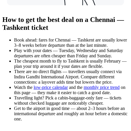
How to get the best deal on a Chennai —
Tashkent ticket
Book ahead: fares for Chennai — Tashkent are usually lower
3–8 weeks before departure than at the last minute.
Play with your dates — Tuesday, Wednesday and Saturday
departures are often cheaper than Friday and Sunday.
The cheapest month to fly to Tashkent is usually February —
plan your trip around it if your dates are flexible.
There are no direct flights — travellers usually connect via
Indira Gandhi International Airport. Compare different
connections: a layover adds time but lowers the price.
Watch the
low-price calendar
and the
monthly price trend
on
this page — they make it easier to catch a good date.
Travelling light? Pick a cabin-baggage-only fare — tickets
without checked luggage are noticeably cheaper.
Get to the airport in good time — about 2–3 hours before an
international departure and roughly an hour before a domestic
one.