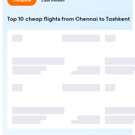
Top 10 cheap flights from Chennai to Tashkent