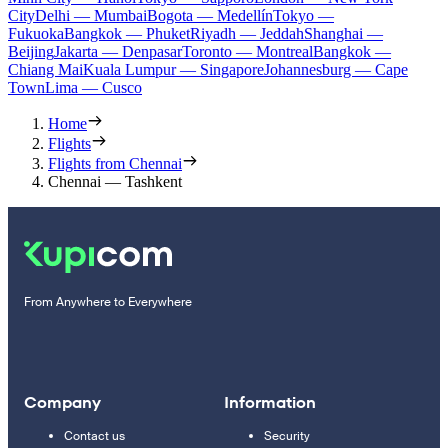
City
Delhi — Mumbai
Bogota — Medellín
Tokyo —
Fukuoka
Bangkok — Phuket
Riyadh — Jeddah
Shanghai —
Beijing
Jakarta — Denpasar
Toronto — Montreal
Bangkok —
Chiang Mai
Kuala Lumpur — Singapore
Johannesburg — Cape
Town
Lima — Cusco
Home
Flights
Flights from Chennai
Chennai — Tashkent
From Anywhere to Everywhere
Company
Information
Contact us
Security