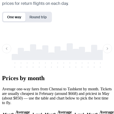
prices for return flights on each day.
One way
Round trip
-
-
-
-
-
-
-
-
-
-
-
-
-
-
-
-
-
-
-
-
-
-
-
-
-
-
-
-
-
-
-
-
-
-
Prices by month
Average one-way fares from Chennai to Tashkent by month. Tickets
are usually cheapest in February (around $668) and priciest in May
(about $850) — use the table and chart below to pick the best time
to fly.
Average
Average
Average