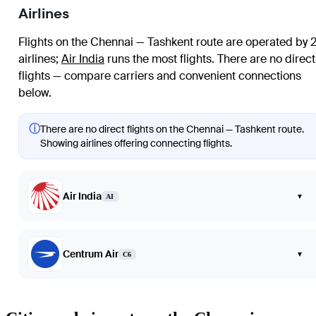
Airlines
Flights on the Chennai — Tashkent route are operated by 
airlines
;
Air India
runs the most flights
. There are no direct
flights — compare carriers and convenient connections
below.
ⓘ
There are no direct flights on the Chennai — Tashkent route.
Showing airlines offering connecting flights.
Air India
▾
AI
Centrum Air
▾
C6