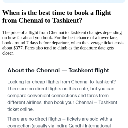
When is the best time to book a flight
from Chennai to Tashkent?
The price of a flight from Chennai to Tashkent changes depending
on how far ahead you book. For the best chance of a lower fare,
book around 7 days before departure, when the average ticket costs
about $377. Fares also tend to climb as the departure date gets
closer.
About the Chennai — Tashkent flight
Looking for cheap flights from Chennai to Tashkent?
There are no direct flights on this route, but you can
compare convenient connections and fares from
different airlines, then book your Chennai — Tashkent
ticket online.
There are no direct flights — tickets are sold with a
connection (usually via Indira Gandhi International