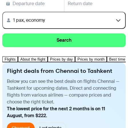
Departure date
Return date
1 pax, economy
Search
Flights
About the flight
Prices by day
Prices by month
Best time t
Flight deals from Chennai to Tashkent
Below you can see the best deals on flights Chennai —
Tashkent for upcoming dates. Direct and connecting
flights from various airlines — compare prices and
choose the right ticket.
The lowest price for the next 2 months is on 11
August, from $222.
Cheapest
Last minute