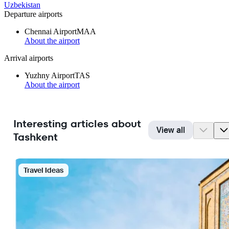
Uzbekistan
Departure airports
Chennai Airport
MAA
About the airport
Arrival airports
Yuzhny Airport
TAS
About the airport
Interesting articles about
View all
Tashkent
Travel Ideas