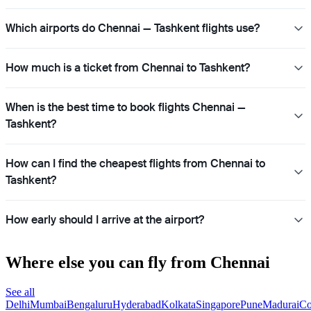
Which airports do Chennai — Tashkent flights use?
How much is a ticket from Chennai to Tashkent?
When is the best time to book flights Chennai —
Tashkent?
How can I find the cheapest flights from Chennai to
Tashkent?
How early should I arrive at the airport?
Where else you can fly from Chennai
See all
Delhi
Mumbai
Bengaluru
Hyderabad
Kolkata
Singapore
Pune
Madurai
Co