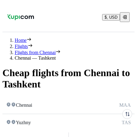
$, USD
Home
Flights
Flights from Chennai
Chennai — Tashkent
Cheap flights from Chennai to
Tashkent
Chennai
MAA
Yuzhny
TAS