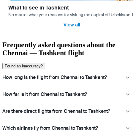
What to see in Tashkent
No matter what your reasons for visiting the capital of Uzbekistan, 
View all
Frequently asked questions about the
Chennai — Tashkent flight
Found an inaccuracy?
How long is the flight from Chennai to Tashkent?
How far is it from Chennai to Tashkent?
Are there direct flights from Chennai to Tashkent?
Which airlines fly from Chennai to Tashkent?