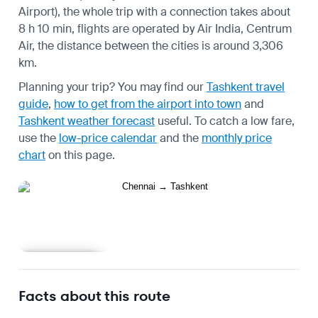
Airport), the whole trip with a connection takes about
8 h 10 min, flights are operated by Air India, Centrum
Air, the distance between the cities is around 3,306
km.
Planning your trip? You may find our
Tashkent travel
guide
,
how to get from the airport into town
and
Tashkent weather forecast
useful.
To catch a low fare,
use the
low-price calendar
and the
monthly price
chart
on this page.
Learn more
Facts about this route