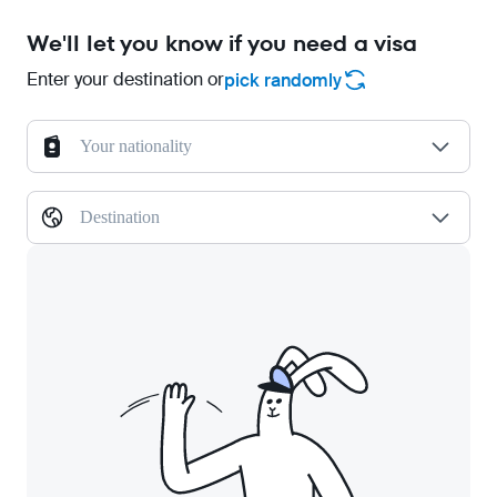
We'll let you know if you need a visa
Enter your destination or
pick randomly
Your nationality
Destination