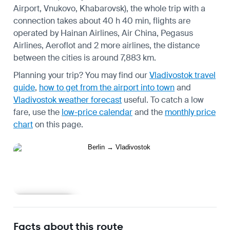
Airport, Vnukovo, Khabarovsk), the whole trip with a
connection takes about 40 h 40 min, flights are
operated by Hainan Airlines, Air China, Pegasus
Airlines, Aeroflot and 2 more airlines, the distance
between the cities is around 7,883 km.
Planning your trip? You may find our
Vladivostok travel
guide
,
how to get from the airport into town
and
Vladivostok weather forecast
useful.
To catch a low
fare, use the
low-price calendar
and the
monthly price
chart
on this page.
Learn more
Facts about this route