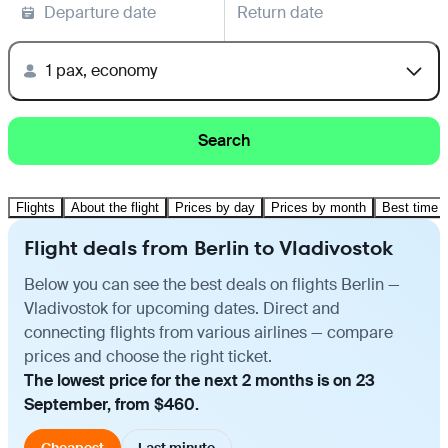
Departure date
Return date
1 pax, economy
Search
Flights
About the flight
Prices by day
Prices by month
Best time t
Flight deals from Berlin to Vladivostok
Below you can see the best deals on flights Berlin —
Vladivostok for upcoming dates. Direct and
connecting flights from various airlines — compare
prices and choose the right ticket.
The lowest price for the next 2 months is on 23
September, from $460.
Cheapest
Last minute