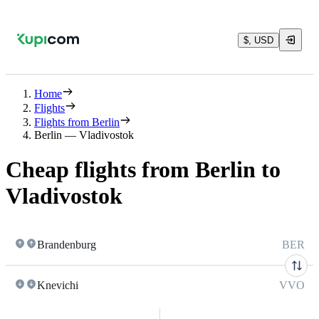
$, USD
Home
Flights
Flights from Berlin
Berlin — Vladivostok
Cheap flights from Berlin to
Vladivostok
Brandenburg
BER
Knevichi
VVO