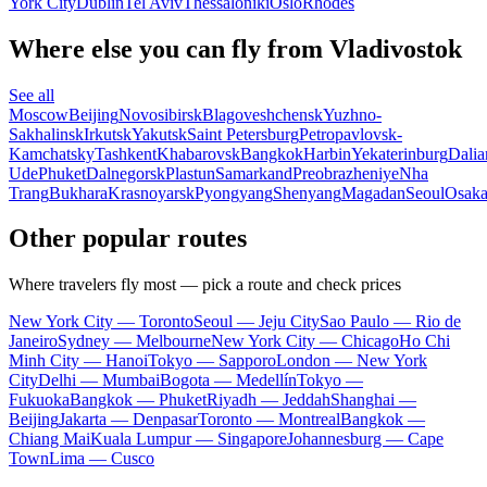
York City
Dublin
Tel Aviv
Thessaloniki
Oslo
Rhodes
Where else you can fly from Vladivostok
See all
Moscow
Beijing
Novosibirsk
Blagoveshchensk
Yuzhno-
Sakhalinsk
Irkutsk
Yakutsk
Saint Petersburg
Petropavlovsk-
Kamchatsky
Tashkent
Khabarovsk
Bangkok
Harbin
Yekaterinburg
Dalia
Ude
Phuket
Dalnegorsk
Plastun
Samarkand
Preobrazheniye
Nha
Trang
Bukhara
Krasnoyarsk
Pyongyang
Shenyang
Magadan
Seoul
Osak
Other popular routes
Where travelers fly most — pick a route and check prices
New York City — Toronto
Seoul — Jeju City
Sao Paulo — Rio de
Janeiro
Sydney — Melbourne
New York City — Chicago
Ho Chi
Minh City — Hanoi
Tokyo — Sapporo
London — New York
City
Delhi — Mumbai
Bogota — Medellín
Tokyo —
Fukuoka
Bangkok — Phuket
Riyadh — Jeddah
Shanghai —
Beijing
Jakarta — Denpasar
Toronto — Montreal
Bangkok —
Chiang Mai
Kuala Lumpur — Singapore
Johannesburg — Cape
Town
Lima — Cusco