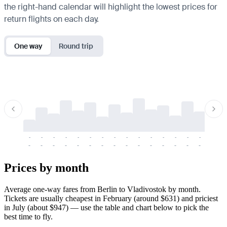
the right-hand calendar will highlight the lowest prices for
return flights on each day.
One way
Round trip
-
-
-
-
-
-
-
-
-
-
-
-
-
-
-
-
-
-
-
-
-
-
-
-
-
-
-
-
-
-
-
-
-
-
Prices by month
Average one-way fares from Berlin to Vladivostok by month.
Tickets are usually cheapest in February (around $631) and priciest
in July (about $947) — use the table and chart below to pick the
best time to fly.