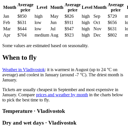
Average
Average
Average
Month
Level
Month
Level
Month
price
price
price
Jan
$850
high
May
$826
high
Sep
$729
m
Feb
$631
low
Jun
$911
high
Oct
$656
l
Mar
$644
low
Jul
$947
high
Nov
$631
l
Apr
$704
medium
Aug
$923
high
Dec
$802
m
Some values are estimated based on seasonality.
When to fly
Weather in Vladivostok
: it is warmest in August (up to 24 °C on
average) and coolest in January (around -7 °C). The driest month is
January.
Tickets are usually cheapest in September and most expensive in
January.
Compare
prices and weather by month
in the charts below
to pick the best time to fly.
Temperature · Vladivostok
Dry and wet days · Vladivostok