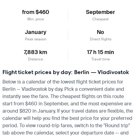
from $460
September
Min. price
Cheapest
January
No
Peak season
Direct flights
7,883 km
17 h 15 min
Distance
Travel time
Flight ticket prices by day: Berlin — Vladivostok
Below is a calendar of the lowest flight ticket prices for
Berlin — Vladivostok by day. Pick a convenient date and
instantly see the fare. The cheapest flights on this route
start from $460 in September, and the most expensive are
around $820 in January. If your travel dates are flexible, the
calendar will help you find the best price for your preferred
period. To view round-trip fares, switch to the "Round trip"
tab above the calendar, select your departure date — and