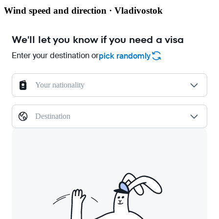
Wind speed and direction · Vladivostok
We'll let you know if you need a visa
Enter your destination or
pick randomly
Your nationality
Destination