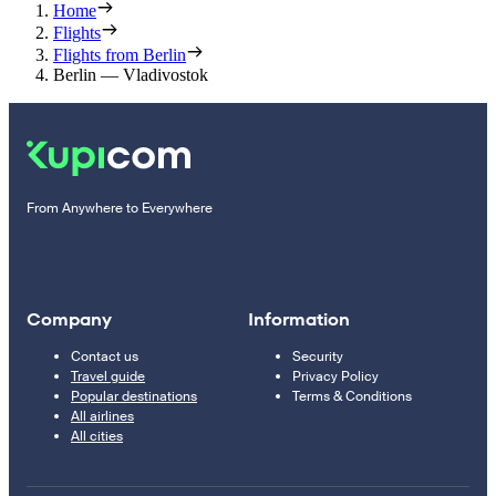
Home
Flights
Flights from Berlin
Berlin — Vladivostok
From Anywhere to Everywhere
Company
Information
Contact us
Security
Travel guide
Privacy Policy
Popular destinations
Terms & Conditions
All airlines
All cities