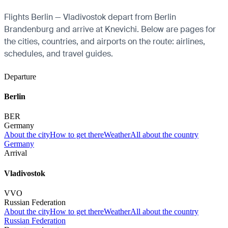
Flights Berlin — Vladivostok depart from Berlin
Brandenburg and arrive at Knevichi. Below are pages for
the cities, countries, and airports on the route: airlines,
schedules, and travel guides.
Departure
Berlin
BER
Germany
About the city
How to get there
Weather
All about the country
Germany
Arrival
Vladivostok
VVO
Russian Federation
About the city
How to get there
Weather
All about the country
Russian Federation