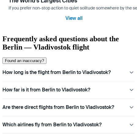
The World’s Largest Cities
If you prefer non-stop action to quiet solitude somewhere by the sea 
View all
Frequently asked questions about the
Berlin — Vladivostok flight
Found an inaccuracy?
How long is the flight from Berlin to Vladivostok?
How far is it from Berlin to Vladivostok?
Are there direct flights from Berlin to Vladivostok?
Which airlines fly from Berlin to Vladivostok?