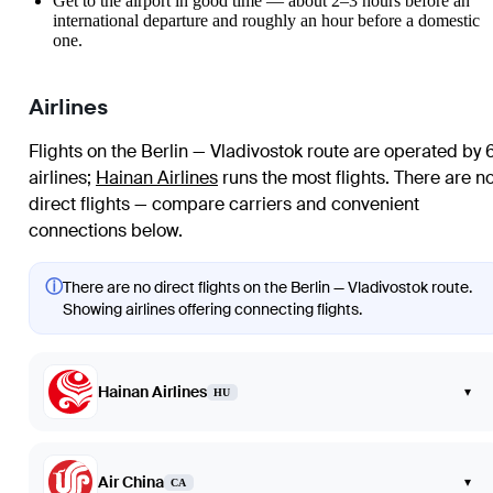
Get to the airport in good time — about 2–3 hours before an
international departure and roughly an hour before a domestic
one.
Airlines
Flights on the Berlin — Vladivostok route are operated by 
airlines
;
Hainan Airlines
runs the most flights
. There are n
direct flights — compare carriers and convenient
connections below.
ⓘ
There are no direct flights on the Berlin — Vladivostok route.
Showing airlines offering connecting flights.
Hainan Airlines
▾
HU
Air China
▾
CA