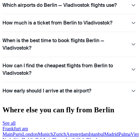
Which airports do Berlin — Vladivostok flights use?
How much is a ticket from Berlin to Vladivostok?
When is the best time to book flights Berlin —
Vladivostok?
How can I find the cheapest flights from Berlin to
Vladivostok?
How early should I arrive at the airport?
Where else you can fly from Berlin
See all
Frankfurt am
Main
Paris
London
Munich
Zurich
Amsterdam
Istanbul
Madrid
Palma
Vie