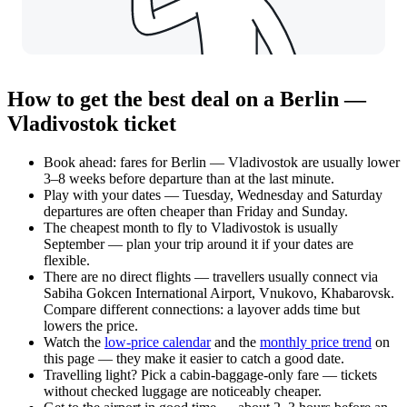
How to get the best deal on a Berlin —
Vladivostok ticket
Book ahead: fares for Berlin — Vladivostok are usually lower
3–8 weeks before departure than at the last minute.
Play with your dates — Tuesday, Wednesday and Saturday
departures are often cheaper than Friday and Sunday.
The cheapest month to fly to Vladivostok is usually
September — plan your trip around it if your dates are
flexible.
There are no direct flights — travellers usually connect via
Sabiha Gokcen International Airport, Vnukovo, Khabarovsk.
Compare different connections: a layover adds time but
lowers the price.
Watch the
low-price calendar
and the
monthly price trend
on
this page — they make it easier to catch a good date.
Travelling light? Pick a cabin-baggage-only fare — tickets
without checked luggage are noticeably cheaper.