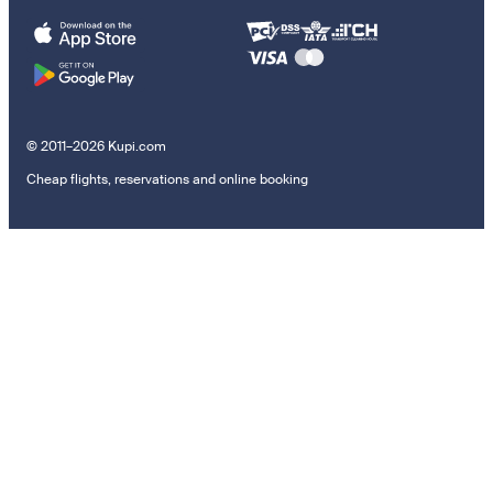
© 2011–2026 Kupi.com
Cheap flights, reservations and online booking