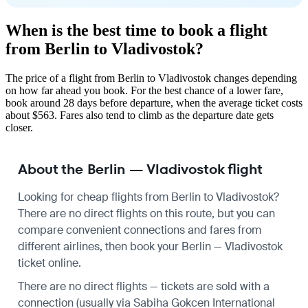
When is the best time to book a flight
from Berlin to Vladivostok?
The price of a flight from Berlin to Vladivostok changes depending
on how far ahead you book. For the best chance of a lower fare,
book around 28 days before departure, when the average ticket costs
about $563. Fares also tend to climb as the departure date gets
closer.
About the Berlin — Vladivostok flight
Looking for cheap flights from Berlin to Vladivostok?
There are no direct flights on this route, but you can
compare convenient connections and fares from
different airlines, then book your Berlin — Vladivostok
ticket online.
There are no direct flights — tickets are sold with a
connection (usually via Sabiha Gokcen International