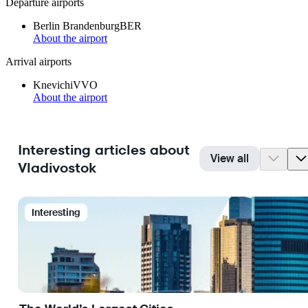
Departure airports
Berlin Brandenburg
BER
About the airport
Arrival airports
Knevichi
VVO
About the airport
Interesting articles about
View all
Vladivostok
Interesting