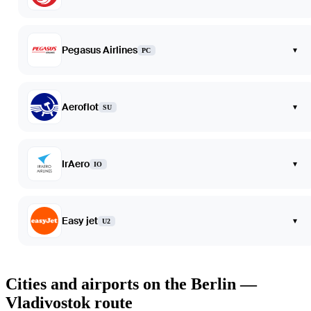
Pegasus Airlines
▾
PC
Aeroflot
▾
SU
IrAero
▾
IO
Easy jet
▾
U2
Cities and airports on the Berlin —
Vladivostok route