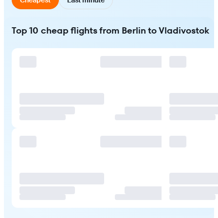
Top 10 cheap flights from Berlin to Vladivostok