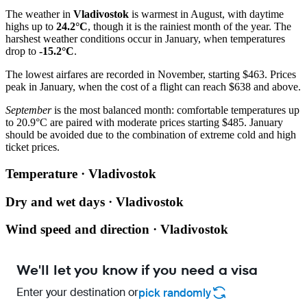
The weather in
Vladivostok
is warmest in August, with daytime
highs up to
24.2°C
, though it is the rainiest month of the year. The
harshest weather conditions occur in January, when temperatures
drop to
-15.2°C
.
The lowest airfares are recorded in November, starting $463. Prices
peak in January, when the cost of a flight can reach $638 and above.
September
is the most balanced month: comfortable temperatures up
to 20.9°C are paired with moderate prices starting $485. January
should be avoided due to the combination of extreme cold and high
ticket prices.
Temperature · Vladivostok
Dry and wet days · Vladivostok
Wind speed and direction · Vladivostok
We'll let you know if you need a visa
Enter your destination or
pick randomly