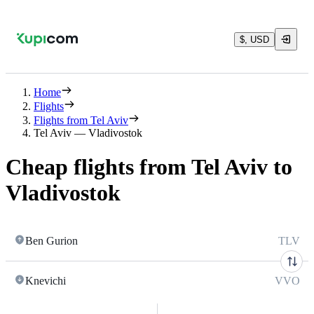
$, USD
Home
Flights
Flights from Tel Aviv
Tel Aviv — Vladivostok
Cheap flights from Tel Aviv to
Vladivostok
Ben Gurion
TLV
Knevichi
VVO