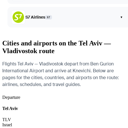
S7 Airlines
▾
S7
Cities and airports on the Tel Aviv —
Vladivostok route
Flights Tel Aviv — Vladivostok depart from Ben Gurion
International Airport and arrive at Knevichi. Below are
pages for the cities, countries, and airports on the route:
airlines, schedules, and travel guides.
Departure
Tel Aviv
TLV
Israel