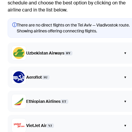
schedule and choose the best option by clicking on the
airline card in the list below.
ⓘ
There are no direct flights on the Tel Aviv — Vladivostok route.
Showing airlines offering connecting flights.
Uzbekistan Airways
▾
HY
Aeroflot
▾
SU
Ethiopian Airlines
▾
ET
VietJet Air
▾
VJ