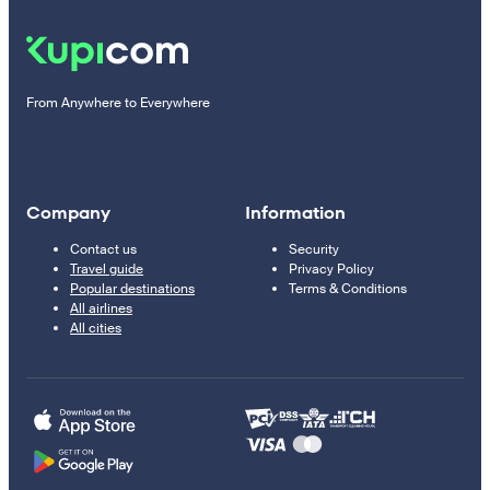
From Anywhere to Everywhere
Company
Information
Contact us
Security
Travel guide
Privacy Policy
Popular destinations
Terms & Conditions
All airlines
All cities