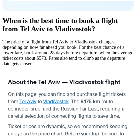
When is the best time to book a flight
from Tel Aviv to Vladivostok?
The price of a flight from Tel Aviv to Vladivostok changes
depending on how far ahead you book. For the best chance of a
lower fare, book around 28 days before departure, when the average
ticket costs about $573. Fares also tend to climb as the departure
date gets closer.
About the Tel Aviv — Vladivostok flight
On this page, you can find and purchase flight tickets
from
Tel Aviv
to
Vladivostok
. The
8,175 km
route
connects Israel and the Russian Far East, requiring a
careful selection of connecting flights to save time.
Ticket prices are dynamic, so we recommend keeping
an eye on the price chart. Before your trip, be sure to