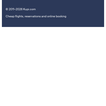
© 2011–2026 Kupi.com
Cheap flights, reservations and online booking