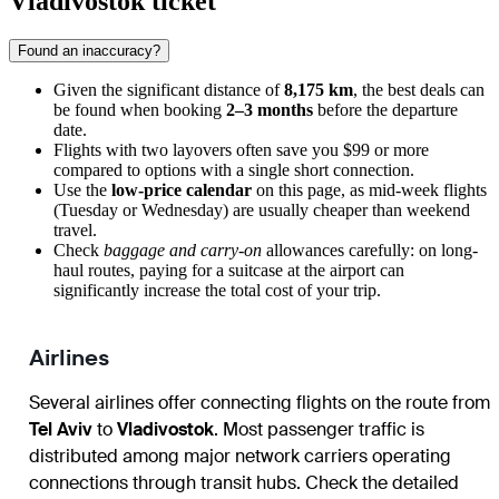
Vladivostok ticket
Found an inaccuracy?
Given the significant distance of
8,175 km
, the best deals can
be found when booking
2–3 months
before the departure
date.
Flights with two layovers often save you $99 or more
compared to options with a single short connection.
Use the
low-price calendar
on this page, as mid-week flights
(Tuesday or Wednesday) are usually cheaper than weekend
travel.
Check
baggage and carry-on
allowances carefully: on long-
haul routes, paying for a suitcase at the airport can
significantly increase the total cost of your trip.
Airlines
Several airlines offer connecting flights on the route from
Tel Aviv
to
Vladivostok
. Most passenger traffic is
distributed among major network carriers operating
connections through transit hubs. Check the detailed