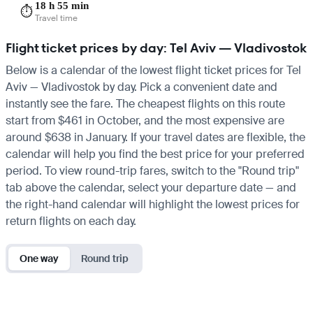
18 h 55 min
⏱️
Travel time
Flight ticket prices by day: Tel Aviv — Vladivostok
Below is a calendar of the lowest flight ticket prices for Tel
Aviv — Vladivostok by day. Pick a convenient date and
instantly see the fare. The cheapest flights on this route
start from $461 in October, and the most expensive are
around $638 in January. If your travel dates are flexible, the
calendar will help you find the best price for your preferred
period. To view round-trip fares, switch to the "Round trip"
tab above the calendar, select your departure date — and
the right-hand calendar will highlight the lowest prices for
return flights on each day.
One way
Round trip