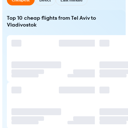
Top 10 cheap flights from Tel Aviv to
Vladivostok