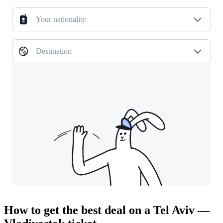
Your nationality
Destination
How to get the best deal on a Tel Aviv —