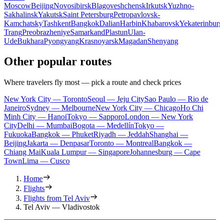
Moscow
Beijing
Novosibirsk
Blagoveshchensk
Irkutsk
Yuzhno-
Sakhalinsk
Yakutsk
Saint Petersburg
Petropavlovsk-
Kamchatsky
Tashkent
Bangkok
Dalian
Harbin
Khabarovsk
Yekaterinbur
Trang
Preobrazheniye
Samarkand
Plastun
Ulan-
Ude
Bukhara
Pyongyang
Krasnoyarsk
Magadan
Shenyang
Other popular routes
Where travelers fly most — pick a route and check prices
New York City — Toronto
Seoul — Jeju City
Sao Paulo — Rio de
Janeiro
Sydney — Melbourne
New York City — Chicago
Ho Chi
Minh City — Hanoi
Tokyo — Sapporo
London — New York
City
Delhi — Mumbai
Bogota — Medellín
Tokyo —
Fukuoka
Bangkok — Phuket
Riyadh — Jeddah
Shanghai —
Beijing
Jakarta — Denpasar
Toronto — Montreal
Bangkok —
Chiang Mai
Kuala Lumpur — Singapore
Johannesburg — Cape
Town
Lima — Cusco
Home
Flights
Flights from Tel Aviv
Tel Aviv — Vladivostok