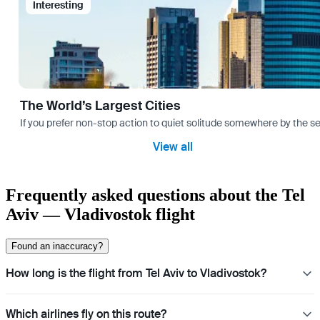
Interesting
The World’s Largest Cities
If you prefer non-stop action to quiet solitude somewhere by the sea 
View all
Frequently asked questions about the Tel
Aviv — Vladivostok flight
Found an inaccuracy?
How long is the flight from Tel Aviv to Vladivostok?
Which airlines fly on this route?