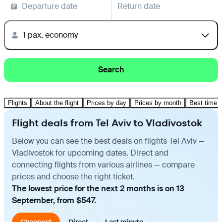
Departure date
Return date
1 pax, economy
Search
Flights
About the flight
Prices by day
Prices by month
Best time t
Flight deals from Tel Aviv to Vladivostok
Below you can see the best deals on flights Tel Aviv —
Vladivostok for upcoming dates. Direct and
connecting flights from various airlines — compare
prices and choose the right ticket.
The lowest price for the next 2 months is on 13
September, from $547.
Cheapest
Direct
Last minute