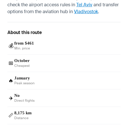
check the airport access rules in
Tel Aviv
and transfer
options from the aviation hub in
Vladivostok
.
About this route
from $461
💰
Min. price
October
📅
Cheapest
January
🔥
Peak season
No
✈️
Direct flights
8,175 km
📏
Distance