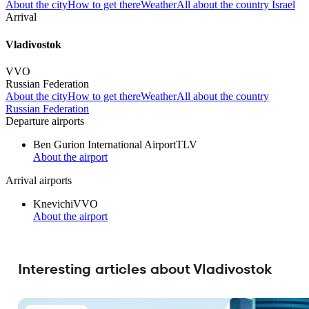
About the city
How to get there
Weather
All about the country Israel
Arrival
Vladivostok
VVO
Russian Federation
About the city
How to get there
Weather
All about the country
Russian Federation
Departure airports
Ben Gurion International Airport
TLV
About the airport
Arrival airports
Knevichi
VVO
About the airport
Interesting articles about Vladivostok