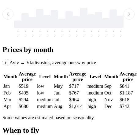
-
-
-
-
-
-
-
-
-
-
-
-
-
-
-
-
-
-
-
-
-
-
-
-
-
-
-
-
-
-
-
-
-
-
Prices by month
Tel Aviv → Vladivostok, average one-way price
Average
Average
Average
Month
Level
Month
Level
Month
price
price
price
Jan
$519
low
May
$717
medium
Sep
$841
Feb
$495
low
Jun
$767
medium
Oct
$1,187
Mar
$594
medium
Jul
$964
high
Nov
$618
Apr
$680
medium
Aug
$1,014
high
Dec
$742
Some values are estimated based on seasonality.
When to fly