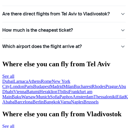
Are there direct flights from Tel Aviv to Vladivostok?
How much is the cheapest ticket?
Which airport does the flight arrive at?
Where else you can fly from Tel Aviv
See all
Dubai
Larnaca
Athens
Rome
New York
City
London
Paris
Budapest
Madrid
Milan
Bucharest
Rhodes
Prague
Abu
Dhabi
Vienna
Batumi
Heraklion
Tbilisi
Frankfurt am
Main
Baku
Warsaw
Munich
Sofia
Paphos
Amsterdam
Thessaloniki
Eilat
K
Ababa
Barcelona
Berlin
Bangkok
Varna
Naples
Brussels
Where else you can fly from Vladivostok
See all