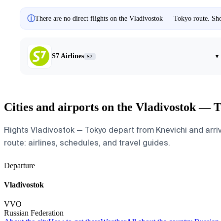
ⓘ
There are no direct flights on the Vladivostok — Tokyo route. Sho
S7 Airlines
▾
S7
Cities and airports on the Vladivostok — 
Flights Vladivostok — Tokyo depart from Knevichi and arriv
route: airlines, schedules, and travel guides.
Departure
Vladivostok
VVO
Russian Federation