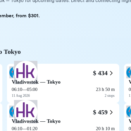
tok — Tokyo for upcoming dates. Direct and connecting flig
ember, from $301.
to Tokyo
$ 434
Vladivostok — Tokyo
06:10
—
05:00
23 h 50 m
0
11 Aug 2026
2 stops
1
$ 459
Vladivostok — Tokyo
06:10
—
01:20
20 h 10 m
0