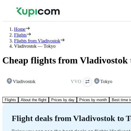
Home
Flights
Flights from Vladivostok
Vladivostok — Tokyo
Cheap flights from Vladivostok
Vladivostok
VVO
Tokyo
Flights
About the flight
Prices by day
Prices by month
Best time t
Flight deals from Vladivostok to 