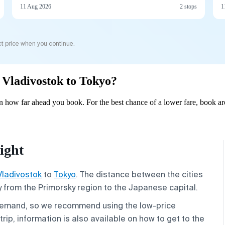
11 Aug 2026
2 stops
1
t price when you continue.
m Vladivostok to Tokyo?
 how far ahead you book. For the best chance of a lower fare, book ar
ight
Vladivostok
to
Tokyo
. The distance between the cities
ey from the Primorsky region to the Japanese capital.
demand, so we recommend using the low-price
rip, information is also available on how to get to the