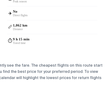
Peak season
No
✈️
Direct flights
1,062 km
📏
Distance
9 h 15 min
⏱️
Travel time
tly see the fare. The cheapest flights on this route start
ou find the best price for your preferred period. To view
lendar will highlight the lowest prices for return flights