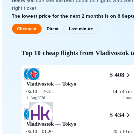
Below you can see the best deals on flights Vladivos
right ticket.
The lowest price for the next 2 months is on 8 Sept
Cheapest
Direct
Last minute
Top 10 cheap flights from Vladivostok 
$ 408
Vladivostok — Tokyo
06:10
—
19:55
14 h 45 m
11 Aug 2026
1 stop
$ 434
Vladivostok — Tokyo
06:10
—
01:20
20 h 10 m