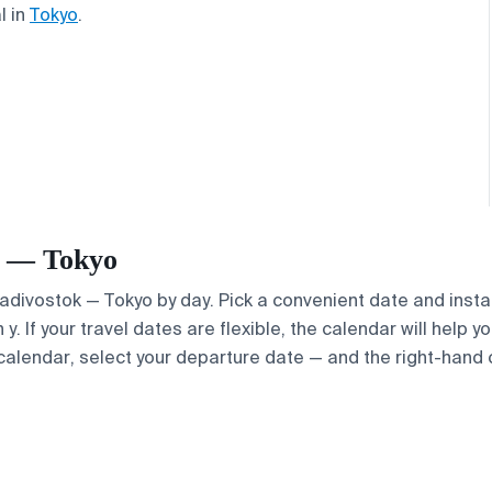
l in
Tokyo
.
ok — Tokyo
Vladivostok — Tokyo by day. Pick a convenient date and instan
. If your travel dates are flexible, the calendar will help y
calendar, select your departure date — and the right-hand ca