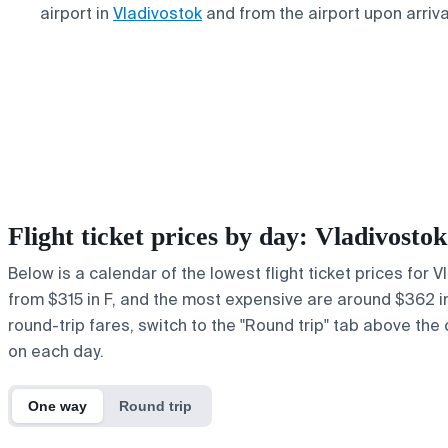
airport in
Vladivostok
and from the airport upon arriva
Flight ticket prices by day: Vladivost
Below is a calendar of the lowest flight ticket prices for 
from $315 in F, and the most expensive are around $362 in y
round-trip fares, switch to the "Round trip" tab above the 
on each day.
One way
Round trip