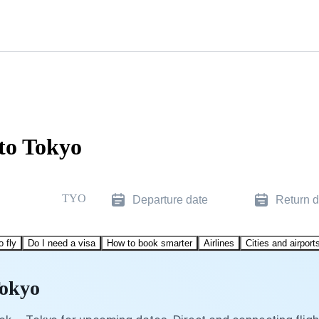
 to Tokyo
TYO
Departure date
Return d
o fly
Do I need a visa
How to book smarter
Airlines
Cities and airport
Tokyo