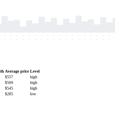
-
-
-
-
-
-
-
-
-
-
-
-
-
-
-
-
-
-
-
-
-
-
-
-
-
-
-
-
-
-
-
-
-
-
-
-
th
Average price
Level
$557
high
$569
high
$545
high
$285
low