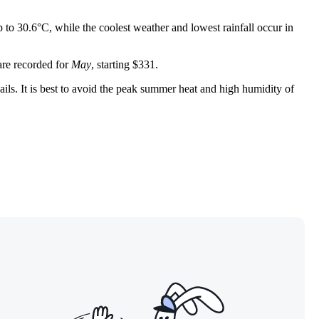
to 30.6°C, while the coolest weather and lowest rainfall occur in
 are recorded for
May
, starting $331.
ails. It is best to avoid the peak summer heat and high humidity of