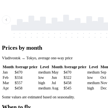
-
-
-
-
-
-
-
-
-
-
-
-
-
-
-
-
-
-
-
-
-
-
-
-
-
-
-
-
-
-
-
-
-
-
Prices by month
Vladivostok → Tokyo, average one-way price
Month
Average price
Level
Month
Average price
Level
Mon
Jan
$470
medium
May
$470
medium
Sep
Feb
$334
low
Jun
$322
low
Oct
Mar
$557
high
Jul
$458
medium
Nov
Apr
$458
medium
Aug
$545
high
Dec
Some values are estimated based on seasonality.
When to fly