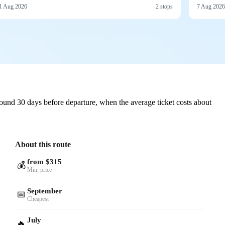
1 Aug 2026
2 stops
7 Aug 2026
ound 30 days before departure, when the average ticket costs about
About this route
from $315
💰
Min. price
September
📅
Cheapest
July
🔥