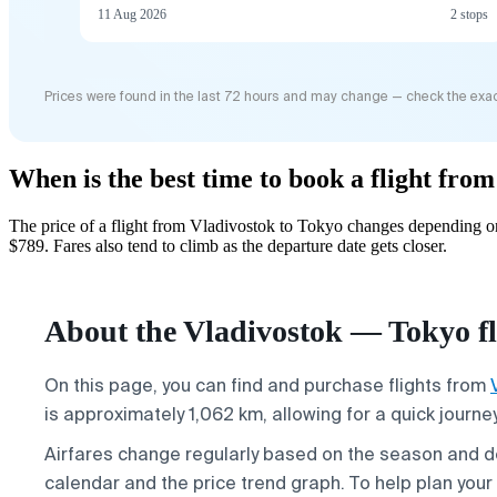
11 Aug 2026
2 stops
Prices were found in the last 72 hours and may change — check the exac
When is the best time to book a flight fro
The price of a flight from Vladivostok to Tokyo changes depending on
$789. Fares also tend to climb as the departure date gets closer.
About the Vladivostok — Tokyo fl
On this page, you can find and purchase flights from
is approximately 1,062 km, allowing for a quick journ
Airfares change regularly based on the season and 
calendar and the price trend graph. To help plan your t