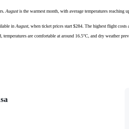
rs.
August
is the warmest month, with average temperatures reaching up 
ilable in
August
, when ticket prices start $284. The highest flight costs
iod, temperatures are comfortable at around 16.5°C, and dry weather prev
isa