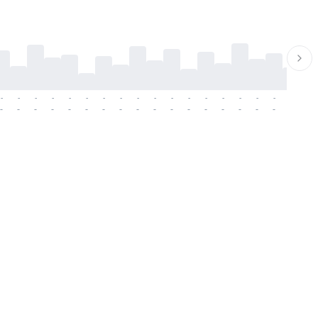
-
-
-
-
-
-
-
-
-
-
-
-
-
-
-
-
-
-
-
-
-
-
-
-
-
-
-
-
-
-
-
-
-
-
-
-
-
-