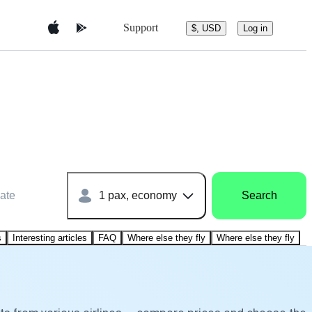
Support
$, USD
Log in
ate
1 pax, economy
Search
s
Interesting articles
FAQ
Where else they fly
Where else they fly