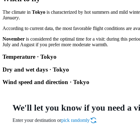
The climate in
Tokyo
is characterized by hot summers and mild winte
January
.
According to current data, the most favorable flight conditions are ava
November
is considered the optimal time for a visit: during this per
July and August if you prefer more moderate warmth.
Temperature · Tokyo
Dry and wet days · Tokyo
Wind speed and direction · Tokyo
We'll let you know if you need a v
Enter your destination or
pick randomly