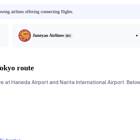
wing airlines offering connecting flights.
Juneyao Airlines
▾
HO
Tokyo route
e at Haneda Airport and Narita International Airport. Below 