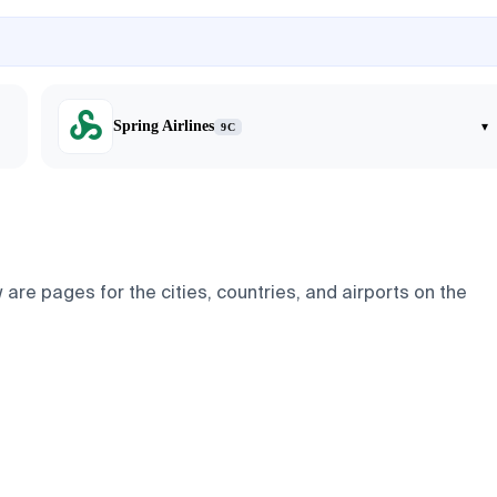
Spring Airlines
▾
9C
are pages for the cities, countries, and airports on the