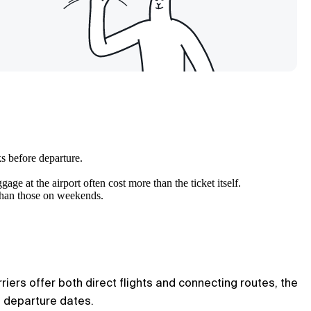
s before departure.
age at the airport often cost more than the ticket itself.
 than those on weekends.
riers offer both direct flights and connecting routes, the
e departure dates.