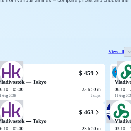
hts from various airlines — compare prices and choose the
View all
$ 459
Vladivostok — Tokyo
Vladiv
6:10
—
05:00
23 h 50 m
06:10
—
1 Aug 2026
2 stops
11 Aug 20
$ 463
Vladivostok — Tokyo
Vladiv
6:10
—
05:00
23 h 50 m
03:10
—