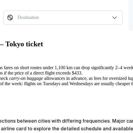
Destination
— Tokyo ticket
as fares on short routes under 1,100 km can drop significantly 2–4 week
 if the price of a direct flight exceeds $433.
check
carry-on baggage
allowances in advance, as fees for oversized lugg
s of the week: flights on Tuesdays and Wednesdays are usually cheaper
ections between cities with differing frequencies. Major car
y airline card to explore the detailed schedule and availabl