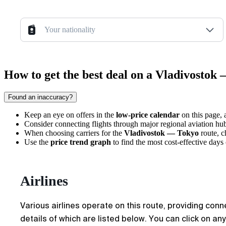
Your nationality
How to get the best deal on a Vladivostok 
Found an inaccuracy?
Keep an eye on offers in the
low-price calendar
on this page, 
Consider connecting flights through major regional aviation hubs
When choosing carriers for the
Vladivostok — Tokyo
route, 
Use the
price trend graph
to find the most cost-effective day
Airlines
Various airlines operate on this route, providing conn
details of which are listed below. You can click on an