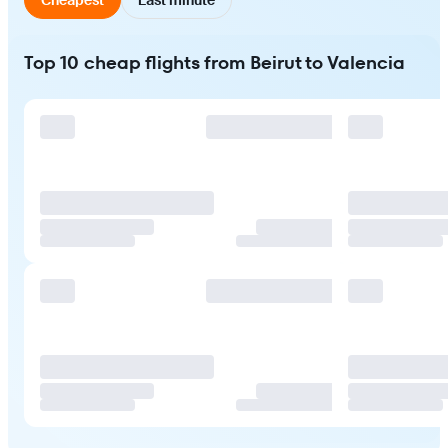
Top 10 cheap flights from Beirut to Valencia