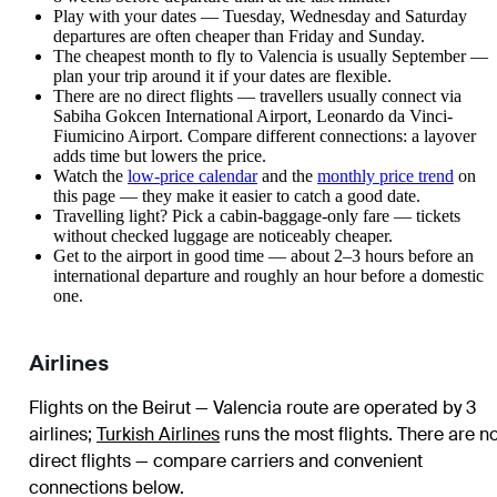
Play with your dates — Tuesday, Wednesday and Saturday
departures are often cheaper than Friday and Sunday.
The cheapest month to fly to Valencia is usually September —
plan your trip around it if your dates are flexible.
There are no direct flights — travellers usually connect via
Sabiha Gokcen International Airport, Leonardo da Vinci-
Fiumicino Airport. Compare different connections: a layover
adds time but lowers the price.
Watch the
low-price calendar
and the
monthly price trend
on
this page — they make it easier to catch a good date.
Travelling light? Pick a cabin-baggage-only fare — tickets
without checked luggage are noticeably cheaper.
Get to the airport in good time — about 2–3 hours before an
international departure and roughly an hour before a domestic
one.
Airlines
Flights on the Beirut — Valencia route are operated by 3
airlines
;
Turkish Airlines
runs the most flights
. There are n
direct flights — compare carriers and convenient
connections below.