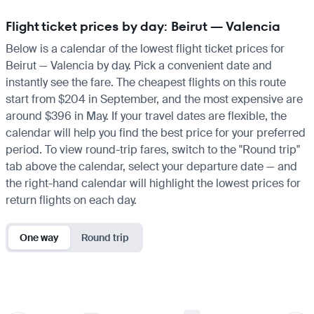
Flight ticket prices by day: Beirut — Valencia
Below is a calendar of the lowest flight ticket prices for
Beirut — Valencia by day. Pick a convenient date and
instantly see the fare. The cheapest flights on this route
start from $204 in September, and the most expensive are
around $396 in May. If your travel dates are flexible, the
calendar will help you find the best price for your preferred
period. To view round-trip fares, switch to the "Round trip"
tab above the calendar, select your departure date — and
the right-hand calendar will highlight the lowest prices for
return flights on each day.
One way
Round trip