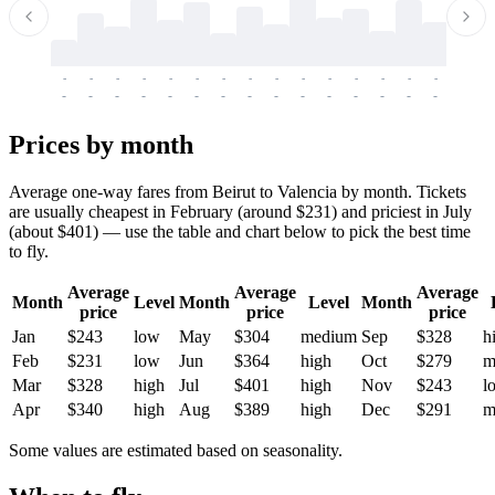
-
-
-
-
-
-
-
-
-
-
-
-
-
-
-
-
-
-
-
-
-
-
-
-
-
-
-
-
-
-
-
-
-
-
Prices by month
Average one-way fares from Beirut to Valencia by month. Tickets
are usually cheapest in February (around $231) and priciest in July
(about $401) — use the table and chart below to pick the best time
to fly.
Average
Average
Average
Month
Level
Month
Level
Month
price
price
price
Jan
$243
low
May
$304
medium
Sep
$328
h
Feb
$231
low
Jun
$364
high
Oct
$279
m
Mar
$328
high
Jul
$401
high
Nov
$243
l
Apr
$340
high
Aug
$389
high
Dec
$291
m
Some values are estimated based on seasonality.