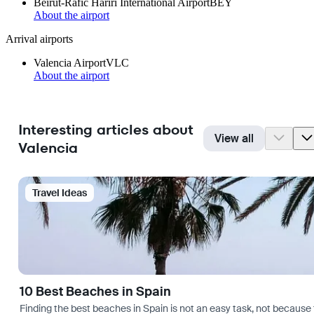
Beirut-Rafic Hariri International Airport
BEY
About the airport
Arrival airports
Valencia Airport
VLC
About the airport
Interesting articles about
View all
Valencia
Travel Ideas
10 Best Beaches in Spain
Finding the best beaches in Spain is not an easy task, not because 