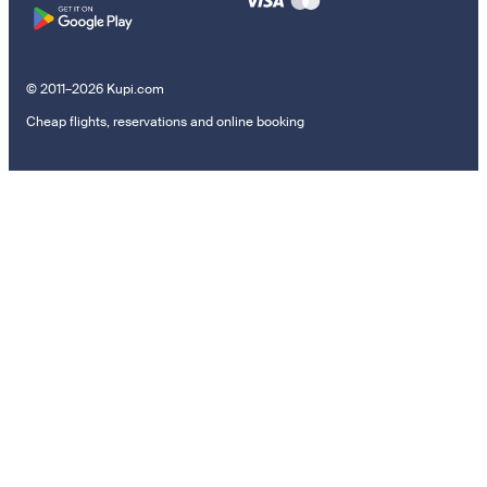
© 2011–2026 Kupi.com
Cheap flights, reservations and online booking