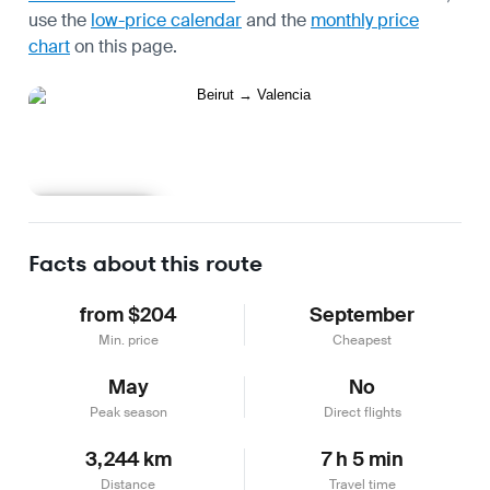
use the
low-price calendar
and the
monthly price
chart
on this page.
Learn more
Facts about this route
from $204
September
Min. price
Cheapest
May
No
Peak season
Direct flights
3,244 km
7 h 5 min
Distance
Travel time