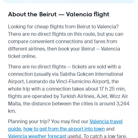
About the Beirut — Valencia flight
Looking for cheap flights from Beirut to Valencia?
There are no direct flights on this route, but you can
compare convenient connections and fares from
different airlines, then book your Beirut — Valencia
ticket online.
There are no direct flights — tickets are sold with a
connection (usually via Sabiha Gokcen International
Airport, Leonardo da Vinci-Fiumicino Airport), the
whole trip with a connection takes about 17 h 25 min,
flights are operated by Turkish Airlines, AJet, Wizz Air
Malta, the distance between the cities is around 3,244
km.
Planning your trip? You may find our
Valencia travel
guide
,
how to get from the airport into town
and
Valencia weather forecast
useful.
To catch a low fare,