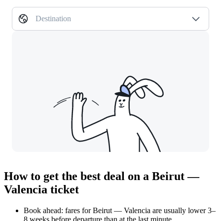
Destination
How to get the best deal on a Beirut —
Valencia ticket
Book ahead: fares for Beirut — Valencia are usually lower 3–
8 weeks before departure than at the last minute.