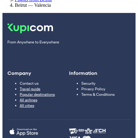
Beirut — Valencia
From Anywhere to Everywhere
Company
Information
Contact us
Security
Travel guide
Privacy Policy
Popular destinations
Terms & Conditions
All airlines
All cities