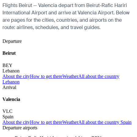
Flights Beirut — Valencia depart from Beirut-Rafic Hariri
International Airport and arrive at Valencia Airport. Below
are pages for the cities, countries, and airports on the
route: airlines, schedules, and travel guides.
Departure
Beirut
BEY
Lebanon
About the city
How to get there
Weather
All about the country
Lebanon
Arrival
Valencia
VLC
Spain
About the city
How to get there
Weather
All about the country Spain
Departure airports