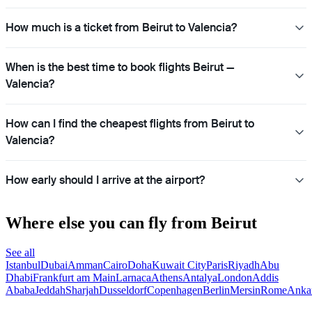
How much is a ticket from Beirut to Valencia?
When is the best time to book flights Beirut —
Valencia?
How can I find the cheapest flights from Beirut to
Valencia?
How early should I arrive at the airport?
Where else you can fly from Beirut
See all
Istanbul
Dubai
Amman
Cairo
Doha
Kuwait City
Paris
Riyadh
Abu
Dhabi
Frankfurt am Main
Larnaca
Athens
Antalya
London
Addis
Ababa
Jeddah
Sharjah
Dusseldorf
Copenhagen
Berlin
Mersin
Rome
Anka