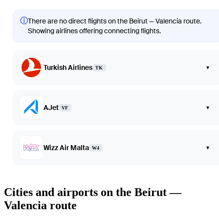
ⓘ
There are no direct flights on the Beirut — Valencia route.
Showing airlines offering connecting flights.
Turkish Airlines
▾
TK
AJet
▾
VF
Wizz Air Malta
▾
W4
Cities and airports on the Beirut —
Valencia route