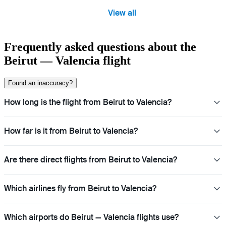
View all
Frequently asked questions about the
Beirut — Valencia flight
Found an inaccuracy?
How long is the flight from Beirut to Valencia?
How far is it from Beirut to Valencia?
Are there direct flights from Beirut to Valencia?
Which airlines fly from Beirut to Valencia?
Which airports do Beirut — Valencia flights use?