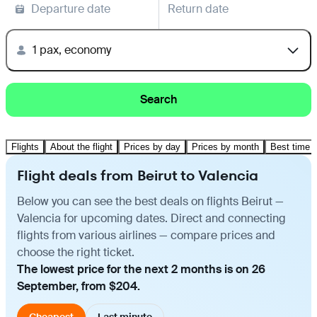
Departure date
Return date
1 pax, economy
Search
Flights
About the flight
Prices by day
Prices by month
Best time t
Flight deals from Beirut to Valencia
Below you can see the best deals on flights Beirut —
Valencia for upcoming dates. Direct and connecting
flights from various airlines — compare prices and
choose the right ticket.
The lowest price for the next 2 months is on 26
September, from $204.
Cheapest
Last minute