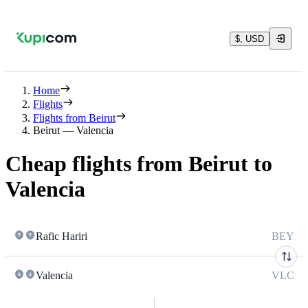
$, USD
Home
Flights
Flights from Beirut
Beirut — Valencia
Cheap flights from Beirut to
Valencia
Rafic Hariri
BEY
Valencia
VLC