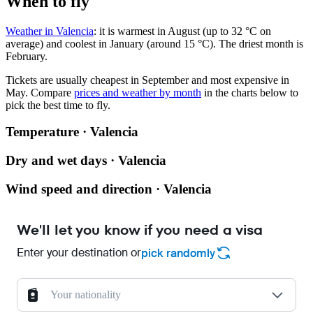
When to fly
Weather in Valencia
: it is warmest in August (up to 32 °C on
average) and coolest in January (around 15 °C). The driest month is
February.
Tickets are usually cheapest in September and most expensive in
May.
Compare
prices and weather by month
in the charts below to
pick the best time to fly.
Temperature · Valencia
Dry and wet days · Valencia
Wind speed and direction · Valencia
We'll let you know if you need a visa
Enter your destination or
pick randomly
Your nationality