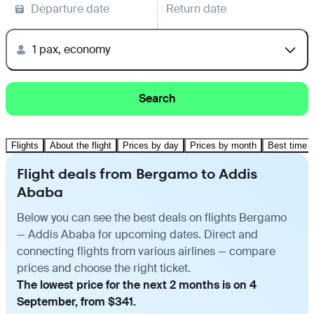
Departure date
Return date
1 pax, economy
Search
Flights
About the flight
Prices by day
Prices by month
Best time t
Flight deals from Bergamo to Addis
Ababa
Below you can see the best deals on flights Bergamo
— Addis Ababa for upcoming dates. Direct and
connecting flights from various airlines — compare
prices and choose the right ticket.
The lowest price for the next 2 months is on 4
September, from $341.