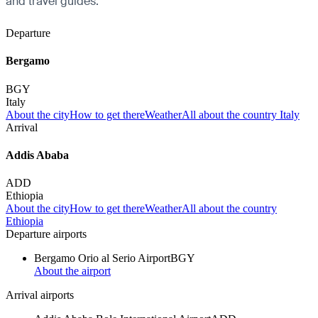
and travel guides.
Departure
Bergamo
BGY
Italy
About the city
How to get there
Weather
All about the country Italy
Arrival
Addis Ababa
ADD
Ethiopia
About the city
How to get there
Weather
All about the country
Ethiopia
Departure airports
Bergamo Orio al Serio Airport
BGY
About the airport
Arrival airports