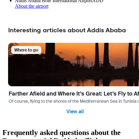
Addis Ababa Bole International Airport
ADD
About the airport
Interesting articles about Addis Ababa
Where to go
Farther Afield and Where It’s Great: Let’s Fly to A
Of course, flying to the shores of the Mediterranean Sea in Tunisia or
View all
Frequently asked questions about the