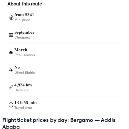
About this route
from $341
💰
Min. price
September
📅
Cheapest
March
🔥
Peak season
No
✈️
Direct flights
4,924 km
📏
Distance
13 h 55 min
⏱️
Travel time
Flight ticket prices by day: Bergamo — Addis
Ababa