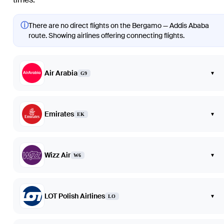
ⓘ
There are no direct flights on the Bergamo — Addis Ababa
route. Showing airlines offering connecting flights.
Air Arabia
▾
G9
Emirates
▾
EK
Wizz Air
▾
W6
LOT Polish Airlines
▾
LO