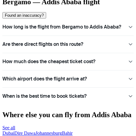
Bergamo — Addis Ababa flight
Found an inaccuracy?
How long is the flight from Bergamo to Addis Ababa?
Are there direct flights on this route?
How much does the cheapest ticket cost?
Which airport does the flight arrive at?
When is the best time to book tickets?
Where else you can fly from Addis Ababa
See all
Dubai
Dire Dawa
Johannesburg
Bahir