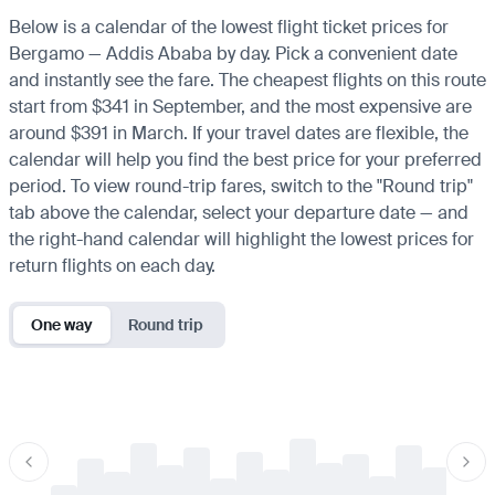
Below is a calendar of the lowest flight ticket prices for
Bergamo — Addis Ababa by day. Pick a convenient date
and instantly see the fare. The cheapest flights on this route
start from $341 in September, and the most expensive are
around $391 in March. If your travel dates are flexible, the
calendar will help you find the best price for your preferred
period. To view round-trip fares, switch to the "Round trip"
tab above the calendar, select your departure date — and
the right-hand calendar will highlight the lowest prices for
return flights on each day.
One way
Round trip