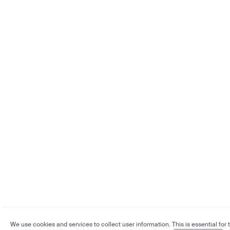
We use cookies and services to collect user information. This is essential for 