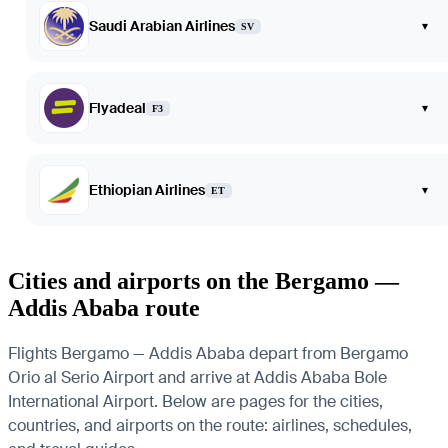
Saudi Arabian Airlines
▾
SV
Flyadeal
▾
F3
Ethiopian Airlines
▾
ET
Cities and airports on the Bergamo —
Addis Ababa route
Flights Bergamo — Addis Ababa depart from Bergamo
Orio al Serio Airport and arrive at Addis Ababa Bole
International Airport. Below are pages for the cities,
countries, and airports on the route: airlines, schedules,