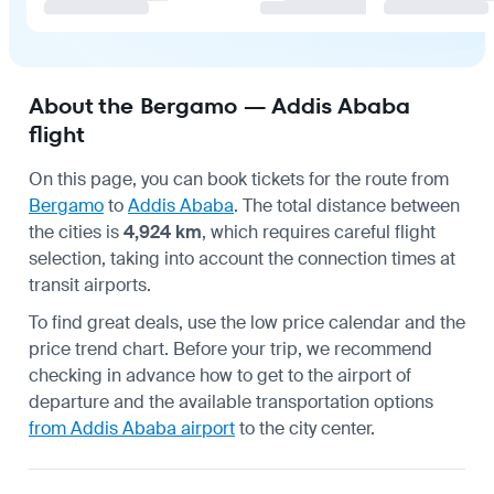
About the Bergamo — Addis Ababa
flight
On this page, you can book tickets for the route from
Bergamo
to
Addis Ababa
. The total distance between
the cities is
4,924 km
, which requires careful flight
selection, taking into account the connection times at
transit airports.
To find great deals, use the low price calendar and the
price trend chart. Before your trip, we recommend
checking in advance
how to get to the airport
of
departure and the available transportation options
from Addis Ababa airport
to the city center.