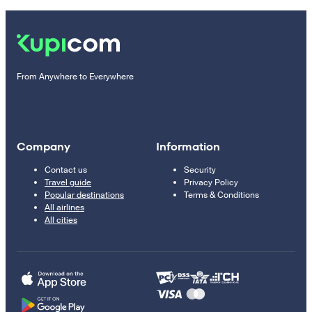
From Anywhere to Everywhere
Company
Information
Contact us
Security
Travel guide
Privacy Policy
Popular destinations
Terms & Conditions
All airlines
All cities