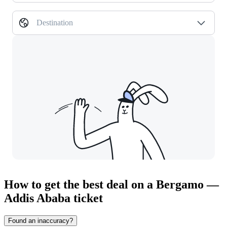
Destination
How to get the best deal on a Bergamo —
Addis Ababa ticket
Found an inaccuracy?