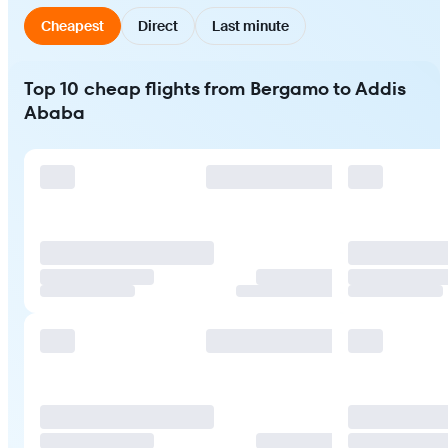
Cheapest
Direct
Last minute
Top 10 cheap flights from Bergamo to Addis
Ababa