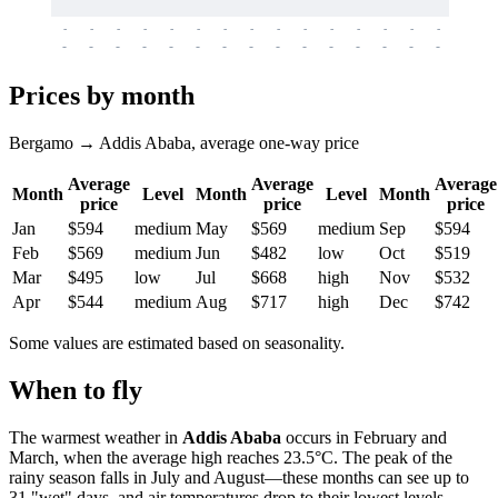
-
-
-
-
-
-
-
-
-
-
-
-
-
-
-
-
-
-
-
-
-
-
-
-
-
-
-
-
-
-
-
-
-
-
Prices by month
Bergamo → Addis Ababa, average one-way price
Average
Average
Average
Month
Level
Month
Level
Month
price
price
price
Jan
$594
medium
May
$569
medium
Sep
$594
Feb
$569
medium
Jun
$482
low
Oct
$519
Mar
$495
low
Jul
$668
high
Nov
$532
Apr
$544
medium
Aug
$717
high
Dec
$742
Some values are estimated based on seasonality.
When to fly
The warmest weather in
Addis Ababa
occurs in February and
March, when the average high reaches 23.5°C. The peak of the
rainy season falls in July and August—these months can see up to
31 "wet" days, and air temperatures drop to their lowest levels.