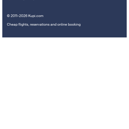
© 2011–2026 Kupi.com
Cheap flights, reservations and online booking