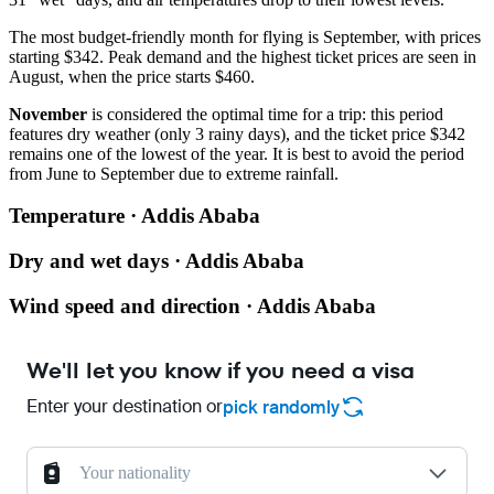
The most budget-friendly month for flying is September, with prices
starting $342. Peak demand and the highest ticket prices are seen in
August, when the price starts $460.
November
is considered the optimal time for a trip: this period
features dry weather (only 3 rainy days), and the ticket price $342
remains one of the lowest of the year. It is best to avoid the period
from June to September due to extreme rainfall.
Temperature · Addis Ababa
Dry and wet days · Addis Ababa
Wind speed and direction · Addis Ababa
We'll let you know if you need a visa
Enter your destination or
pick randomly
Your nationality