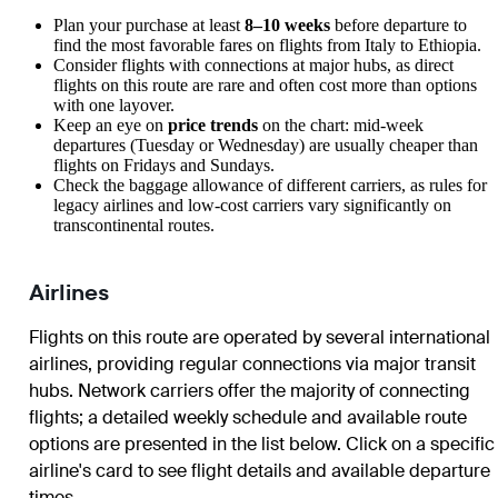
Plan your purchase at least
8–10 weeks
before departure to
find the most favorable fares on flights from Italy to Ethiopia.
Consider flights with connections at major hubs, as direct
flights on this route are rare and often cost more than options
with one layover.
Keep an eye on
price trends
on the chart: mid-week
departures (Tuesday or Wednesday) are usually cheaper than
flights on Fridays and Sundays.
Check the baggage allowance of different carriers, as rules for
legacy airlines and low-cost carriers vary significantly on
transcontinental routes.
Airlines
Flights on this route are operated by several international
airlines, providing regular connections via major transit
hubs. Network carriers offer the majority of connecting
flights; a detailed weekly schedule and available route
options are presented in the list below. Click on a specific
airline's card to see flight details and available departure
times.