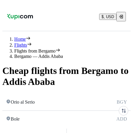
$, USD
Home
Flights
Flights from Bergamo
Bergamo — Addis Ababa
Cheap flights from Bergamo to
Addis Ababa
Orio al Serio
BGY
Bole
ADD