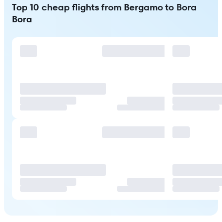
Top 10 cheap flights from Bergamo to Bora
Bora