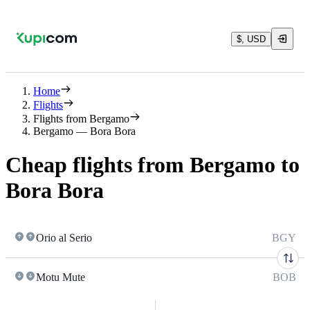
$, USD
Home
Flights
Flights from Bergamo
Bergamo — Bora Bora
Cheap flights from Bergamo to
Bora Bora
Orio al Serio
BGY
Motu Mute
BOB