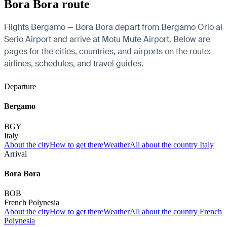
Bora Bora route
Flights Bergamo — Bora Bora depart from Bergamo Orio al
Serio Airport and arrive at Motu Mute Airport. Below are
pages for the cities, countries, and airports on the route:
airlines, schedules, and travel guides.
Departure
Bergamo
BGY
Italy
About the city
How to get there
Weather
All about the country Italy
Arrival
Bora Bora
BOB
French Polynesia
About the city
How to get there
Weather
All about the country French
Polynesia