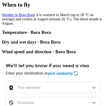
When to fly
Weather in Bora Bora
: it is warmest in March (up to 28 °C on
average) and coolest in August (around 26 °C). The driest month is
August.
Temperature · Bora Bora
Dry and wet days · Bora Bora
Wind speed and direction · Bora Bora
We'll let you know if you need a visa
Enter your destination or
pick randomly
Your nationality
Destination