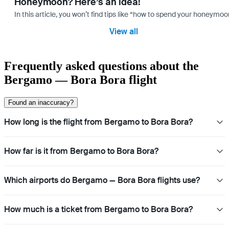
Honeymoon? Here’s an idea!
In this article, you won’t find tips like “how to spend your honeymo
View all
Frequently asked questions about the
Bergamo — Bora Bora flight
Found an inaccuracy?
How long is the flight from Bergamo to Bora Bora?
How far is it from Bergamo to Bora Bora?
Which airports do Bergamo — Bora Bora flights use?
How much is a ticket from Bergamo to Bora Bora?