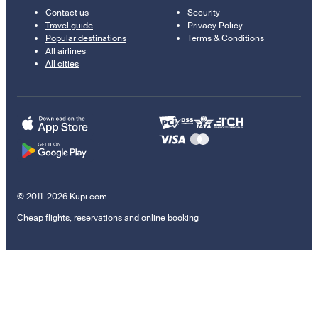
Contact us
Security
Travel guide
Privacy Policy
Popular destinations
Terms & Conditions
All airlines
All cities
© 2011–2026 Kupi.com
Cheap flights, reservations and online booking