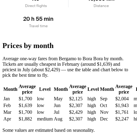
Direct flights
Distance
20 h 55 min
Travel time
Prices by month
Average one-way fares from Bergamo to Bora Bora by month.
Tickets are usually cheapest in February (around $1,639) and
priciest in July (about $2,429) — use the table and chart below to
pick the best time to fly.
Average
Average
Average
Month
Level
Month
Level
Month
price
price
price
Jan
$1,700
low
May
$2,125
high
Sep
$2,004
m
Feb
$1,639
low
Jun
$2,307
high
Oct
$1,943
m
Mar
$1,700
low
Jul
$2,429
high
Nov
$1,761
l
Apr
$1,882
medium
Aug
$2,307
high
Dec
$2,247
h
Some values are estimated based on seasonality.