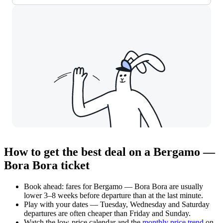
How to get the best deal on a Bergamo —
Bora Bora ticket
Book ahead: fares for Bergamo — Bora Bora are usually
lower 3–8 weeks before departure than at the last minute.
Play with your dates — Tuesday, Wednesday and Saturday
departures are often cheaper than Friday and Sunday.
Watch the
low-price calendar
and the
monthly price trend
on