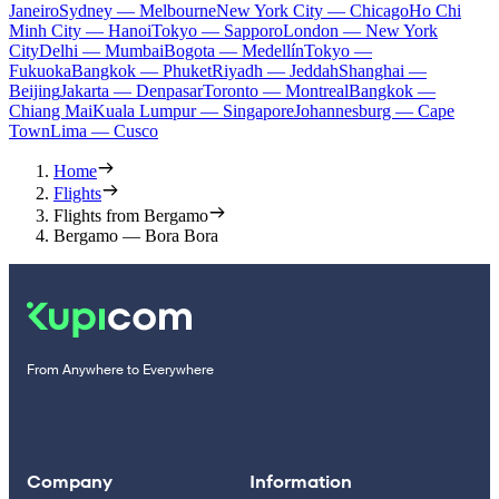
Janeiro
Sydney — Melbourne
New York City — Chicago
Ho Chi
Minh City — Hanoi
Tokyo — Sapporo
London — New York
City
Delhi — Mumbai
Bogota — Medellín
Tokyo —
Fukuoka
Bangkok — Phuket
Riyadh — Jeddah
Shanghai —
Beijing
Jakarta — Denpasar
Toronto — Montreal
Bangkok —
Chiang Mai
Kuala Lumpur — Singapore
Johannesburg — Cape
Town
Lima — Cusco
Home
Flights
Flights from Bergamo
Bergamo — Bora Bora
From Anywhere to Everywhere
Company
Information