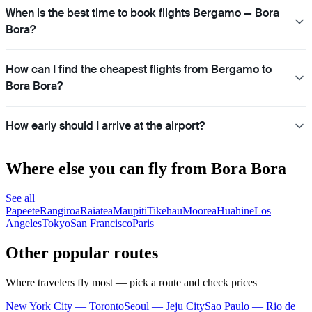
When is the best time to book flights Bergamo — Bora
Bora?
How can I find the cheapest flights from Bergamo to
Bora Bora?
How early should I arrive at the airport?
Where else you can fly from Bora Bora
See all
Papeete
Rangiroa
Raiatea
Maupiti
Tikehau
Moorea
Huahine
Los
Angeles
Tokyo
San Francisco
Paris
Other popular routes
Where travelers fly most — pick a route and check prices
New York City — Toronto
Seoul — Jeju City
Sao Paulo — Rio de