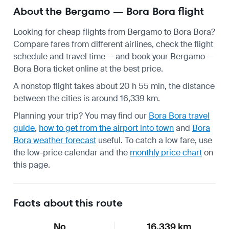
About the Bergamo — Bora Bora flight
Looking for cheap flights from Bergamo to Bora Bora?
Compare fares from different airlines, check the
flight
schedule
and travel time — and book your Bergamo —
Bora Bora ticket online at the best price.
A nonstop flight takes about 20 h 55 min, the distance
between the cities is around 16,339 km.
Planning your trip? You may find our
Bora Bora travel
guide
,
how to get from the airport into town
and
Bora
Bora weather forecast
useful.
To catch a low fare, use
the
low-price calendar
and the
monthly price chart
on
this page.
Facts about this route
No
16,339 km