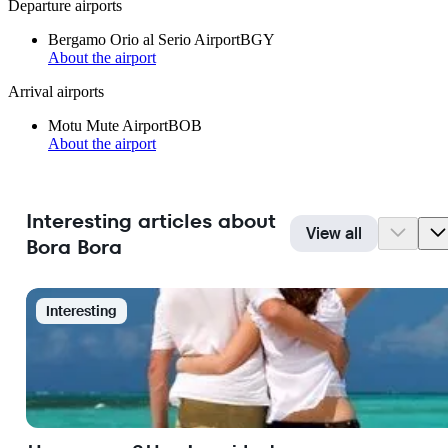
Departure airports
Bergamo Orio al Serio Airport
BGY
About the airport
Arrival airports
Motu Mute Airport
BOB
About the airport
Interesting articles about
View all
Bora Bora
Interesting