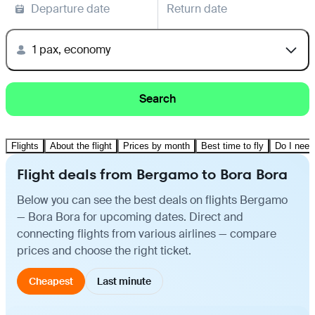
Departure date
Return date
1 pax, economy
Search
Flights
About the flight
Prices by month
Best time to fly
Do I need
Flight deals from Bergamo to Bora Bora
Below you can see the best deals on flights Bergamo
— Bora Bora for upcoming dates. Direct and
connecting flights from various airlines — compare
prices and choose the right ticket.
Cheapest
Last minute