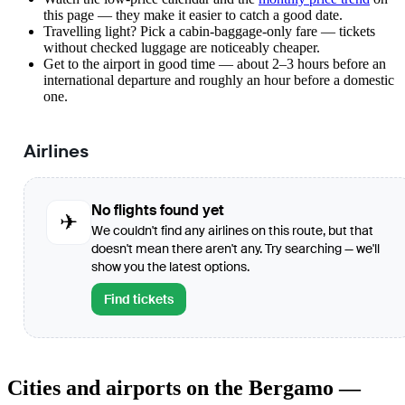
this page — they make it easier to catch a good date.
Travelling light? Pick a cabin-baggage-only fare — tickets
without checked luggage are noticeably cheaper.
Get to the airport in good time — about 2–3 hours before an
international departure and roughly an hour before a domestic
one.
Airlines
No flights found yet
✈
We couldn't find any airlines on this route, but that
doesn't mean there aren't any. Try searching — we'll
show you the latest options.
Find tickets
Cities and airports on the Bergamo —