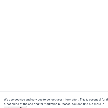
We use cookies and services to collect user information. This is essential for t
functioning of the site and for marketing purposes. You can find out more in