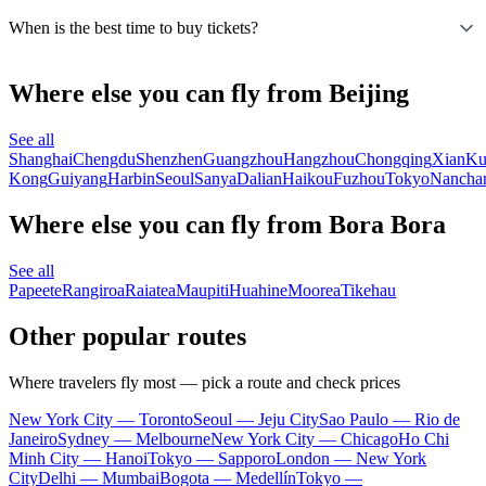
When is the best time to buy tickets?
Where else you can fly from Beijing
See all
Shanghai
Chengdu
Shenzhen
Guangzhou
Hangzhou
Chongqing
Xian
Ku
Kong
Guiyang
Harbin
Seoul
Sanya
Dalian
Haikou
Fuzhou
Tokyo
Nancha
Where else you can fly from Bora Bora
See all
Papeete
Rangiroa
Raiatea
Maupiti
Huahine
Moorea
Tikehau
Other popular routes
Where travelers fly most — pick a route and check prices
New York City — Toronto
Seoul — Jeju City
Sao Paulo — Rio de
Janeiro
Sydney — Melbourne
New York City — Chicago
Ho Chi
Minh City — Hanoi
Tokyo — Sapporo
London — New York
City
Delhi — Mumbai
Bogota — Medellín
Tokyo —