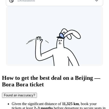
Destination
How to get the best deal on a Beijing —
Bora Bora ticket
Found an inaccuracy?
Given the significant distance of
11,325 km
, book your
tickets at least
2–3 months
before departure to secure seats in