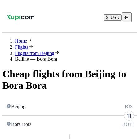
$, USD
Home
Flights
Flights from Beijing
Beijing — Bora Bora
Cheap flights from Beijing to
Bora Bora
Beijing
BJS
Bora Bora
BOB