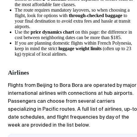
the most affordable fare classes.
The route requires mandatory layovers, so when choosing a
flight, look for options with
through-checked baggage
to
your final destination to avoid extra fees and hassle at transit
airports.
Use the
price dynamics chart
on this page: the difference in
cost between neighboring dates can be more than $185.
If you are planning domestic flights within French Polynesia,
keep in mind the strict
luggage weight limits
(often up to 23
kg) typical of local airlines.
Airlines
Flights from Beijing to Bora Bora are operated by major
international airlines with connections at hub airports.
Passengers can choose from several carriers
specializing in Pacific routes. A full list of airlines, up-t
date schedules, and flight frequencies by day of the
week are provided in the list below.