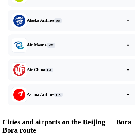
Alaska Airlines
▾
AS
Air Moana
▾
NM
Air China
▾
CA
Asiana Airlines
▾
OZ
Cities and airports on the Beijing — Bora
Bora route