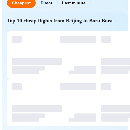
Cheapest
Direct
Last minute
Top 10 cheap flights from Beijing to Bora Bora