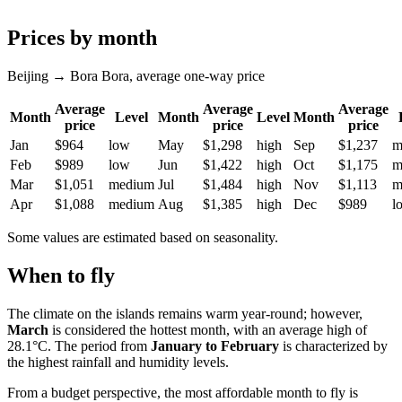
Prices by month
Beijing → Bora Bora, average one-way price
Average
Average
Average
Month
Level
Month
Level
Month
price
price
price
Jan
$964
low
May
$1,298
high
Sep
$1,237
m
Feb
$989
low
Jun
$1,422
high
Oct
$1,175
m
Mar
$1,051
medium
Jul
$1,484
high
Nov
$1,113
m
Apr
$1,088
medium
Aug
$1,385
high
Dec
$989
l
Some values are estimated based on seasonality.
When to fly
The climate on the islands remains warm year-round; however,
March
is considered the hottest month, with an average high of
28.1°C. The period from
January to February
is characterized by
the highest rainfall and humidity levels.
From a budget perspective, the most affordable month to fly is