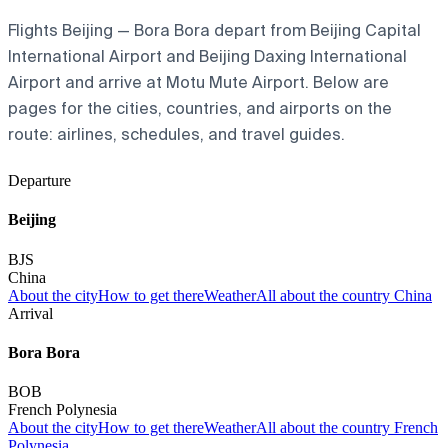
Flights Beijing — Bora Bora depart from Beijing Capital
International Airport and Beijing Daxing International
Airport and arrive at Motu Mute Airport. Below are
pages for the cities, countries, and airports on the
route: airlines, schedules, and travel guides.
Departure
Beijing
BJS
China
About the city
How to get there
Weather
All about the country China
Arrival
Bora Bora
BOB
French Polynesia
About the city
How to get there
Weather
All about the country French
Polynesia