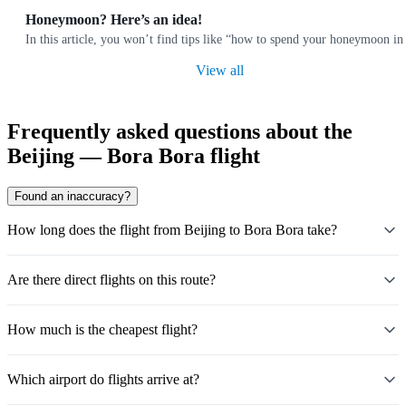
Honeymoon? Here’s an idea!
In this article, you won’t find tips like “how to spend your honeymoon i
View all
Frequently asked questions about the
Beijing — Bora Bora flight
Found an inaccuracy?
How long does the flight from Beijing to Bora Bora take?
Are there direct flights on this route?
How much is the cheapest flight?
Which airport do flights arrive at?