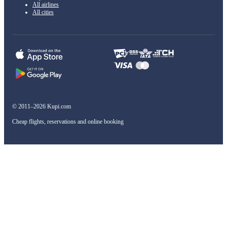
All airlines
All cities
© 2011–2026 Kupi.com
Cheap flights, reservations and online booking