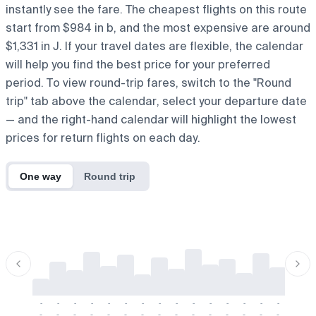
instantly see the fare. The cheapest flights on this route
start from $984 in b, and the most expensive are around
$1,331 in J. If your travel dates are flexible, the calendar
will help you find the best price for your preferred
period. To view round-trip fares, switch to the "Round
trip" tab above the calendar, select your departure date
— and the right-hand calendar will highlight the lowest
prices for return flights on each day.
One way
Round trip
-
-
-
-
-
-
-
-
-
-
-
-
-
-
-
-
-
-
-
-
-
-
-
-
-
-
-
-
-
-
-
-
-
-