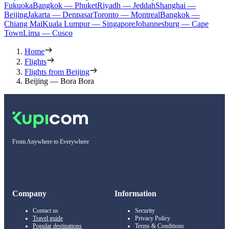
Fukuoka
Bangkok — Phuket
Riyadh — Jeddah
Shanghai —
Beijing
Jakarta — Denpasar
Toronto — Montreal
Bangkok —
Chiang Mai
Kuala Lumpur — Singapore
Johannesburg — Cape
Town
Lima — Cusco
Home
Flights
Flights from Beijing
Beijing — Bora Bora
From Anywhere to Everywhere
Company
Information
Contact us
Security
Travel guide
Privacy Policy
Popular destinations
Terms & Conditions