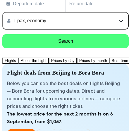
Departure date
Return date
1 pax, economy
Search
Flights
About the flight
Prices by day
Prices by month
Best time t
Flight deals from Beijing to Bora Bora
Below you can see the best deals on flights Beijing
— Bora Bora for upcoming dates. Direct and
connecting flights from various airlines — compare
prices and choose the right ticket.
The lowest price for the next 2 months is on 6
September, from $1,057.