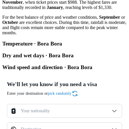
November
, when ticket prices start $988. The highest fares are
traditionally recorded in
January
, reaching levels of $1,330.
For the best balance of price and weather conditions,
September
or
October
are excellent choices. During this time, rainfall is moderate,
and flight costs remain more stable compared to the peak winter
months.
Temperature · Bora Bora
Dry and wet days · Bora Bora
Wind speed and direction · Bora Bora
We'll let you know if you need a visa
Enter your destination or
pick randomly
Your nationality