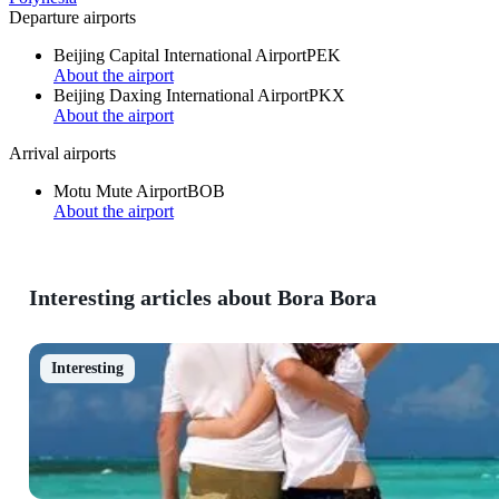
Departure airports
Beijing Capital International Airport
PEK
About the airport
Beijing Daxing International Airport
PKX
About the airport
Arrival airports
Motu Mute Airport
BOB
About the airport
Interesting articles about Bora Bora
Interesting