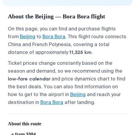
About the Beijing — Bora Bora flight
On this page, you can find and purchase flights
from
Beijing
to
Bora Bora
. This flight route connects
China and French Polynesia, covering a total
11,325 km
distance of approximately
.
Ticket prices change constantly based on the
season and demand, so we recommend using the
low-fare calendar
and price dynamics chart to find
the best deals. You can also find information on
how to get to the airport in
Beijing
and reach your
destination in
Bora Bora
after landing.
About this route
from $984