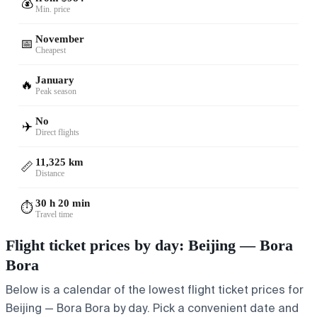
💰
Min. price
November
📅
Cheapest
January
🔥
Peak season
No
✈️
Direct flights
11,325 km
📏
Distance
30 h 20 min
⏱️
Travel time
Flight ticket prices by day: Beijing — Bora
Bora
Below is a calendar of the lowest flight ticket prices for
Beijing — Bora Bora by day. Pick a convenient date and