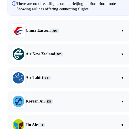
ⓘ
There are no direct flights on the Beijing — Bora Bora route.
Showing airlines offering connecting flights.
China Eastern
▾
MU
Air New Zealand
▾
NZ
Air Tahiti
▾
VT
Korean Air
▾
KE
Jin Air
▾
LJ