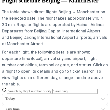
Flight schedule Beijing — Manchester
The table shows direct flights Beijing → Manchester on
the selected date. The flight takes approximately 10 h
30 min. Regular flights are operated by Hainan Airlines.
Departures from Beijing Capital International Airport
and Beijing Daxing International Airport airports, arrivals
at Manchester Airport.
For each flight, the following details are shown:
departure time (local), arrival city and airport, flight
number and airline, terminal or gate, and status. Click on
a flight to open its details and go to ticket search.
To
view flights on a different day, change the date above
the table.
Today
Any time