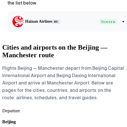
the list below.
Hainan Airlines
5
▾
HU
X/WEEK
Cities and airports on the Beijing —
Manchester route
Flights Beijing — Manchester depart from Beijing Capital
International Airport and Beijing Daxing International
Airport and arrive at Manchester Airport. Below are
pages for the cities, countries, and airports on the
route: airlines, schedules, and travel guides.
Departure
Beijing