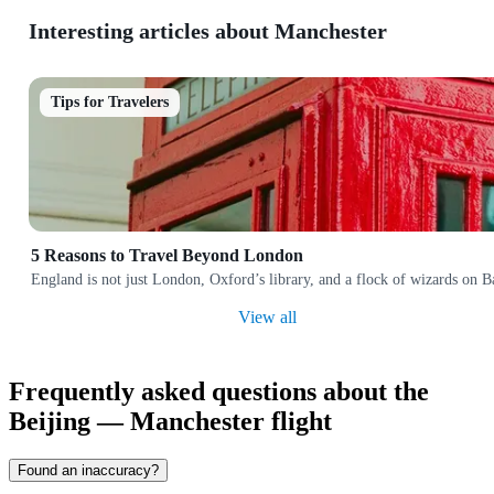
Interesting articles about Manchester
Tips for Travelers
5 Reasons to Travel Beyond London
England is not just London, Oxford’s library, and a flock of wizards on Bak
View all
Frequently asked questions about the
Beijing — Manchester flight
Found an inaccuracy?