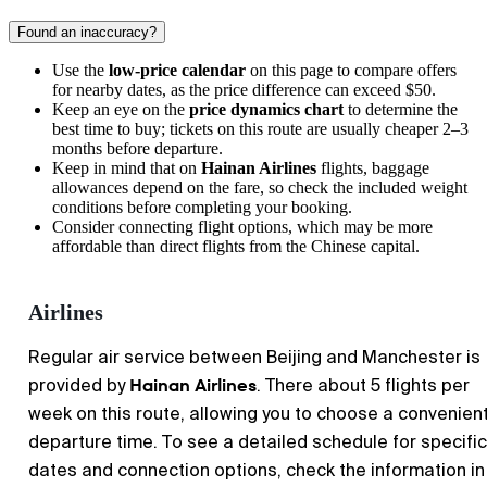
Found an inaccuracy?
Use the
low-price calendar
on this page to compare offers
for nearby dates, as the price difference can exceed $50.
Keep an eye on the
price dynamics chart
to determine the
best time to buy; tickets on this route are usually cheaper 2–3
months before departure.
Keep in mind that on
Hainan Airlines
flights, baggage
allowances depend on the fare, so check the included weight
conditions before completing your booking.
Consider connecting flight options, which may be more
affordable than direct flights from the Chinese capital.
Airlines
Regular air service between Beijing and Manchester is
Hainan Airlines
provided by
. There about 5 flights per
week on this route, allowing you to choose a convenien
departure time. To see a detailed schedule for specific
dates and connection options, check the information in