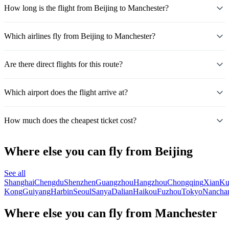
How long is the flight from Beijing to Manchester?
Which airlines fly from Beijing to Manchester?
Are there direct flights for this route?
Which airport does the flight arrive at?
How much does the cheapest ticket cost?
Where else you can fly from Beijing
See all
Shanghai
Chengdu
Shenzhen
Guangzhou
Hangzhou
Chongqing
Xian
Ku
Kong
Guiyang
Harbin
Seoul
Sanya
Dalian
Haikou
Fuzhou
Tokyo
Nancha
Where else you can fly from Manchester