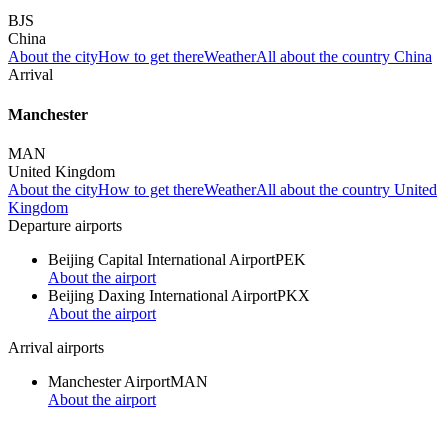
BJS
China
About the city
How to get there
Weather
All about the country China
Arrival
Manchester
MAN
United Kingdom
About the city
How to get there
Weather
All about the country United
Kingdom
Departure airports
Beijing Capital International Airport
PEK
About the airport
Beijing Daxing International Airport
PKX
About the airport
Arrival airports
Manchester Airport
MAN
About the airport