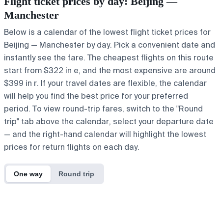
Flight ticket prices by day: Beijing —
Manchester
Below is a calendar of the lowest flight ticket prices for
Beijing — Manchester by day. Pick a convenient date and
instantly see the fare. The cheapest flights on this route
start from $322 in e, and the most expensive are around
$399 in r. If your travel dates are flexible, the calendar
will help you find the best price for your preferred
period. To view round-trip fares, switch to the "Round
trip" tab above the calendar, select your departure date
— and the right-hand calendar will highlight the lowest
prices for return flights on each day.
One way
Round trip