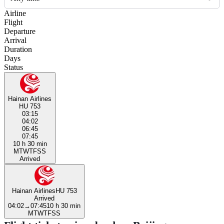
Airline
Flight
Departure
Arrival
Duration
Days
Status
Hainan Airlines
HU 753
03:15
04:02
06:45
07:45
10 h 30 min
M
T
W
T
F
S
S
Arrived
Hainan Airlines
HU 753
Arrived
04:02
→
07:45
10 h 30 min
M
T
W
T
F
S
S