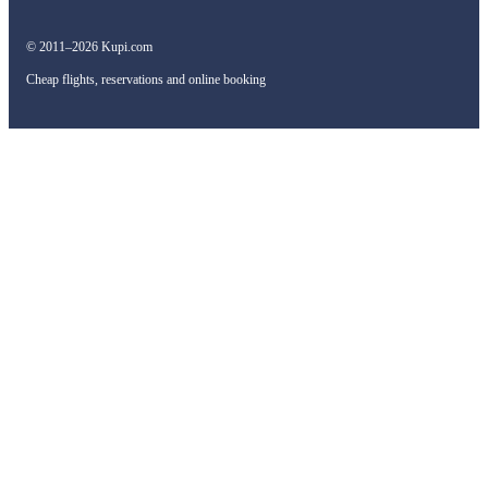
© 2011–2026 Kupi.com
Cheap flights, reservations and online booking