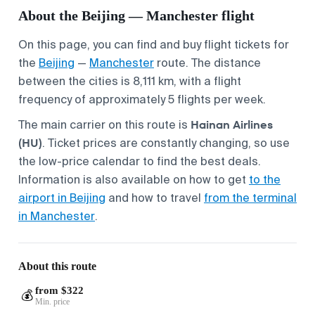
About the Beijing — Manchester flight
On this page, you can find and buy flight tickets for
the
Beijing
—
Manchester
route. The distance
between the cities is 8,111 km, with a flight
frequency of approximately 5 flights per week.
Hainan Airlines
The main carrier on this route is
(HU)
. Ticket prices are constantly changing, so use
the low-price calendar to find the best deals.
Information is also available on how to get
to the
airport in Beijing
and how to travel
from the terminal
in Manchester
.
About this route
from $322
💰
Min. price