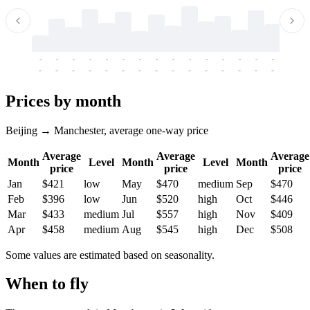
-
-
-
-
-
-
-
-
-
-
-
-
-
-
-
-
-
-
-
-
-
-
-
-
-
-
-
-
-
-
-
-
-
-
Prices by month
Beijing → Manchester, average one-way price
Average
Average
Average
Month
Level
Month
Level
Month
price
price
price
Jan
$421
low
May
$470
medium
Sep
$470
Feb
$396
low
Jun
$520
high
Oct
$446
Mar
$433
medium
Jul
$557
high
Nov
$409
Apr
$458
medium
Aug
$545
high
Dec
$508
Some values are estimated based on seasonality.
When to fly