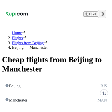
$, USD
Home
Flights
Flights from Beijing
Beijing — Manchester
Cheap flights from Beijing to
Manchester
Beijing
BJS
Manchester
MAN