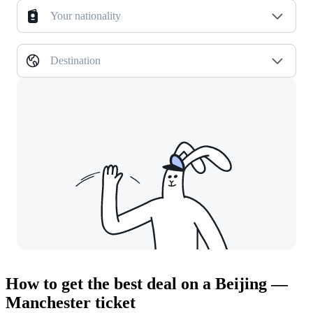
Your nationality
Destination
How to get the best deal on a Beijing —
Manchester ticket