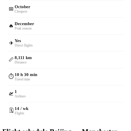
October
📅
Cheapest
December
🔥
Peak season
Yes
✈️
Direct flights
8,111 km
📏
Distance
10 h 30 min
⏱️
Travel time
1
🛫
Airlines
14 / wk
🗓️
Flights