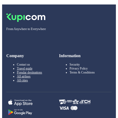
From Anywhere to Everywhere
Company
Information
Contact us
Security
Travel guide
Privacy Policy
Popular destinations
Terms & Conditions
All airlines
All cities