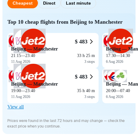
Cheapest
Direct
Last minute
Top 10 cheap flights from Beijing to Manchester
$ 483
Beijing — Manchester
Beijing — Man
21:15
—
23:40
33 h 25 m
17:30
—
14:30
11 Aug 2026
3 stops
6 Aug 2026
$ 483
Beijing — Manchester
Beijing — Man
19:00
—
23:40
35 h 40 m
20:00
—
07:40
11 Aug 2026
3 stops
6 Aug 2026
View all
Prices were found in the last 72 hours and may change — check the
exact price when you continue.