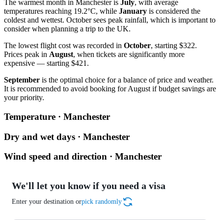
The warmest month in Manchester is
July
, with average
temperatures reaching 19.2°C, while
January
is considered the
coldest and wettest. October sees peak rainfall, which is important to
consider when planning a trip to the UK.
The lowest flight cost was recorded in
October
, starting $322.
Prices peak in
August
, when tickets are significantly more
expensive — starting $421.
September
is the optimal choice for a balance of price and weather.
It is recommended to avoid booking for August if budget savings are
your priority.
Temperature · Manchester
Dry and wet days · Manchester
Wind speed and direction · Manchester
We'll let you know if you need a visa
Enter your destination or
pick randomly