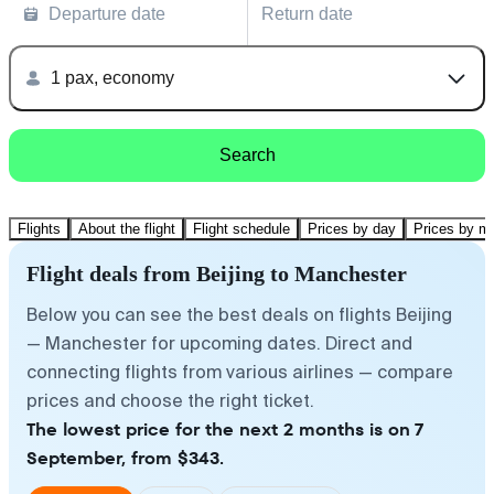
Departure date
Return date
1 pax, economy
Search
Flights
About the flight
Flight schedule
Prices by day
Prices by m
Flight deals from Beijing to Manchester
Below you can see the best deals on flights Beijing
— Manchester for upcoming dates. Direct and
connecting flights from various airlines — compare
prices and choose the right ticket.
The lowest price for the next 2 months is on 7
September, from $343.