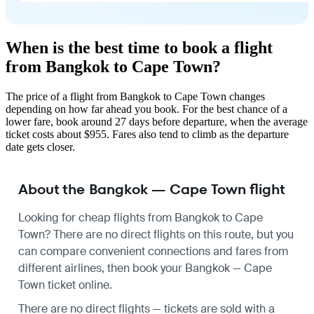
When is the best time to book a flight
from Bangkok to Cape Town?
The price of a flight from Bangkok to Cape Town changes
depending on how far ahead you book. For the best chance of a
lower fare, book around 27 days before departure, when the average
ticket costs about $955. Fares also tend to climb as the departure
date gets closer.
About the Bangkok — Cape Town flight
Looking for cheap flights from Bangkok to Cape
Town? There are no direct flights on this route, but you
can compare convenient connections and fares from
different airlines, then book your Bangkok — Cape
Town ticket online.
There are no direct flights — tickets are sold with a