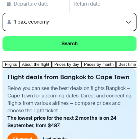
Departure date
Return date
1 pax, economy
Search
Flights
About the flight
Prices by day
Prices by month
Best time t
Flight deals from Bangkok to Cape Town
Below you can see the best deals on flights Bangkok —
Cape Town for upcoming dates. Direct and connecting
flights from various airlines — compare prices and
choose the right ticket.
The lowest price for the next 2 months is on 24
September, from $487.
Cheapest
Last minute