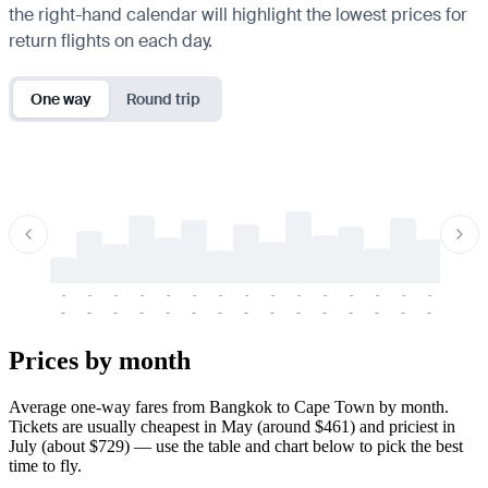
the right-hand calendar will highlight the lowest prices for
return flights on each day.
One way
Round trip
-
-
-
-
-
-
-
-
-
-
-
-
-
-
-
-
-
-
-
-
-
-
-
-
-
-
-
-
-
-
-
-
-
-
Prices by month
Average one-way fares from Bangkok to Cape Town by month.
Tickets are usually cheapest in May (around $461) and priciest in
July (about $729) — use the table and chart below to pick the best
time to fly.