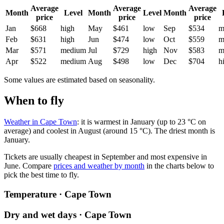
Average
Average
Average
Month
Level
Month
Level
Month
price
price
price
Jan
$668
high
May
$461
low
Sep
$534
m
Feb
$631
high
Jun
$474
low
Oct
$559
m
Mar
$571
medium
Jul
$729
high
Nov
$583
m
Apr
$522
medium
Aug
$498
low
Dec
$704
h
Some values are estimated based on seasonality.
When to fly
Weather in Cape Town
: it is warmest in January (up to 23 °C on
average) and coolest in August (around 15 °C). The driest month is
January.
Tickets are usually cheapest in September and most expensive in
June.
Compare
prices and weather by month
in the charts below to
pick the best time to fly.
Temperature · Cape Town
Dry and wet days · Cape Town