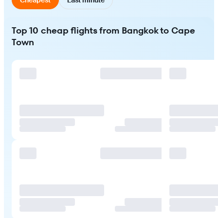
Top 10 cheap flights from Bangkok to Cape
Town