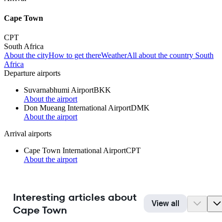
Cape Town
CPT
South Africa
About the city
How to get there
Weather
All about the country South
Africa
Departure airports
Suvarnabhumi Airport
BKK
About the airport
Don Mueang International Airport
DMK
About the airport
Arrival airports
Cape Town International Airport
CPT
About the airport
Interesting articles about
View all
Cape Town