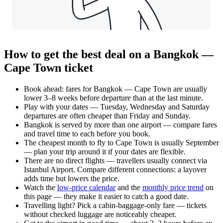
How to get the best deal on a Bangkok —
Cape Town ticket
Book ahead: fares for Bangkok — Cape Town are usually
lower 3–8 weeks before departure than at the last minute.
Play with your dates — Tuesday, Wednesday and Saturday
departures are often cheaper than Friday and Sunday.
Bangkok is served by more than one airport — compare fares
and travel time to each before you book.
The cheapest month to fly to Cape Town is usually September
— plan your trip around it if your dates are flexible.
There are no direct flights — travellers usually connect via
Istanbul Airport. Compare different connections: a layover
adds time but lowers the price.
Watch the
low-price calendar
and the
monthly price trend
on
this page — they make it easier to catch a good date.
Travelling light? Pick a cabin-baggage-only fare — tickets
without checked luggage are noticeably cheaper.