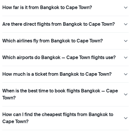
How far is it from Bangkok to Cape Town?
Are there direct flights from Bangkok to Cape Town?
Which airlines fly from Bangkok to Cape Town?
Which airports do Bangkok — Cape Town flights use?
How much is a ticket from Bangkok to Cape Town?
When is the best time to book flights Bangkok — Cape
Town?
How can I find the cheapest flights from Bangkok to
Cape Town?