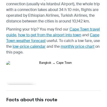
connection (usually via Istanbul Airport), the whole trip
with a connection takes about 34 h 10 min, flights are
operated by Ethiopian Airlines, Turkish Airlines, the
distance between the cities is around 10,142 km.
Planning your trip? You may find our
Cape Town travel
guide
,
how to get from the airport into town
and
Cape
Town weather forecast
useful.
To catch a low fare, use
the
low-price calendar
and the
monthly price chart
on
this page.
Learn more
Facts about this route