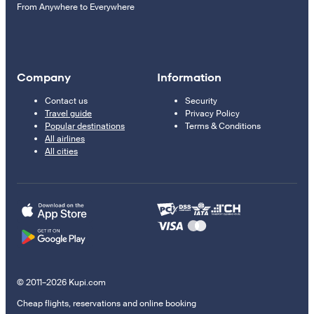
From Anywhere to Everywhere
Company
Information
Contact us
Security
Travel guide
Privacy Policy
Popular destinations
Terms & Conditions
All airlines
All cities
© 2011–2026 Kupi.com
Cheap flights, reservations and online booking