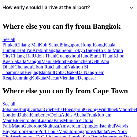
How early should I arrive at the airport?
Where else you can fly from Bangkok
See all
Phuket
Chiang Mai
Koh Samui
Singapore
Hong Kong
Kuala
Lumpur
Hat Yai
Krabi
Shanghai
Seoul
Tokyo
Taipei
Ho Chi Minh
City
Chiang Rai
Udon Thani
Guangzhou
Hanoi
Surat Thani
Khon
Kaen
Jakarta
Yangon
Manila
Mumbai
Shenzhen
Delhi
Abu
Dhabi
Chengdu
Ubon Ratchathani
Nakhon Si
Thammarat
Beijing
Istanbul
Doha
Osaka
Da Nang
Siem
Reap
Kunming
Kolkata
Macau
Vientiane
Denpasar
Where else you can fly from Cape Town
See all
Johannesburg
Durban
Gqeberha
Hoedspruit
George
Windhoek
Mbombel
London
Dubai
Kimberley
Doha
Addis Ababa
Frankfurt am
Main
Bloemfontein
Luanda
Paris
Munich
Victoria
Falls
Maun
Gaborone
Skukuza
Amsterdam
Upington
Istanbul
Walvis
Bay
Nairobi
Harare
Port Louis
Maputo
Singapore
Atlanta
New York
City
Washington, D.C.
Livingstone
Lusaka
Sao Paulo
Jamestown
Dar