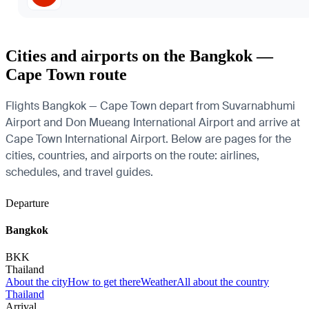
Cities and airports on the Bangkok —
Cape Town route
Flights Bangkok — Cape Town depart from Suvarnabhumi
Airport and Don Mueang International Airport and arrive at
Cape Town International Airport. Below are pages for the
cities, countries, and airports on the route: airlines,
schedules, and travel guides.
Departure
Bangkok
BKK
Thailand
About the city
How to get there
Weather
All about the country
Thailand
Arrival