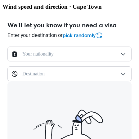
Wind speed and direction · Cape Town
We'll let you know if you need a visa
Enter your destination or
pick randomly
Your nationality
Destination