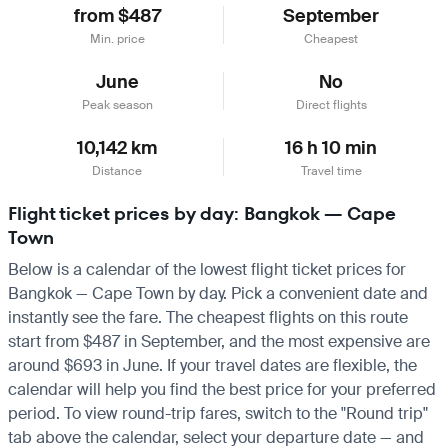
from $487
September
Min. price
Cheapest
June
No
Peak season
Direct flights
10,142 km
16 h 10 min
Distance
Travel time
Flight ticket prices by day: Bangkok — Cape
Town
Below is a calendar of the lowest flight ticket prices for
Bangkok — Cape Town by day. Pick a convenient date and
instantly see the fare. The cheapest flights on this route
start from $487 in September, and the most expensive are
around $693 in June. If your travel dates are flexible, the
calendar will help you find the best price for your preferred
period. To view round-trip fares, switch to the "Round trip"
tab above the calendar, select your departure date — and