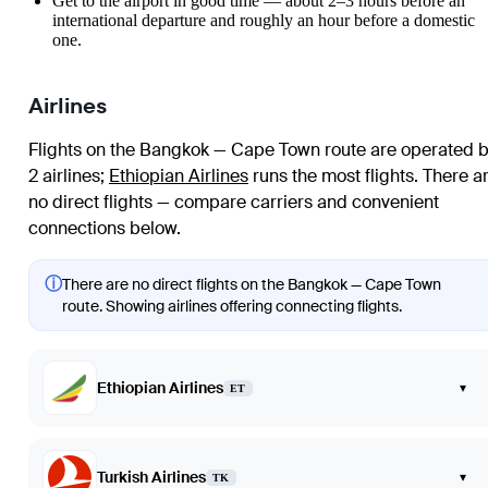
Get to the airport in good time — about 2–3 hours before an
international departure and roughly an hour before a domestic
one.
Airlines
Flights on the Bangkok — Cape Town route are operated 
2 airlines
;
Ethiopian Airlines
runs the most flights
. There a
no direct flights — compare carriers and convenient
connections below.
ⓘ
There are no direct flights on the Bangkok — Cape Town
route. Showing airlines offering connecting flights.
Ethiopian Airlines
▾
ET
Turkish Airlines
▾
TK