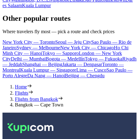
es Salaam
Kuala Lumpur
Other popular routes
Where travelers fly most — pick a route and check prices
New York City — Toronto
Seoul — Jeju City
Sao Paulo — Rio de
Janeiro
Sydney — Melbourne
New York City — Chicago
Ho Chi
Minh City — Hanoi
Tokyo — Sapporo
London — New York
City
Delhi — Mumbai
Bogota — Medellín
Tokyo — Fukuoka
Riyadh
— Jeddah
Shanghai — Beijing
Jakarta — Denpasar
Toronto —
Montreal
Kuala Lumpur — Singapore
Lima — Cusco
Sao Paulo —
Porto Alegre
Da Nang — Hanoi
Beijing — Chengdu
Home
Flights
Flights from Bangkok
Bangkok — Cape Town