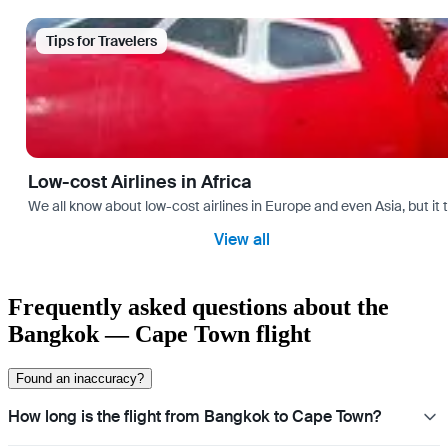
Tips for Travelers
Low-cost Airlines in Africa
We all know about low-cost airlines in Europe and even Asia, but it 
View all
Frequently asked questions about the
Bangkok — Cape Town flight
Found an inaccuracy?
How long is the flight from Bangkok to Cape Town?