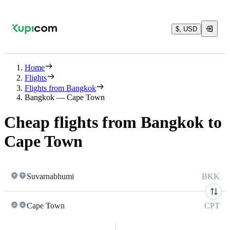
$, USD
Home
Flights
Flights from Bangkok
Bangkok — Cape Town
Cheap flights from Bangkok to
Cape Town
Suvarnabhumi
BKK
Cape Town
CPT