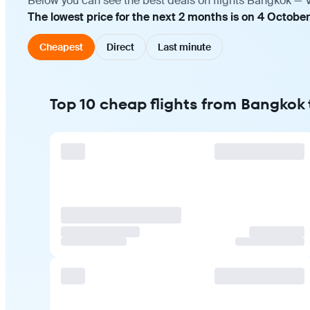
Below you can see the best deals on flights Bangkok — V
The lowest price for the next 2 months is on 4 October
Cheapest
Direct
Last minute
Top 10 cheap flights from Bangkok 