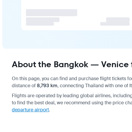
About the Bangkok — Venice f
On this page, you can find and purchase flight tickets f
distance of
8,793 km
, connecting Thailand with one of It
Flights are operated by leading global airlines, includi
to find the best deal, we recommend using the price ch
departure airport
.