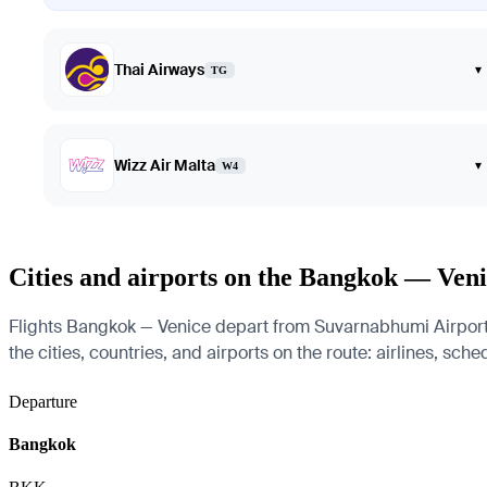
Thai Airways
▾
TG
Wizz Air Malta
▾
W4
Cities and airports on the Bangkok — Veni
Flights Bangkok — Venice depart from Suvarnabhumi Airport 
the cities, countries, and airports on the route: airlines, sch
Departure
Bangkok