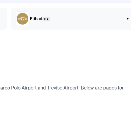
Etihad
▾
EY
rco Polo Airport and Treviso Airport. Below are pages for