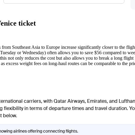
enice ticket
 from Southeast Asia to Europe increase significantly closer to the fligh
(Tuesday or Wednesday) often allows you to save $56 compared to we
is not only reduces the cost but also allows you to break a long flight
 as excess weight fees on long-haul routes can be comparable to the price 
ernational carriers, with Qatar Airways, Emirates, and Lufthan
 flexibility in terms of departure times and travel duration. Yo
st below.
owing airlines offering connecting flights.