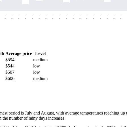
-
-
-
-
-
-
-
-
-
-
-
-
-
-
-
-
-
-
-
-
-
-
-
-
-
-
-
-
-
-
-
-
-
-
-
-
th
Average price
Level
$594
medium
$544
low
$507
low
$606
medium
armest period is July and August, with average temperatures reaching up
 the number of rainy days increases.