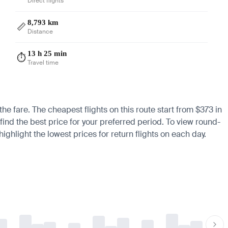
Direct flights
8,793 km
📏
Distance
13 h 25 min
⏱️
Travel time
he fare. The cheapest flights on this route start from $373 in
find the best price for your preferred period. To view round-
ighlight the lowest prices for return flights on each day.