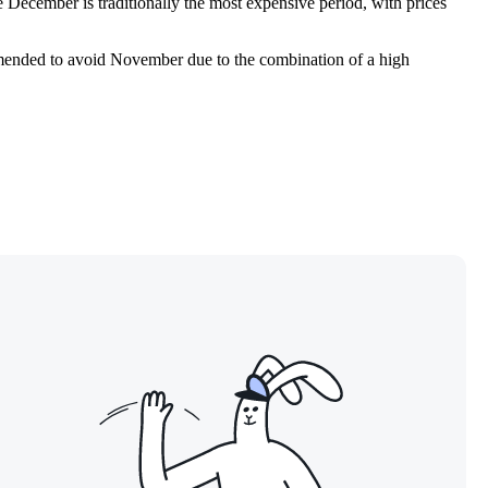
ile December is traditionally the most expensive period, with prices
ommended to avoid November due to the combination of a high