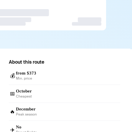
About this route
from $373
💰
Min. price
October
📅
Cheapest
December
🔥
Peak season
No
✈️