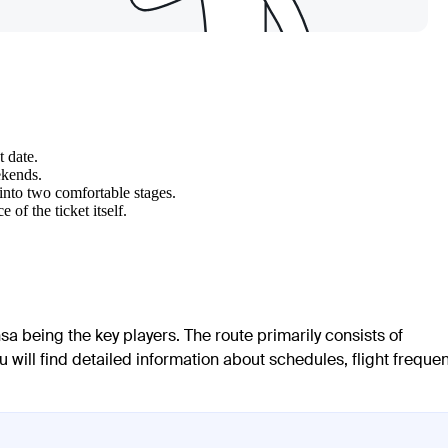
t date.
ekends.
 into two comfortable stages.
of the ticket itself.
sa being the key players. The route primarily consists of
u will find detailed information about schedules, flight frequen