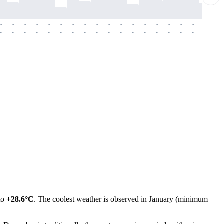
-
-
-
-
-
-
-
-
-
-
-
-
-
-
-
-
-
-
-
-
-
-
-
-
-
-
-
-
-
-
-
-
-
-
-
-
-
-
 to
+28.6°C
. The coolest weather is observed in January (minimum