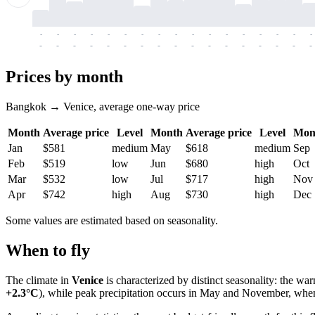
-
-
-
-
-
-
-
-
-
-
-
-
-
-
-
-
-
-
-
-
-
-
-
-
-
-
-
-
-
-
-
-
-
-
Prices by month
Bangkok → Venice, average one-way price
Month
Average price
Level
Month
Average price
Level
Mon
Jan
$581
medium
May
$618
medium
Sep
Feb
$519
low
Jun
$680
high
Oct
Mar
$532
low
Jul
$717
high
Nov
Apr
$742
high
Aug
$730
high
Dec
Some values are estimated based on seasonality.
When to fly
The climate in
Venice
is characterized by distinct seasonality: the w
+2.3°C
), while peak precipitation occurs in May and November, when