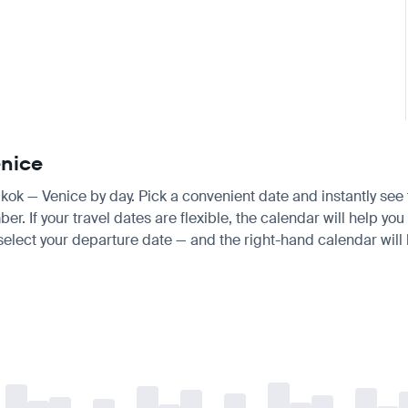
enice
gkok — Venice by day. Pick a convenient date and instantly see t
If your travel dates are flexible, the calendar will help you 
 select your departure date — and the right-hand calendar will h