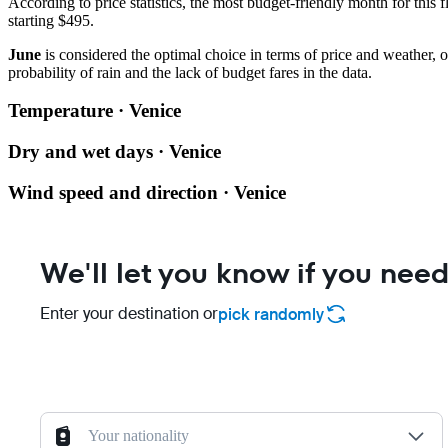
According to price statistics, the most budget-friendly month for this f
starting $495.
June
is considered the optimal choice in terms of price and weather,
probability of rain and the lack of budget fares in the data.
Temperature · Venice
Dry and wet days · Venice
Wind speed and direction · Venice
We'll let you know if you need
Enter your destination or
pick randomly
Your nationality