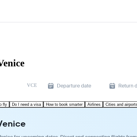
Venice
VCE
Departure date
Return 
o fly
Do I need a visa
How to book smarter
Airlines
Cities and airport
Venice