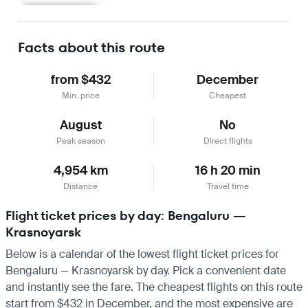
Learn more
Facts about this route
from $432
December
Min. price
Cheapest
August
No
Peak season
Direct flights
4,954 km
16 h 20 min
Distance
Travel time
Flight ticket prices by day: Bengaluru —
Krasnoyarsk
Below is a calendar of the lowest flight ticket prices for
Bengaluru — Krasnoyarsk by day. Pick a convenient date
and instantly see the fare. The cheapest flights on this route
start from $432 in December, and the most expensive are