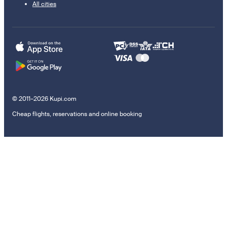
All cities
© 2011–2026 Kupi.com
Cheap flights, reservations and online booking