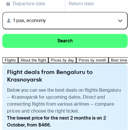
Departure date
Return date
1 pax, economy
Search
Flights
About the flight
Prices by day
Prices by month
Best time t
Flight deals from Bengaluru to
Krasnoyarsk
Below you can see the best deals on flights Bengaluru
— Krasnoyarsk for upcoming dates. Direct and
connecting flights from various airlines — compare
prices and choose the right ticket.
The lowest price for the next 2 months is on 2
October, from $466.