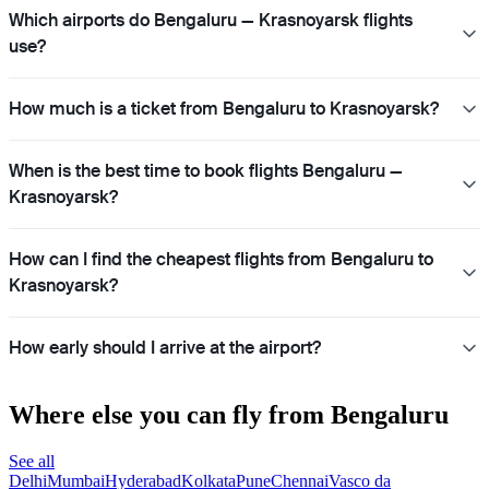
Which airports do Bengaluru — Krasnoyarsk flights
use?
How much is a ticket from Bengaluru to Krasnoyarsk?
When is the best time to book flights Bengaluru —
Krasnoyarsk?
How can I find the cheapest flights from Bengaluru to
Krasnoyarsk?
How early should I arrive at the airport?
Where else you can fly from Bengaluru
See all
Delhi
Mumbai
Hyderabad
Kolkata
Pune
Chennai
Vasco da