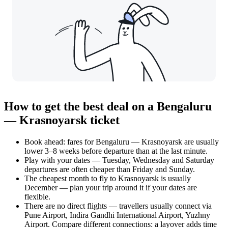
How to get the best deal on a Bengaluru
— Krasnoyarsk ticket
Book ahead: fares for Bengaluru — Krasnoyarsk are usually
lower 3–8 weeks before departure than at the last minute.
Play with your dates — Tuesday, Wednesday and Saturday
departures are often cheaper than Friday and Sunday.
The cheapest month to fly to Krasnoyarsk is usually
December — plan your trip around it if your dates are
flexible.
There are no direct flights — travellers usually connect via
Pune Airport, Indira Gandhi International Airport, Yuzhny
Airport. Compare different connections: a layover adds time