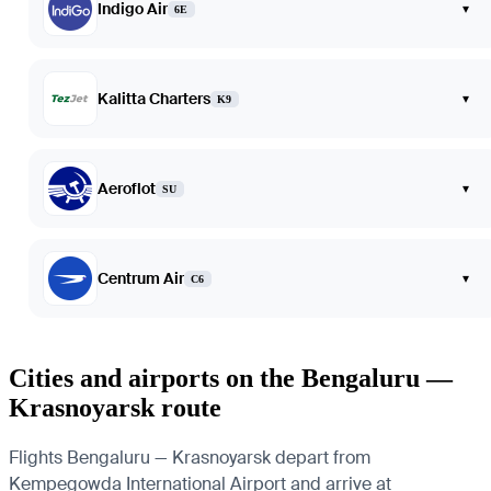
Indigo Air
▾
6E
Kalitta Charters
▾
K9
Aeroflot
▾
SU
Centrum Air
▾
C6
Cities and airports on the Bengaluru —
Krasnoyarsk route
Flights Bengaluru — Krasnoyarsk depart from
Kempegowda International Airport and arrive at