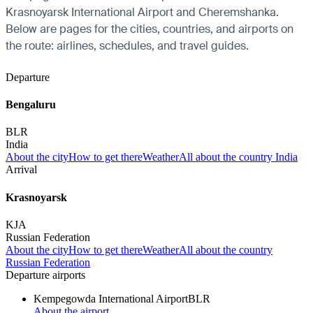
Krasnoyarsk International Airport and Cheremshanka.
Below are pages for the cities, countries, and airports on
the route: airlines, schedules, and travel guides.
Departure
Bengaluru
BLR
India
About the city
How to get there
Weather
All about the country India
Arrival
Krasnoyarsk
KJA
Russian Federation
About the city
How to get there
Weather
All about the country
Russian Federation
Departure airports
Kempegowda International Airport
BLR
About the airport