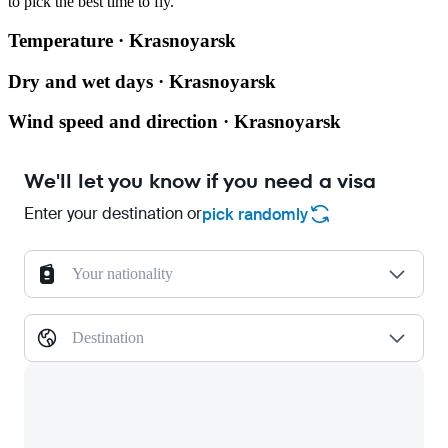
to pick the best time to fly.
Temperature · Krasnoyarsk
Dry and wet days · Krasnoyarsk
Wind speed and direction · Krasnoyarsk
We'll let you know if you need a visa
Enter your destination or
pick randomly
Your nationality
Destination