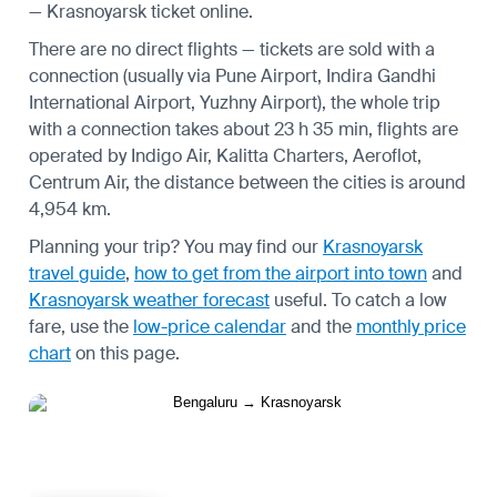
— Krasnoyarsk ticket online.
There are no direct flights — tickets are sold with a
connection (usually via Pune Airport, Indira Gandhi
International Airport, Yuzhny Airport), the whole trip
with a connection takes about 23 h 35 min, flights are
operated by Indigo Air, Kalitta Charters, Aeroflot,
Centrum Air, the distance between the cities is around
4,954 km.
Planning your trip? You may find our
Krasnoyarsk
travel guide
,
how to get from the airport into town
and
Krasnoyarsk weather forecast
useful.
To catch a low
fare, use the
low-price calendar
and the
monthly price
chart
on this page.