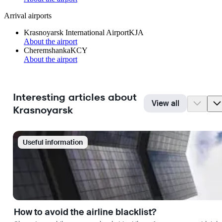
Arrival airports
Krasnoyarsk International Airport
KJA
About the airport
Cheremshanka
KCY
About the airport
Interesting articles about
View all
Krasnoyarsk
Useful information
How to avoid the airline blacklist?