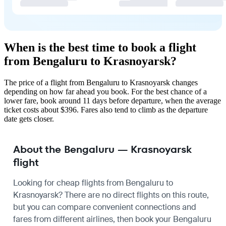
When is the best time to book a flight
from Bengaluru to Krasnoyarsk?
The price of a flight from Bengaluru to Krasnoyarsk changes
depending on how far ahead you book. For the best chance of a
lower fare, book around 11 days before departure, when the average
ticket costs about $396. Fares also tend to climb as the departure
date gets closer.
About the Bengaluru — Krasnoyarsk
flight
Looking for cheap flights from Bengaluru to
Krasnoyarsk? There are no direct flights on this route,
but you can compare convenient connections and
fares from different airlines, then book your Bengaluru