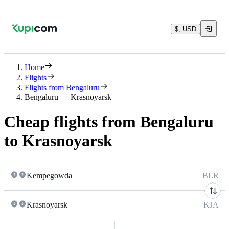
$, USD
Home
Flights
Flights from Bengaluru
Bengaluru — Krasnoyarsk
Cheap flights from Bengaluru
to Krasnoyarsk
Kempegowda
BLR
Krasnoyarsk
KJA