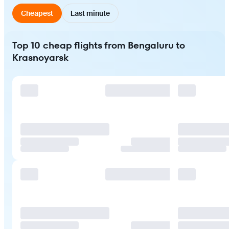
Cheapest
Last minute
Top 10 cheap flights from Bengaluru to
Krasnoyarsk