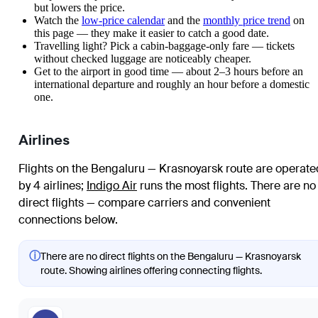
but lowers the price.
Watch the
low-price calendar
and the
monthly price trend
on
this page — they make it easier to catch a good date.
Travelling light? Pick a cabin-baggage-only fare — tickets
without checked luggage are noticeably cheaper.
Get to the airport in good time — about 2–3 hours before an
international departure and roughly an hour before a domestic
one.
Airlines
Flights on the Bengaluru — Krasnoyarsk route are operate
by 4 airlines
;
Indigo Air
runs the most flights
. There are no
direct flights — compare carriers and convenient
connections below.
ⓘ
There are no direct flights on the Bengaluru — Krasnoyarsk
route. Showing airlines offering connecting flights.