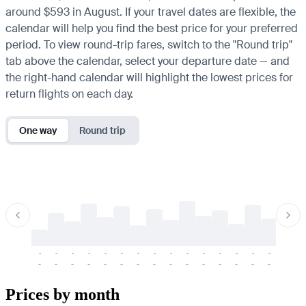
around $593 in August. If your travel dates are flexible, the
calendar will help you find the best price for your preferred
period. To view round-trip fares, switch to the "Round trip"
tab above the calendar, select your departure date — and
the right-hand calendar will highlight the lowest prices for
return flights on each day.
One way
Round trip
-
-
-
-
-
-
-
-
-
-
-
-
-
-
-
-
-
-
-
-
-
-
-
-
-
-
-
-
-
-
-
-
-
-
Prices by month