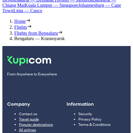
Chiang Mai
Kuala Lumpur — Singapore
Johannesburg — Cape
Town
Lima — Cusco
Home
Flights
Flights from Bengaluru
Bengaluru — Krasnoyarsk
From Anywhere to Everywhere
Company
Information
Contact us
Security
Travel guide
Privacy Policy
Popular destinations
Terms & Conditions
All airlines