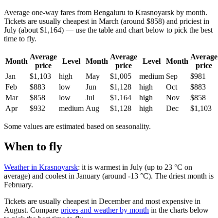
Average one-way fares from Bengaluru to Krasnoyarsk by month.
Tickets are usually cheapest in March (around $858) and priciest in
July (about $1,164) — use the table and chart below to pick the best
time to fly.
Average
Average
Average
Month
Level
Month
Level
Month
price
price
price
Jan
$1,103
high
May
$1,005
medium
Sep
$981
Feb
$883
low
Jun
$1,128
high
Oct
$883
Mar
$858
low
Jul
$1,164
high
Nov
$858
Apr
$932
medium
Aug
$1,128
high
Dec
$1,103
Some values are estimated based on seasonality.
When to fly
Weather in Krasnoyarsk
: it is warmest in July (up to 23 °C on
average) and coolest in January (around -13 °C). The driest month is
February.
Tickets are usually cheapest in December and most expensive in
August.
Compare
prices and weather by month
in the charts below