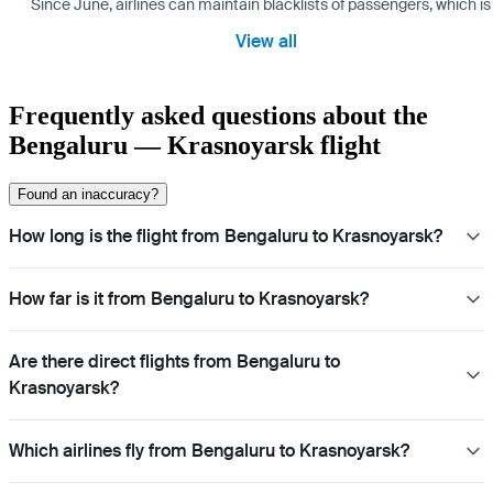
Since June, airlines can maintain blacklists of passengers, which is
View all
Frequently asked questions about the
Bengaluru — Krasnoyarsk flight
Found an inaccuracy?
How long is the flight from Bengaluru to Krasnoyarsk?
How far is it from Bengaluru to Krasnoyarsk?
Are there direct flights from Bengaluru to
Krasnoyarsk?
Which airlines fly from Bengaluru to Krasnoyarsk?