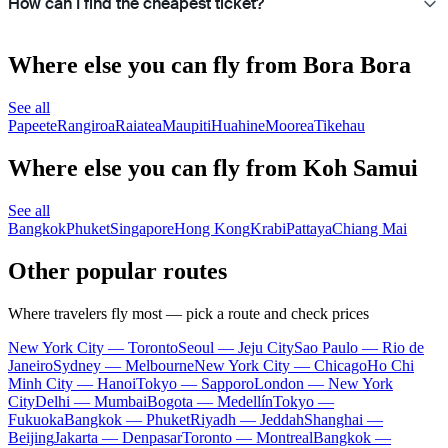
How can I find the cheapest ticket?
Where else you can fly from Bora Bora
See all
Papeete
Rangiroa
Raiatea
Maupiti
Huahine
Moorea
Tikehau
Where else you can fly from Koh Samui
See all
Bangkok
Phuket
Singapore
Hong Kong
Krabi
Pattaya
Chiang Mai
Other popular routes
Where travelers fly most — pick a route and check prices
New York City — Toronto
Seoul — Jeju City
Sao Paulo — Rio de
Janeiro
Sydney — Melbourne
New York City — Chicago
Ho Chi
Minh City — Hanoi
Tokyo — Sapporo
London — New York
City
Delhi — Mumbai
Bogota — Medellín
Tokyo —
Fukuoka
Bangkok — Phuket
Riyadh — Jeddah
Shanghai —
Beijing
Jakarta — Denpasar
Toronto — Montreal
Bangkok —