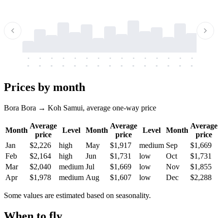
-
-
-
-
-
-
-
-
-
-
-
-
-
-
-
-
-
-
-
-
-
-
-
-
-
-
-
-
-
-
-
-
-
-
Prices by month
Bora Bora → Koh Samui, average one-way price
Average
Average
Average
Month
Level
Month
Level
Month
price
price
price
Jan
$2,226
high
May
$1,917
medium
Sep
$1,669
Feb
$2,164
high
Jun
$1,731
low
Oct
$1,731
Mar
$2,040
medium
Jul
$1,669
low
Nov
$1,855
Apr
$1,978
medium
Aug
$1,607
low
Dec
$2,288
Some values are estimated based on seasonality.
When to fly