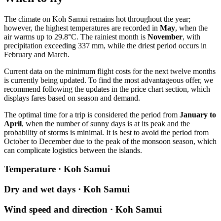
The climate on
Koh Samui
remains hot throughout the year;
however, the highest temperatures are recorded in
May
, when the
air warms up to 29.8°C. The rainiest month is
November
, with
precipitation exceeding 337 mm, while the driest period occurs in
February and March.
Current data on the minimum flight costs for the next twelve months
is currently being updated. To find the most advantageous offer, we
recommend following the updates in the price chart section, which
displays fares based on season and demand.
The optimal time for a trip is considered the period from
January to
April
, when the number of sunny days is at its peak and the
probability of storms is minimal. It is best to avoid the period from
October to December due to the peak of the monsoon season, which
can complicate logistics between the islands.
Temperature · Koh Samui
Dry and wet days · Koh Samui
Wind speed and direction · Koh Samui