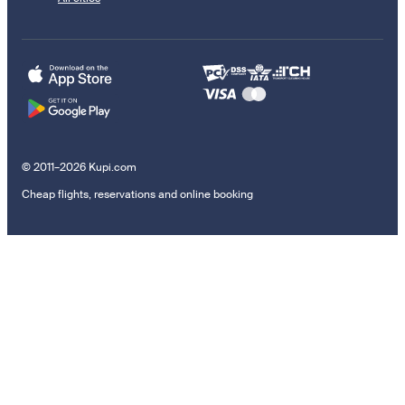
© 2011–2026 Kupi.com
Cheap flights, reservations and online booking