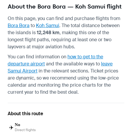
About the Bora Bora — Koh Samui flight
On this page, you can find and purchase flights from
Bora Bora
to
Koh Samui
. The total distance between
the islands is
12,248 km
, making this one of the
longest flight paths, requiring at least one or two
layovers at major aviation hubs.
You can find information on
how to get to the
departure airport
and the available ways to
leave
Samui Airport
in the relevant sections. Ticket prices
are dynamic, so we recommend using the low-price
calendar and monitoring the price charts for the
current year to find the best deal.
About this route
No
✈️
Direct flights