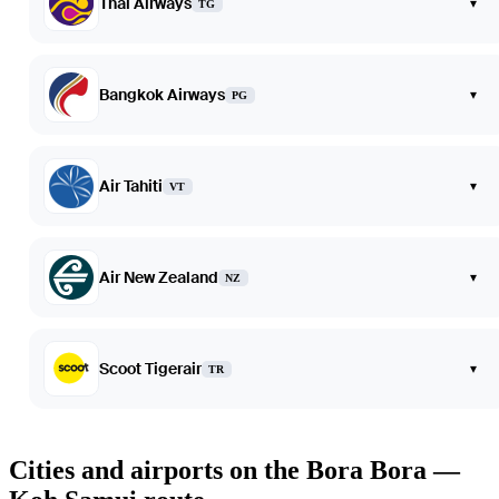
Thai Airways
▾
TG
Bangkok Airways
▾
PG
Air Tahiti
▾
VT
Air New Zealand
▾
NZ
Scoot Tigerair
▾
TR
Cities and airports on the Bora Bora —