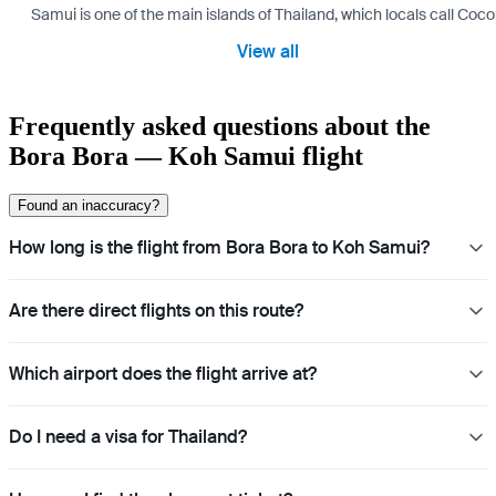
Samui is one of the main islands of Thailand, which locals call Coconu
View all
Frequently asked questions about the
Bora Bora — Koh Samui flight
Found an inaccuracy?
How long is the flight from Bora Bora to Koh Samui?
Are there direct flights on this route?
Which airport does the flight arrive at?
Do I need a visa for Thailand?