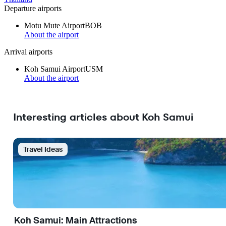
Departure airports
Motu Mute Airport
BOB
About the airport
Arrival airports
Koh Samui Airport
USM
About the airport
Interesting articles about Koh Samui
Travel Ideas
Koh Samui: Main Attractions