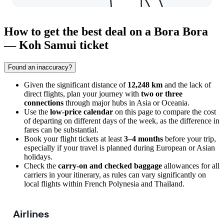
How to get the best deal on a Bora Bora
— Koh Samui ticket
Found an inaccuracy?
Given the significant distance of
12,248 km
and the lack of
direct flights, plan your journey with
two or three
connections
through major hubs in Asia or Oceania.
Use the
low-price calendar
on this page to compare the cost
of departing on different days of the week, as the difference in
fares can be substantial.
Book your flight tickets at least
3–4 months
before your trip,
especially if your travel is planned during European or Asian
holidays.
Check the
carry-on and checked baggage
allowances for all
carriers in your itinerary, as rules can vary significantly on
local flights within French Polynesia and Thailand.
Airlines