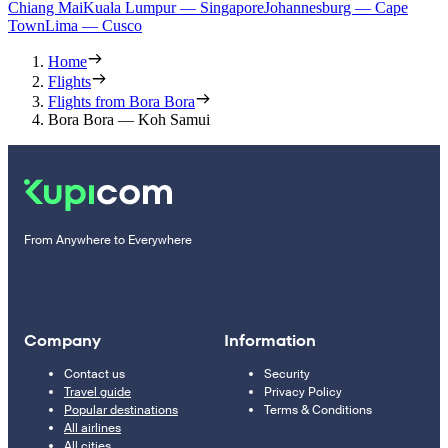
Chiang Mai
Kuala Lumpur — Singapore
Johannesburg — Cape
Town
Lima — Cusco
Home
Flights
Flights from Bora Bora
Bora Bora — Koh Samui
From Anywhere to Everywhere
Company
Information
Contact us
Security
Travel guide
Privacy Policy
Popular destinations
Terms & Conditions
All airlines
All cities