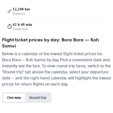
12,248 km
📏
Distance
42 h 40 min
⏱️
Travel time
Flight ticket prices by day: Bora Bora — Koh
Samui
Below is a calendar of the lowest flight ticket prices for
Bora Bora — Koh Samui by day. Pick a convenient date and
instantly see the fare. To view round-trip fares, switch to the
"Round trip" tab above the calendar, select your departure
date — and the right-hand calendar will highlight the lowest
prices for return flights on each day.
One way
Round trip