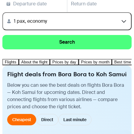
Departure date
Return date
1 pax, economy
Search
Flights
About the flight
Prices by day
Prices by month
Best time t
Flight deals from Bora Bora to Koh Samui
Below you can see the best deals on flights Bora Bora
— Koh Samui for upcoming dates. Direct and
connecting flights from various airlines — compare
prices and choose the right ticket.
Cheapest
Direct
Last minute