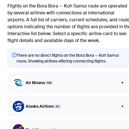
Flights on the Bora Bora — Koh Samui route are operated
by several airlines with connections at international
airports. A full list of carriers, current schedules, and rout
options indicating the number of flights are provided in th
interactive list below. Select a specific airline card to see
flight details and available days of the week.
ⓘ
There are no direct flights on the Bora Bora — Koh Samui
route. Showing airlines offering connecting flights.
Air Moana
▾
NM
Alaska Airlines
▾
AS