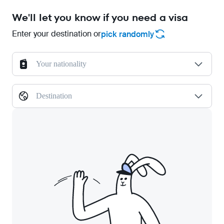
We'll let you know if you need a visa
Enter your destination or
pick randomly
Your nationality
Destination