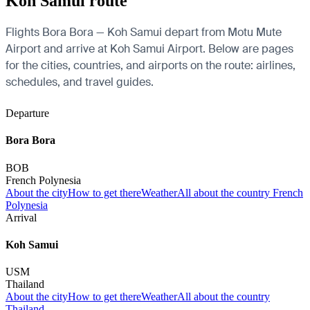
Koh Samui route
Flights Bora Bora — Koh Samui depart from Motu Mute
Airport and arrive at Koh Samui Airport. Below are pages
for the cities, countries, and airports on the route: airlines,
schedules, and travel guides.
Departure
Bora Bora
BOB
French Polynesia
About the city
How to get there
Weather
All about the country French
Polynesia
Arrival
Koh Samui
USM
Thailand
About the city
How to get there
Weather
All about the country
Thailand