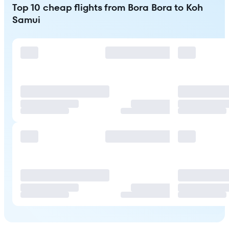
Top 10 cheap flights from Bora Bora to Koh
Samui