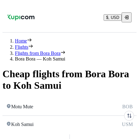
$, USD
Home
Flights
Flights from Bora Bora
Bora Bora — Koh Samui
Cheap flights from Bora Bora
to Koh Samui
Motu Mute
BOB
Koh Samui
USM