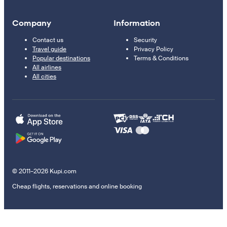
Company
Information
Contact us
Security
Travel guide
Privacy Policy
Popular destinations
Terms & Conditions
All airlines
All cities
© 2011–2026 Kupi.com
Cheap flights, reservations and online booking