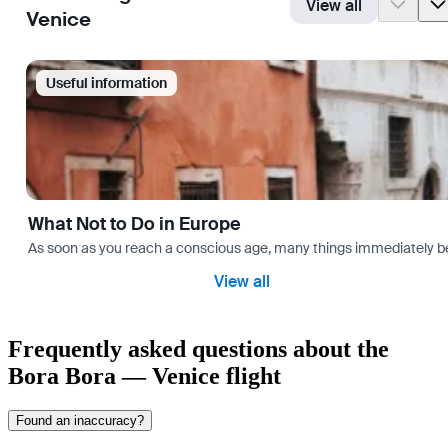
View all
Venice
Useful information
What Not to Do in Europe
As soon as you reach a conscious age, many things immediately bec
View all
Frequently asked questions about the
Bora Bora — Venice flight
Found an inaccuracy?