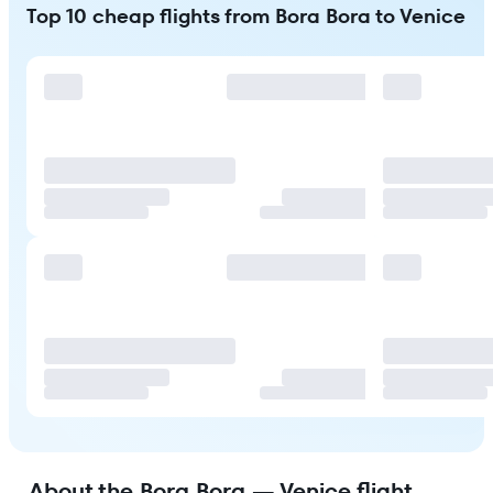
Top 10 cheap flights from Bora Bora to Venice
About the Bora Bora — Venice flight