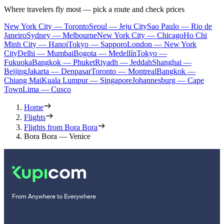
Where travelers fly most — pick a route and check prices
New York City — Toronto
Seoul — Jeju City
Sao Paulo — Rio de
Janeiro
Sydney — Melbourne
New York City — Chicago
Ho Chi
Minh City — Hanoi
Tokyo — Sapporo
London — New York
City
Delhi — Mumbai
Bogota — Medellín
Tokyo —
Fukuoka
Bangkok — Phuket
Riyadh — Jeddah
Shanghai —
Beijing
Jakarta — Denpasar
Toronto — Montreal
Bangkok —
Chiang Mai
Kuala Lumpur — Singapore
Johannesburg — Cape
Town
Lima — Cusco
Home
Flights
Flights from Bora Bora
Bora Bora — Venice
From Anywhere to Everywhere