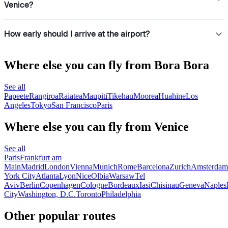
Venice?
How early should I arrive at the airport?
Where else you can fly from Bora Bora
See all
Papeete
Rangiroa
Raiatea
Maupiti
Tikehau
Moorea
Huahine
Los
Angeles
Tokyo
San Francisco
Paris
Where else you can fly from Venice
See all
Paris
Frankfurt am
Main
Madrid
London
Vienna
Munich
Rome
Barcelona
Zurich
Amsterdam
York City
Atlanta
Lyon
Nice
Olbia
Warsaw
Tel
Aviv
Berlin
Copenhagen
Cologne
Bordeaux
Iasi
Chisinau
Geneva
Naples
City
Washington, D.C.
Toronto
Philadelphia
Other popular routes