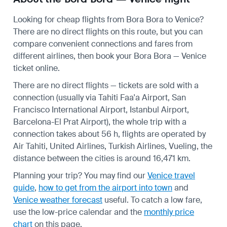
Looking for cheap flights from Bora Bora to Venice?
There are no direct flights on this route, but you can
compare convenient connections and fares from
different airlines, then book your Bora Bora — Venice
ticket online.
There are no direct flights — tickets are sold with a
connection (usually via Tahiti Faa'a Airport, San
Francisco International Airport, Istanbul Airport,
Barcelona-El Prat Airport), the whole trip with a
connection takes about 56 h, flights are operated by
Air Tahiti, United Airlines, Turkish Airlines, Vueling, the
distance between the cities is around 16,471 km.
Planning your trip? You may find our
Venice travel
guide
,
how to get from the airport into town
and
Venice weather forecast
useful.
To catch a low fare,
use the
low-price calendar
and the
monthly price
chart
on this page.