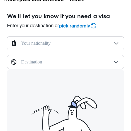
We'll let you know if you need a visa
Enter your destination or
pick randomly
Your nationality
Destination