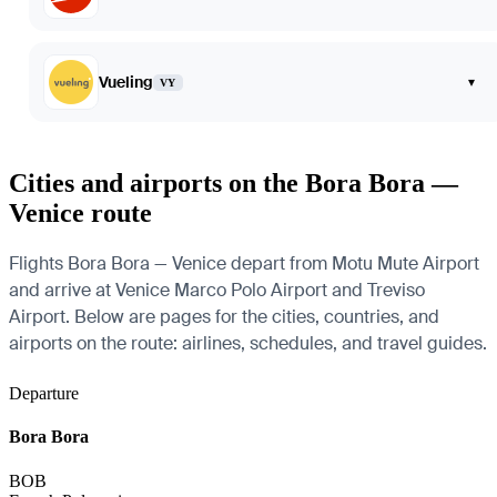
Vueling
▾
VY
Cities and airports on the Bora Bora —
Venice route
Flights Bora Bora — Venice depart from Motu Mute Airport
and arrive at Venice Marco Polo Airport and Treviso
Airport. Below are pages for the cities, countries, and
airports on the route: airlines, schedules, and travel guides.
Departure
Bora Bora
BOB