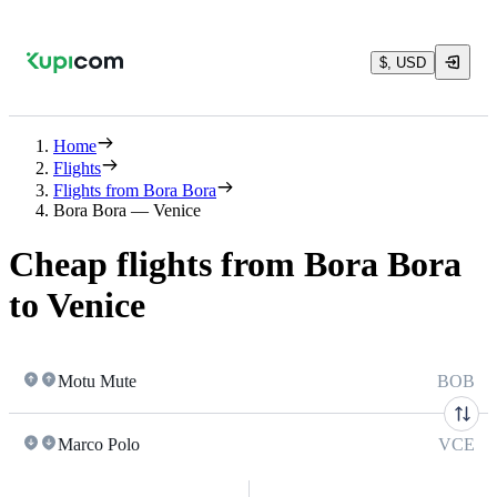
$, USD
Home
Flights
Flights from Bora Bora
Bora Bora — Venice
Cheap flights from Bora Bora
to Venice
Motu Mute
BOB
Marco Polo
VCE