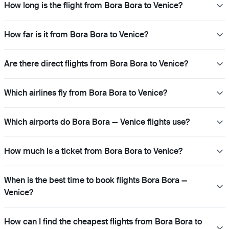
How long is the flight from Bora Bora to Venice?
How far is it from Bora Bora to Venice?
Are there direct flights from Bora Bora to Venice?
Which airlines fly from Bora Bora to Venice?
Which airports do Bora Bora — Venice flights use?
How much is a ticket from Bora Bora to Venice?
When is the best time to book flights Bora Bora —
Venice?
How can I find the cheapest flights from Bora Bora to