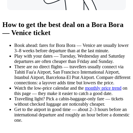
How to get the best deal on a Bora Bora
— Venice ticket
Book ahead: fares for Bora Bora — Venice are usually lower
3–8 weeks before departure than at the last minute.
Play with your dates — Tuesday, Wednesday and Saturday
departures are often cheaper than Friday and Sunday.
There are no direct flights — travellers usually connect via
Tahiti Faa'a Airport, San Francisco International Airport,
Istanbul Airport, Barcelona-El Prat Airport. Compare different
connections: a layover adds time but lowers the price.
Watch the
low-price calendar
and the
monthly price trend
on
this page — they make it easier to catch a good date.
Travelling light? Pick a cabin-baggage-only fare — tickets
without checked luggage are noticeably cheaper.
Get to the airport in good time — about 2–3 hours before an
international departure and roughly an hour before a domestic
one.