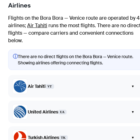
Airlines
Flights on the Bora Bora — Venice route are operated by 4
airlines
;
Air Tahiti
runs the most flights
. There are no direc
flights — compare carriers and convenient connections
below.
ⓘ
There are no direct flights on the Bora Bora — Venice route.
Showing airlines offering connecting flights.
Air Tahiti
▾
VT
United Airlines
▾
UA
Turkish Airlines
▾
TK