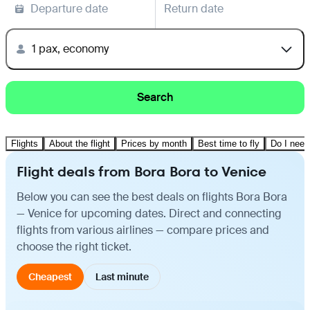
Departure date
Return date
1 pax, economy
Search
Flights
About the flight
Prices by month
Best time to fly
Do I need
Flight deals from Bora Bora to Venice
Below you can see the best deals on flights Bora Bora
— Venice for upcoming dates. Direct and connecting
flights from various airlines — compare prices and
choose the right ticket.
Cheapest
Last minute