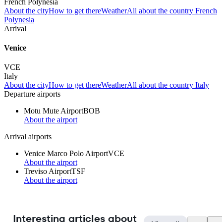
French Polynesia
About the city
How to get there
Weather
All about the country French
Polynesia
Arrival
Venice
VCE
Italy
About the city
How to get there
Weather
All about the country Italy
Departure airports
Motu Mute Airport
BOB
About the airport
Arrival airports
Venice Marco Polo Airport
VCE
About the airport
Treviso Airport
TSF
About the airport
Interesting articles about