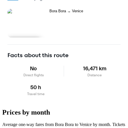
Learn more
Facts about this route
No
16,471 km
Direct flights
Distance
50 h
Travel time
Prices by month
Average one-way fares from Bora Bora to Venice by month. Tickets