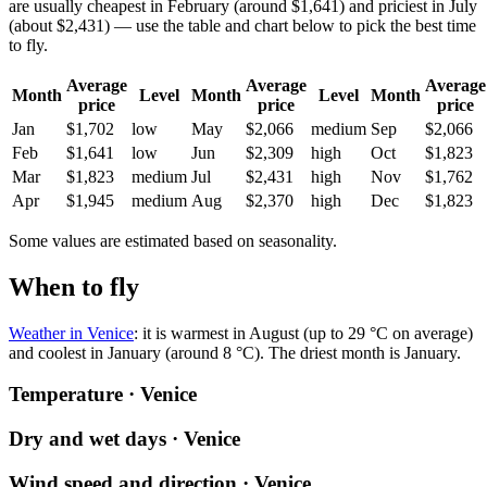
are usually cheapest in February (around $1,641) and priciest in July
(about $2,431) — use the table and chart below to pick the best time
to fly.
Average
Average
Average
Month
Level
Month
Level
Month
price
price
price
Jan
$1,702
low
May
$2,066
medium
Sep
$2,066
Feb
$1,641
low
Jun
$2,309
high
Oct
$1,823
Mar
$1,823
medium
Jul
$2,431
high
Nov
$1,762
Apr
$1,945
medium
Aug
$2,370
high
Dec
$1,823
Some values are estimated based on seasonality.
When to fly
Weather in Venice
: it is warmest in August (up to 29 °C on average)
and coolest in January (around 8 °C). The driest month is January.
Temperature · Venice
Dry and wet days · Venice
Wind speed and direction · Venice