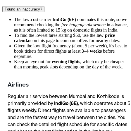
Found an inaccuracy?
The low-cost carrier
IndiGo (6E)
dominates this route, so we
recommend checking the
free baggage allowance
in advance,
as it is often limited to 15 kg on domestic flights in India.
To find the lowest fares starting $50, use the
low-price
calendar
on this page to compare offers for nearby dates.
Given the low flight frequency (about 5 per week), it's best to
book tickets for direct flights at least
3–4 weeks
before
departure.
Keep an eye out for
evening flights
, which may be cheaper
than morning peak slots depending on the day of the week.
Airlines
Regular air service between Mumbai and Kozhikode is
primarily provided by
IndiGo (6E)
, which operates about 5
flights weekly. Direct flights are available to passengers
and are the fastest way to travel between the cities. You
can check the detailed flight schedule for specific dates