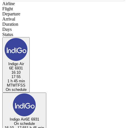
Airline
Flight
Departure
Arrival
Duration
Days
Status
Indigo Air
6E 6931
16:10
17:55
1 h 45 min
M
T
W
T
F
S
S
On schedule
Indigo Air
6E 6931
On schedule
16:10
→
17:55
1 h 45 min