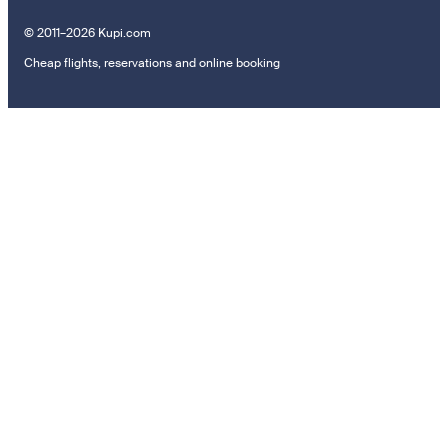
© 2011–2026 Kupi.com
Cheap flights, reservations and online booking