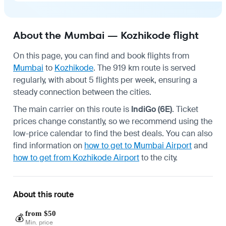
About the Mumbai — Kozhikode flight
On this page, you can find and book flights from
Mumbai
to
Kozhikode
. The 919 km route is served
regularly, with about 5 flights per week, ensuring a
steady connection between the cities.
The main carrier on this route is
IndiGo (6E)
. Ticket
prices change constantly, so we recommend using the
low-price calendar to find the best deals. You can also
find information on
how to get to Mumbai Airport
and
how to get from Kozhikode Airport
to the city.
About this route
from $50
💰
Min. price