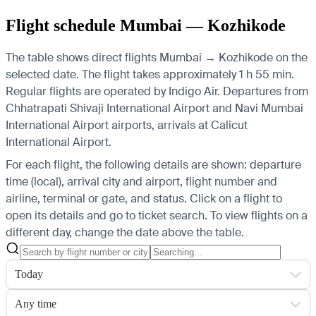
Flight schedule Mumbai — Kozhikode
The table shows direct flights Mumbai → Kozhikode on the
selected date. The flight takes approximately 1 h 55 min.
Regular flights are operated by Indigo Air.
Departures from
Chhatrapati Shivaji International Airport and Navi Mumbai
International Airport airports, arrivals at Calicut
International Airport.
For each flight, the following details are shown: departure
time (local), arrival city and airport, flight number and
airline, terminal or gate, and status. Click on a flight to
open its details and go to ticket search.
To view flights on a
different day, change the date above the table.
Today
Any time