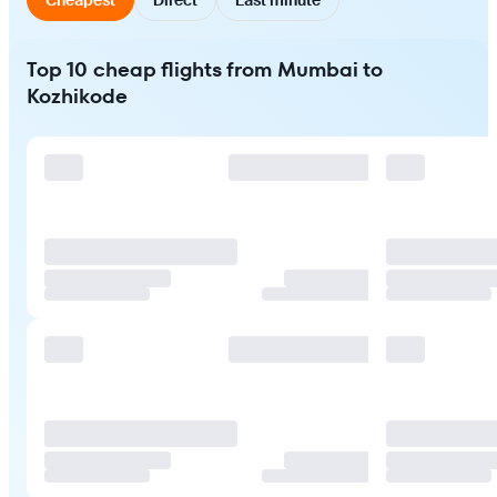
Top 10 cheap flights from Mumbai to
Kozhikode