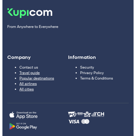
From Anywhere to Everywhere
Company
Information
Contact us
Security
Travel guide
Privacy Policy
Popular destinations
Terms & Conditions
All airlines
All cities