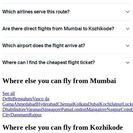
Which airlines serve this route?
Are there direct flights from Mumbai to Kozhikode?
Which airport does the flight arrive at?
Where can I find the cheapest flight ticket?
Where else you can fly from Mumbai
See all
Delhi
Bengaluru
Vasco da
Gama
Ahmedabad
Hyderabad
Chennai
Kolkata
Dubai
Kochi
Jaipur
Luck
Dhabi
Indore
Varanasi
Singapore
Patna
London
Mangalore
Nagpur
Coimb
City
Dammam
Raipur
Where else you can fly from Kozhikode