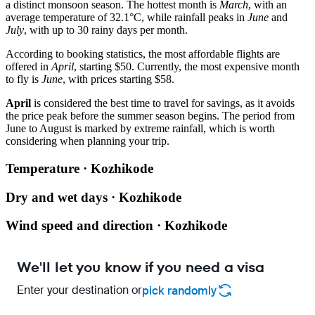
a distinct monsoon season. The hottest month is
March
, with an
average temperature of 32.1°C, while rainfall peaks in
June
and
July
, with up to 30 rainy days per month.
According to booking statistics, the most affordable flights are
offered in
April
, starting $50. Currently, the most expensive month
to fly is
June
, with prices starting $58.
April
is considered the best time to travel for savings, as it avoids
the price peak before the summer season begins. The period from
June to August is marked by extreme rainfall, which is worth
considering when planning your trip.
Temperature · Kozhikode
Dry and wet days · Kozhikode
Wind speed and direction · Kozhikode
We'll let you know if you need a visa
Enter your destination or
pick randomly