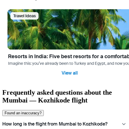
Travel Ideas
Resorts in India: Five best resorts for a comfort
Imagine this: you’ve already been to Turkey and Egypt, and now you
View all
Frequently asked questions about the
Mumbai — Kozhikode flight
Found an inaccuracy?
How long is the flight from Mumbai to Kozhikode?