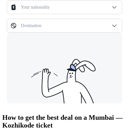
Your nationality
Destination
How to get the best deal on a Mumbai —
Kozhikode ticket