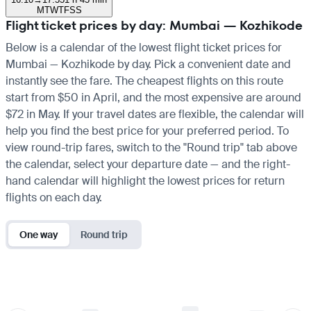
M
T
W
T
F
S
S
Flight ticket prices by day: Mumbai — Kozhikode
Below is a calendar of the lowest flight ticket prices for
Mumbai — Kozhikode by day. Pick a convenient date and
instantly see the fare. The cheapest flights on this route
start from $50 in April, and the most expensive are around
$72 in May. If your travel dates are flexible, the calendar will
help you find the best price for your preferred period. To
view round-trip fares, switch to the "Round trip" tab above
the calendar, select your departure date — and the right-
hand calendar will highlight the lowest prices for return
flights on each day.
One way
Round trip