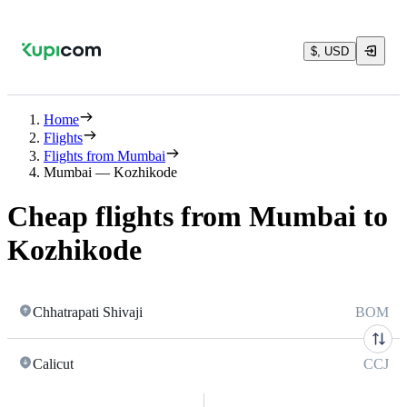
$, USD
Home
Flights
Flights from Mumbai
Mumbai — Kozhikode
Cheap flights from Mumbai to
Kozhikode
Chhatrapati Shivaji
BOM
Calicut
CCJ