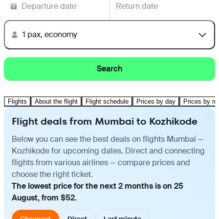
Departure date
Return date
1 pax, economy
Search
Flights
About the flight
Flight schedule
Prices by day
Prices by m
Flight deals from Mumbai to Kozhikode
Below you can see the best deals on flights Mumbai —
Kozhikode for upcoming dates. Direct and connecting
flights from various airlines — compare prices and
choose the right ticket.
The lowest price for the next 2 months is on 25
August, from $52.
Cheapest
Direct
Last minute