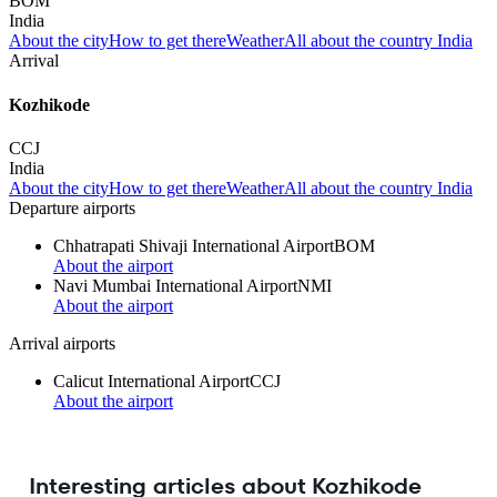
BOM
India
About the city
How to get there
Weather
All about the country India
Arrival
Kozhikode
CCJ
India
About the city
How to get there
Weather
All about the country India
Departure airports
Chhatrapati Shivaji International Airport
BOM
About the airport
Navi Mumbai International Airport
NMI
About the airport
Arrival airports
Calicut International Airport
CCJ
About the airport
Interesting articles about Kozhikode