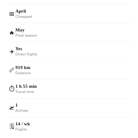
April
📅
Cheapest
May
🔥
Peak season
Yes
✈️
Direct flights
919 km
📏
Distance
1 h 55 min
⏱️
Travel time
1
🛫
Airlines
14 / wk
🗓️
Flights