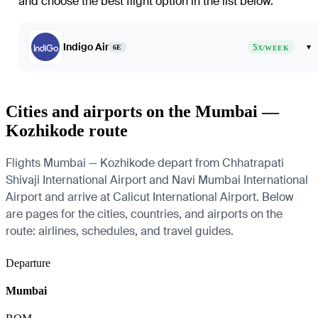
and choose the best flight option in the list below.
Indigo Air
5
▾
6E
X/WEEK
Cities and airports on the Mumbai —
Kozhikode route
Flights Mumbai — Kozhikode depart from Chhatrapati
Shivaji International Airport and Navi Mumbai International
Airport and arrive at Calicut International Airport. Below
are pages for the cities, countries, and airports on the
route: airlines, schedules, and travel guides.
Departure
Mumbai