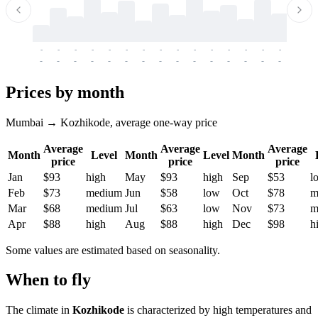
-
-
-
-
-
-
-
-
-
-
-
-
-
-
-
-
-
-
-
-
-
-
-
-
-
-
-
-
-
-
-
-
-
-
Prices by month
Mumbai → Kozhikode, average one-way price
Average
Average
Average
Month
Level
Month
Level
Month
price
price
price
Jan
$93
high
May
$93
high
Sep
$53
l
Feb
$73
medium
Jun
$58
low
Oct
$78
m
Mar
$68
medium
Jul
$63
low
Nov
$73
m
Apr
$88
high
Aug
$88
high
Dec
$98
h
Some values are estimated based on seasonality.
When to fly
The climate in
Kozhikode
is characterized by high temperatures and