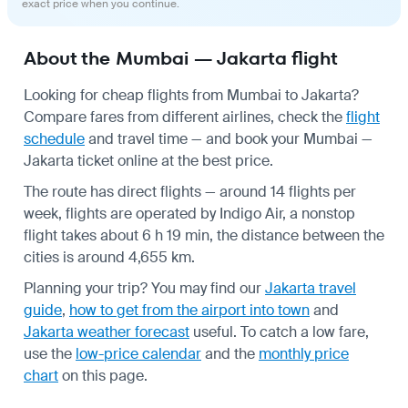
exact price when you continue.
About the Mumbai — Jakarta flight
Looking for cheap flights from Mumbai to Jakarta?
Compare fares from different airlines, check the
flight
schedule
and travel time — and book your Mumbai —
Jakarta ticket online at the best price.
The route has direct flights — around 14 flights per
week, flights are operated by Indigo Air, a nonstop
flight takes about 6 h 19 min, the distance between the
cities is around 4,655 km.
Planning your trip? You may find our
Jakarta travel
guide
,
how to get from the airport into town
and
Jakarta weather forecast
useful.
To catch a low fare,
use the
low-price calendar
and the
monthly price
chart
on this page.