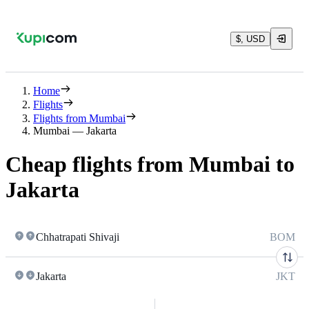
$, USD
Home
Flights
Flights from Mumbai
Mumbai — Jakarta
Cheap flights from Mumbai to
Jakarta
Chhatrapati Shivaji
BOM
Jakarta
JKT