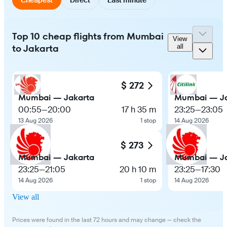
Top 10 cheap flights from Mumbai
View
to Jakarta
all
$ 272
Mumbai — Jakarta
Mumbai — Ja
00:55
—
20:00
17 h 35 m
23:25
—
23:05
13 Aug 2026
1 stop
14 Aug 2026
$ 273
Mumbai — Jakarta
Mumbai — Ja
23:25
—
21:05
20 h 10 m
23:25
—
17:30
14 Aug 2026
1 stop
14 Aug 2026
View all
Prices were found in the last 72 hours and may change — check the