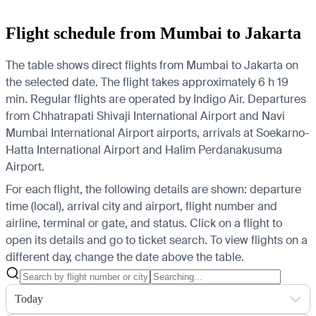
Flight schedule from Mumbai to Jakarta
The table shows direct flights from Mumbai to Jakarta on
the selected date. The flight takes approximately 6 h 19
min. Regular flights are operated by Indigo Air.
Departures
from Chhatrapati Shivaji International Airport and Navi
Mumbai International Airport airports, arrivals at Soekarno-
Hatta International Airport and Halim Perdanakusuma
Airport.
For each flight, the following details are shown: departure
time (local), arrival city and airport, flight number and
airline, terminal or gate, and status. Click on a flight to
open its details and go to ticket search.
To view flights on a
different day, change the date above the table.
Today