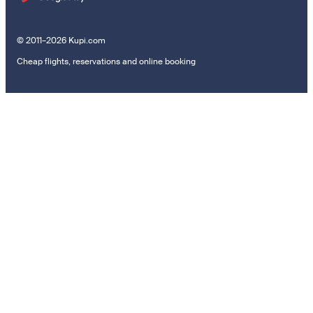
© 2011–2026 Kupi.com
Cheap flights, reservations and online booking