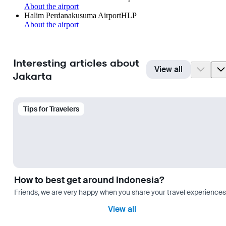
About the airport
Halim Perdanakusuma Airport
HLP
About the airport
Interesting articles about
View all
Jakarta
Tips for Travelers
How to best get around Indonesia?
Friends, we are very happy when you share your travel experiences 
View all