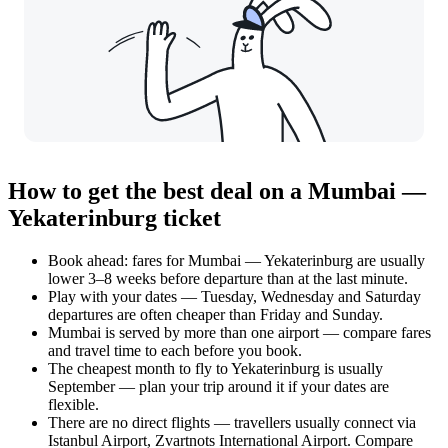
How to get the best deal on a Mumbai —
Yekaterinburg ticket
Book ahead: fares for Mumbai — Yekaterinburg are usually
lower 3–8 weeks before departure than at the last minute.
Play with your dates — Tuesday, Wednesday and Saturday
departures are often cheaper than Friday and Sunday.
Mumbai is served by more than one airport — compare fares
and travel time to each before you book.
The cheapest month to fly to Yekaterinburg is usually
September — plan your trip around it if your dates are
flexible.
There are no direct flights — travellers usually connect via
Istanbul Airport, Zvartnots International Airport. Compare