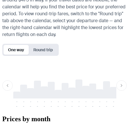
calendar will help you find the best price for your preferred
period. To view round-trip fares, switch to the "Round trip"
tab above the calendar, select your departure date — and
the right-hand calendar will highlight the lowest prices for
return flights on each day.
One way
Round trip
-
-
-
-
-
-
-
-
-
-
-
-
-
-
-
-
-
-
-
-
-
-
-
-
-
-
-
-
-
-
-
-
-
-
Prices by month