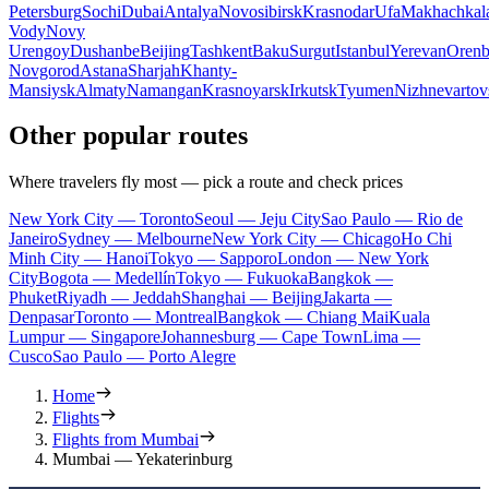
Petersburg
Sochi
Dubai
Antalya
Novosibirsk
Krasnodar
Ufa
Makhachkal
Vody
Novy
Urengoy
Dushanbe
Beijing
Tashkent
Baku
Surgut
Istanbul
Yerevan
Orenb
Novgorod
Astana
Sharjah
Khanty-
Mansiysk
Almaty
Namangan
Krasnoyarsk
Irkutsk
Tyumen
Nizhnevartov
Other popular routes
Where travelers fly most — pick a route and check prices
New York City — Toronto
Seoul — Jeju City
Sao Paulo — Rio de
Janeiro
Sydney — Melbourne
New York City — Chicago
Ho Chi
Minh City — Hanoi
Tokyo — Sapporo
London — New York
City
Bogota — Medellín
Tokyo — Fukuoka
Bangkok —
Phuket
Riyadh — Jeddah
Shanghai — Beijing
Jakarta —
Denpasar
Toronto — Montreal
Bangkok — Chiang Mai
Kuala
Lumpur — Singapore
Johannesburg — Cape Town
Lima —
Cusco
Sao Paulo — Porto Alegre
Home
Flights
Flights from Mumbai
Mumbai — Yekaterinburg