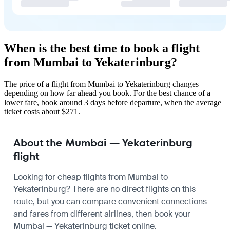
When is the best time to book a flight
from Mumbai to Yekaterinburg?
The price of a flight from Mumbai to Yekaterinburg changes
depending on how far ahead you book. For the best chance of a
lower fare, book around 3 days before departure, when the average
ticket costs about $271.
About the Mumbai — Yekaterinburg
flight
Looking for cheap flights from Mumbai to
Yekaterinburg? There are no direct flights on this
route, but you can compare convenient connections
and fares from different airlines, then book your
Mumbai — Yekaterinburg ticket online.