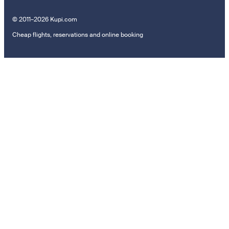
© 2011–2026 Kupi.com
Cheap flights, reservations and online booking