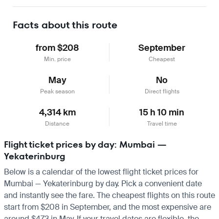
Learn more
Facts about this route
from $208
September
Min. price
Cheapest
May
No
Peak season
Direct flights
4,314 km
15 h 10 min
Distance
Travel time
Flight ticket prices by day: Mumbai —
Yekaterinburg
Below is a calendar of the lowest flight ticket prices for
Mumbai — Yekaterinburg by day. Pick a convenient date
and instantly see the fare. The cheapest flights on this route
start from $208 in September, and the most expensive are
around $473 in May. If your travel dates are flexible, the