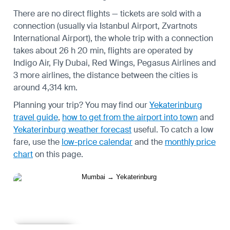
There are no direct flights — tickets are sold with a
connection (usually via Istanbul Airport, Zvartnots
International Airport), the whole trip with a connection
takes about 26 h 20 min, flights are operated by
Indigo Air, Fly Dubai, Red Wings, Pegasus Airlines and
3 more airlines, the distance between the cities is
around 4,314 km.
Planning your trip? You may find our
Yekaterinburg
travel guide
,
how to get from the airport into town
and
Yekaterinburg weather forecast
useful.
To catch a low
fare, use the
low-price calendar
and the
monthly price
chart
on this page.