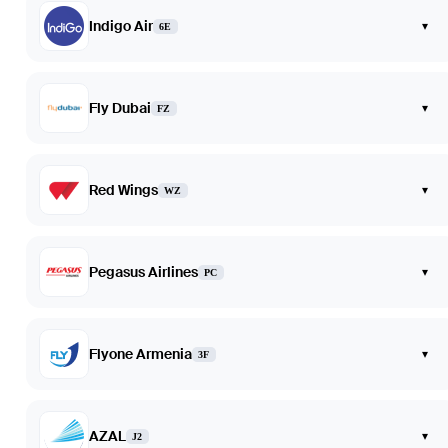
Indigo Air
▾
6E
Fly Dubai
▾
FZ
Red Wings
▾
WZ
Pegasus Airlines
▾
PC
Flyone Armenia
▾
3F
AZAL
▾
J2