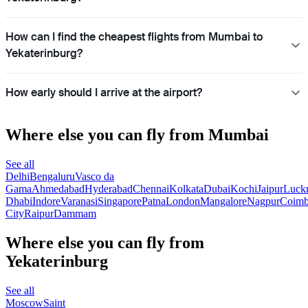
How can I find the cheapest flights from Mumbai to
Yekaterinburg?
How early should I arrive at the airport?
Where else you can fly from Mumbai
See all
Delhi
Bengaluru
Vasco da
Gama
Ahmedabad
Hyderabad
Chennai
Kolkata
Dubai
Kochi
Jaipur
Luck
Dhabi
Indore
Varanasi
Singapore
Patna
London
Mangalore
Nagpur
Coimb
City
Raipur
Dammam
Where else you can fly from
Yekaterinburg
See all
Moscow
Saint