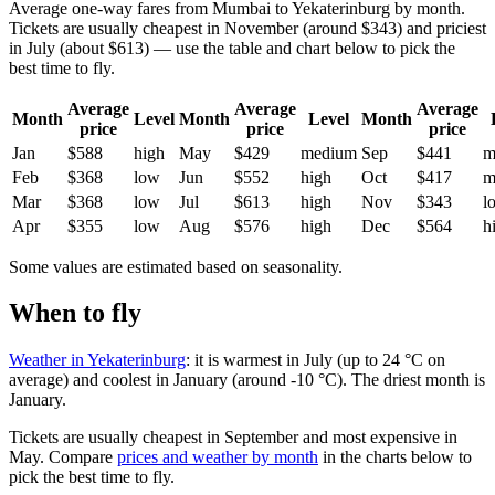
Average one-way fares from Mumbai to Yekaterinburg by month.
Tickets are usually cheapest in November (around $343) and priciest
in July (about $613) — use the table and chart below to pick the
best time to fly.
Average
Average
Average
Month
Level
Month
Level
Month
price
price
price
Jan
$588
high
May
$429
medium
Sep
$441
m
Feb
$368
low
Jun
$552
high
Oct
$417
m
Mar
$368
low
Jul
$613
high
Nov
$343
l
Apr
$355
low
Aug
$576
high
Dec
$564
h
Some values are estimated based on seasonality.
When to fly
Weather in Yekaterinburg
: it is warmest in July (up to 24 °C on
average) and coolest in January (around -10 °C). The driest month is
January.
Tickets are usually cheapest in September and most expensive in
May.
Compare
prices and weather by month
in the charts below to
pick the best time to fly.