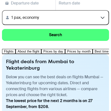
Departure date
Return date
1 pax, economy
Search
Flights
About the flight
Prices by day
Prices by month
Best time t
Flight deals from Mumbai to
Yekaterinburg
Below you can see the best deals on flights Mumbai —
Yekaterinburg for upcoming dates. Direct and
connecting flights from various airlines — compare
prices and choose the right ticket.
The lowest price for the next 2 months is on 27
September, from $208.