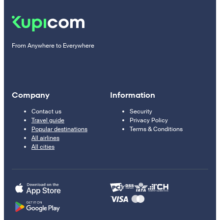
From Anywhere to Everywhere
Company
Information
Contact us
Security
Travel guide
Privacy Policy
Popular destinations
Terms & Conditions
All airlines
All cities