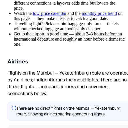
different connections: a layover adds time but lowers the
price.
Watch the
low-price calendar
and the
monthly price trend
on
this page — they make it easier to catch a good date.
Travelling light? Pick a cabin-baggage-only fare — tickets
without checked luggage are noticeably cheaper.
Get to the airport in good time — about 2–3 hours before an
international departure and roughly an hour before a domestic
one.
Airlines
Flights on the Mumbai — Yekaterinburg route are operate
by 7 airlines
;
Indigo Air
runs the most flights
. There are no
direct flights — compare carriers and convenient
connections below.
ⓘ
There are no direct flights on the Mumbai — Yekaterinburg
route. Showing airlines offering connecting flights.