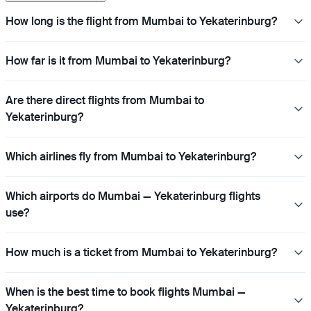
How long is the flight from Mumbai to Yekaterinburg?
How far is it from Mumbai to Yekaterinburg?
Are there direct flights from Mumbai to
Yekaterinburg?
Which airlines fly from Mumbai to Yekaterinburg?
Which airports do Mumbai — Yekaterinburg flights
use?
How much is a ticket from Mumbai to Yekaterinburg?
When is the best time to book flights Mumbai —
Yekaterinburg?