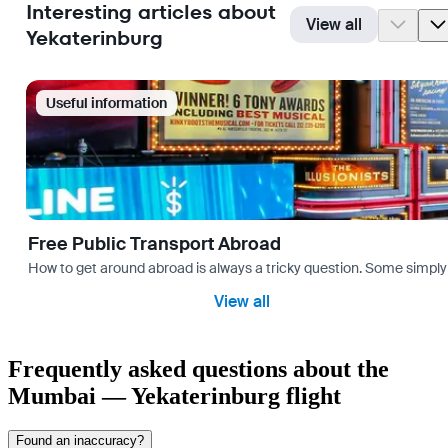
Interesting articles about
View all
Yekaterinburg
Useful information
Free Public Transport Abroad
How to get around abroad is always a tricky question. Some simply 
View all
Frequently asked questions about the
Mumbai — Yekaterinburg flight
Found an inaccuracy?