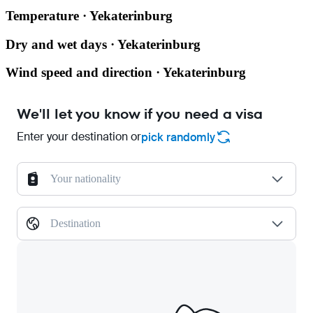
Temperature · Yekaterinburg
Dry and wet days · Yekaterinburg
Wind speed and direction · Yekaterinburg
We'll let you know if you need a visa
Enter your destination or
pick randomly
Your nationality
Destination