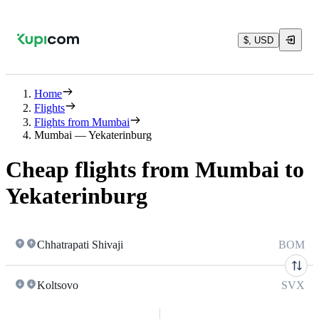
$, USD
Home
Flights
Flights from Mumbai
Mumbai — Yekaterinburg
Cheap flights from Mumbai to
Yekaterinburg
Chhatrapati Shivaji
BOM
Koltsovo
SVX