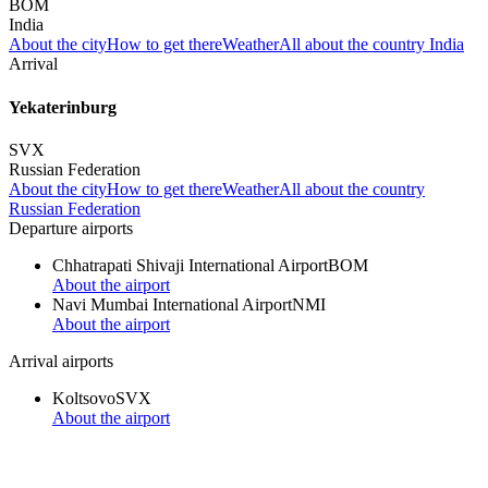
BOM
India
About the city
How to get there
Weather
All about the country India
Arrival
Yekaterinburg
SVX
Russian Federation
About the city
How to get there
Weather
All about the country
Russian Federation
Departure airports
Chhatrapati Shivaji International Airport
BOM
About the airport
Navi Mumbai International Airport
NMI
About the airport
Arrival airports
Koltsovo
SVX
About the airport