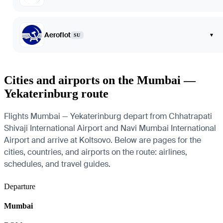
Aeroflot
▾
SU
Cities and airports on the Mumbai —
Yekaterinburg route
Flights Mumbai — Yekaterinburg depart from Chhatrapati
Shivaji International Airport and Navi Mumbai International
Airport and arrive at Koltsovo. Below are pages for the
cities, countries, and airports on the route: airlines,
schedules, and travel guides.
Departure
Mumbai