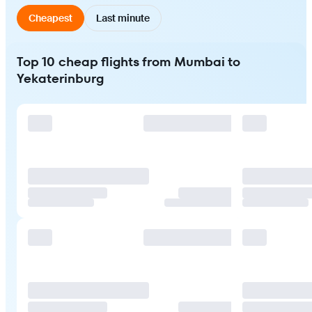
Cheapest
Last minute
Top 10 cheap flights from Mumbai to
Yekaterinburg