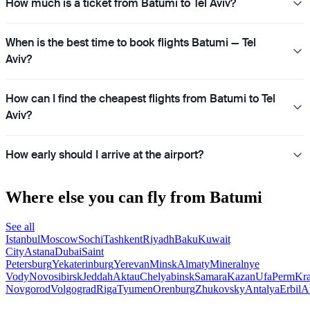
How much is a ticket from Batumi to Tel Aviv?
When is the best time to book flights Batumi — Tel
Aviv?
How can I find the cheapest flights from Batumi to Tel
Aviv?
How early should I arrive at the airport?
Where else you can fly from Batumi
See all
Istanbul
Moscow
Sochi
Tashkent
Riyadh
Baku
Kuwait
City
Astana
Dubai
Saint
Petersburg
Yekaterinburg
Yerevan
Minsk
Almaty
Mineralnye
Vody
Novosibirsk
Jeddah
Aktau
Chelyabinsk
Samara
Kazan
Ufa
Perm
Kra
Novgorod
Volgograd
Riga
Tyumen
Orenburg
Zhukovsky
Antalya
Erbil
A