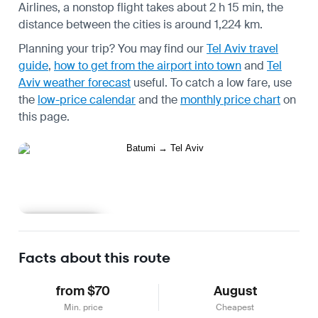
Airlines, a nonstop flight takes about 2 h 15 min, the
distance between the cities is around 1,224 km.
Planning your trip? You may find our
Tel Aviv travel
guide
,
how to get from the airport into town
and
Tel
Aviv weather forecast
useful.
To catch a low fare, use
the
low-price calendar
and the
monthly price chart
on
this page.
Learn more
Facts about this route
from $70
August
Min. price
Cheapest