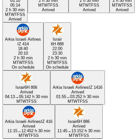
03:10
2 h 30 min
2 h 30 min
2 h 30 min
05:14
M
T
W
T
F
S
S
M
T
W
T
F
S
S
M
T
W
T
F
S
S
2 h 30 min
Arrived
Arrived
Arrived
M
T
W
T
F
S
S
Arrived
Arkia Israeli Airlines
Israir
IZ 414
6H 888
18:40
22:00
20:10
23:30
2 h 30 min
2 h 30 min
M
T
W
T
F
S
S
M
T
W
T
F
S
S
On schedule
On schedule
Israir
6H 806
Arkia Israeli Airlines
IZ 1416
Arrived
Arrived
04:13
→
05:14
2 h 30 min
01:55
→
03:25
2 h 30 min
M
T
W
T
F
S
S
M
T
W
T
F
S
S
Arkia Israeli Airlines
IZ 416
Israir
6H 886
Arrived
Arrived
11:15
→
12:45
2 h 30 min
11:45
→
13:15
2 h 30 min
M
T
W
T
F
S
S
M
T
W
T
F
S
S