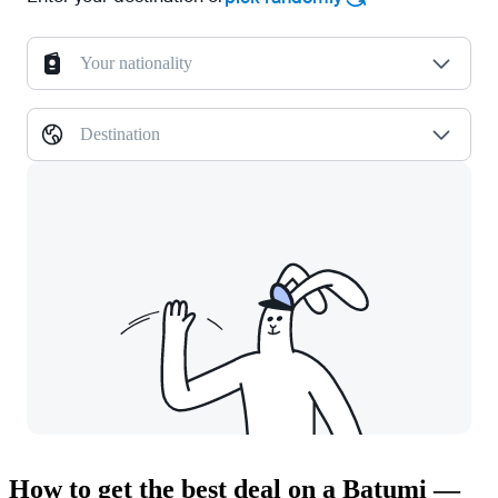
Your nationality
Destination
How to get the best deal on a Batumi —