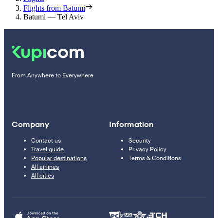
Flights from Batumi
Batumi — Tel Aviv
From Anywhere to Everywhere
Company
Information
Contact us
Security
Travel guide
Privacy Policy
Popular destinations
Terms & Conditions
All airlines
All cities