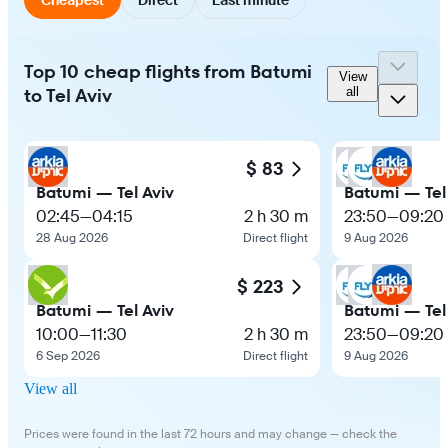
Top 10 cheap flights from Batumi
View
to Tel Aviv
all
$ 83
Batumi — Tel Aviv
Batumi — Tel
02:45
—
04:15
2 h 30 m
23:50
—
09:20
28 Aug 2026
Direct flight
9 Aug 2026
$ 223
Batumi — Tel Aviv
Batumi — Tel
10:00
—
11:30
2 h 30 m
23:50
—
09:20
6 Sep 2026
Direct flight
9 Aug 2026
View all
Prices were found in the last 72 hours and may change — check the