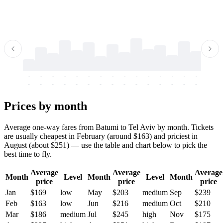
-
-
-
-
-
-
-
-
-
-
-
-
-
-
-
-
-
-
-
-
-
-
-
-
-
-
-
-
-
-
-
-
-
-
Prices by month
Average one-way fares from Batumi to Tel Aviv by month. Tickets
are usually cheapest in February (around $163) and priciest in
August (about $251) — use the table and chart below to pick the
best time to fly.
Average
Average
Average
Month
Level
Month
Level
Month
price
price
price
Jan
$169
low
May
$203
medium
Sep
$239
Feb
$163
low
Jun
$216
medium
Oct
$210
Mar
$186
medium
Jul
$245
high
Nov
$175