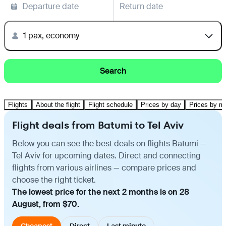
Departure date
Return date
1 pax, economy
Search
Flights
About the flight
Flight schedule
Prices by day
Prices by m
Flight deals from Batumi to Tel Aviv
Below you can see the best deals on flights Batumi —
Tel Aviv for upcoming dates. Direct and connecting
flights from various airlines — compare prices and
choose the right ticket.
The lowest price for the next 2 months is on 28
August, from $70.
Cheapest
Direct
Last minute