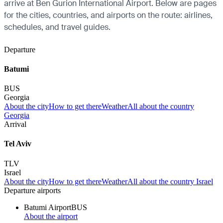
arrive at Ben Gurion International Airport. Below are pages
for the cities, countries, and airports on the route: airlines,
schedules, and travel guides.
Departure
Batumi
BUS
Georgia
About the city
How to get there
Weather
All about the country
Georgia
Arrival
Tel Aviv
TLV
Israel
About the city
How to get there
Weather
All about the country Israel
Departure airports
Batumi Airport
BUS
About the airport