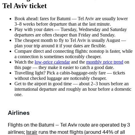
Tel Aviv ticket
Book ahead: fares for Batumi — Tel Aviv are usually lower
3–8 weeks before departure than at the last minute.
Play with your dates — Tuesday, Wednesday and Saturday
departures are often cheaper than Friday and Sunday.
The cheapest month to fly to Tel Aviv is usually August —
plan your trip around it if your dates are flexible.
Compare direct and connecting flights: nonstop is faster, while
a connection is sometimes noticeably cheaper.
Watch the
low-price calendar
and the
monthly price trend
on
this page — they make it easier to catch a good date.
Travelling light? Pick a cabin-baggage-only fare — tickets
without checked luggage are noticeably cheaper.
Get to the airport in good time — about 2–3 hours before an
international departure and roughly an hour before a domestic
one.
Airlines
Flights on the Batumi — Tel Aviv route are operated by 3
airlines
;
Israir
runs the most flights (around 44% of all