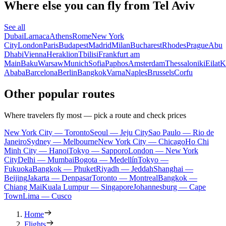
Where else you can fly from Tel Aviv
See all
Dubai
Larnaca
Athens
Rome
New York
City
London
Paris
Budapest
Madrid
Milan
Bucharest
Rhodes
Prague
Abu
Dhabi
Vienna
Heraklion
Tbilisi
Frankfurt am
Main
Baku
Warsaw
Munich
Sofia
Paphos
Amsterdam
Thessaloniki
Eilat
K
Ababa
Barcelona
Berlin
Bangkok
Varna
Naples
Brussels
Corfu
Other popular routes
Where travelers fly most — pick a route and check prices
New York City — Toronto
Seoul — Jeju City
Sao Paulo — Rio de
Janeiro
Sydney — Melbourne
New York City — Chicago
Ho Chi
Minh City — Hanoi
Tokyo — Sapporo
London — New York
City
Delhi — Mumbai
Bogota — Medellín
Tokyo —
Fukuoka
Bangkok — Phuket
Riyadh — Jeddah
Shanghai —
Beijing
Jakarta — Denpasar
Toronto — Montreal
Bangkok —
Chiang Mai
Kuala Lumpur — Singapore
Johannesburg — Cape
Town
Lima — Cusco
Home
Flights