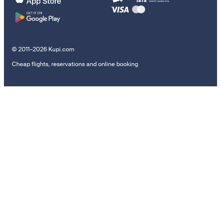
© 2011–2026 Kupi.com
Cheap flights, reservations and online booking