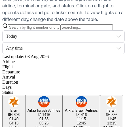
airline, terminal or gate, and status. Click on a flight to
open its details and go to ticket search.
To view flights on a
different day, change the date above the table.
Today
Any time
Last update: 08 Aug 2026
Airline
Flight
Departure
Arrival
Duration
Days
Status
Israir
Arkia Israeli Airlines
Arkia Israeli Airlines
Israir
6H 806
IZ 1416
IZ 416
6H 886
01:40
01:55
11:15
11:45
04:13
03:25
12:45
13:15