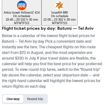
Arkia Israeli Airlines
IZ 414
Israir
6H 888
On schedule
On schedule
18:40
→
20:10
2 h 30 min
22:00
→
23:30
2 h 30 min
M
T
W
T
F
S
S
M
T
W
T
F
S
S
Flight ticket prices by day: Batumi — Tel Aviv
Below is a calendar of the lowest flight ticket prices for
Batumi — Tel Aviv by day. Pick a convenient date and
instantly see the fare. The cheapest flights on this route
start from $70 in August, and the most expensive are
around $330 in July. If your travel dates are flexible, the
calendar will help you find the best price for your preferred
period. To view round-trip fares, switch to the "Round trip"
tab above the calendar, select your departure date — and
the right-hand calendar will highlight the lowest prices for
return flights on each day.
One way
Round trip