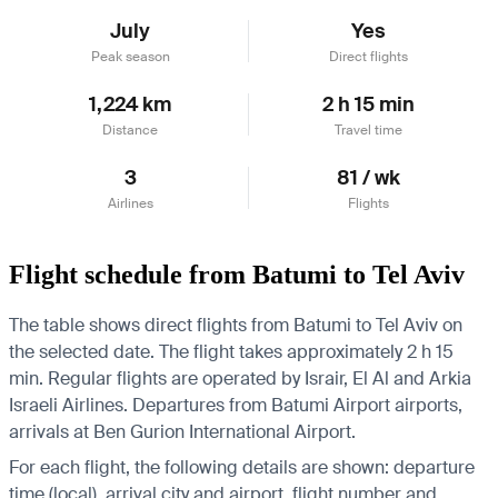
July
Yes
Peak season
Direct flights
1,224 km
2 h 15 min
Distance
Travel time
3
81 / wk
Airlines
Flights
Flight schedule from Batumi to Tel Aviv
The table shows direct flights from Batumi to Tel Aviv on
the selected date. The flight takes approximately 2 h 15
min. Regular flights are operated by Israir, El Al and Arkia
Israeli Airlines.
Departures from Batumi Airport airports,
arrivals at Ben Gurion International Airport.
For each flight, the following details are shown: departure
time (local), arrival city and airport, flight number and