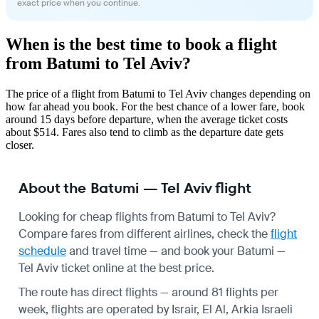
exact price when you continue.
When is the best time to book a flight
from Batumi to Tel Aviv?
The price of a flight from Batumi to Tel Aviv changes depending on
how far ahead you book. For the best chance of a lower fare, book
around 15 days before departure, when the average ticket costs
about $514. Fares also tend to climb as the departure date gets
closer.
About the Batumi — Tel Aviv flight
Looking for cheap flights from Batumi to Tel Aviv?
Compare fares from different airlines, check the
flight
schedule
and travel time — and book your Batumi —
Tel Aviv ticket online at the best price.
The route has direct flights — around 81 flights per
week, flights are operated by Israir, El Al, Arkia Israeli