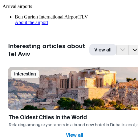
Arrival airports
Ben Gurion International Airport
TLV
About the airport
Interesting articles about
View all
Tel Aviv
Interesting
The Oldest Cities in the World
Relaxing among skyscrapers in a brand new hotel in Dubai is cool, o
View all