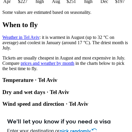
Apr
$227
high
Aug
$251
high
Dec
$197
Some values are estimated based on seasonality.
When to fly
Weather in Tel Aviv
: it is warmest in August (up to 32 °C on
average) and coolest in January (around 17 °C). The driest month is
July.
Tickets are usually cheapest in August and most expensive in July.
Compare
prices and weather by month
in the charts below to pick
the best time to fly.
Temperature · Tel Aviv
Dry and wet days · Tel Aviv
Wind speed and direction · Tel Aviv
We'll let you know if you need a visa
Enter your destination or
pick randomly