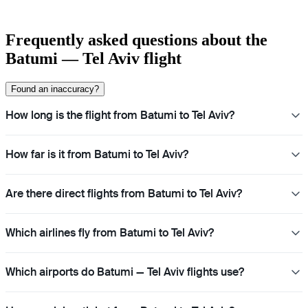
Frequently asked questions about the
Batumi — Tel Aviv flight
Found an inaccuracy?
How long is the flight from Batumi to Tel Aviv?
How far is it from Batumi to Tel Aviv?
Are there direct flights from Batumi to Tel Aviv?
Which airlines fly from Batumi to Tel Aviv?
Which airports do Batumi — Tel Aviv flights use?