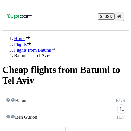
$, USD
Home
Flights
Flights from Batumi
Batumi — Tel Aviv
Cheap flights from Batumi to
Tel Aviv
Batumi
BUS
Ben Gurion
TLV