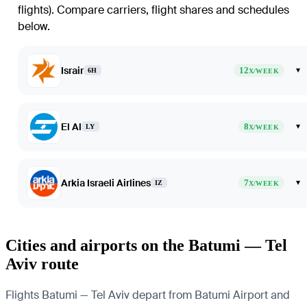
flights)
. Compare carriers, flight shares and schedules
below.
Israir
12
▾
6H
X/WEEK
El Al
8
▾
LY
X/WEEK
Arkia Israeli Airlines
7
▾
IZ
X/WEEK
Cities and airports on the Batumi — Tel
Aviv route
Flights Batumi — Tel Aviv depart from Batumi Airport and