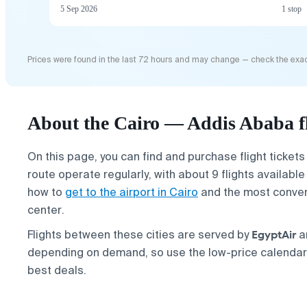
5 Sep 2026
1 stop
Prices were found in the last 72 hours and may change — check the exac
About the Cairo — Addis Ababa f
On this page, you can find and purchase flight ticket
route operate regularly, with about 9 flights availab
how to
get to the airport in Cairo
and the most conven
center.
EgyptAir
Flights between these cities are served by
a
depending on demand, so use the low-price calendar a
best deals.