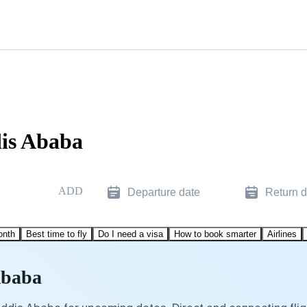
dis Ababa
ADD
Departure date
Return d
onth
Best time to fly
Do I need a visa
How to book smarter
Airlines
Ababa