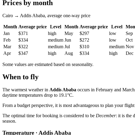
Prices by month
Cairo → Addis Ababa, average one-way price
Month
Average price
Level
Month
Average price
Level
Mon
Jan
$371
high
May
$297
low
Sep
Feb
$334
medium
Jun
$272
low
Oct
Mar
$322
medium
Jul
$310
medium
Nov
Apr
$347
high
Aug
$334
high
Dec
Some values are estimated based on seasonality.
When to fly
The warmest weather in
Addis Ababa
occurs in February and March, 
daytime temperatures drop to 19.1°C.
From a budget perspective, it is most advantageous to plan your fligh
The optimal time for booking is considered to be
December
: it is th
season.
Temperature · Addis Ababa