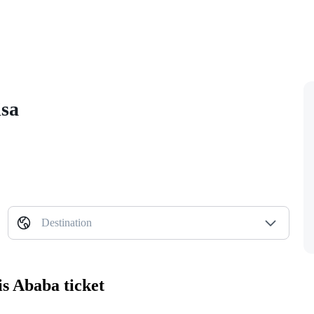
isa
Destination
is Ababa ticket