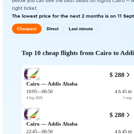
Below you can see the best deals on flights Cairo — 
right ticket.
The lowest price for the next 2 months is on 11 Sep
Cheapest
Direct
Last minute
Top 10 cheap flights from Cairo to Add
$ 288
Cairo — Addis Ababa
10:05
—
06:50
4 h 45 m
4 Sep 2026
1 stop
$ 288
Cairo — Addis Ababa
22:45
—
06:50
4 h 45 m