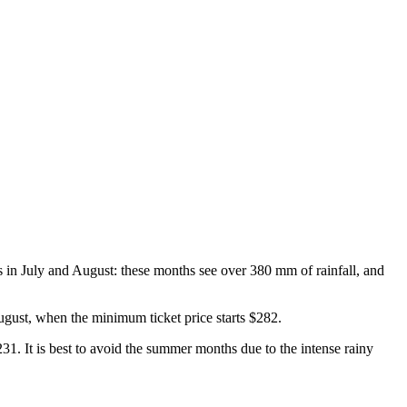
 in July and August: these months see over 380 mm of rainfall, and
August, when the minimum ticket price starts $282.
$231. It is best to avoid the summer months due to the intense rainy