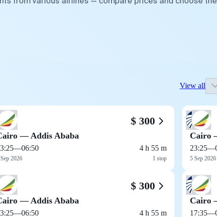
ghts from various airlines — compare prices and choose the
View all
$ 300
Cairo — Addis Ababa
Cairo 
3:25
—
06:50
4 h 55 m
23:25
—
 Sep 2026
1 stop
5 Sep 2026
$ 300
Cairo — Addis Ababa
Cairo 
3:25
—
06:50
4 h 55 m
17:35
—