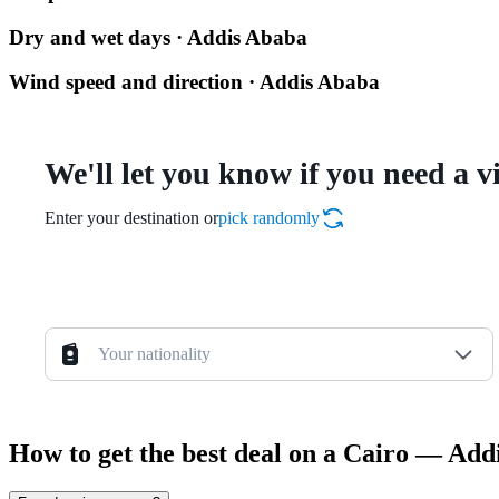
Dry and wet days · Addis Ababa
Wind speed and direction · Addis Ababa
We'll let you know if you need a v
Enter your destination or
pick randomly
Your nationality
How to get the best deal on a Cairo — Add