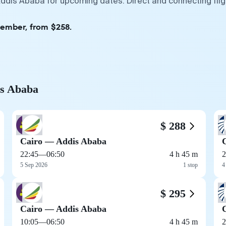
Addis Ababa for upcoming dates. Direct and connecting fli
tember, from $258.
is Ababa
$ 288
Cairo — Addis Ababa
22:45
—
06:50
4 h 45 m
2
5 Sep 2026
1 stop
4
$ 295
Cairo — Addis Ababa
10:05
—
06:50
4 h 45 m
2