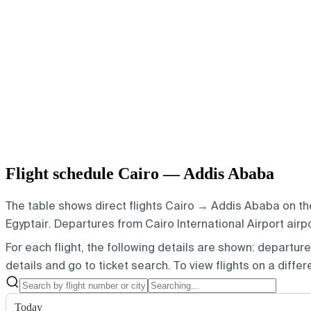
Flight schedule Cairo — Addis Ababa
The table shows direct flights Cairo → Addis Ababa on the
Egyptair.
Departures from Cairo International Airport airpo
For each flight, the following details are shown: departure t
details and go to ticket search.
To view flights on a diffe
Today