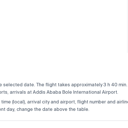
 selected date. The flight takes approximately 3 h 40 min. 
rts, arrivals at Addis Ababa Bole International Airport.
ime (local), arrival city and airport, flight number and airlin
rent day, change the date above the table.