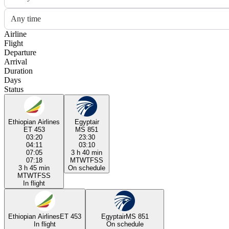
Any time
Airline
Flight
Departure
Arrival
Duration
Days
Status
Ethiopian Airlines
Egyptair
ET 453
MS 851
03:20
23:30
04:11
03:10
07:05
3 h 40 min
07:18
M
T
W
T
F
S
S
3 h 45 min
On schedule
M
T
W
T
F
S
S
In flight
Ethiopian Airlines
ET 453
Egyptair
MS 851
In flight
On schedule