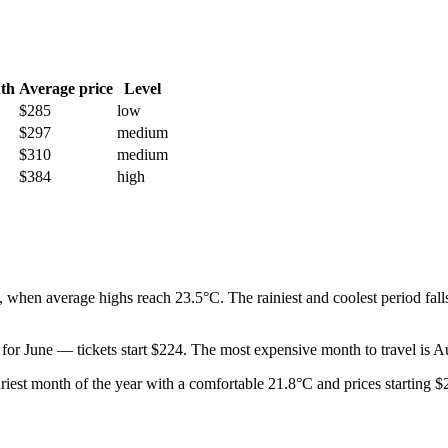
th
Average price
Level
$285
low
$297
medium
$310
medium
$384
high
when average highs reach 23.5°C. The rainiest and coolest period falls
t for June — tickets start $224. The most expensive month to travel is 
e driest month of the year with a comfortable 21.8°C and prices starting 