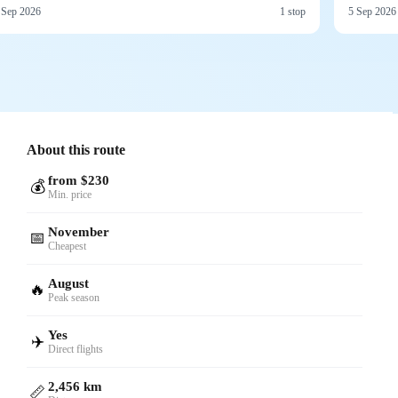
 Sep 2026
1 stop
5 Sep 2026
About this route
from $230
💰
Min. price
November
📅
Cheapest
August
🔥
Peak season
Yes
✈️
Direct flights
2,456 km
📏