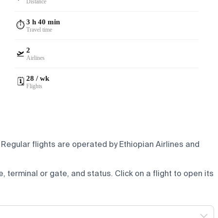
Distance
3 h 40 min
⏱️
Travel time
2
🛫
Airlines
28 / wk
🗓️
Flights
Regular flights are operated by Ethiopian Airlines and
e, terminal or gate, and status. Click on a flight to open its