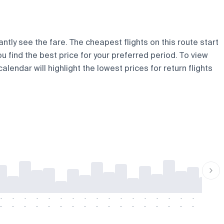
ntly see the fare. The cheapest flights on this route start
ou find the best price for your preferred period. To view
lendar will highlight the lowest prices for return flights
-
-
-
-
-
-
-
-
-
-
-
-
-
-
-
-
-
-
-
-
-
-
-
-
-
-
-
-
-
-
-
-
-
-
-
-
-
-