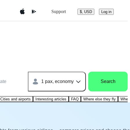
Support
$, USD
Log in
ate
1 pax, economy
Search
Cities and airports
Interesting articles
FAQ
Where else they fly
Where