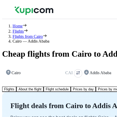
Home
Flights
Flights from Cairo
Cairo — Addis Ababa
Cheap flights from Cairo to Ad
Cairo
CAI
Addis Ababa
Flights
About the flight
Flight schedule
Prices by day
Prices by m
Flight deals from Cairo to Addis 