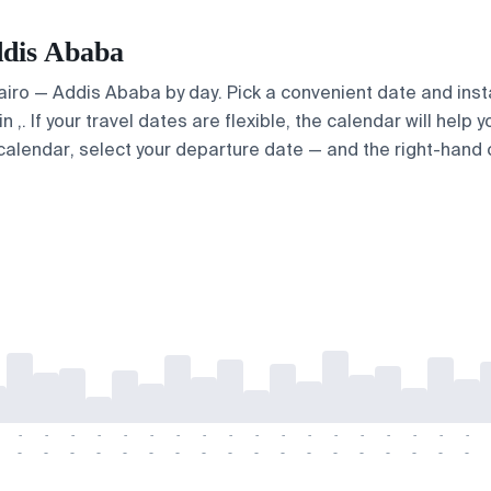
ddis Ababa
Cairo — Addis Ababa by day. Pick a convenient date and insta
. If your travel dates are flexible, the calendar will help y
calendar, select your departure date — and the right-hand ca
-
-
-
-
-
-
-
-
-
-
-
-
-
-
-
-
-
-
-
-
-
-
-
-
-
-
-
-
-
-
-
-
-
-
-
-