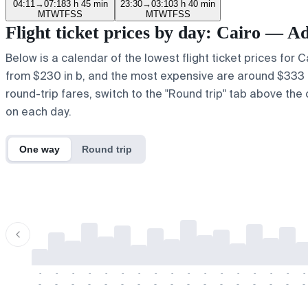
04:11
→
07:18
3 h 45 min
23:30
→
03:10
3 h 40 min
M
T
W
T
F
S
S
M
T
W
T
F
S
S
Flight ticket prices by day: Cairo — A
Below is a calendar of the lowest flight ticket prices for 
from $230 in b, and the most expensive are around $333 in ,
round-trip fares, switch to the "Round trip" tab above the 
on each day.
One way
Round trip
-
-
-
-
-
-
-
-
-
-
-
-
-
-
-
-
-
-
-
-
-
-
-
-
-
-
-
-
-
-
-
-
-
-