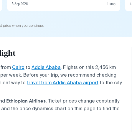
5 Sep 2026
1 stop
4
t price when you continue.
light
s from
Cairo
to
Addis Ababa
. Flights on this 2,456 km
le per week. Before your trip, we recommend checking
ient way to
travel from Addis Ababa airport
to the city
Ethiopian Airlines
nd
. Ticket prices change constantly
nd the price dynamics chart on this page to find the