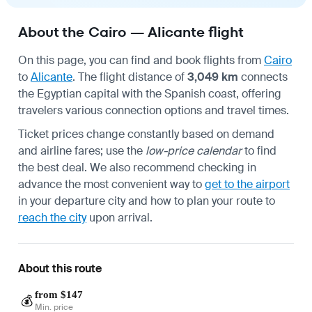
About the Cairo — Alicante flight
On this page, you can find and book flights from
Cairo
to
Alicante
. The flight distance of
3,049 km
connects
the Egyptian capital with the Spanish coast, offering
travelers various connection options and travel times.
Ticket prices change constantly based on demand
and airline fares; use the
low-price calendar
to find
the best deal. We also recommend checking in
advance the most convenient way to
get to the airport
in your departure city and how to plan your route to
reach the city
upon arrival.
About this route
from $147
💰
Min. price