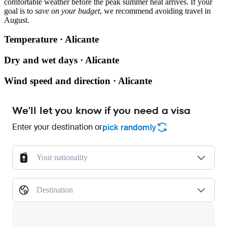
comfortable weather before the peak summer heat arrives. If your
goal is to
save on your budget
, we recommend avoiding travel in
August.
Temperature · Alicante
Dry and wet days · Alicante
Wind speed and direction · Alicante
We'll let you know if you need a visa
Enter your destination or
pick randomly
Your nationality
Destination