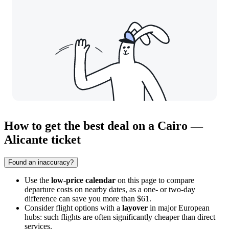
How to get the best deal on a Cairo —
Alicante ticket
Found an inaccuracy?
Use the
low-price calendar
on this page to compare
departure costs on nearby dates, as a one- or two-day
difference can save you more than $61.
Consider flight options with a
layover
in major European
hubs: such flights are often significantly cheaper than direct
services.