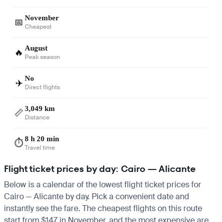
November
📅
Cheapest
August
🔥
Peak season
No
✈️
Direct flights
3,049 km
📏
Distance
8 h 20 min
⏱️
Travel time
Flight ticket prices by day: Cairo — Alicante
Below is a calendar of the lowest flight ticket prices for
Cairo — Alicante by day. Pick a convenient date and
instantly see the fare. The cheapest flights on this route
start from $147 in November, and the most expensive are