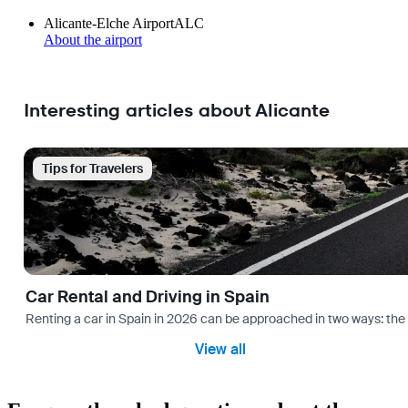
Alicante-Elche Airport
ALC
About the airport
Interesting articles about Alicante
Tips for Travelers
Car Rental and Driving in Spain
Renting a car in Spain in 2026 can be approached in two ways: the “
View all