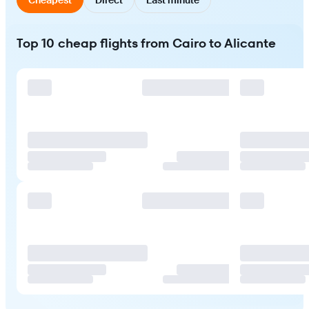
Top 10 cheap flights from Cairo to Alicante