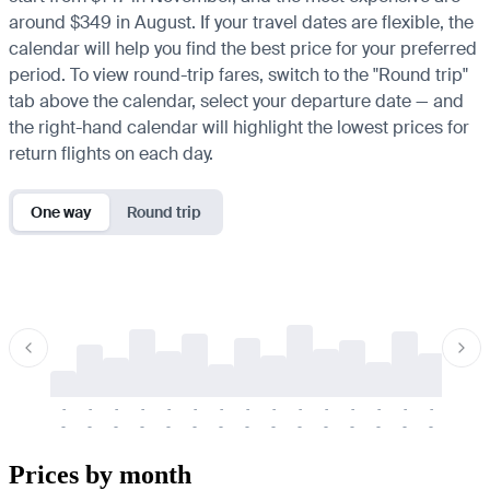
around $349 in August. If your travel dates are flexible, the
calendar will help you find the best price for your preferred
period. To view round-trip fares, switch to the "Round trip"
tab above the calendar, select your departure date — and
the right-hand calendar will highlight the lowest prices for
return flights on each day.
One way
Round trip
-
-
-
-
-
-
-
-
-
-
-
-
-
-
-
-
-
-
-
-
-
-
-
-
-
-
-
-
-
-
-
-
-
-
Prices by month