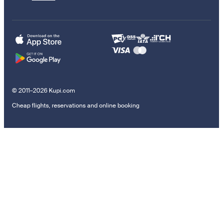
© 2011–2026 Kupi.com
Cheap flights, reservations and online booking