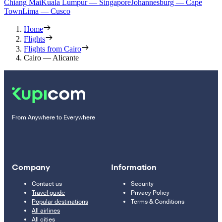
Chiang Mai
Kuala Lumpur — Singapore
Johannesburg — Cape
Town
Lima — Cusco
Home
Flights
Flights from Cairo
Cairo — Alicante
From Anywhere to Everywhere
Company
Information
Contact us
Security
Travel guide
Privacy Policy
Popular destinations
Terms & Conditions
All airlines
All cities