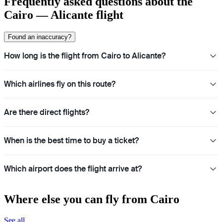
Frequently asked questions about the
Cairo — Alicante flight
Found an inaccuracy?
How long is the flight from Cairo to Alicante?
Which airlines fly on this route?
Are there direct flights?
When is the best time to buy a ticket?
Which airport does the flight arrive at?
Where else you can fly from Cairo
See all