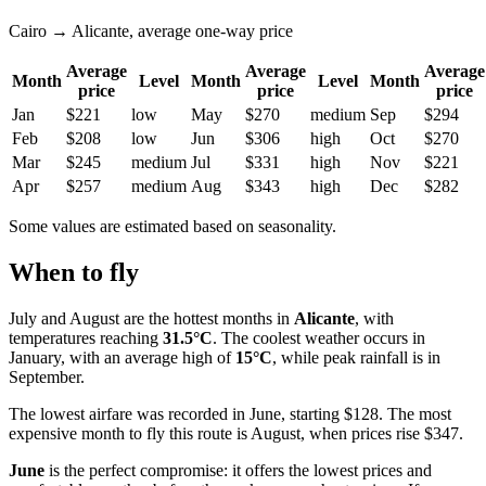
Cairo → Alicante, average one-way price
Average
Average
Average
Month
Level
Month
Level
Month
price
price
price
Jan
$221
low
May
$270
medium
Sep
$294
Feb
$208
low
Jun
$306
high
Oct
$270
Mar
$245
medium
Jul
$331
high
Nov
$221
Apr
$257
medium
Aug
$343
high
Dec
$282
Some values are estimated based on seasonality.
When to fly
July and August are the hottest months in
Alicante
, with
temperatures reaching
31.5°C
. The coolest weather occurs in
January, with an average high of
15°C
, while peak rainfall is in
September.
The lowest airfare was recorded in June, starting $128. The most
expensive month to fly this route is August, when prices rise $347.
June
is the perfect compromise: it offers the lowest prices and