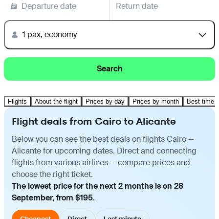
Departure date
Return date
1 pax, economy
Search
Flights
About the flight
Prices by day
Prices by month
Best time t
Flight deals from Cairo to Alicante
Below you can see the best deals on flights Cairo —
Alicante for upcoming dates. Direct and connecting
flights from various airlines — compare prices and
choose the right ticket.
The lowest price for the next 2 months is on 28
September, from $195.
Cheapest
Direct
Last minute