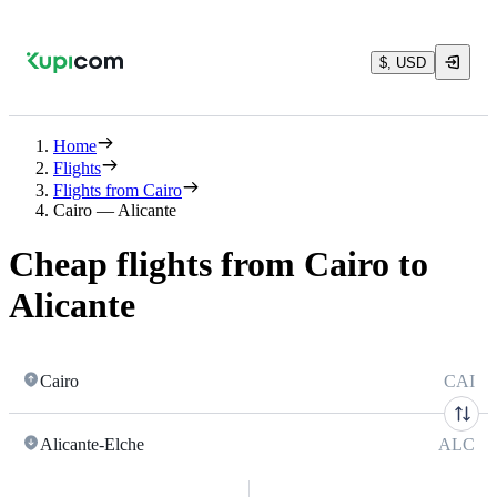
$, USD
Home
Flights
Flights from Cairo
Cairo — Alicante
Cheap flights from Cairo to
Alicante
Cairo
CAI
Alicante-Elche
ALC