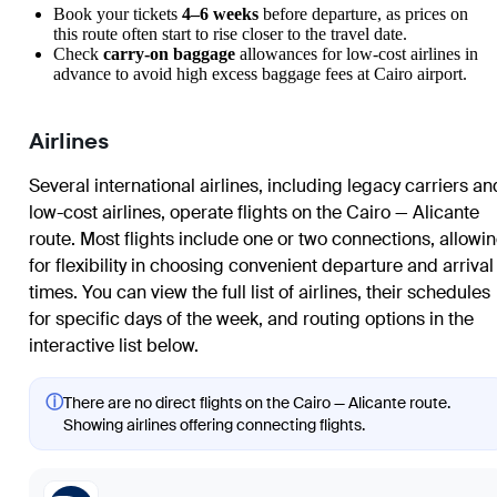
Book your tickets
4–6 weeks
before departure, as prices on
this route often start to rise closer to the travel date.
Check
carry-on baggage
allowances for low-cost airlines in
advance to avoid high excess baggage fees at Cairo airport.
Airlines
Several international airlines, including legacy carriers an
low-cost airlines, operate flights on the Cairo — Alicante
route. Most flights include one or two connections, allowi
for flexibility in choosing convenient departure and arrival
times. You can view the full list of airlines, their schedules
for specific days of the week, and routing options in the
interactive list below.
ⓘ
There are no direct flights on the Cairo — Alicante route.
Showing airlines offering connecting flights.