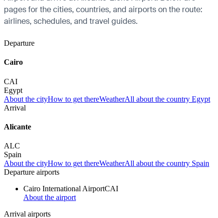
pages for the cities, countries, and airports on the route:
airlines, schedules, and travel guides.
Departure
Cairo
CAI
Egypt
About the city
How to get there
Weather
All about the country Egypt
Arrival
Alicante
ALC
Spain
About the city
How to get there
Weather
All about the country Spain
Departure airports
Cairo International Airport
CAI
About the airport
Arrival airports