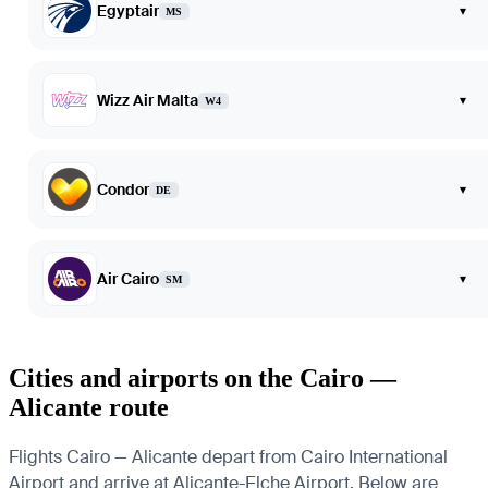
Egyptair
▾
MS
Wizz Air Malta
▾
W4
Condor
▾
DE
Air Cairo
▾
SM
Cities and airports on the Cairo —
Alicante route
Flights Cairo — Alicante depart from Cairo International
Airport and arrive at Alicante-Elche Airport. Below are