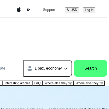
Support
$, USD
Log in
ate
1 pax, economy
Search
s
Interesting articles
FAQ
Where else they fly
Where else they fly