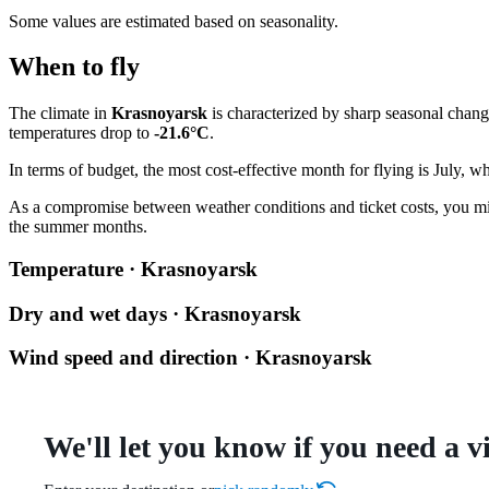
Some values are estimated based on seasonality.
When to fly
The climate in
Krasnoyarsk
is characterized by sharp seasonal chan
temperatures drop to
-21.6°C
.
In terms of budget, the most cost-effective month for flying is July, w
As a compromise between weather conditions and ticket costs, you m
the summer months.
Temperature · Krasnoyarsk
Dry and wet days · Krasnoyarsk
Wind speed and direction · Krasnoyarsk
We'll let you know if you need a v