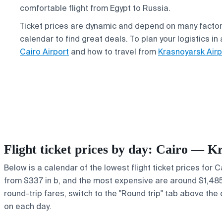
comfortable flight from Egypt to Russia.
Ticket prices are dynamic and depend on many factor
calendar to find great deals. To plan your logistics i
Cairo Airport
and how to travel from
Krasnoyarsk Airp
Flight ticket prices by day: Cairo — K
Below is a calendar of the lowest flight ticket prices for 
from $337 in b, and the most expensive are around $1,485 in
round-trip fares, switch to the "Round trip" tab above the 
on each day.