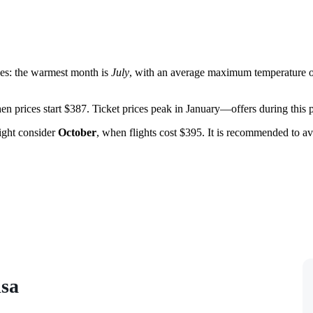
ges: the warmest month is
July
, with an average maximum temperature o
hen prices start $387. Ticket prices peak in January—offers during this p
ight consider
October
, when flights cost $395. It is recommended to a
isa