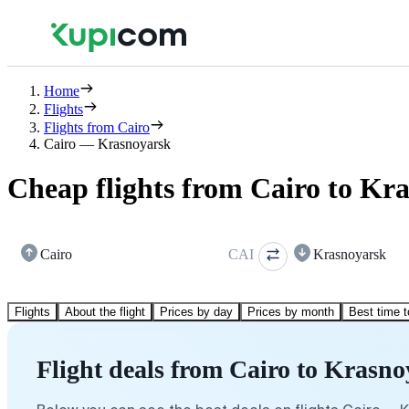
Home
Flights
Flights from Cairo
Cairo — Krasnoyarsk
Cheap flights from Cairo to Kr
Cairo
CAI
Krasnoyarsk
Flights
About the flight
Prices by day
Prices by month
Best time t
Flight deals from Cairo to Krasn