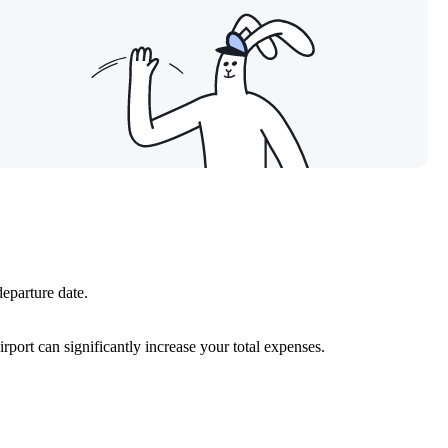
departure date.
port can significantly increase your total expenses.