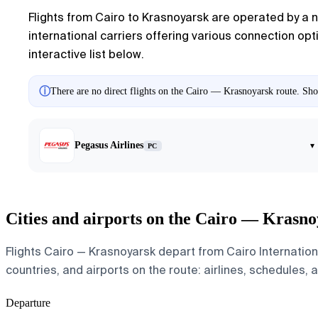
Flights from Cairo to Krasnoyarsk are operated by a n
international carriers offering various connection opt
interactive list below.
ⓘ
There are no direct flights on the Cairo — Krasnoyarsk route. Show
Pegasus Airlines
▾
PC
Cities and airports on the Cairo — Krasno
Flights Cairo — Krasnoyarsk depart from Cairo Internation
countries, and airports on the route: airlines, schedules, 
Departure