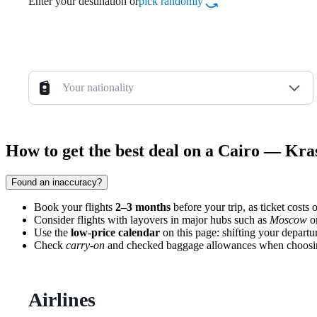
Enter your destination or
pick randomly
Your nationality
How to get the best deal on a Cairo — Kra
Found an inaccuracy?
Book your flights
2–3 months
before your trip, as ticket costs
Consider flights with layovers in major hubs such as
Moscow
o
Use the
low-price calendar
on this page: shifting your departu
Check
carry-on
and checked baggage allowances when choosing a 
Airlines