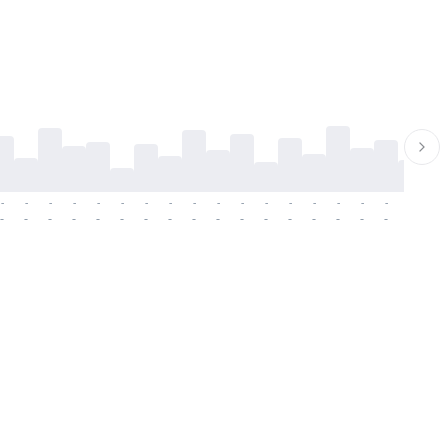
-
-
-
-
-
-
-
-
-
-
-
-
-
-
-
-
-
-
-
-
-
-
-
-
-
-
-
-
-
-
-
-
-
-
-
-
-
-