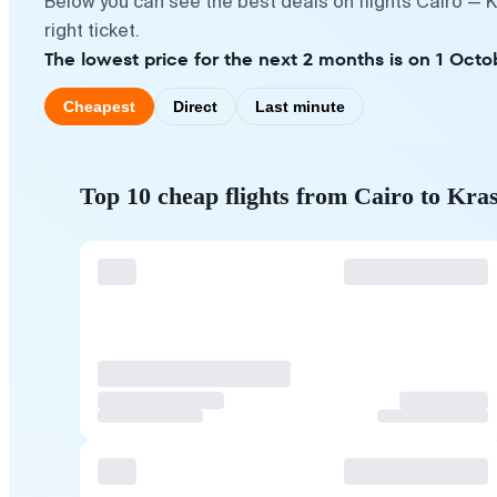
Below you can see the best deals on flights Cairo — 
right ticket.
The lowest price for the next 2 months is on 1 Octo
Cheapest
Direct
Last minute
Top 10 cheap flights from Cairo to Kra