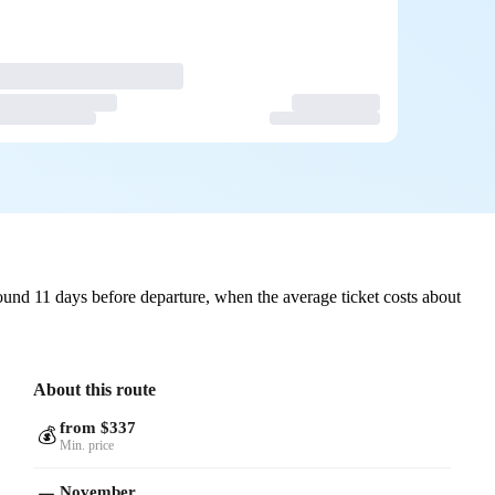
und 11 days before departure, when the average ticket costs about
About this route
from $337
💰
Min. price
November