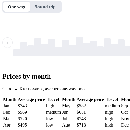
One way
Round trip
-
-
-
-
-
-
-
-
-
-
-
-
-
-
-
-
-
-
-
-
-
-
-
-
-
-
-
-
-
-
-
-
-
-
Prices by month
Cairo → Krasnoyarsk, average one-way price
Month
Average price
Level
Month
Average price
Level
Mon
Jan
$743
high
May
$582
medium
Sep
Feb
$569
medium
Jun
$681
high
Oct
Mar
$520
low
Jul
$743
high
Nov
Apr
$495
low
Aug
$718
high
Dec