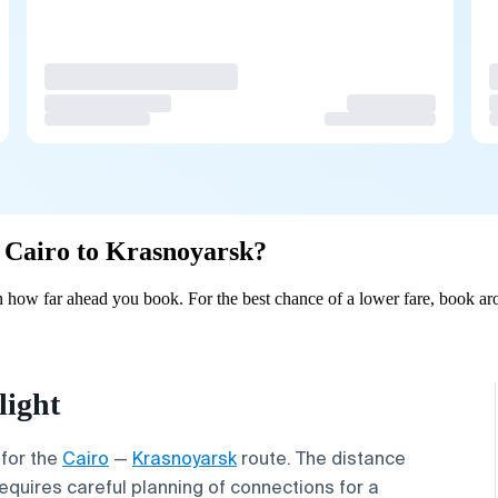
m Cairo to Krasnoyarsk?
 how far ahead you book. For the best chance of a lower fare, book aro
light
 for the
Cairo
—
Krasnoyarsk
route. The distance
requires careful planning of connections for a