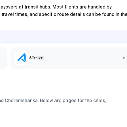
ayovers at transit hubs. Most flights are handled by
travel times, and specific route details can be found in th
AJet
▾
VF
and Cheremshanka. Below are pages for the cities,