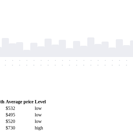
-
-
-
-
-
-
-
-
-
-
-
-
-
-
-
-
-
-
-
-
-
-
-
-
-
-
-
-
-
-
-
-
-
-
-
-
th
Average price
Level
$532
low
$495
low
$520
low
$730
high