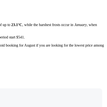
f up to
23.1°C
, while the harshest frosts occur in
January
, when
eriod start $541.
void booking for August if you are looking for the lowest price among