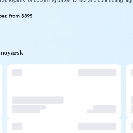
Krasnoyarsk for upcoming dates. Direct and connecting flig
ber, from $395.
snoyarsk