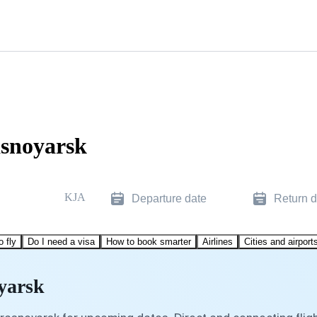
asnoyarsk
KJA
Departure date
Return d
o fly
Do I need a visa
How to book smarter
Airlines
Cities and airport
oyarsk