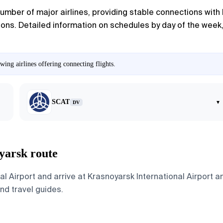
umber of major airlines, providing stable connections with l
ions. Detailed information on schedules by day of the week, 
ing airlines offering connecting flights.
SCAT
▾
DV
yarsk route
al Airport and arrive at Krasnoyarsk International Airport 
and travel guides.