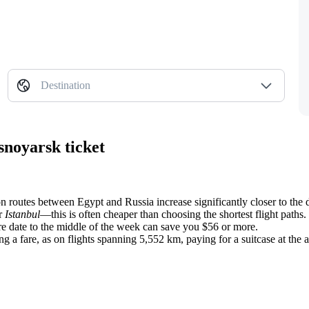
Destination
snoyarsk ticket
 on routes between Egypt and Russia increase significantly closer to the 
r
Istanbul
—this is often cheaper than choosing the shortest flight paths.
re date to the middle of the week can save you $56 or more.
fare, as on flights spanning 5,552 km, paying for a suitcase at the air