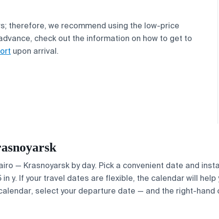
s; therefore, we recommend using the low-price
n advance, check out the information on how to get to
ort
upon arrival.
rasnoyarsk
Cairo — Krasnoyarsk by day. Pick a convenient date and insta
 y. If your travel dates are flexible, the calendar will help
calendar, select your departure date — and the right-hand ca