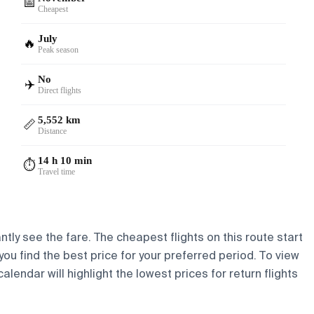
📅
Cheapest
July
🔥
Peak season
No
✈️
Direct flights
5,552 km
📏
Distance
14 h 10 min
⏱️
Travel time
ntly see the fare. The cheapest flights on this route start
 you find the best price for your preferred period. To view
lendar will highlight the lowest prices for return flights