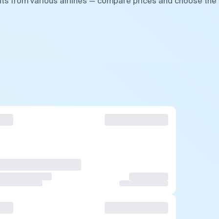
hts from various airlines — compare prices and choose the