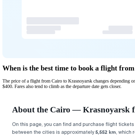
When is the best time to book a flight fro
The price of a flight from Cairo to Krasnoyarsk changes depending on
$400. Fares also tend to climb as the departure date gets closer.
About the Cairo — Krasnoyarsk f
On this page, you can find and purchase flight tickets
5,552 km
between the cities is approximately
, which 