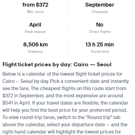
from $372
September
Min. price
Cheapest
April
No
Peak season
Direct flights
8,506 km
13 h 25 min
Distance
Travel time
Flight ticket prices by day: Cairo — Seoul
Below is a calendar of the lowest flight ticket prices for
Cairo — Seoul by day. Pick a convenient date and instantly
see the fare. The cheapest flights on this route start from
$372 in September, and the most expensive are around
$541 in April. If your travel dates are flexible, the calendar
will help you find the best price for your preferred period.
To view round-trip fares, switch to the "Round trip" tab
above the calendar, select your departure date — and the
right-hand calendar will highlight the lowest prices for