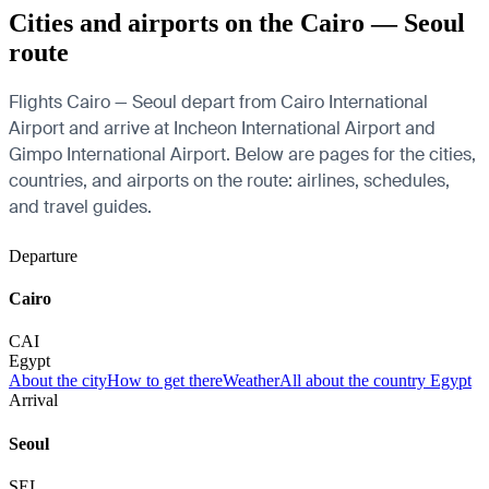
Cities and airports on the Cairo — Seoul
route
Flights Cairo — Seoul depart from Cairo International
Airport and arrive at Incheon International Airport and
Gimpo International Airport. Below are pages for the cities,
countries, and airports on the route: airlines, schedules,
and travel guides.
Departure
Cairo
CAI
Egypt
About the city
How to get there
Weather
All about the country Egypt
Arrival
Seoul
SEL