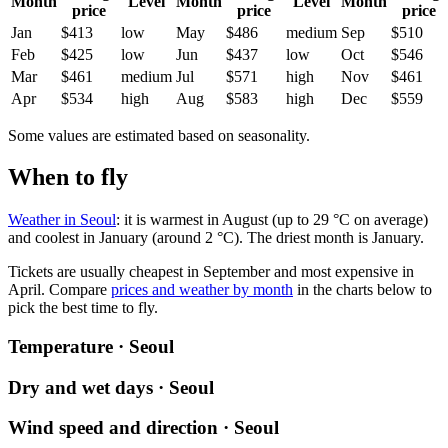
Month
Level
Month
Level
Month
price
price
price
Jan
$413
low
May
$486
medium
Sep
$510
Feb
$425
low
Jun
$437
low
Oct
$546
Mar
$461
medium
Jul
$571
high
Nov
$461
Apr
$534
high
Aug
$583
high
Dec
$559
Some values are estimated based on seasonality.
When to fly
Weather in Seoul
: it is warmest in August (up to 29 °C on average)
and coolest in January (around 2 °C). The driest month is January.
Tickets are usually cheapest in September and most expensive in
April.
Compare
prices and weather by month
in the charts below to
pick the best time to fly.
Temperature · Seoul
Dry and wet days · Seoul
Wind speed and direction · Seoul