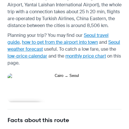
Airport, Yantai Laishan International Airport), the whole
trip with a connection takes about 25 h 20 min, flights
are operated by Turkish Airlines, China Eastern, the
distance between the cities is around 8,506 km.
Planning your trip? You may find our
Seoul travel
guide
,
how to get from the airport into town
and
Seoul
weather forecast
useful.
To catch a low fare, use the
low-price calendar
and the
monthly price chart
on this
page.
Learn more
Facts about this route