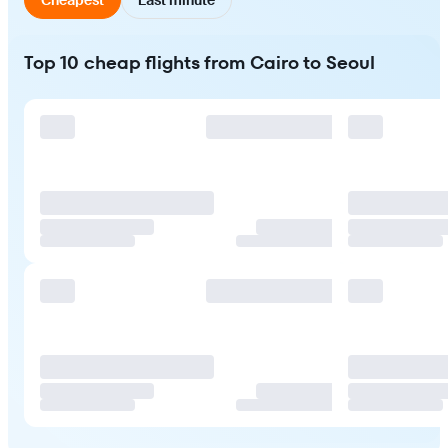
Top 10 cheap flights from Cairo to Seoul