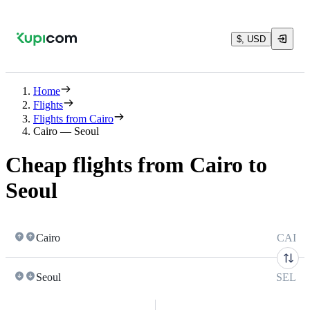
$, USD
Home
Flights
Flights from Cairo
Cairo — Seoul
Cheap flights from Cairo to
Seoul
Cairo
CAI
Seoul
SEL