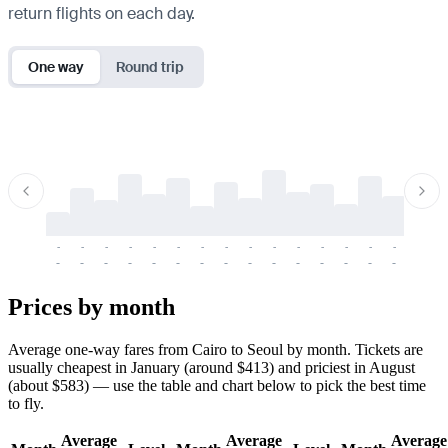
return flights on each day.
One way
Round trip
-
-
-
-
-
-
-
-
-
-
-
-
-
-
-
-
-
-
-
-
-
-
-
-
-
-
-
-
-
-
-
-
-
-
Prices by month
Average one-way fares from Cairo to Seoul by month. Tickets are
usually cheapest in January (around $413) and priciest in August
(about $583) — use the table and chart below to pick the best time
to fly.
Average
Average
Average