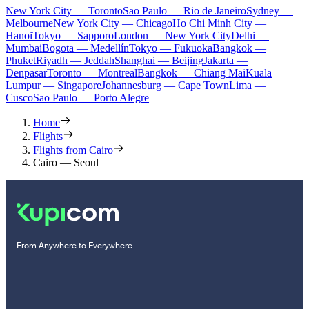
New York City — Toronto
Sao Paulo — Rio de Janeiro
Sydney —
Melbourne
New York City — Chicago
Ho Chi Minh City —
Hanoi
Tokyo — Sapporo
London — New York City
Delhi —
Mumbai
Bogota — Medellín
Tokyo — Fukuoka
Bangkok —
Phuket
Riyadh — Jeddah
Shanghai — Beijing
Jakarta —
Denpasar
Toronto — Montreal
Bangkok — Chiang Mai
Kuala
Lumpur — Singapore
Johannesburg — Cape Town
Lima —
Cusco
Sao Paulo — Porto Alegre
Home
Flights
Flights from Cairo
Cairo — Seoul
From Anywhere to Everywhere