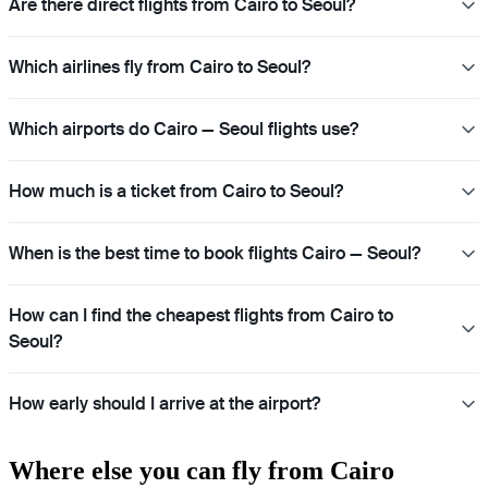
Are there direct flights from Cairo to Seoul?
Which airlines fly from Cairo to Seoul?
Which airports do Cairo — Seoul flights use?
How much is a ticket from Cairo to Seoul?
When is the best time to book flights Cairo — Seoul?
How can I find the cheapest flights from Cairo to
Seoul?
How early should I arrive at the airport?
Where else you can fly from Cairo