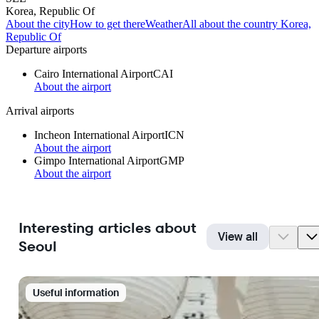
Korea, Republic Of
About the city
How to get there
Weather
All about the country Korea,
Republic Of
Departure airports
Cairo International Airport
CAI
About the airport
Arrival airports
Incheon International Airport
ICN
About the airport
Gimpo International Airport
GMP
About the airport
Interesting articles about
View all
Seoul
Useful information