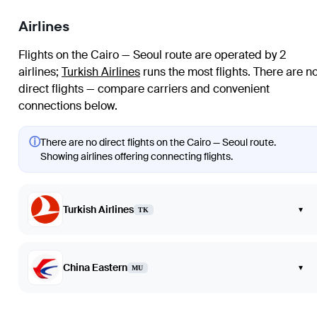
Airlines
Flights on the Cairo — Seoul route are operated by 2
airlines
;
Turkish Airlines
runs the most flights
. There are n
direct flights — compare carriers and convenient
connections below.
ⓘ
There are no direct flights on the Cairo — Seoul route.
Showing airlines offering connecting flights.
Turkish Airlines
▾
TK
China Eastern
▾
MU