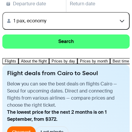
Departure date
Return date
1 pax, economy
Search
Flights
About the flight
Prices by day
Prices by month
Best time t
Flight deals from Cairo to Seoul
Below you can see the best deals on flights Cairo —
Seoul for upcoming dates. Direct and connecting
flights from various airlines — compare prices and
choose the right ticket.
The lowest price for the next 2 months is on 1
September, from $372.
Cheapest
Last minute