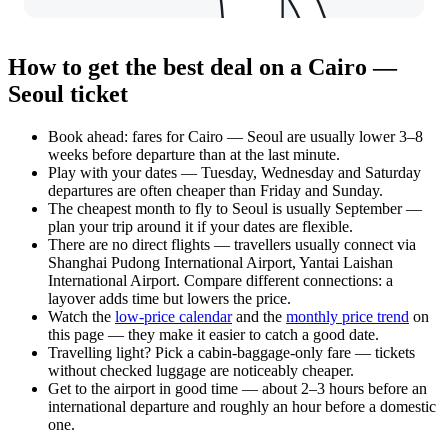
How to get the best deal on a Cairo —
Seoul ticket
Book ahead: fares for Cairo — Seoul are usually lower 3–8
weeks before departure than at the last minute.
Play with your dates — Tuesday, Wednesday and Saturday
departures are often cheaper than Friday and Sunday.
The cheapest month to fly to Seoul is usually September —
plan your trip around it if your dates are flexible.
There are no direct flights — travellers usually connect via
Shanghai Pudong International Airport, Yantai Laishan
International Airport. Compare different connections: a
layover adds time but lowers the price.
Watch the
low-price calendar
and the
monthly price trend
on
this page — they make it easier to catch a good date.
Travelling light? Pick a cabin-baggage-only fare — tickets
without checked luggage are noticeably cheaper.
Get to the airport in good time — about 2–3 hours before an
international departure and roughly an hour before a domestic
one.