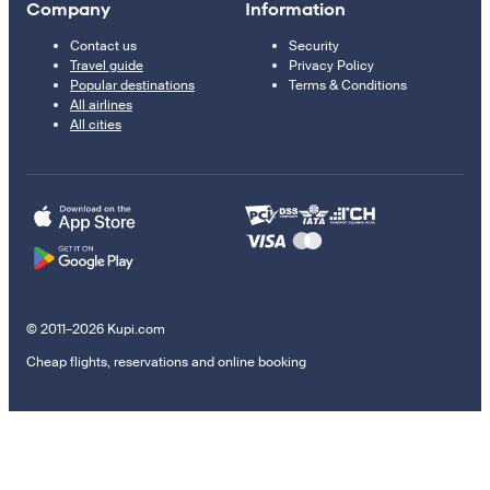
Company
Information
Contact us
Security
Travel guide
Privacy Policy
Popular destinations
Terms & Conditions
All airlines
All cities
© 2011–2026 Kupi.com
Cheap flights, reservations and online booking