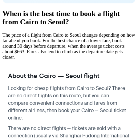
When is the best time to book a flight
from Cairo to Seoul?
The price of a flight from Cairo to Seoul changes depending on how
far ahead you book. For the best chance of a lower fare, book
around 30 days before departure, when the average ticket costs
about $663. Fares also tend to climb as the departure date gets
closer.
About the Cairo — Seoul flight
Looking for cheap flights from Cairo to Seoul? There
are no direct flights on this route, but you can
compare convenient connections and fares from
different airlines, then book your Cairo — Seoul ticket
online.
There are no direct flights — tickets are sold with a
connection (usually via Shanghai Pudong International