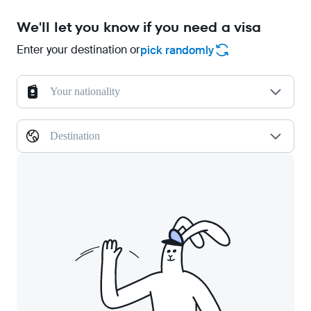
We'll let you know if you need a visa
Enter your destination or
pick randomly
Your nationality
Destination