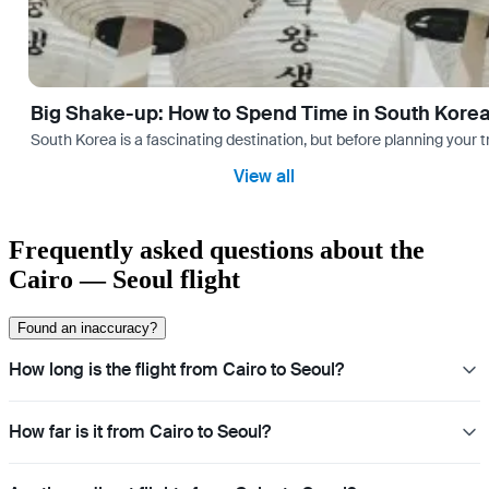
Big Shake-up: How to Spend Time in South Kore
South Korea is a fascinating destination, but before planning your 
View all
Frequently asked questions about the
Cairo — Seoul flight
Found an inaccuracy?
How long is the flight from Cairo to Seoul?
How far is it from Cairo to Seoul?