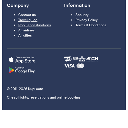
Company
Information
Contact us
Security
Travel guide
Privacy Policy
Popular destinations
Terms & Conditions
All airlines
All cities
© 2011–2026 Kupi.com
Cheap flights, reservations and online booking