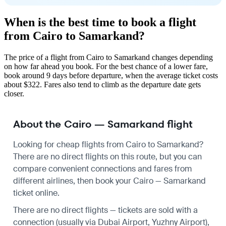
When is the best time to book a flight
from Cairo to Samarkand?
The price of a flight from Cairo to Samarkand changes depending
on how far ahead you book. For the best chance of a lower fare,
book around 9 days before departure, when the average ticket costs
about $322. Fares also tend to climb as the departure date gets
closer.
About the Cairo — Samarkand flight
Looking for cheap flights from Cairo to Samarkand?
There are no direct flights on this route, but you can
compare convenient connections and fares from
different airlines, then book your Cairo — Samarkand
ticket online.
There are no direct flights — tickets are sold with a
connection (usually via Dubai Airport, Yuzhny Airport),