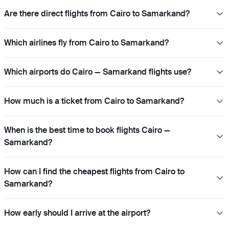
Are there direct flights from Cairo to Samarkand?
Which airlines fly from Cairo to Samarkand?
Which airports do Cairo — Samarkand flights use?
How much is a ticket from Cairo to Samarkand?
When is the best time to book flights Cairo —
Samarkand?
How can I find the cheapest flights from Cairo to
Samarkand?
How early should I arrive at the airport?