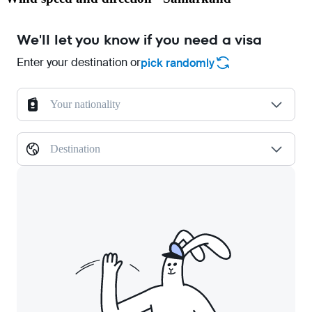
We'll let you know if you need a visa
Enter your destination or
pick randomly
Your nationality
Destination