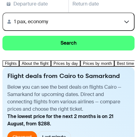
Departure date
Return date
1 pax, economy
Search
Flights
About the flight
Prices by day
Prices by month
Best time t
Flight deals from Cairo to Samarkand
Below you can see the best deals on flights Cairo —
Samarkand for upcoming dates. Direct and
connecting flights from various airlines — compare
prices and choose the right ticket.
The lowest price for the next 2 months is on 21
August, from $288.
Cheapest
Last minute