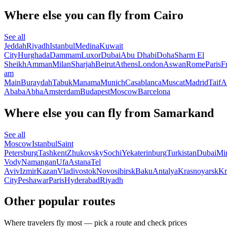
Where else you can fly from Cairo
See all
Jeddah
Riyadh
Istanbul
Medina
Kuwait
City
Hurghada
Dammam
Luxor
Dubai
Abu Dhabi
Doha
Sharm El
Sheikh
Amman
Milan
Sharjah
Beirut
Athens
London
Aswan
Rome
Paris
F
am
Main
Buraydah
Tabuk
Manama
Munich
Casablanca
Muscat
Madrid
Taif
A
Ababa
Abha
Amsterdam
Budapest
Moscow
Barcelona
Where else you can fly from Samarkand
See all
Moscow
Istanbul
Saint
Petersburg
Tashkent
Zhukovsky
Sochi
Yekaterinburg
Turkistan
Dubai
Mi
Vody
Namangan
Ufa
Astana
Tel
Aviv
Izmir
Kazan
Vladivostok
Novosibirsk
Baku
Antalya
Krasnoyarsk
Kr
City
Peshawar
Paris
Hyderabad
Riyadh
Other popular routes
Where travelers fly most — pick a route and check prices