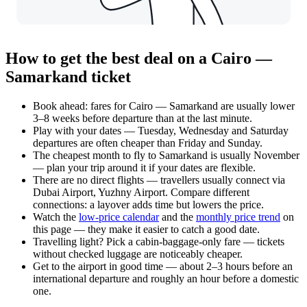
How to get the best deal on a Cairo —
Samarkand ticket
Book ahead: fares for Cairo — Samarkand are usually lower
3–8 weeks before departure than at the last minute.
Play with your dates — Tuesday, Wednesday and Saturday
departures are often cheaper than Friday and Sunday.
The cheapest month to fly to Samarkand is usually November
— plan your trip around it if your dates are flexible.
There are no direct flights — travellers usually connect via
Dubai Airport, Yuzhny Airport. Compare different
connections: a layover adds time but lowers the price.
Watch the
low-price calendar
and the
monthly price trend
on
this page — they make it easier to catch a good date.
Travelling light? Pick a cabin-baggage-only fare — tickets
without checked luggage are noticeably cheaper.
Get to the airport in good time — about 2–3 hours before an
international departure and roughly an hour before a domestic
one.