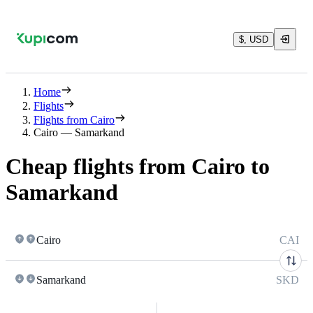
$, USD
Home
Flights
Flights from Cairo
Cairo — Samarkand
Cheap flights from Cairo to
Samarkand
Cairo
CAI
Samarkand
SKD