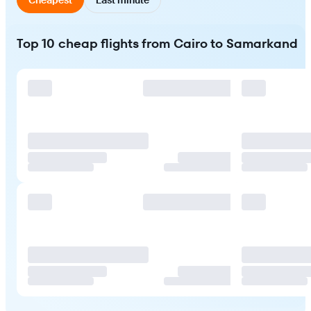
Top 10 cheap flights from Cairo to Samarkand