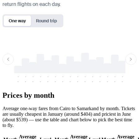
return flights on each day.
One way
Round trip
-
-
-
-
-
-
-
-
-
-
-
-
-
-
-
-
-
-
-
-
-
-
-
-
-
-
-
-
-
-
-
-
-
-
Prices by month
Average one-way fares from Cairo to Samarkand by month. Tickets
are usually cheapest in January (around $404) and priciest in June
(about $539) — use the table and chart below to pick the best time
to fly.
Average
Average
Average