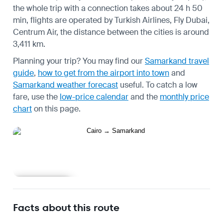
the whole trip with a connection takes about 24 h 50
min, flights are operated by Turkish Airlines, Fly Dubai,
Centrum Air, the distance between the cities is around
3,411 km.
Planning your trip? You may find our
Samarkand travel
guide
,
how to get from the airport into town
and
Samarkand weather forecast
useful.
To catch a low
fare, use the
low-price calendar
and the
monthly price
chart
on this page.
Learn more
Facts about this route