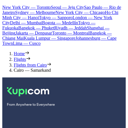
New York City — Toronto
Seoul — Jeju City
Sao Paulo — Rio de
Janeiro
Sydney — Melbourne
New York City — Chicago
Ho Chi
Minh City — Hanoi
Tokyo — Sapporo
London — New York
City
Delhi — Mumbai
Bogota — Medellín
Tokyo —
Fukuoka
Bangkok — Phuket
Riyadh — Jeddah
Shanghai —
Beijing
Jakarta — Denpasar
Toronto — Montreal
Bangkok —
Chiang Mai
Kuala Lumpur — Singapore
Johannesburg — Cape
Town
Lima — Cusco
Home
Flights
Flights from Cairo
Cairo — Samarkand
From Anywhere to Everywhere