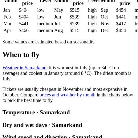
Month
Level
Month
Level
Month
price
price
price
Jan
$404
low
May
$515
high
Sep
$454
m
Feb
$404
low
Jun
$539
high
Oct
$441
m
Mar
$441
medium
Jul
$539
high
Nov
$417
l
Apr
$466
medium
Aug
$515
high
Dec
$454
m
Some values are estimated based on seasonality.
When to fly
Weather in Samarkand
: it is warmest in July (up to 34 °C on
average) and coolest in January (around 8 °C). The driest month is
July.
Tickets are usually cheapest in November and most expensive in
October.
Compare
prices and weather by month
in the charts below
to pick the best time to fly.
Temperature · Samarkand
Dry and wet days · Samarkand
Wind speed and direction · Samarkand