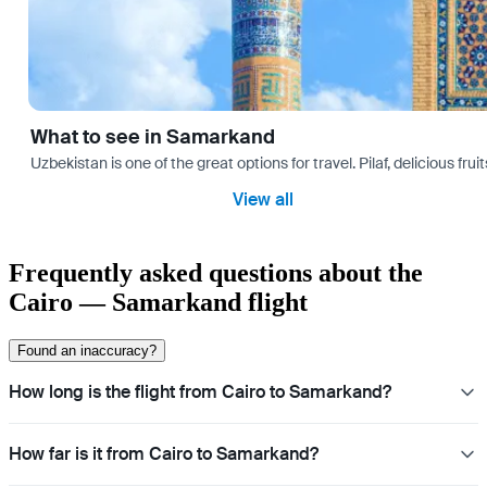
What to see in Samarkand
Uzbekistan is one of the great options for travel. Pilaf, delicious fr
View all
Frequently asked questions about the
Cairo — Samarkand flight
Found an inaccuracy?
How long is the flight from Cairo to Samarkand?
How far is it from Cairo to Samarkand?