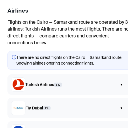
Airlines
Flights on the Cairo — Samarkand route are operated by 3
airlines
;
Turkish Airlines
runs the most flights
. There are n
direct flights — compare carriers and convenient
connections below.
ⓘ
There are no direct flights on the Cairo — Samarkand route.
Showing airlines offering connecting flights.
Turkish Airlines
▾
TK
Fly Dubai
▾
FZ