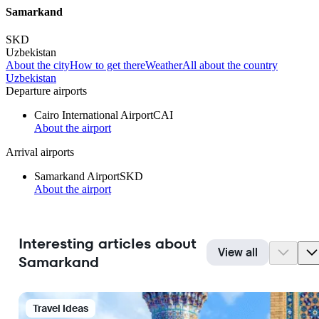
Samarkand
SKD
Uzbekistan
About the city
How to get there
Weather
All about the country
Uzbekistan
Departure airports
Cairo International Airport
CAI
About the airport
Arrival airports
Samarkand Airport
SKD
About the airport
Interesting articles about
View all
Samarkand
Travel Ideas