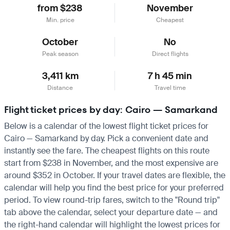
from $238
November
Min. price
Cheapest
October
No
Peak season
Direct flights
3,411 km
7 h 45 min
Distance
Travel time
Flight ticket prices by day: Cairo — Samarkand
Below is a calendar of the lowest flight ticket prices for
Cairo — Samarkand by day. Pick a convenient date and
instantly see the fare. The cheapest flights on this route
start from $238 in November, and the most expensive are
around $352 in October. If your travel dates are flexible, the
calendar will help you find the best price for your preferred
period. To view round-trip fares, switch to the "Round trip"
tab above the calendar, select your departure date — and
the right-hand calendar will highlight the lowest prices for