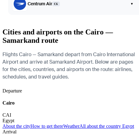
Centrum Air
▾
C6
Cities and airports on the Cairo —
Samarkand route
Flights Cairo — Samarkand depart from Cairo International
Airport and arrive at Samarkand Airport. Below are pages
for the cities, countries, and airports on the route: airlines,
schedules, and travel guides.
Departure
Cairo
CAI
Egypt
About the city
How to get there
Weather
All about the country Egypt
Arrival